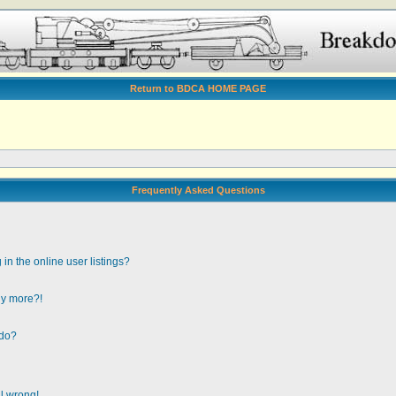
Return to BDCA HOME PAGE
Frequently Asked Questions
n the online user listings?
any more?!
 do?
ll wrong!