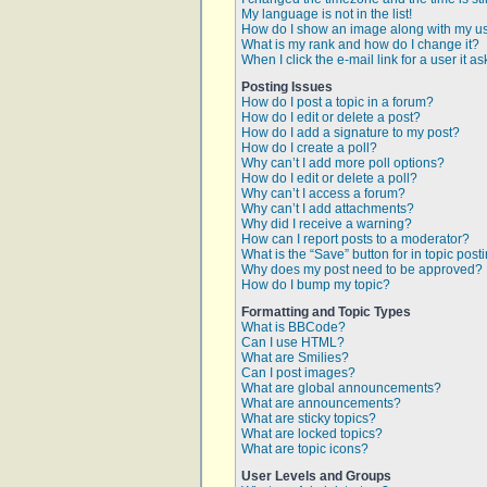
My language is not in the list!
How do I show an image along with my 
What is my rank and how do I change it?
When I click the e-mail link for a user it a
Posting Issues
How do I post a topic in a forum?
How do I edit or delete a post?
How do I add a signature to my post?
How do I create a poll?
Why can’t I add more poll options?
How do I edit or delete a poll?
Why can’t I access a forum?
Why can’t I add attachments?
Why did I receive a warning?
How can I report posts to a moderator?
What is the “Save” button for in topic post
Why does my post need to be approved?
How do I bump my topic?
Formatting and Topic Types
What is BBCode?
Can I use HTML?
What are Smilies?
Can I post images?
What are global announcements?
What are announcements?
What are sticky topics?
What are locked topics?
What are topic icons?
User Levels and Groups