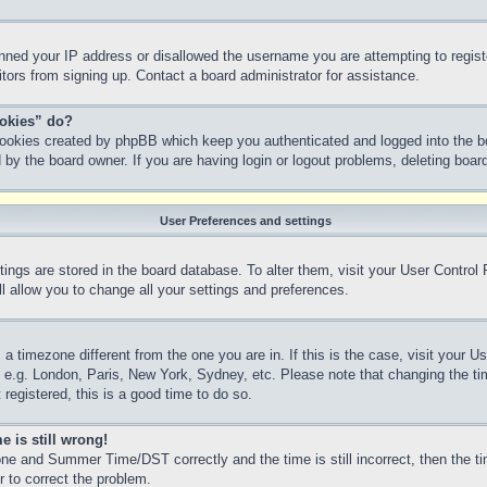
anned your IP address or disallowed the username you are attempting to regis
sitors from signing up. Contact a board administrator for assistance.
ookies” do?
 cookies created by phpBB which keep you authenticated and logged into the bo
 by the board owner. If you are having login or logout problems, deleting boa
User Preferences and settings
ettings are stored in the board database. To alter them, visit your User Control
l allow you to change all your settings and preferences.
m a timezone different from the one you are in. If this is the case, visit your
, e.g. London, Paris, New York, Sydney, etc. Please note that changing the ti
 registered, this is a good time to do so.
e is still wrong!
ne and Summer Time/DST correctly and the time is still incorrect, then the ti
r to correct the problem.