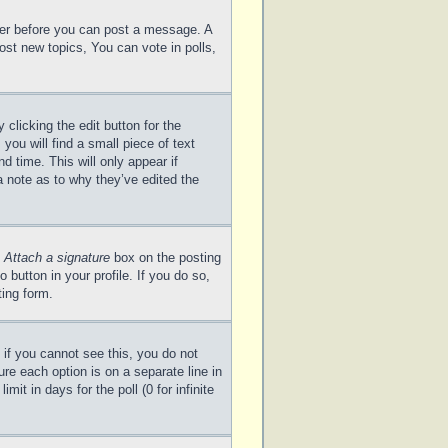
ster before you can post a message. A
ost new topics, You can vote in polls,
clicking the edit button for the
you will find a small piece of text
d time. This will only appear if
a note as to why they’ve edited the
e
Attach a signature
box on the posting
 button in your profile. If you do so,
ting form.
; if you cannot see this, you do not
ure each option is on a separate line in
it in days for the poll (0 for infinite