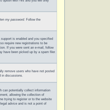
is option with
and you will only
Yes
otten my password
. Follow the
 support is enabled and you specified
lso require new registrations to be
ion. If you were sent an e-mail, follow
may have been picked up by a spam filer.
cally remove users who have not posted
d in discussions.
 can potentially collect information
ent, allowing the collection of
e trying to register or to the website
legal advice and is not a point of