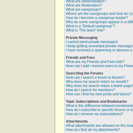
What are Administrators?
What are Moderators?
What are usergroups?
Where are the usergroups and how do I j
How do I become a usergroup leader?
Why do some usergroups appear in a diff
What is a “Default usergroup”?
What is “The team” link?
Private Messaging
I cannot send private messages!
I keep getting unwanted private message
I have received a spamming or abusive e
Friends and Foes
What are my Friends and Foes lists?
How can I add / remove users to my Friend
Searching the Forums
How can I search a forum or forums?
Why does my search return no results?
Why does my search return a blank page
How do I search for members?
How can I find my own posts and topics?
Topic Subscriptions and Bookmarks
What is the difference between bookmark
How do I subscribe to specific forums or t
How do I remove my subscriptions?
Attachments
What attachments are allowed on this bo
How do I find all my attachments?