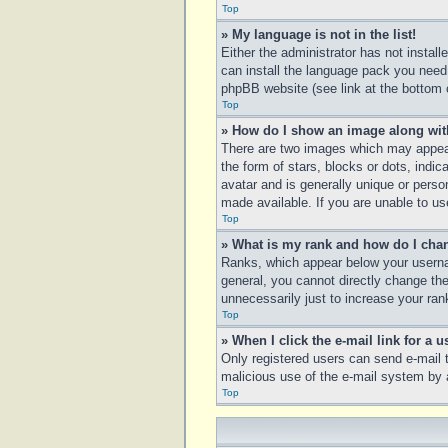
Top
» My language is not in the list!
Either the administrator has not instal
can install the language pack you need.
phpBB website (see link at the bottom 
Top
» How do I show an image along wi
There are two images which may appear
the form of stars, blocks or dots, ind
avatar and is generally unique or perso
made available. If you are unable to us
Top
» What is my rank and how do I chan
Ranks, which appear below your usernam
general, you cannot directly change th
unnecessarily just to increase your rank
Top
» When I click the e-mail link for a u
Only registered users can send e-mail to
malicious use of the e-mail system b
Top