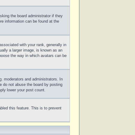
sking the board administrator if they
ore information can be found at the
sociated with your rank, generally in
ually a larger image, is known as an
 choose the way in which avatars can be
g. moderators and administrators. In
se do not abuse the board by posting
mply lower your post count.
bled this feature. This is to prevent