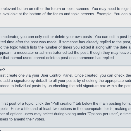
he relevant button on either the forum or topic screens. You may need to regi
is available at the bottom of the forum and topic screens. Example: You can p
 moderator, you can only edit or delete your own posts. You can edit a post by 
ited time after the post was made. If someone has already replied to the post, 
 the topic which lists the number of times you edited it along with the date an
ppear if a moderator or administrator edited the post, though they may leave 
ote that normal users cannot delete a post once someone has replied.
st?
first create one via your User Control Panel. Once created, you can check th
 add a signature by default to all your posts by checking the appropriate radio
 added to individual posts by un-checking the add signature box within the pos
first post of a topic, click the “Poll creation” tab below the main posting form
olls. Enter a title and at least two options in the appropriate fields, making s
r of options users may select during voting under “Options per user”, a time lim
 users to amend their votes.