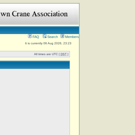
FAQ
Search
Members
It is currently 06 Aug 2026, 23:23
All times are UTC [
DST
]