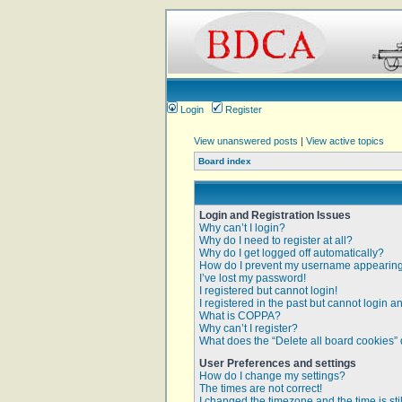
Login
Register
View unanswered posts
|
View active topics
Board index
Login and Registration Issues
Why can’t I login?
Why do I need to register at all?
Why do I get logged off automatically?
How do I prevent my username appearing i
I’ve lost my password!
I registered but cannot login!
I registered in the past but cannot login 
What is COPPA?
Why can’t I register?
What does the “Delete all board cookies”
User Preferences and settings
How do I change my settings?
The times are not correct!
I changed the timezone and the time is sti