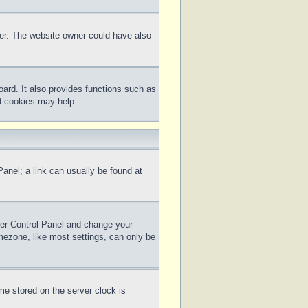
ter. The website owner could have also
ard. It also provides functions such as
rd cookies may help.
 Panel; a link can usually be found at
 User Control Panel and change your
mezone, like most settings, can only be
me stored on the server clock is