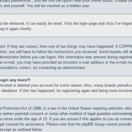
Board preferences”, you will find the option
Hide your online status
. Enable th
s and yourself. You will be counted as a hidden user.
 be retrieved, it can easily be reset. Visit the login page and click
I’ve forg
og in again shortly.
rd. If they are correct, then one of two things may have happened. If COPPA
tion, you will have to follow the instructions you received. Some boards will a
dministrator before you can logon; this information was present during registrat
e an e-mail, you may have provided an incorrect e-mail address or the e-mail 
rovided is correct, try contacting an administrator.
 login any more?!
activated or deleted your account for some reason. Also, many boards periodi
he database. If this has happened, try registering again and being more involve
Protection Act of 1998, is a law in the United States requiring websites which
e written parental consent or some other method of legal guardian acknowledgm
 a minor under the age of 13. If you are unsure if this applies to you as someon
legal counsel for assistance. Please note that the phpBB Group cannot provide 
 except as outlined below.