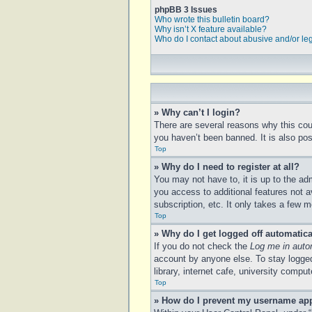
phpBB 3 Issues
Who wrote this bulletin board?
Why isn’t X feature available?
Who do I contact about abusive and/or leg
» Why can’t I login?
There are several reasons why this cou
you haven’t been banned. It is also poss
Top
» Why do I need to register at all?
You may not have to, it is up to the ad
you access to additional features not a
subscription, etc. It only takes a few
Top
» Why do I get logged off automatica
If you do not check the
Log me in auto
account by anyone else. To stay logged
library, internet cafe, university compu
Top
» How do I prevent my username appe