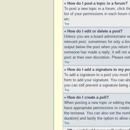
» How do I post a topic in a forum?
To post a new topic in a forum, click t
list of your permissions in each forum 
etc.
Top
» How do I edit or delete a post?
Unless you are a board administrator or
relevant post, sometimes for only a lim
output below the post when you return to
someone has made a reply; it will not a
post at their own discretion. Please n
Top
» How do I add a signature to my po
To add a signature to a post you must 
form to add your signature. You can also
you can still prevent a signature being
Top
» How do I create a poll?
When posting a new topic or editing the 
have appropriate permissions to create p
the textarea. You can also set the numbe
duration) and lastly the option to allow
Top