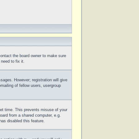
 contact the board owner to make sure
eed to fix it.
ssages. However; registration will give
mailing of fellow users, usergroup
set time. This prevents misuse of your
board from a shared computer, e.g.
has disabled this feature.