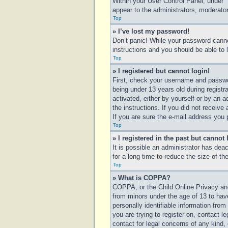
Within your User Control Panel, under “
appear to the administrators, moderator
Top
» I’ve lost my password!
Don’t panic! While your password cannot
instructions and you should be able to l
Top
» I registered but cannot login!
First, check your username and passwo
being under 13 years old during registra
activated, either by yourself or by an a
the instructions. If you did not receiv
If you are sure the e-mail address you p
Top
» I registered in the past but cannot
It is possible an administrator has de
for a long time to reduce the size of t
Top
» What is COPPA?
COPPA, or the Child Online Privacy and 
from minors under the age of 13 to hav
personally identifiable information from
you are trying to register on, contact 
contact for legal concerns of any kind,