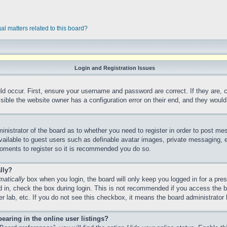
al matters related to this board?
Login and Registration Issues
ld occur. First, ensure your username and password are correct. If they are,
ible the website owner has a configuration error on their end, and they would n
ministrator of the board as to whether you need to register in order to post me
vailable to guest users such as definable avatar images, private messaging, e
 moments to register so it is recommended you do so.
lly?
matically
box when you login, the board will only keep you logged in for a pre
 in, check the box during login. This is not recommended if you access the 
ter lab, etc. If you do not see this checkbox, it means the board administrator 
aring in the online user listings?