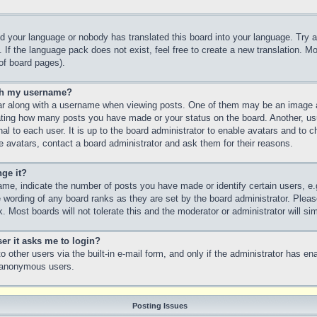
led your language or nobody has translated this board into your language. Try a
 If the language pack does not exist, feel free to create a new translation. M
of board pages).
th my username?
 along with a username when viewing posts. One of them may be an image as
icating how many posts you have made or your status on the board. Another, us
nal to each user. It is up to the board administrator to enable avatars and to
e avatars, contact a board administrator and ask them for their reasons.
ge it?
e, indicate the number of posts you have made or identify certain users, e.
e wording of any board ranks as they are set by the board administrator. Plea
. Most boards will not tolerate this and the moderator or administrator will si
ser it asks me to login?
 other users via the built-in e-mail form, and only if the administrator has ena
y anonymous users.
Posting Issues