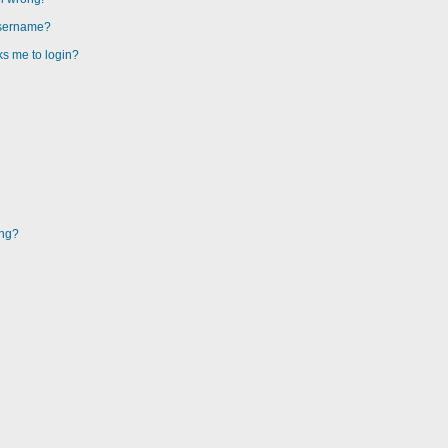
username?
sks me to login?
ing?