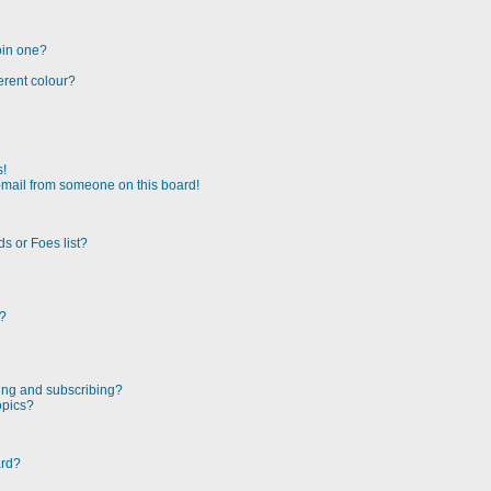
oin one?
erent colour?
s!
-mail from someone on this board!
s or Foes list?
!?
ing and subscribing?
opics?
ard?