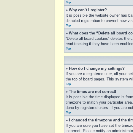
Top
» Why can’t I register?
It is possible the website owner has b
disabled registration to prevent new vi
Top
» What does the “Delete all board c
“Delete all board cookies” deletes the
read tracking if they have been enabled
Top
» How do I change my settings?
If you are a registered user, all your s
the top of board pages. This system wil
Top
» The times are not correct!
It is possible the time displayed is fro
timezone to match your particular area
done by registered users. If you are not
Top
» I changed the timezone and the tim
If you are sure you have set the timezo
incorrect. Please notify an administrato