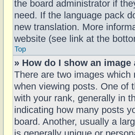
the board administrator if th
need. If the language pack doe
new translation. More inform
website (see link at the bott
Top
» How do I show an image
There are two images which
when viewing posts. One of
with your rank, generally in t
indicating how many posts y
board. Another, usually a la
is generally unique or persona