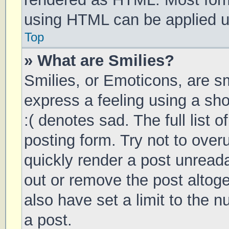
using HTML can be applied 
Top
» What are Smilies?
Smilies, or Emoticons, are s
express a feeling using a sho
:( denotes sad. The full list 
posting form. Try not to over
quickly render a post unrea
out or remove the post altog
also have set a limit to the 
a post.