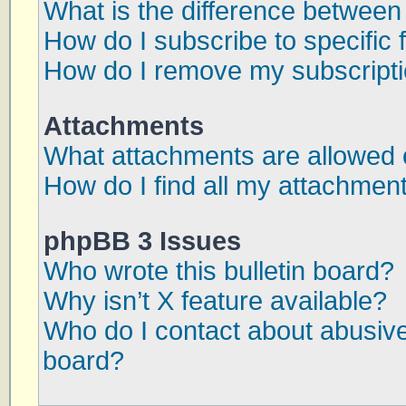
What is the difference betwee
How do I subscribe to specific 
How do I remove my subscript
Attachments
What attachments are allowed 
How do I find all my attachmen
phpBB 3 Issues
Who wrote this bulletin board?
Why isn’t X feature available?
Who do I contact about abusive 
board?