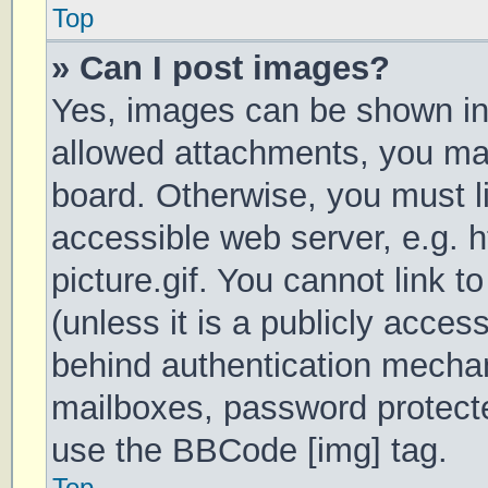
Top
» Can I post images?
Yes, images can be shown in 
allowed attachments, you may
board. Otherwise, you must li
accessible web server, e.g.
picture.gif. You cannot link 
(unless it is a publicly acces
behind authentication mechan
mailboxes, password protecte
use the BBCode [img] tag.
Top