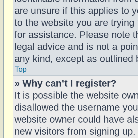
are unsure if this applies to 
to the website you are trying 
for assistance. Please note 
legal advice and is not a poin
any kind, except as outlined 
Top
» Why can’t I register?
It is possible the website o
disallowed the username you 
website owner could have also
new visitors from signing up.