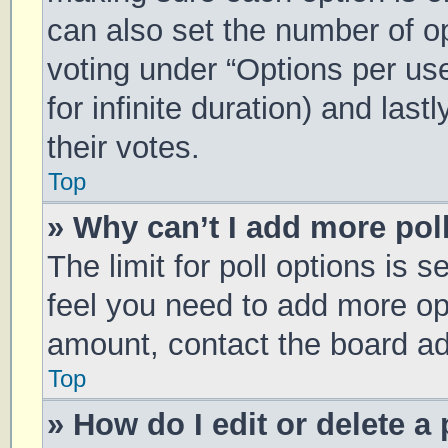
can also set the number of o
voting under “Options per user
for infinite duration) and las
their votes.
Top
» Why can’t I add more pol
The limit for poll options is s
feel you need to add more opt
amount, contact the board ad
Top
» How do I edit or delete a 