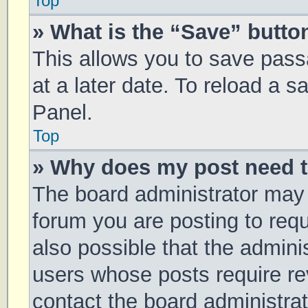
Top
» What is the “Save” button
This allows you to save pas
at a later date. To reload a 
Panel.
Top
» Why does my post need 
The board administrator may 
forum you are posting to requ
also possible that the admini
users whose posts require r
contact the board administrato