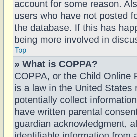
account for some reason. Al
users who have not posted for
the database. If this has hap
being more involved in discu
Top
» What is COPPA?
COPPA, or the Child Online P
is a law in the United States
potentially collect informati
have written parental consen
guardian acknowledgment, all
identifiable information from 