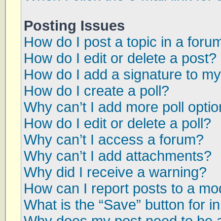
Posting Issues
How do I post a topic in a foru
How do I edit or delete a post?
How do I add a signature to my
How do I create a poll?
Why can’t I add more poll opti
How do I edit or delete a poll?
Why can’t I access a forum?
Why can’t I add attachments?
Why did I receive a warning?
How can I report posts to a mo
What is the “Save” button for in