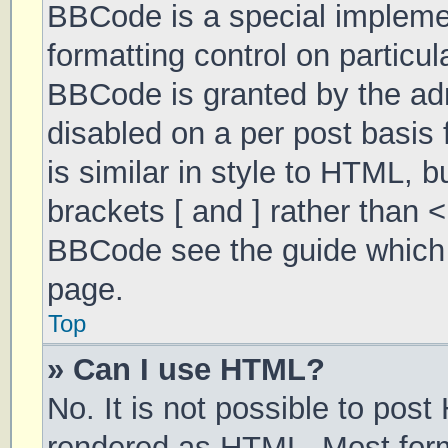
BBCode is a special implemen
formatting control on particul
BBCode is granted by the admi
disabled on a per post basis 
is similar in style to HTML, 
brackets [ and ] rather than 
BBCode see the guide which 
page.
Top
» Can I use HTML?
No. It is not possible to pos
rendered as HTML. Most form