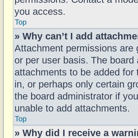
you access.
Top
» Why can’t I add attachm
Attachment permissions are g
or per user basis. The board
attachments to be added for 
in, or perhaps only certain 
the board administrator if y
unable to add attachments.
Top
» Why did I receive a warn