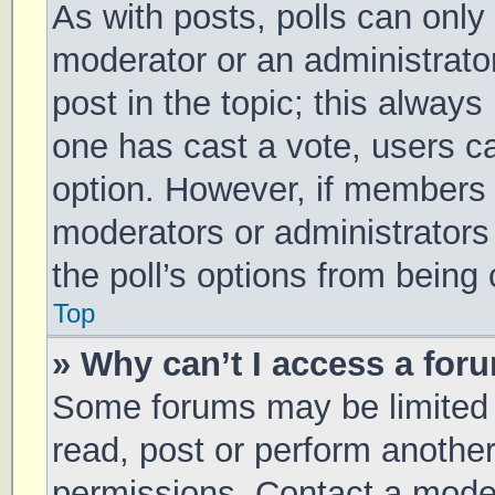
As with posts, polls can only 
moderator or an administrator. 
post in the topic; this always 
one has cast a vote, users can
option. However, if members 
moderators or administrators 
the poll’s options from being
Top
» Why can’t I access a for
Some forums may be limited t
read, post or perform anothe
permissions. Contact a moder