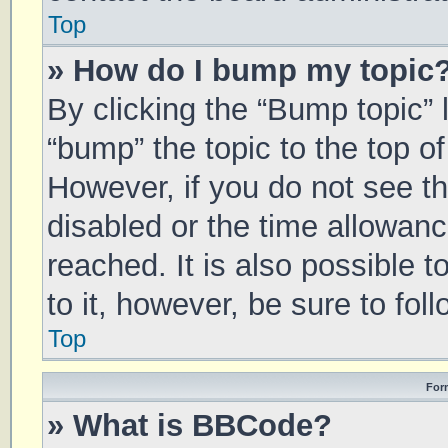
Top
» How do I bump my topic
By clicking the “Bump topic” 
“bump” the topic to the top of
However, if you do not see t
disabled or the time allowa
reached. It is also possible 
to it, however, be sure to fo
Top
For
» What is BBCode?