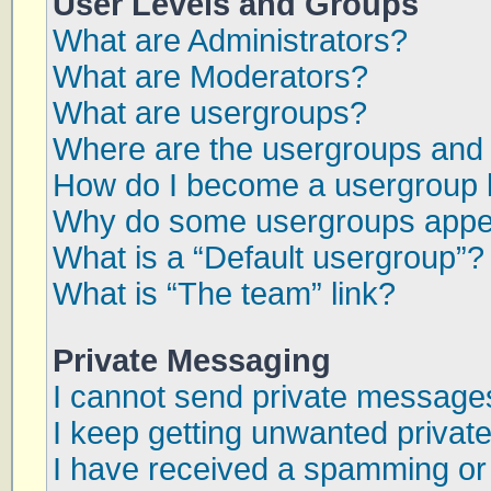
User Levels and Groups
What are Administrators?
What are Moderators?
What are usergroups?
Where are the usergroups and 
How do I become a usergroup 
Why do some usergroups appear
What is a “Default usergroup”?
What is “The team” link?
Private Messaging
I cannot send private message
I keep getting unwanted priva
I have received a spamming or