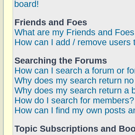
board!
Friends and Foes
What are my Friends and Foes 
How can I add / remove users t
Searching the Forums
How can I search a forum or f
Why does my search return no 
Why does my search return a 
How do I search for members?
How can I find my own posts a
Topic Subscriptions and Bo