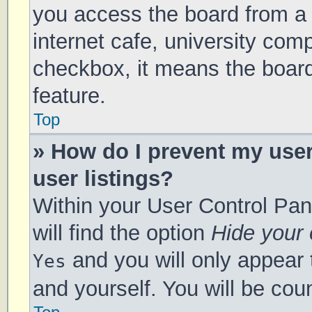
you access the board from a s
internet cafe, university comp
checkbox, it means the board
feature.
Top
» How do I prevent my use
user listings?
Within your User Control Pan
will find the option
Hide your 
and you will only appear 
Yes
and yourself. You will be cou