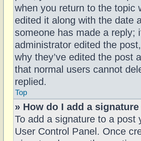
when you return to the topic 
edited it along with the date 
someone has made a reply; it 
administrator edited the post
why they’ve edited the post a
that normal users cannot de
replied.
Top
» How do I add a signature
To add a signature to a post 
User Control Panel. Once cr