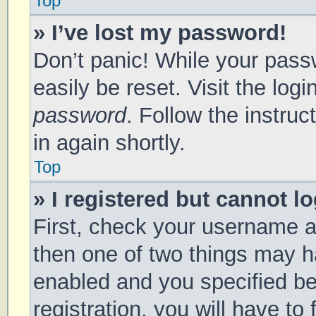
Top
» I’ve lost my password!
Don’t panic! While your passw
easily be reset. Visit the log
password
. Follow the instru
in again shortly.
Top
» I registered but cannot lo
First, check your username a
then one of two things may 
enabled and you specified be
registration, you will have to