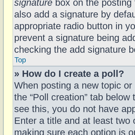
signature
box on the posting 
also add a signature by defau
appropriate radio button in you
prevent a signature being add
checking the add signature bo
Top
» How do I create a poll?
When posting a new topic or ed
the “Poll creation” tab below
see this, you do not have app
Enter a title and at least two 
making sure each option is on