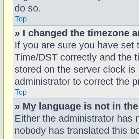
do so.
Top
» I changed the timezone an
If you are sure you have se
Time/DST correctly and the tim
stored on the server clock is 
administrator to correct the 
Top
» My language is not in the 
Either the administrator has 
nobody has translated this b