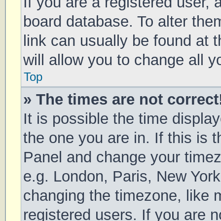
If you are a registered user, a
board database. To alter them
link can usually be found at 
will allow you to change all 
Top
» The times are not correct
It is possible the time displa
the one you are in. If this is 
Panel and change your timezo
e.g. London, Paris, New York
changing the timezone, like 
registered users. If you are n