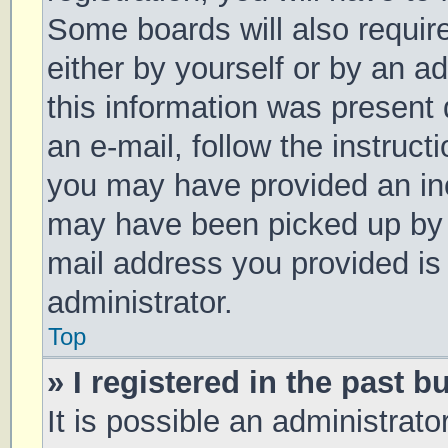
Some boards will also require
either by yourself or by an a
this information was present d
an e-mail, follow the instruct
you may have provided an inc
may have been picked up by a 
mail address you provided is 
administrator.
Top
» I registered in the past 
It is possible an administrat