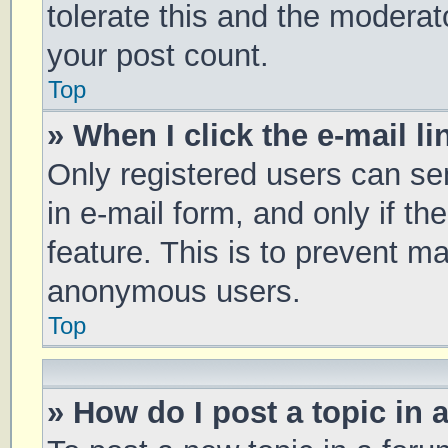
tolerate this and the moderato
your post count.
Top
» When I click the e-mail li
Only registered users can sen
in e-mail form, and only if th
feature. This is to prevent m
anonymous users.
Top
» How do I post a topic in 