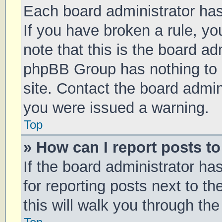
Each board administrator has t
If you have broken a rule, y
note that this is the board ad
phpBB Group has nothing to 
site. Contact the board admin
you were issued a warning.
Top
» How can I report posts t
If the board administrator ha
for reporting posts next to th
this will walk you through th