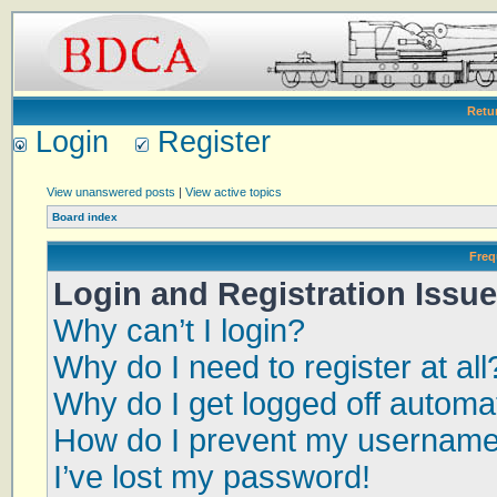
Retu
Login
Register
View unanswered posts
|
View active topics
Board index
Freq
Login and Registration Issu
Why can’t I login?
Why do I need to register at all
Why do I get logged off automat
How do I prevent my username a
I’ve lost my password!