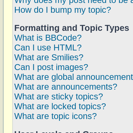
Why does my post need to be 
How do I bump my topic?
Formatting and Topic Types
What is BBCode?
Can I use HTML?
What are Smilies?
Can I post images?
What are global announcemen
What are announcements?
What are sticky topics?
What are locked topics?
What are topic icons?