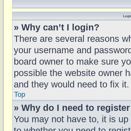
Login
» Why can’t I login?
There are several reasons why
your username and password a
board owner to make sure you
possible the website owner ha
and they would need to fix it.
Top
» Why do I need to register 
You may not have to, it is up
to whether you need to regis