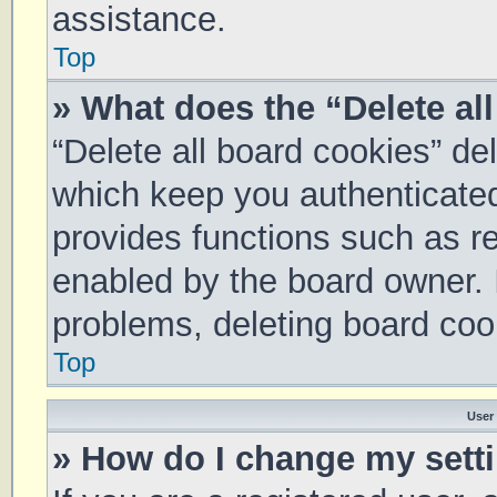
assistance.
Top
» What does the “Delete al
“Delete all board cookies” d
which keep you authenticated 
provides functions such as re
enabled by the board owner. I
problems, deleting board coo
Top
User
» How do I change my sett