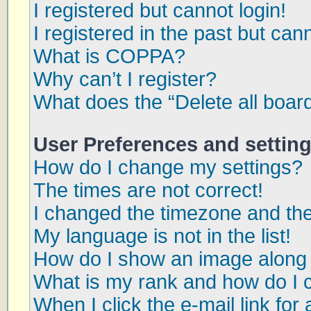
I registered but cannot login!
I registered in the past but can
What is COPPA?
Why can’t I register?
What does the “Delete all boar
User Preferences and settin
How do I change my settings?
The times are not correct!
I changed the timezone and the 
My language is not in the list!
How do I show an image along
What is my rank and how do I 
When I click the e-mail link for 