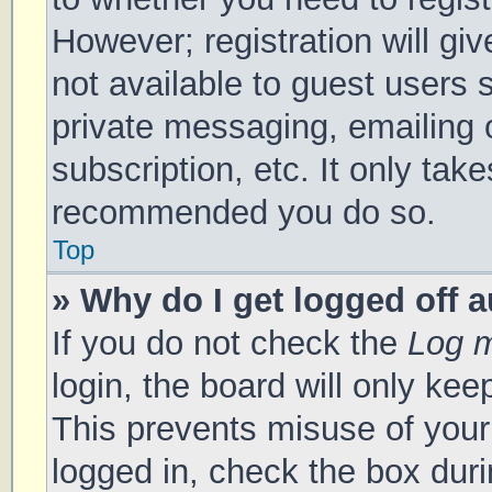
However; registration will gi
not available to guest users 
private messaging, emailing 
subscription, etc. It only tak
recommended you do so.
Top
» Why do I get logged off 
If you do not check the
Log m
login, the board will only kee
This prevents misuse of your
logged in, check the box duri