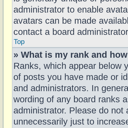
administrator to enable avat
avatars can be made available
contact a board administrator
Top
» What is my rank and how 
Ranks, which appear below y
of posts you have made or ide
and administrators. In genera
wording of any board ranks a
administrator. Please do not
unnecessarily just to increas