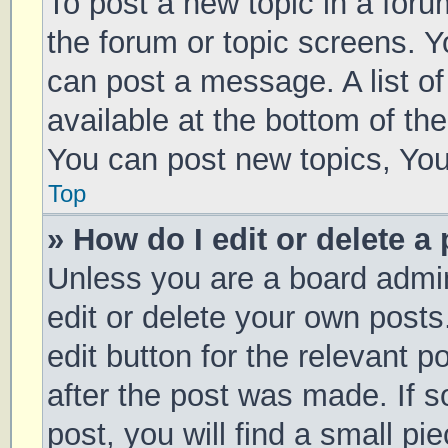
To post a new topic in a forum
the forum or topic screens. 
can post a message. A list of
available at the bottom of t
You can post new topics, You 
Top
» How do I edit or delete a
Unless you are a board admin
edit or delete your own posts
edit button for the relevant p
after the post was made. If 
post, you will find a small pi