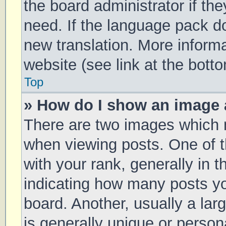
the board administrator if th
need. If the language pack doe
new translation. More inform
website (see link at the bott
Top
» How do I show an image
There are two images which
when viewing posts. One of
with your rank, generally in t
indicating how many posts y
board. Another, usually a la
is generally unique or persona