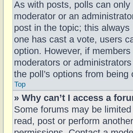
As with posts, polls can only 
moderator or an administrator. 
post in the topic; this always 
one has cast a vote, users can
option. However, if members 
moderators or administrators 
the poll’s options from being
Top
» Why can’t I access a for
Some forums may be limited t
read, post or perform anothe
permissions. Contact a moder