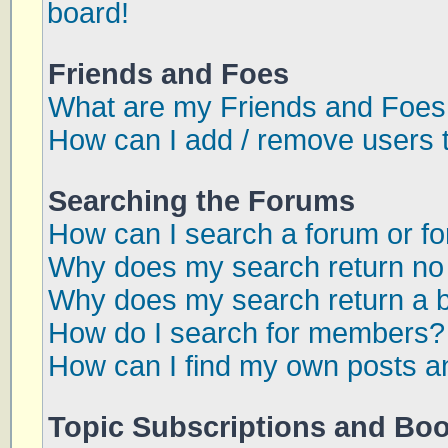
board!
Friends and Foes
What are my Friends and Foes 
How can I add / remove users t
Searching the Forums
How can I search a forum or f
Why does my search return no 
Why does my search return a 
How do I search for members?
How can I find my own posts a
Topic Subscriptions and Bo