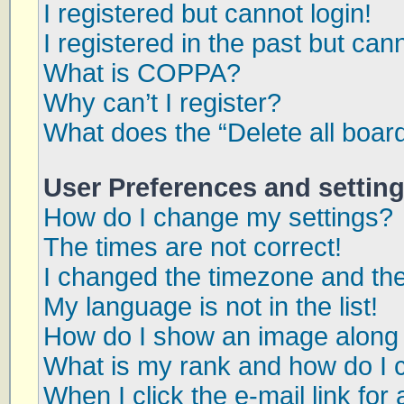
I registered but cannot login!
I registered in the past but can
What is COPPA?
Why can’t I register?
What does the “Delete all boar
User Preferences and settin
How do I change my settings?
The times are not correct!
I changed the timezone and the 
My language is not in the list!
How do I show an image along
What is my rank and how do I 
When I click the e-mail link for 