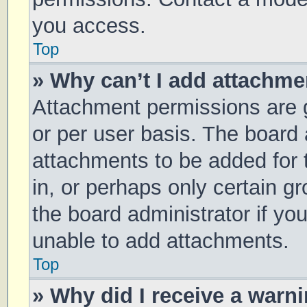
you access.
Top
» Why can’t I add attachm
Attachment permissions are g
or per user basis. The board
attachments to be added for 
in, or perhaps only certain 
the board administrator if y
unable to add attachments.
Top
» Why did I receive a warn