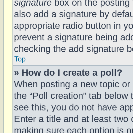
signature
box on the posting 
also add a signature by defau
appropriate radio button in you
prevent a signature being add
checking the add signature bo
Top
» How do I create a poll?
When posting a new topic or ed
the “Poll creation” tab below
see this, you do not have app
Enter a title and at least two 
making sure each option is on