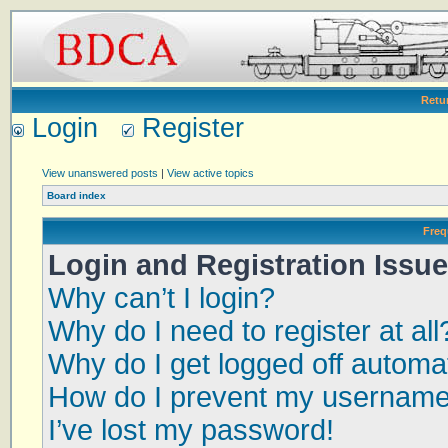
Retu
Login
Register
View unanswered posts
|
View active topics
Board index
Freq
Login and Registration Issu
Why can’t I login?
Why do I need to register at all
Why do I get logged off automat
How do I prevent my username a
I’ve lost my password!