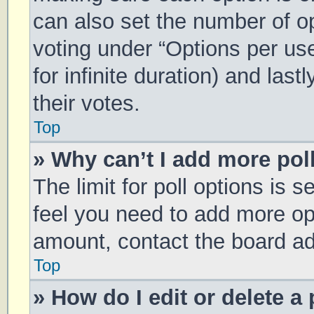
can also set the number of o
voting under “Options per user
for infinite duration) and las
their votes.
Top
» Why can’t I add more pol
The limit for poll options is s
feel you need to add more opt
amount, contact the board ad
Top
» How do I edit or delete a 