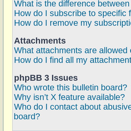
What is the difference betwee
How do I subscribe to specific 
How do I remove my subscript
Attachments
What attachments are allowed 
How do I find all my attachmen
phpBB 3 Issues
Who wrote this bulletin board?
Why isn’t X feature available?
Who do I contact about abusive 
board?