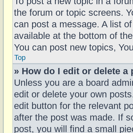
To post a new topic in a forum
the forum or topic screens. 
can post a message. A list of
available at the bottom of t
You can post new topics, You 
Top
» How do I edit or delete a
Unless you are a board admin
edit or delete your own posts
edit button for the relevant p
after the post was made. If 
post, you will find a small pi