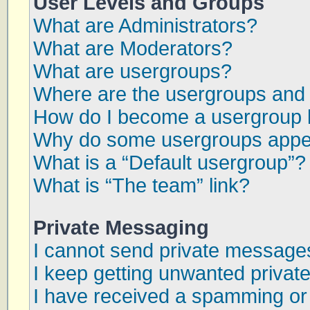
User Levels and Groups
What are Administrators?
What are Moderators?
What are usergroups?
Where are the usergroups and 
How do I become a usergroup 
Why do some usergroups appear
What is a “Default usergroup”?
What is “The team” link?
Private Messaging
I cannot send private message
I keep getting unwanted priva
I have received a spamming or