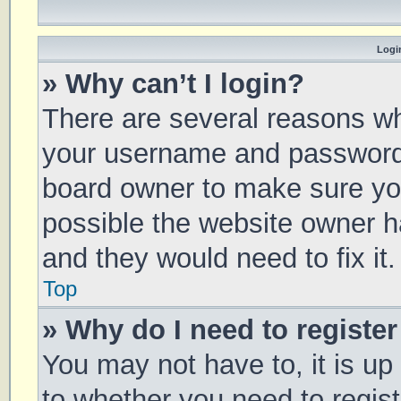
Login
» Why can’t I login?
There are several reasons why
your username and password a
board owner to make sure you
possible the website owner ha
and they would need to fix it.
Top
» Why do I need to register 
You may not have to, it is up
to whether you need to regis