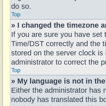
do so.
Top
» I changed the timezone an
If you are sure you have se
Time/DST correctly and the tim
stored on the server clock is 
administrator to correct the 
Top
» My language is not in the 
Either the administrator has 
nobody has translated this b