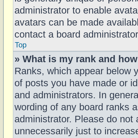
administrator to enable avat
avatars can be made available
contact a board administrator
Top
» What is my rank and how 
Ranks, which appear below y
of posts you have made or ide
and administrators. In genera
wording of any board ranks a
administrator. Please do not
unnecessarily just to increas