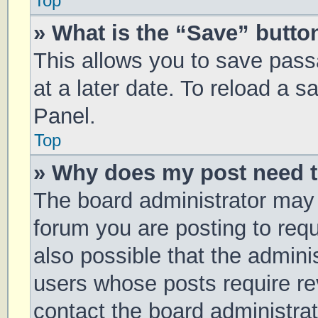
Top
» What is the “Save” button
This allows you to save pas
at a later date. To reload a 
Panel.
Top
» Why does my post need 
The board administrator may 
forum you are posting to requ
also possible that the admini
users whose posts require r
contact the board administrato