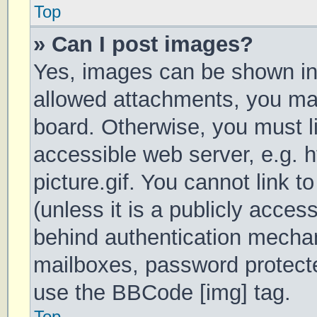
Top
» Can I post images?
Yes, images can be shown in 
allowed attachments, you may
board. Otherwise, you must li
accessible web server, e.g.
picture.gif. You cannot link 
(unless it is a publicly acces
behind authentication mechan
mailboxes, password protecte
use the BBCode [img] tag.
Top