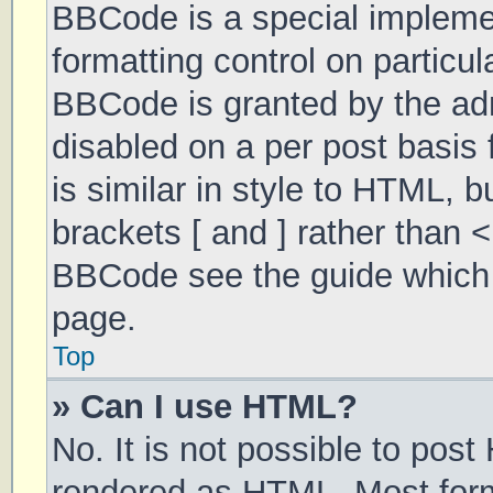
BBCode is a special implemen
formatting control on particul
BBCode is granted by the admi
disabled on a per post basis 
is similar in style to HTML, 
brackets [ and ] rather than 
BBCode see the guide which 
page.
Top
» Can I use HTML?
No. It is not possible to pos
rendered as HTML. Most form