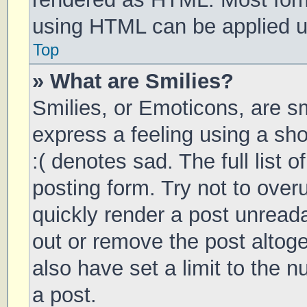
using HTML can be applied 
Top
» What are Smilies?
Smilies, or Emoticons, are s
express a feeling using a sho
:( denotes sad. The full list 
posting form. Try not to over
quickly render a post unrea
out or remove the post altog
also have set a limit to the 
a post.