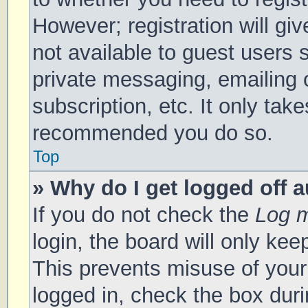
However; registration will gi
not available to guest users 
private messaging, emailing 
subscription, etc. It only tak
recommended you do so.
Top
» Why do I get logged off 
If you do not check the
Log m
login, the board will only kee
This prevents misuse of your
logged in, check the box duri