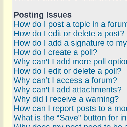
Posting Issues
How do I post a topic in a foru
How do I edit or delete a post?
How do I add a signature to my
How do I create a poll?
Why can’t I add more poll opti
How do I edit or delete a poll?
Why can’t I access a forum?
Why can’t I add attachments?
Why did I receive a warning?
How can I report posts to a mo
What is the “Save” button for in