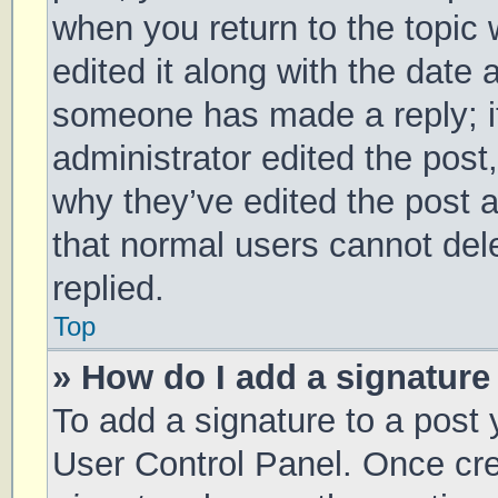
when you return to the topic 
edited it along with the date 
someone has made a reply; it 
administrator edited the post
why they’ve edited the post a
that normal users cannot de
replied.
Top
» How do I add a signature
To add a signature to a post 
User Control Panel. Once cr