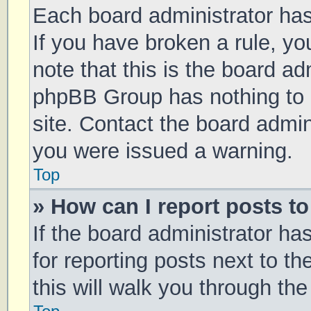
Each board administrator has t
If you have broken a rule, y
note that this is the board ad
phpBB Group has nothing to 
site. Contact the board admin
you were issued a warning.
Top
» How can I report posts t
If the board administrator ha
for reporting posts next to th
this will walk you through th