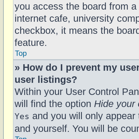
you access the board from a s
internet cafe, university comp
checkbox, it means the board
feature.
Top
» How do I prevent my use
user listings?
Within your User Control Pan
will find the option
Hide your 
and you will only appear 
Yes
and yourself. You will be cou