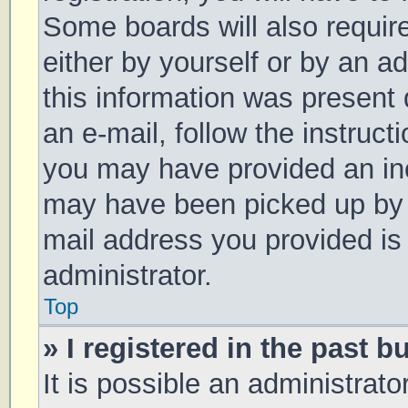
Some boards will also require
either by yourself or by an a
this information was present d
an e-mail, follow the instruct
you may have provided an inc
may have been picked up by a 
mail address you provided is 
administrator.
Top
» I registered in the past 
It is possible an administrat