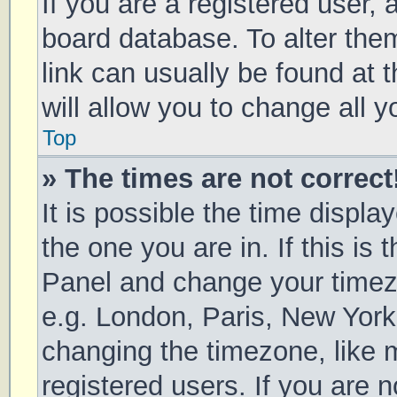
If you are a registered user, a
board database. To alter them
link can usually be found at 
will allow you to change all 
Top
» The times are not correct
It is possible the time displa
the one you are in. If this is 
Panel and change your timezo
e.g. London, Paris, New York
changing the timezone, like 
registered users. If you are n