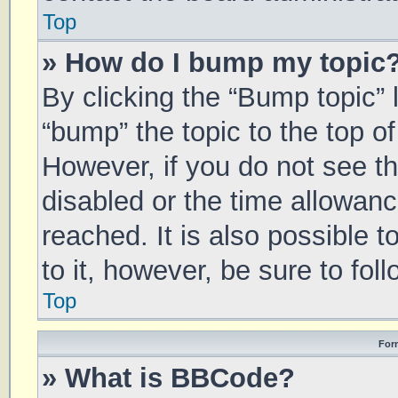
Top
» How do I bump my topic
By clicking the “Bump topic” 
“bump” the topic to the top of
However, if you do not see t
disabled or the time allowa
reached. It is also possible 
to it, however, be sure to fo
Top
For
» What is BBCode?