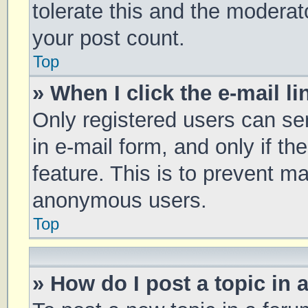
tolerate this and the moderato
your post count.
Top
» When I click the e-mail li
Only registered users can sen
in e-mail form, and only if th
feature. This is to prevent m
anonymous users.
Top
» How do I post a topic in 