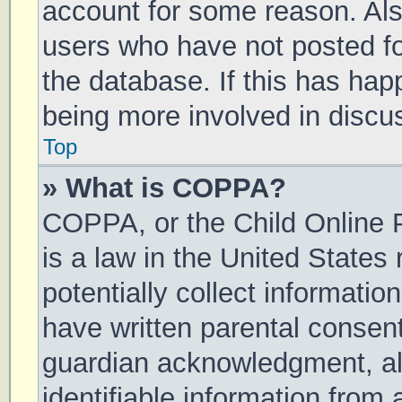
account for some reason. Al
users who have not posted for
the database. If this has hap
being more involved in discu
Top
» What is COPPA?
COPPA, or the Child Online P
is a law in the United States
potentially collect informati
have written parental consen
guardian acknowledgment, all
identifiable information from 