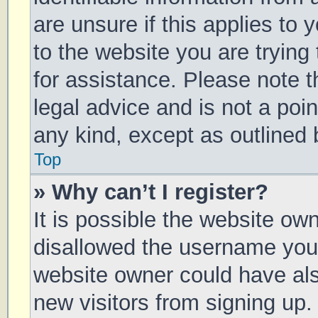
are unsure if this applies to 
to the website you are trying 
for assistance. Please note 
legal advice and is not a poin
any kind, except as outlined 
Top
» Why can’t I register?
It is possible the website o
disallowed the username you 
website owner could have also
new visitors from signing up.