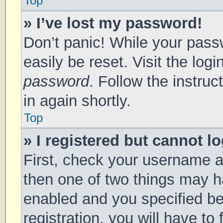
Top
» I’ve lost my password!
Don’t panic! While your passw
easily be reset. Visit the log
password
. Follow the instru
in again shortly.
Top
» I registered but cannot lo
First, check your username a
then one of two things may 
enabled and you specified be
registration, you will have to