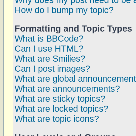
Why does my post need to be 
How do I bump my topic?
Formatting and Topic Types
What is BBCode?
Can I use HTML?
What are Smilies?
Can I post images?
What are global announcemen
What are announcements?
What are sticky topics?
What are locked topics?
What are topic icons?