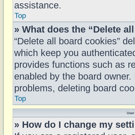
assistance.
Top
» What does the “Delete al
“Delete all board cookies” d
which keep you authenticated 
provides functions such as re
enabled by the board owner. I
problems, deleting board coo
Top
User
» How do I change my sett