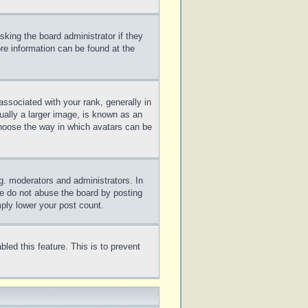
sking the board administrator if they
ore information can be found at the
sociated with your rank, generally in
ually a larger image, is known as an
 choose the way in which avatars can be
g. moderators and administrators. In
se do not abuse the board by posting
mply lower your post count.
bled this feature. This is to prevent