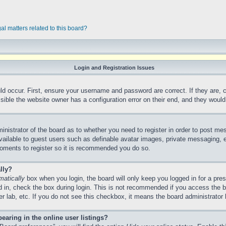
al matters related to this board?
Login and Registration Issues
ld occur. First, ensure your username and password are correct. If they are,
ible the website owner has a configuration error on their end, and they would n
ministrator of the board as to whether you need to register in order to post me
vailable to guest users such as definable avatar images, private messaging, e
 moments to register so it is recommended you do so.
lly?
matically
box when you login, the board will only keep you logged in for a pre
 in, check the box during login. This is not recommended if you access the 
ter lab, etc. If you do not see this checkbox, it means the board administrator 
aring in the online user listings?