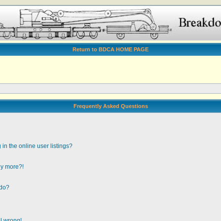
Return to BDCA HOME PAGE
Frequently Asked Questions
n the online user listings?
any more?!
 do?
ll wrong!