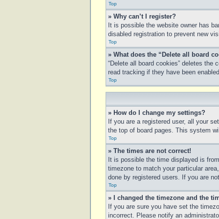
Top
» Why can’t I register?
It is possible the website owner has b
disabled registration to prevent new vi
Top
» What does the “Delete all board c
“Delete all board cookies” deletes the
read tracking if they have been enabled
Top
» How do I change my settings?
If you are a registered user, all your s
the top of board pages. This system wil
Top
» The times are not correct!
It is possible the time displayed is fro
timezone to match your particular area
done by registered users. If you are not
Top
» I changed the timezone and the tim
If you are sure you have set the timezo
incorrect. Please notify an administrato