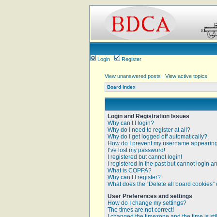
Login
Register
View unanswered posts
|
View active topics
Board index
Login and Registration Issues
Why can’t I login?
Why do I need to register at all?
Why do I get logged off automatically?
How do I prevent my username appearing i
I’ve lost my password!
I registered but cannot login!
I registered in the past but cannot login 
What is COPPA?
Why can’t I register?
What does the “Delete all board cookies”
User Preferences and settings
How do I change my settings?
The times are not correct!
I changed the timezone and the time is sti