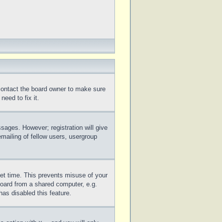
 contact the board owner to make sure
eed to fix it.
ssages. However; registration will give
mailing of fellow users, usergroup
set time. This prevents misuse of your
board from a shared computer, e.g.
has disabled this feature.