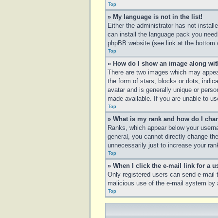
Top
» My language is not in the list!
Either the administrator has not instal
can install the language pack you need.
phpBB website (see link at the bottom 
Top
» How do I show an image along wi
There are two images which may appear
the form of stars, blocks or dots, ind
avatar and is generally unique or perso
made available. If you are unable to us
Top
» What is my rank and how do I chan
Ranks, which appear below your usernam
general, you cannot directly change th
unnecessarily just to increase your rank
Top
» When I click the e-mail link for a u
Only registered users can send e-mail to
malicious use of the e-mail system b
Top