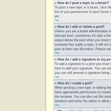
» How do I post a topic in a forum?
To post a new topic in a forum, click t
list of your permissions in each forum 
etc.
Top
» How do I edit or delete a post?
Unless you are a board administrator or
relevant post, sometimes for only a lim
output below the post when you return to
someone has made a reply; it will not a
post at their own discretion. Please n
Top
» How do I add a signature to my po
To add a signature to a post you must 
form to add your signature. You can also
you can still prevent a signature being
Top
» How do I create a poll?
When posting a new topic or editing the 
have appropriate permissions to create p
the textarea. You can also set the numbe
duration) and lastly the option to allow
Top