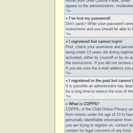
Within your User Control Panel, under “
appear to the administrators, moderator
Top
» I’ve lost my password!
Don’t panic! While your password cannot
instructions and you should be able to l
Top
» I registered but cannot login!
First, check your username and passwo
being under 13 years old during registra
activated, either by yourself or by an a
the instructions. If you did not receiv
If you are sure the e-mail address you p
Top
» I registered in the past but cannot
It is possible an administrator has de
for a long time to reduce the size of t
Top
» What is COPPA?
COPPA, or the Child Online Privacy and 
from minors under the age of 13 to hav
personally identifiable information from
you are trying to register on, contact 
contact for legal concerns of any kind,