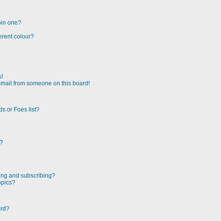
oin one?
erent colour?
s!
-mail from someone on this board!
s or Foes list?
!?
ing and subscribing?
opics?
ard?