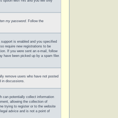
is option with
and you will only
Yes
otten my password
. Follow the
 support is enabled and you specified
lso require new registrations to be
ion. If you were sent an e-mail, follow
may have been picked up by a spam filer.
cally remove users who have not posted
d in discussions.
 can potentially collect information
ent, allowing the collection of
e trying to register or to the website
legal advice and is not a point of