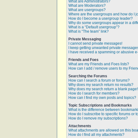
What are Administrators?
What are Moderators?
What are usergroups?
Where are the usergroups and how do I j
How do I become a usergroup leader?
Why do some usergroups appear in a diff
What is a “Default usergroup”?
What is “The team” link?
Private Messaging
I cannot send private messages!
I keep getting unwanted private message
I have received a spamming or abusive e
Friends and Foes
What are my Friends and Foes lists?
How can I add / remove users to my Friend
Searching the Forums
How can I search a forum or forums?
Why does my search return no results?
Why does my search return a blank page
How do I search for members?
How can I find my own posts and topics?
Topic Subscriptions and Bookmarks
What is the difference between bookmark
How do I subscribe to specific forums or t
How do I remove my subscriptions?
Attachments
What attachments are allowed on this bo
How do I find all my attachments?