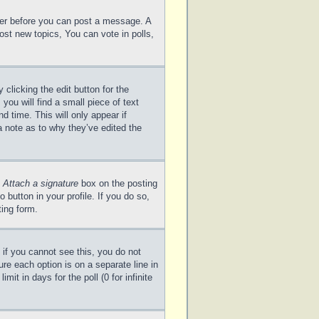
ster before you can post a message. A
ost new topics, You can vote in polls,
clicking the edit button for the
you will find a small piece of text
d time. This will only appear if
a note as to why they’ve edited the
e
Attach a signature
box on the posting
 button in your profile. If you do so,
ting form.
; if you cannot see this, you do not
ure each option is on a separate line in
it in days for the poll (0 for infinite