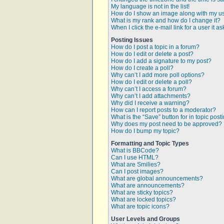
My language is not in the list!
How do I show an image along with my 
What is my rank and how do I change it?
When I click the e-mail link for a user it a
Posting Issues
How do I post a topic in a forum?
How do I edit or delete a post?
How do I add a signature to my post?
How do I create a poll?
Why can’t I add more poll options?
How do I edit or delete a poll?
Why can’t I access a forum?
Why can’t I add attachments?
Why did I receive a warning?
How can I report posts to a moderator?
What is the “Save” button for in topic post
Why does my post need to be approved?
How do I bump my topic?
Formatting and Topic Types
What is BBCode?
Can I use HTML?
What are Smilies?
Can I post images?
What are global announcements?
What are announcements?
What are sticky topics?
What are locked topics?
What are topic icons?
User Levels and Groups