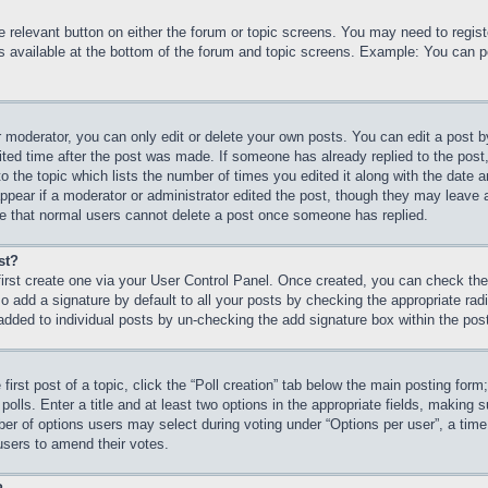
he relevant button on either the forum or topic screens. You may need to regi
is available at the bottom of the forum and topic screens. Example: You can p
 moderator, you can only edit or delete your own posts. You can edit a post by 
ited time after the post was made. If someone has already replied to the post, 
 the topic which lists the number of times you edited it along with the date an
ppear if a moderator or administrator edited the post, though they may leave 
ote that normal users cannot delete a post once someone has replied.
st?
first create one via your User Control Panel. Once created, you can check th
 add a signature by default to all your posts by checking the appropriate radio
 added to individual posts by un-checking the add signature box within the pos
first post of a topic, click the “Poll creation” tab below the main posting form
olls. Enter a title and at least two options in the appropriate fields, making s
r of options users may select during voting under “Options per user”, a time lim
 users to amend their votes.