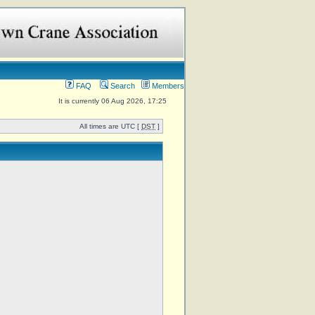
FAQ
Search
Members
It is currently 06 Aug 2026, 17:25
All times are UTC [
DST
]