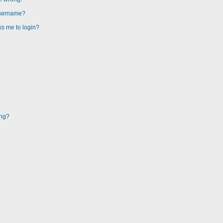
username?
sks me to login?
ing?