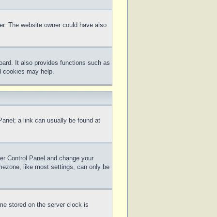
ter. The website owner could have also
ard. It also provides functions such as
rd cookies may help.
 Panel; a link can usually be found at
 User Control Panel and change your
mezone, like most settings, can only be
me stored on the server clock is