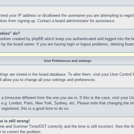
anned your IP address or disallowed the username you are attempting to regis
sitors from signing up. Contact a board administrator for assistance.
ookies” do?
 cookies created by phpBB which keep you authenticated and logged into the bo
 by the board owner. If you are having login or logout problems, deleting boa
User Preferences and settings
ettings are stored in the board database. To alter them, visit your User Control
l allow you to change all your settings and preferences.
m a timezone different from the one you are in. If this is the case, visit your
, e.g. London, Paris, New York, Sydney, etc. Please note that changing the ti
 registered, this is a good time to do so.
e is still wrong!
ne and Summer Time/DST correctly and the time is still incorrect, then the ti
r to correct the problem.