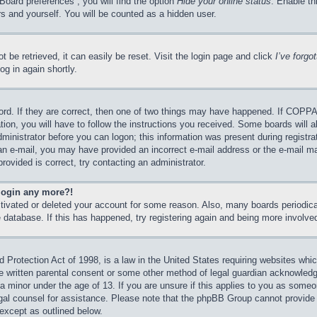
Board preferences”, you will find the option
Hide your online status
. Enable th
s and yourself. You will be counted as a hidden user.
 be retrieved, it can easily be reset. Visit the login page and click
I’ve forg
og in again shortly.
rd. If they are correct, then one of two things may have happened. If COPPA
tion, you will have to follow the instructions you received. Some boards will a
dministrator before you can logon; this information was present during registrat
e an e-mail, you may have provided an incorrect e-mail address or the e-mail 
rovided is correct, try contacting an administrator.
 login any more?!
activated or deleted your account for some reason. Also, many boards periodi
he database. If this has happened, try registering again and being more involve
Protection Act of 1998, is a law in the United States requiring websites which
e written parental consent or some other method of legal guardian acknowledgm
 a minor under the age of 13. If you are unsure if this applies to you as someon
legal counsel for assistance. Please note that the phpBB Group cannot provide 
 except as outlined below.