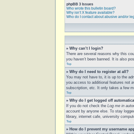
phpBB 3 Issues
Who wrote this bulletin board?
Why isn’t X feature available?
Who do I contact about abusive and/or leg
» Why can’t I login?
There are several reasons why this cou
you haven’t been banned. It is also poss
Top
» Why do I need to register at all?
You may not have to, it is up to the ad
you access to additional features not a
subscription, etc. It only takes a few
Top
» Why do I get logged off automatica
If you do not check the
Log me in auto
account by anyone else. To stay logged
library, internet cafe, university compu
Top
» How do I prevent my username appe