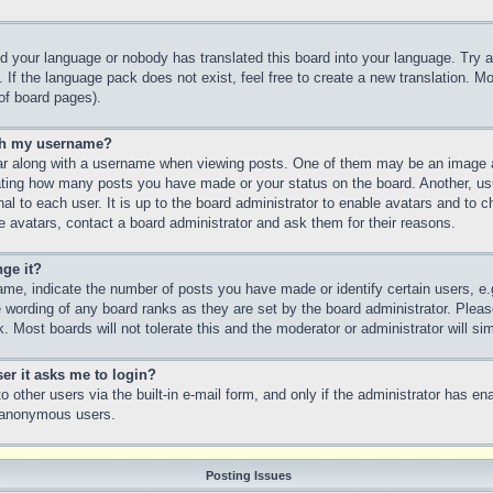
led your language or nobody has translated this board into your language. Try a
 If the language pack does not exist, feel free to create a new translation. M
of board pages).
th my username?
 along with a username when viewing posts. One of them may be an image as
icating how many posts you have made or your status on the board. Another, us
nal to each user. It is up to the board administrator to enable avatars and to
e avatars, contact a board administrator and ask them for their reasons.
ge it?
e, indicate the number of posts you have made or identify certain users, e.
e wording of any board ranks as they are set by the board administrator. Plea
. Most boards will not tolerate this and the moderator or administrator will si
ser it asks me to login?
 other users via the built-in e-mail form, and only if the administrator has ena
y anonymous users.
Posting Issues