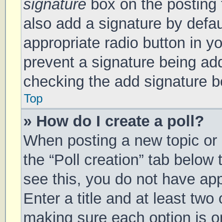
signature
box on the posting 
also add a signature by defau
appropriate radio button in you
prevent a signature being add
checking the add signature bo
Top
» How do I create a poll?
When posting a new topic or ed
the “Poll creation” tab below
see this, you do not have app
Enter a title and at least two 
making sure each option is on