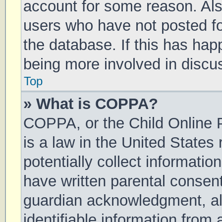
account for some reason. Al
users who have not posted for
the database. If this has hap
being more involved in discu
Top
» What is COPPA?
COPPA, or the Child Online P
is a law in the United States
potentially collect informati
have written parental consen
guardian acknowledgment, all
identifiable information from 