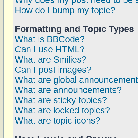
Why does my post need to be 
How do I bump my topic?
Formatting and Topic Types
What is BBCode?
Can I use HTML?
What are Smilies?
Can I post images?
What are global announcemen
What are announcements?
What are sticky topics?
What are locked topics?
What are topic icons?