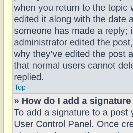
when you return to the topic 
edited it along with the date 
someone has made a reply; it 
administrator edited the post
why they’ve edited the post a
that normal users cannot de
replied.
Top
» How do I add a signature
To add a signature to a post 
User Control Panel. Once cr