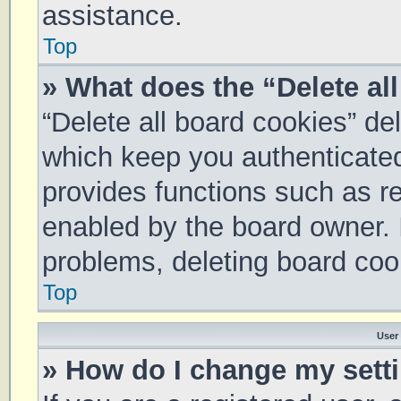
assistance.
Top
» What does the “Delete al
“Delete all board cookies” d
which keep you authenticated 
provides functions such as re
enabled by the board owner. I
problems, deleting board coo
Top
User
» How do I change my sett