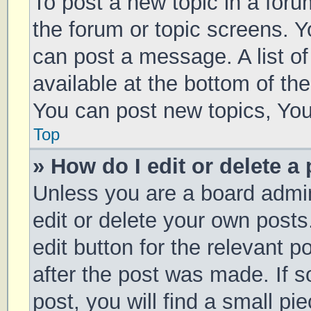
To post a new topic in a forum
the forum or topic screens. 
can post a message. A list of
available at the bottom of t
You can post new topics, You 
Top
» How do I edit or delete a
Unless you are a board admin
edit or delete your own posts
edit button for the relevant p
after the post was made. If 
post, you will find a small pi