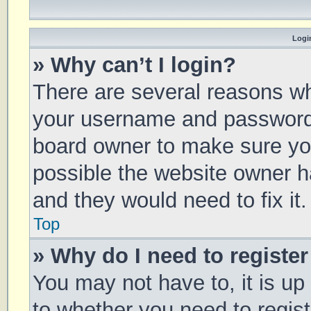
Login
» Why can’t I login?
There are several reasons why
your username and password a
board owner to make sure you
possible the website owner ha
and they would need to fix it.
Top
» Why do I need to register 
You may not have to, it is up
to whether you need to regis