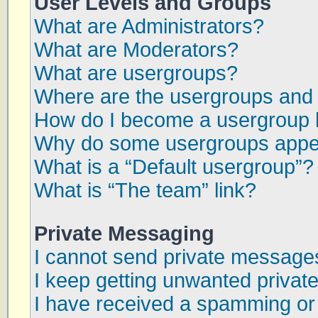
User Levels and Groups
What are Administrators?
What are Moderators?
What are usergroups?
Where are the usergroups and 
How do I become a usergroup 
Why do some usergroups appear
What is a “Default usergroup”?
What is “The team” link?
Private Messaging
I cannot send private message
I keep getting unwanted priva
I have received a spamming or