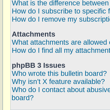
What is the difference betwee
How do I subscribe to specific 
How do I remove my subscript
Attachments
What attachments are allowed 
How do I find all my attachmen
phpBB 3 Issues
Who wrote this bulletin board?
Why isn’t X feature available?
Who do I contact about abusive 
board?