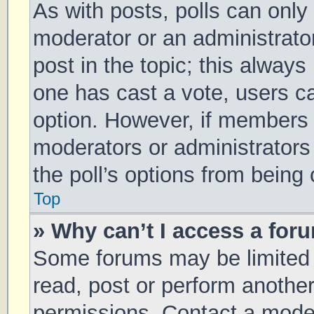
As with posts, polls can only 
moderator or an administrator. 
post in the topic; this always 
one has cast a vote, users can
option. However, if members 
moderators or administrators 
the poll’s options from being
Top
» Why can’t I access a for
Some forums may be limited t
read, post or perform anothe
permissions. Contact a moder