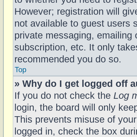
However; registration will gi
not available to guest users 
private messaging, emailing 
subscription, etc. It only tak
recommended you do so.
Top
» Why do I get logged off 
If you do not check the
Log m
login, the board will only kee
This prevents misuse of your
logged in, check the box duri