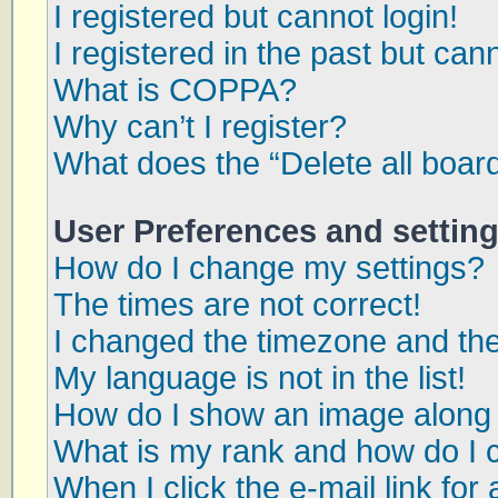
I registered but cannot login!
I registered in the past but can
What is COPPA?
Why can’t I register?
What does the “Delete all boar
User Preferences and settin
How do I change my settings?
The times are not correct!
I changed the timezone and the 
My language is not in the list!
How do I show an image along
What is my rank and how do I 
When I click the e-mail link for 