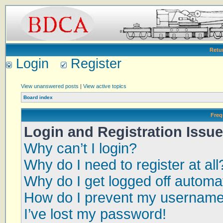
Retu
Login
Register
View unanswered posts
|
View active topics
Board index
Freq
Login and Registration Issu
Why can’t I login?
Why do I need to register at all
Why do I get logged off automat
How do I prevent my username a
I’ve lost my password!