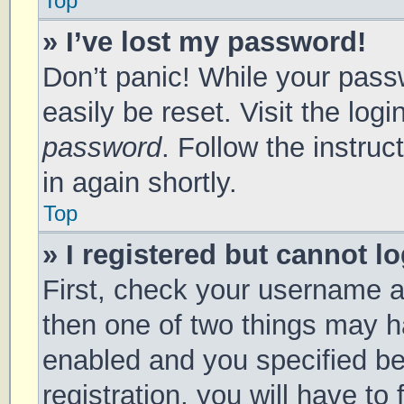
Top
» I’ve lost my password!
Don’t panic! While your passw
easily be reset. Visit the log
password
. Follow the instru
in again shortly.
Top
» I registered but cannot lo
First, check your username a
then one of two things may 
enabled and you specified be
registration, you will have to