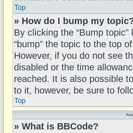
Top
» How do I bump my topic
By clicking the “Bump topic” 
“bump” the topic to the top of
However, if you do not see t
disabled or the time allowa
reached. It is also possible 
to it, however, be sure to fo
Top
For
» What is BBCode?