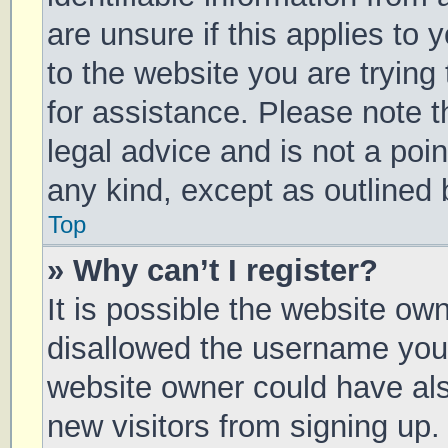
are unsure if this applies to 
to the website you are trying 
for assistance. Please note 
legal advice and is not a poin
any kind, except as outlined 
Top
» Why can’t I register?
It is possible the website o
disallowed the username you 
website owner could have also
new visitors from signing up.