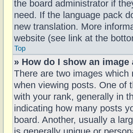
the board administrator if th
need. If the language pack doe
new translation. More inform
website (see link at the bott
Top
» How do I show an image
There are two images which
when viewing posts. One of
with your rank, generally in t
indicating how many posts y
board. Another, usually a la
is generally unique or persona