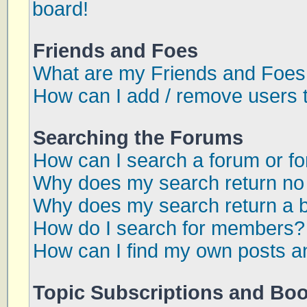
board!
Friends and Foes
What are my Friends and Foes 
How can I add / remove users t
Searching the Forums
How can I search a forum or f
Why does my search return no 
Why does my search return a 
How do I search for members?
How can I find my own posts a
Topic Subscriptions and Bo