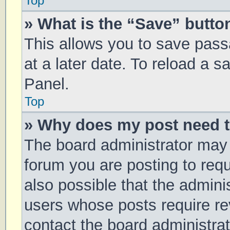
Top
» What is the “Save” button
This allows you to save pas
at a later date. To reload a 
Panel.
Top
» Why does my post need 
The board administrator may 
forum you are posting to requ
also possible that the admini
users whose posts require r
contact the board administrato