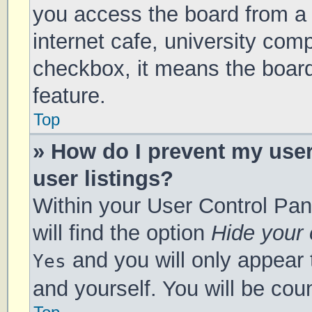
you access the board from a s
internet cafe, university comp
checkbox, it means the board
feature.
Top
» How do I prevent my use
user listings?
Within your User Control Pan
will find the option
Hide your 
and you will only appear 
Yes
and yourself. You will be cou