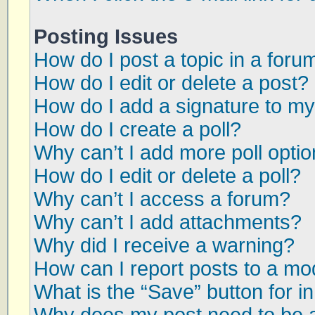
Posting Issues
How do I post a topic in a foru
How do I edit or delete a post?
How do I add a signature to my
How do I create a poll?
Why can’t I add more poll opti
How do I edit or delete a poll?
Why can’t I access a forum?
Why can’t I add attachments?
Why did I receive a warning?
How can I report posts to a mo
What is the “Save” button for in