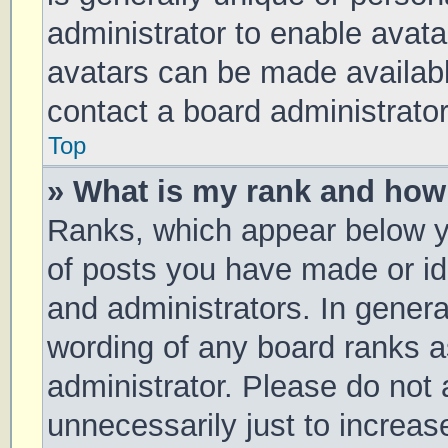
administrator to enable avat
avatars can be made available
contact a board administrator
Top
» What is my rank and how 
Ranks, which appear below y
of posts you have made or ide
and administrators. In genera
wording of any board ranks a
administrator. Please do not
unnecessarily just to increas