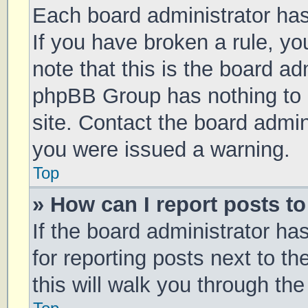
Each board administrator has t
If you have broken a rule, y
note that this is the board ad
phpBB Group has nothing to 
site. Contact the board admin
you were issued a warning.
Top
» How can I report posts t
If the board administrator ha
for reporting posts next to th
this will walk you through th