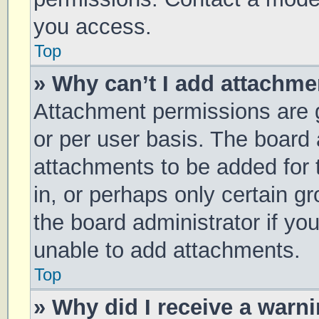
you access.
Top
» Why can’t I add attachm
Attachment permissions are g
or per user basis. The board
attachments to be added for 
in, or perhaps only certain 
the board administrator if y
unable to add attachments.
Top
» Why did I receive a warn