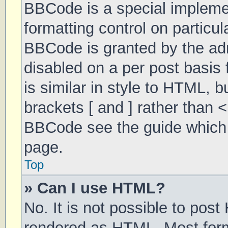
BBCode is a special implemen
formatting control on particul
BBCode is granted by the admi
disabled on a per post basis 
is similar in style to HTML, 
brackets [ and ] rather than 
BBCode see the guide which 
page.
Top
» Can I use HTML?
No. It is not possible to pos
rendered as HTML. Most form