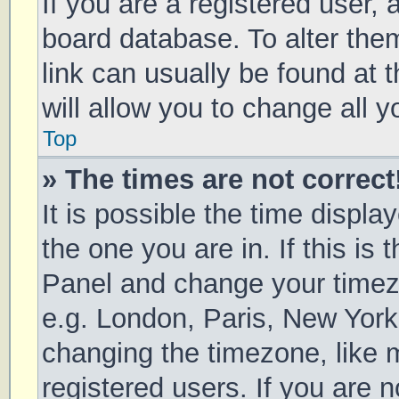
If you are a registered user, a
board database. To alter them
link can usually be found at 
will allow you to change all 
Top
» The times are not correct
It is possible the time displa
the one you are in. If this is 
Panel and change your timezo
e.g. London, Paris, New York
changing the timezone, like 
registered users. If you are n