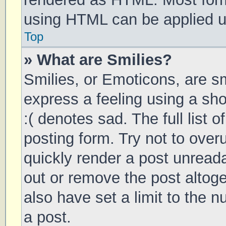
using HTML can be applied 
Top
» What are Smilies?
Smilies, or Emoticons, are s
express a feeling using a sho
:( denotes sad. The full list 
posting form. Try not to over
quickly render a post unrea
out or remove the post altog
also have set a limit to the 
a post.