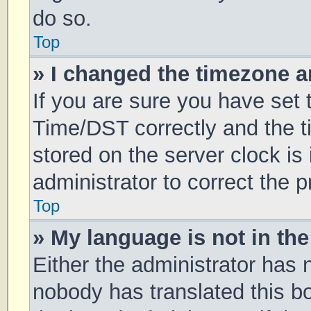
do so.
Top
» I changed the timezone an
If you are sure you have se
Time/DST correctly and the tim
stored on the server clock is 
administrator to correct the 
Top
» My language is not in the 
Either the administrator has 
nobody has translated this b