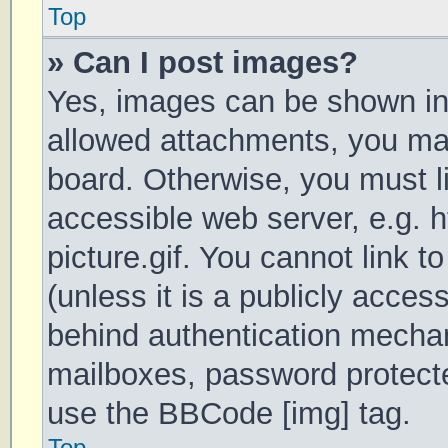
Top
» Can I post images?
Yes, images can be shown in 
allowed attachments, you may
board. Otherwise, you must li
accessible web server, e.g.
picture.gif. You cannot link 
(unless it is a publicly acces
behind authentication mechan
mailboxes, password protecte
use the BBCode [img] tag.
Top