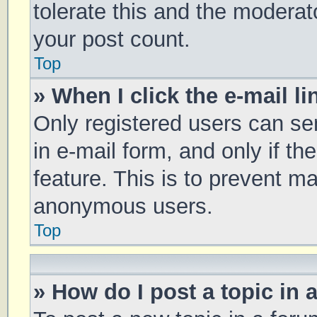
tolerate this and the moderato
your post count.
Top
» When I click the e-mail li
Only registered users can sen
in e-mail form, and only if th
feature. This is to prevent m
anonymous users.
Top
» How do I post a topic in 