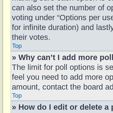
can also set the number of o
voting under “Options per user
for infinite duration) and las
their votes.
Top
» Why can’t I add more pol
The limit for poll options is s
feel you need to add more opt
amount, contact the board ad
Top
» How do I edit or delete a 