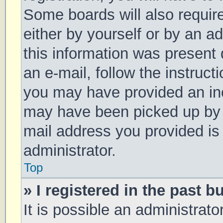
Some boards will also require
either by yourself or by an a
this information was present d
an e-mail, follow the instruct
you may have provided an inc
may have been picked up by a 
mail address you provided is 
administrator.
Top
» I registered in the past 
It is possible an administrat