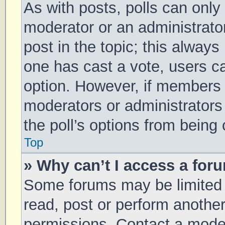
As with posts, polls can only 
moderator or an administrator. 
post in the topic; this always 
one has cast a vote, users can
option. However, if members 
moderators or administrators 
the poll’s options from being
Top
» Why can’t I access a for
Some forums may be limited t
read, post or perform anothe
permissions. Contact a moder