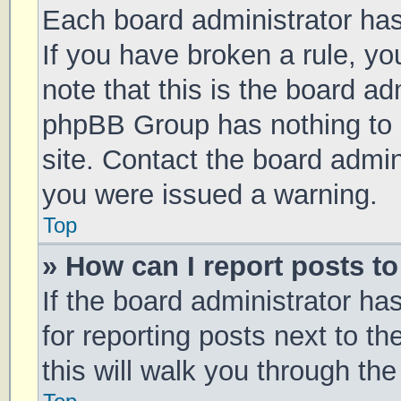
Each board administrator has t
If you have broken a rule, y
note that this is the board ad
phpBB Group has nothing to 
site. Contact the board admin
you were issued a warning.
Top
» How can I report posts t
If the board administrator ha
for reporting posts next to th
this will walk you through th