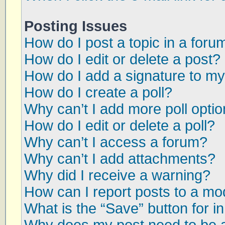
Posting Issues
How do I post a topic in a foru
How do I edit or delete a post?
How do I add a signature to my
How do I create a poll?
Why can’t I add more poll opti
How do I edit or delete a poll?
Why can’t I access a forum?
Why can’t I add attachments?
Why did I receive a warning?
How can I report posts to a mo
What is the “Save” button for in