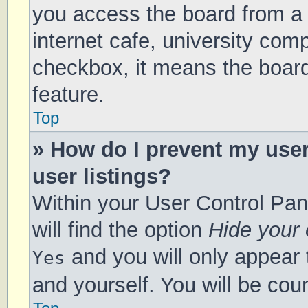
you access the board from a s
internet cafe, university comp
checkbox, it means the board
feature.
Top
» How do I prevent my use
user listings?
Within your User Control Pan
will find the option
Hide your 
and you will only appear 
Yes
and yourself. You will be cou