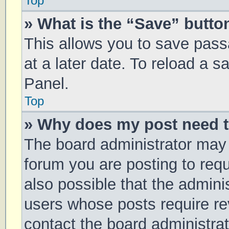
Top
» What is the “Save” button
This allows you to save pas
at a later date. To reload a 
Panel.
Top
» Why does my post need 
The board administrator may 
forum you are posting to requ
also possible that the admini
users whose posts require r
contact the board administrato