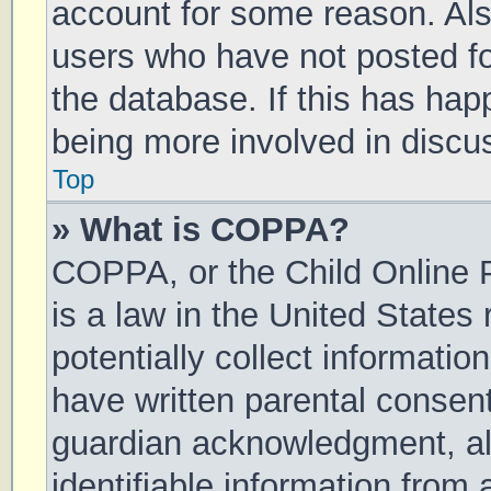
account for some reason. Al
users who have not posted for
the database. If this has hap
being more involved in discu
Top
» What is COPPA?
COPPA, or the Child Online P
is a law in the United States
potentially collect informati
have written parental consen
guardian acknowledgment, all
identifiable information from 