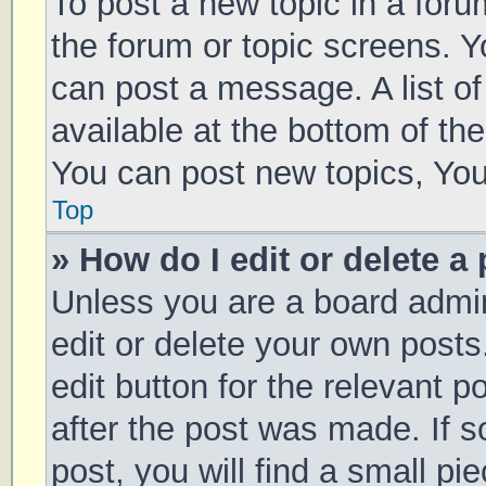
To post a new topic in a forum
the forum or topic screens. 
can post a message. A list of
available at the bottom of t
You can post new topics, You 
Top
» How do I edit or delete a
Unless you are a board admin
edit or delete your own posts
edit button for the relevant p
after the post was made. If 
post, you will find a small pi