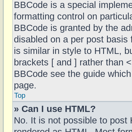
BBCode is a special implemen
formatting control on particul
BBCode is granted by the admi
disabled on a per post basis 
is similar in style to HTML, 
brackets [ and ] rather than 
BBCode see the guide which 
page.
Top
» Can I use HTML?
No. It is not possible to pos
rendered as HTML. Most form