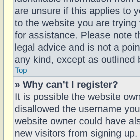
are unsure if this applies to 
to the website you are trying 
for assistance. Please note 
legal advice and is not a poin
any kind, except as outlined 
Top
» Why can’t I register?
It is possible the website o
disallowed the username you 
website owner could have also
new visitors from signing up.