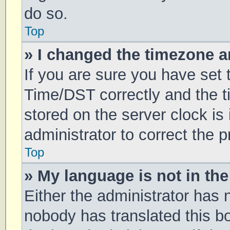
do so.
Top
» I changed the timezone an
If you are sure you have se
Time/DST correctly and the tim
stored on the server clock is 
administrator to correct the 
Top
» My language is not in the 
Either the administrator has 
nobody has translated this b