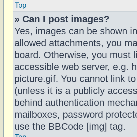
Top
» Can I post images?
Yes, images can be shown in 
allowed attachments, you may
board. Otherwise, you must li
accessible web server, e.g.
picture.gif. You cannot link 
(unless it is a publicly acces
behind authentication mechan
mailboxes, password protecte
use the BBCode [img] tag.
Top