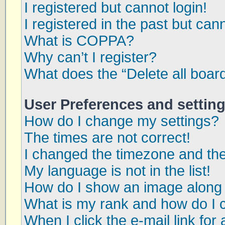
I registered but cannot login!
I registered in the past but can
What is COPPA?
Why can’t I register?
What does the “Delete all boar
User Preferences and settin
How do I change my settings?
The times are not correct!
I changed the timezone and the 
My language is not in the list!
How do I show an image along
What is my rank and how do I 
When I click the e-mail link for 