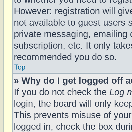
However; registration will gi
not available to guest users 
private messaging, emailing 
subscription, etc. It only tak
recommended you do so.
Top
» Why do I get logged off 
If you do not check the
Log m
login, the board will only kee
This prevents misuse of your
logged in, check the box duri