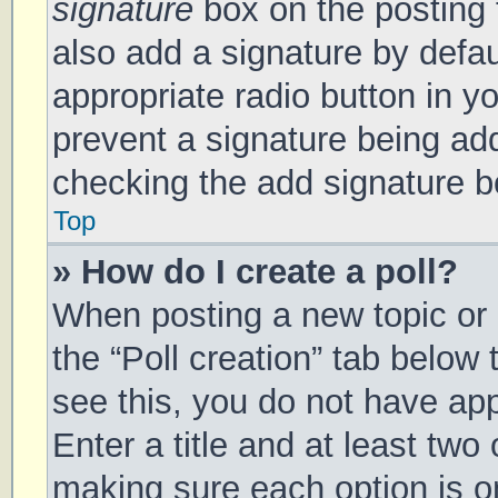
signature
box on the posting 
also add a signature by defau
appropriate radio button in you
prevent a signature being add
checking the add signature bo
Top
» How do I create a poll?
When posting a new topic or ed
the “Poll creation” tab below
see this, you do not have app
Enter a title and at least two 
making sure each option is on