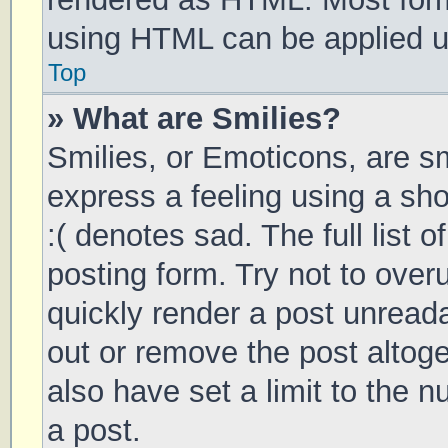
using HTML can be applied 
Top
» What are Smilies?
Smilies, or Emoticons, are s
express a feeling using a sho
:( denotes sad. The full list 
posting form. Try not to over
quickly render a post unrea
out or remove the post altog
also have set a limit to the 
a post.