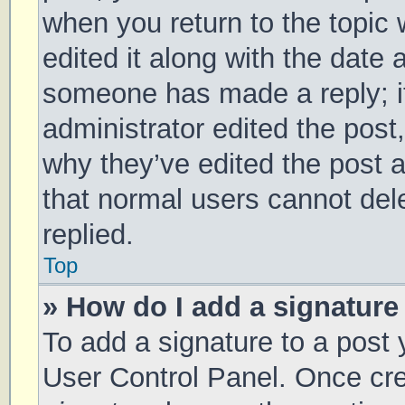
when you return to the topic 
edited it along with the date 
someone has made a reply; it 
administrator edited the post
why they’ve edited the post a
that normal users cannot de
replied.
Top
» How do I add a signature
To add a signature to a post 
User Control Panel. Once cr