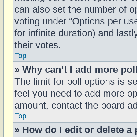
can also set the number of o
voting under “Options per user
for infinite duration) and las
their votes.
Top
» Why can’t I add more pol
The limit for poll options is s
feel you need to add more opt
amount, contact the board ad
Top
» How do I edit or delete a 