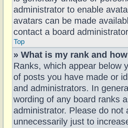
administrator to enable avat
avatars can be made available
contact a board administrator
Top
» What is my rank and how 
Ranks, which appear below y
of posts you have made or ide
and administrators. In genera
wording of any board ranks a
administrator. Please do not
unnecessarily just to increas