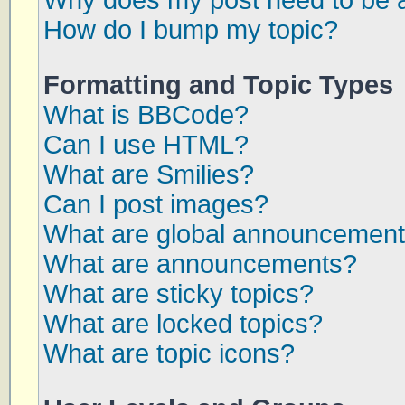
Why does my post need to be 
How do I bump my topic?
Formatting and Topic Types
What is BBCode?
Can I use HTML?
What are Smilies?
Can I post images?
What are global announcemen
What are announcements?
What are sticky topics?
What are locked topics?
What are topic icons?