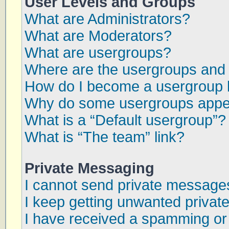
User Levels and Groups
What are Administrators?
What are Moderators?
What are usergroups?
Where are the usergroups and 
How do I become a usergroup 
Why do some usergroups appear
What is a “Default usergroup”?
What is “The team” link?
Private Messaging
I cannot send private message
I keep getting unwanted priva
I have received a spamming or