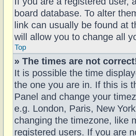
If you are a registered user, a
board database. To alter them
link can usually be found at 
will allow you to change all 
Top
» The times are not correct
It is possible the time displa
the one you are in. If this is 
Panel and change your timezo
e.g. London, Paris, New York
changing the timezone, like 
registered users. If you are n