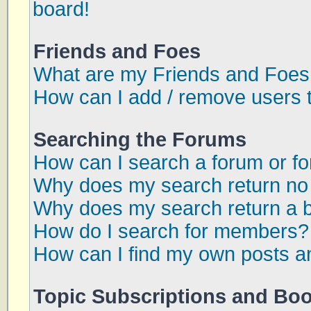
board!
Friends and Foes
What are my Friends and Foes 
How can I add / remove users t
Searching the Forums
How can I search a forum or f
Why does my search return no 
Why does my search return a 
How do I search for members?
How can I find my own posts a
Topic Subscriptions and Bo