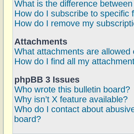
What is the difference betwee
How do I subscribe to specific 
How do I remove my subscript
Attachments
What attachments are allowed 
How do I find all my attachmen
phpBB 3 Issues
Who wrote this bulletin board?
Why isn’t X feature available?
Who do I contact about abusive 
board?