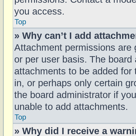
you access.
Top
» Why can’t I add attachm
Attachment permissions are g
or per user basis. The board
attachments to be added for 
in, or perhaps only certain 
the board administrator if y
unable to add attachments.
Top
» Why did I receive a warn