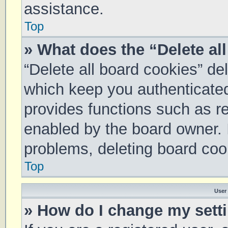
assistance.
Top
» What does the “Delete al
“Delete all board cookies” d
which keep you authenticated 
provides functions such as re
enabled by the board owner. I
problems, deleting board coo
Top
User
» How do I change my sett