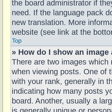
the board administrator if th
need. If the language pack doe
new translation. More inform
website (see link at the bott
Top
» How do I show an image
There are two images which
when viewing posts. One of
with your rank, generally in t
indicating how many posts y
board. Another, usually a la
is generally unique or persona