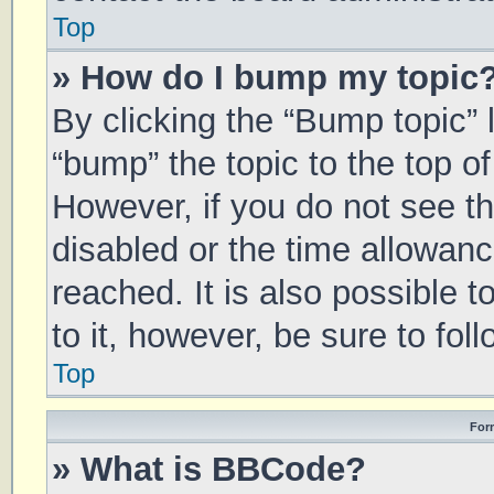
Top
» How do I bump my topic
By clicking the “Bump topic” 
“bump” the topic to the top of
However, if you do not see t
disabled or the time allowa
reached. It is also possible 
to it, however, be sure to fo
Top
For
» What is BBCode?