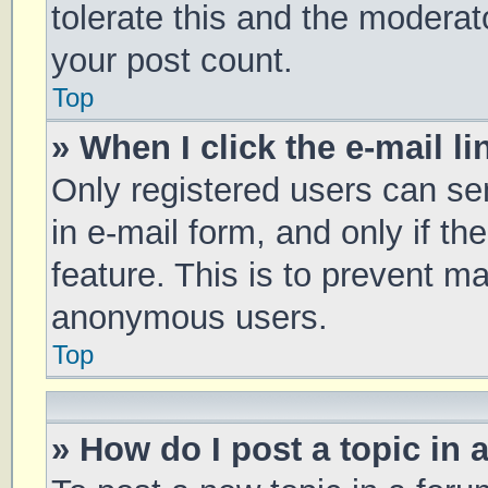
tolerate this and the moderato
your post count.
Top
» When I click the e-mail li
Only registered users can sen
in e-mail form, and only if th
feature. This is to prevent m
anonymous users.
Top
» How do I post a topic in 