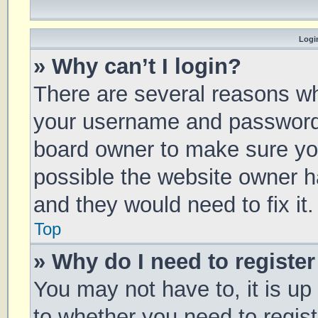
Login
» Why can’t I login?
There are several reasons why
your username and password a
board owner to make sure you
possible the website owner ha
and they would need to fix it.
Top
» Why do I need to register 
You may not have to, it is up
to whether you need to regis