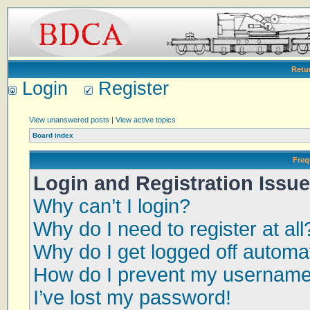
Retu
Login
Register
View unanswered posts
|
View active topics
Board index
Freq
Login and Registration Issu
Why can’t I login?
Why do I need to register at all
Why do I get logged off automat
How do I prevent my username a
I’ve lost my password!