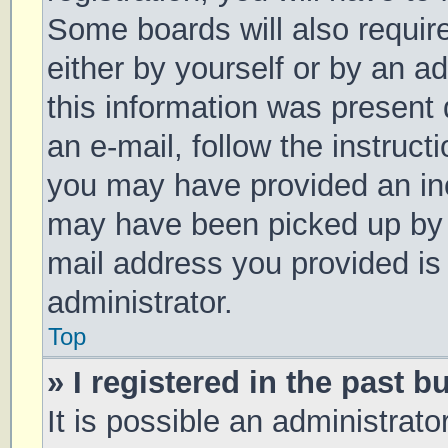
Some boards will also require
either by yourself or by an a
this information was present d
an e-mail, follow the instruct
you may have provided an inc
may have been picked up by a 
mail address you provided is 
administrator.
Top
» I registered in the past 
It is possible an administrat