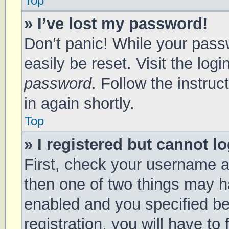
Top
» I’ve lost my password!
Don’t panic! While your passw
easily be reset. Visit the log
password
. Follow the instru
in again shortly.
Top
» I registered but cannot lo
First, check your username a
then one of two things may 
enabled and you specified be
registration, you will have to