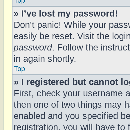
Top
» I’ve lost my password!
Don’t panic! While your passw
easily be reset. Visit the log
password
. Follow the instru
in again shortly.
Top
» I registered but cannot lo
First, check your username a
then one of two things may 
enabled and you specified be
registration, you will have to