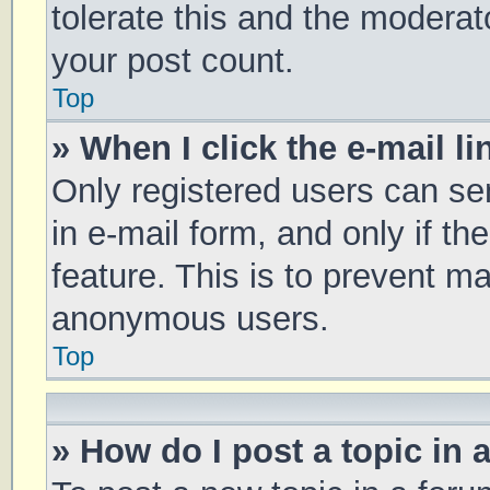
tolerate this and the moderato
your post count.
Top
» When I click the e-mail li
Only registered users can sen
in e-mail form, and only if th
feature. This is to prevent m
anonymous users.
Top
» How do I post a topic in 