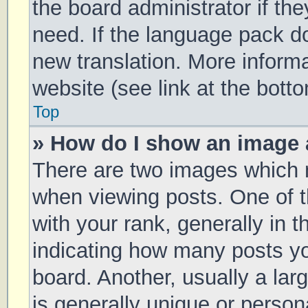
the board administrator if th
need. If the language pack doe
new translation. More inform
website (see link at the bott
Top
» How do I show an image
There are two images which
when viewing posts. One of
with your rank, generally in t
indicating how many posts y
board. Another, usually a la
is generally unique or persona