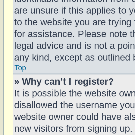
are unsure if this applies to 
to the website you are trying 
for assistance. Please note 
legal advice and is not a poin
any kind, except as outlined 
Top
» Why can’t I register?
It is possible the website o
disallowed the username you 
website owner could have also
new visitors from signing up.