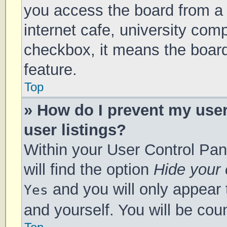
you access the board from a s
internet cafe, university comp
checkbox, it means the board
feature.
Top
» How do I prevent my use
user listings?
Within your User Control Pan
will find the option
Hide your 
and you will only appear 
Yes
and yourself. You will be cou