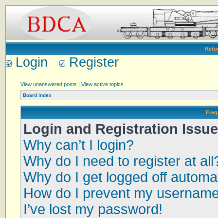
Retu
Login
Register
View unanswered posts
|
View active topics
Board index
Freq
Login and Registration Issu
Why can’t I login?
Why do I need to register at all
Why do I get logged off automat
How do I prevent my username a
I’ve lost my password!