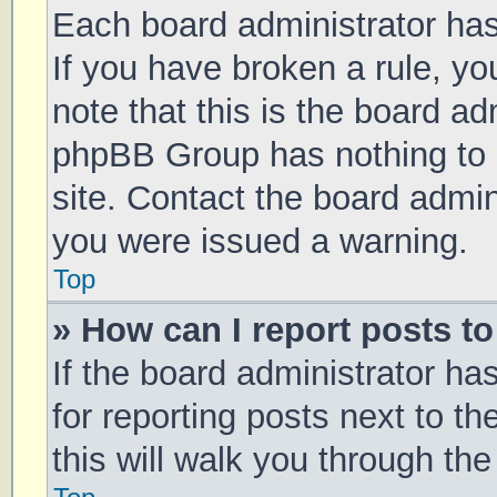
Each board administrator has t
If you have broken a rule, y
note that this is the board ad
phpBB Group has nothing to 
site. Contact the board admin
you were issued a warning.
Top
» How can I report posts t
If the board administrator ha
for reporting posts next to th
this will walk you through th