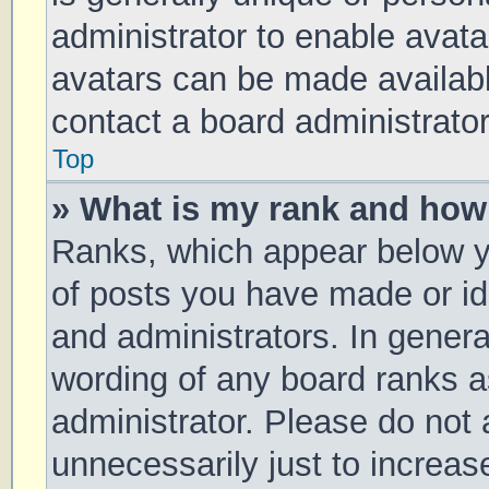
administrator to enable avat
avatars can be made available
contact a board administrator
Top
» What is my rank and how 
Ranks, which appear below y
of posts you have made or ide
and administrators. In genera
wording of any board ranks a
administrator. Please do not
unnecessarily just to increas