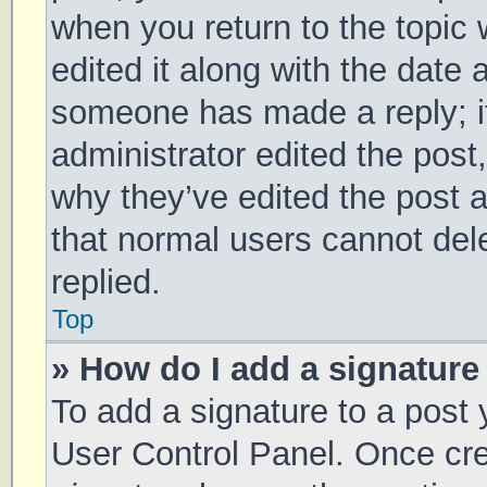
when you return to the topic 
edited it along with the date 
someone has made a reply; it 
administrator edited the post
why they’ve edited the post a
that normal users cannot de
replied.
Top
» How do I add a signature
To add a signature to a post 
User Control Panel. Once cr