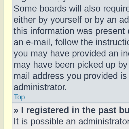
Some boards will also require
either by yourself or by an a
this information was present d
an e-mail, follow the instruct
you may have provided an inc
may have been picked up by a 
mail address you provided is 
administrator.
Top
» I registered in the past 
It is possible an administrat