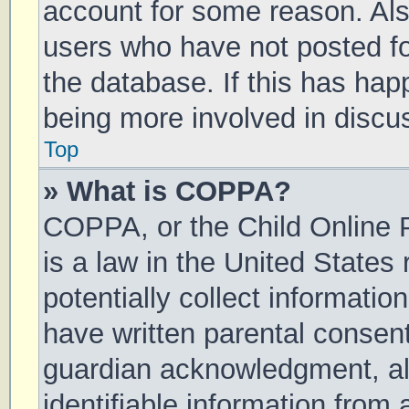
account for some reason. Al
users who have not posted for
the database. If this has hap
being more involved in discu
Top
» What is COPPA?
COPPA, or the Child Online P
is a law in the United States
potentially collect informati
have written parental consen
guardian acknowledgment, all
identifiable information from 