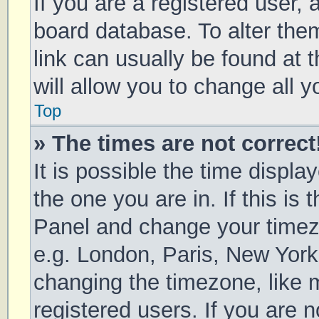
If you are a registered user, a
board database. To alter them
link can usually be found at 
will allow you to change all 
Top
» The times are not correct
It is possible the time displa
the one you are in. If this is 
Panel and change your timezo
e.g. London, Paris, New York
changing the timezone, like 
registered users. If you are n