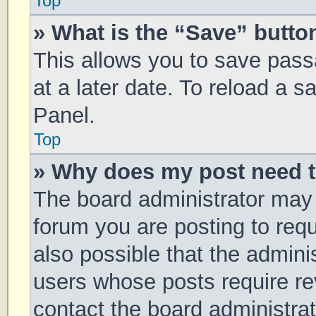
Top
» What is the “Save” button
This allows you to save pas
at a later date. To reload a 
Panel.
Top
» Why does my post need 
The board administrator may 
forum you are posting to requ
also possible that the admini
users whose posts require r
contact the board administrato