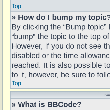
Top
» How do I bump my topic
By clicking the “Bump topic” 
“bump” the topic to the top of
However, if you do not see t
disabled or the time allowa
reached. It is also possible 
to it, however, be sure to fo
Top
For
» What is BBCode?