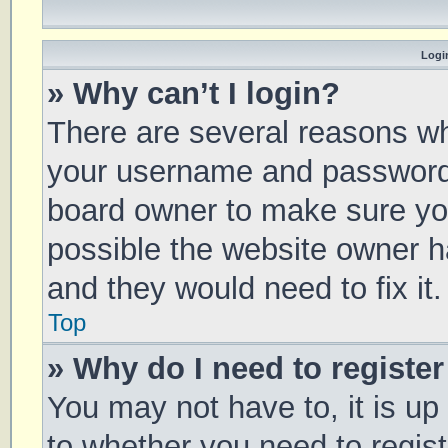
Login
» Why can’t I login?
There are several reasons why
your username and password a
board owner to make sure you
possible the website owner ha
and they would need to fix it.
Top
» Why do I need to register 
You may not have to, it is up
to whether you need to regis