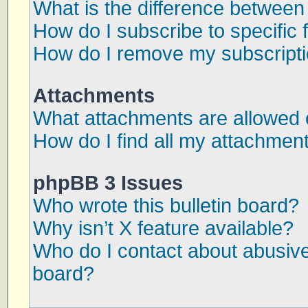
What is the difference betwee
How do I subscribe to specific 
How do I remove my subscript
Attachments
What attachments are allowed 
How do I find all my attachmen
phpBB 3 Issues
Who wrote this bulletin board?
Why isn’t X feature available?
Who do I contact about abusive 
board?