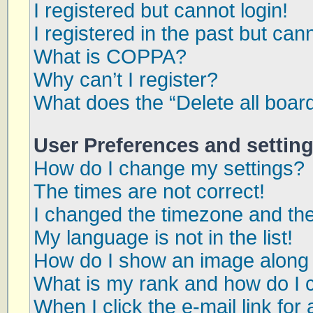
I registered but cannot login!
I registered in the past but can
What is COPPA?
Why can’t I register?
What does the “Delete all boar
User Preferences and settin
How do I change my settings?
The times are not correct!
I changed the timezone and the 
My language is not in the list!
How do I show an image along
What is my rank and how do I 
When I click the e-mail link for 