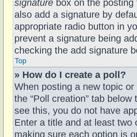
signature
box on the posting 
also add a signature by defau
appropriate radio button in you
prevent a signature being add
checking the add signature bo
Top
» How do I create a poll?
When posting a new topic or ed
the “Poll creation” tab below
see this, you do not have app
Enter a title and at least two 
making sure each option is on