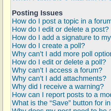
Posting Issues
How do I post a topic in a foru
How do I edit or delete a post?
How do I add a signature to my
How do I create a poll?
Why can’t I add more poll opti
How do I edit or delete a poll?
Why can’t I access a forum?
Why can’t I add attachments?
Why did I receive a warning?
How can I report posts to a mo
What is the “Save” button for in