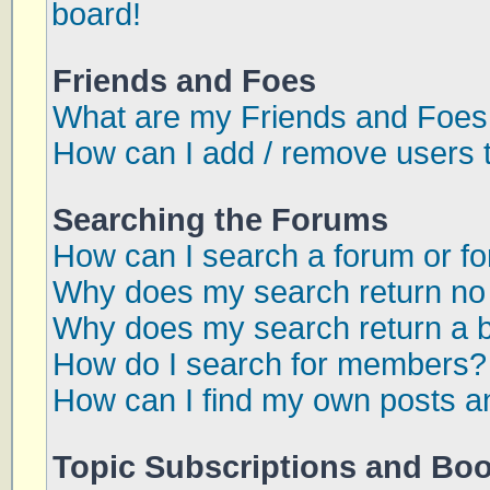
board!
Friends and Foes
What are my Friends and Foes 
How can I add / remove users t
Searching the Forums
How can I search a forum or f
Why does my search return no 
Why does my search return a 
How do I search for members?
How can I find my own posts a
Topic Subscriptions and Bo