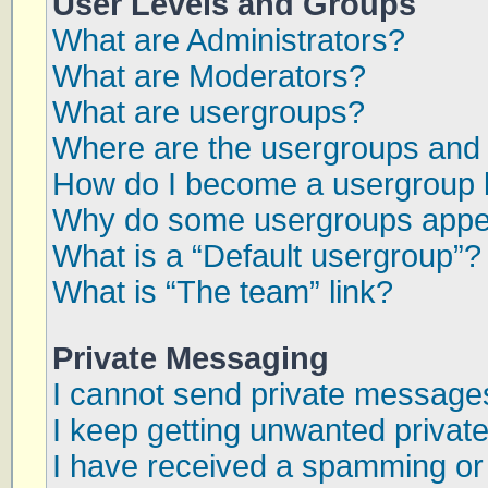
User Levels and Groups
What are Administrators?
What are Moderators?
What are usergroups?
Where are the usergroups and 
How do I become a usergroup 
Why do some usergroups appear
What is a “Default usergroup”?
What is “The team” link?
Private Messaging
I cannot send private message
I keep getting unwanted priva
I have received a spamming or