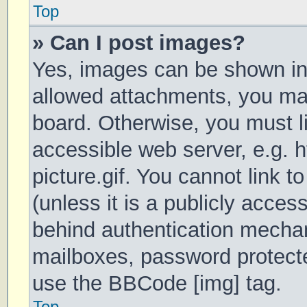
Top
» Can I post images?
Yes, images can be shown in 
allowed attachments, you may
board. Otherwise, you must li
accessible web server, e.g.
picture.gif. You cannot link 
(unless it is a publicly acces
behind authentication mechan
mailboxes, password protecte
use the BBCode [img] tag.
Top