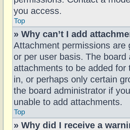
you access.
Top
» Why can’t I add attachm
Attachment permissions are g
or per user basis. The board
attachments to be added for 
in, or perhaps only certain 
the board administrator if y
unable to add attachments.
Top
» Why did I receive a warn