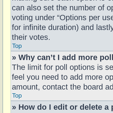
can also set the number of o
voting under “Options per user
for infinite duration) and las
their votes.
Top
» Why can’t I add more pol
The limit for poll options is s
feel you need to add more opt
amount, contact the board ad
Top
» How do I edit or delete a 