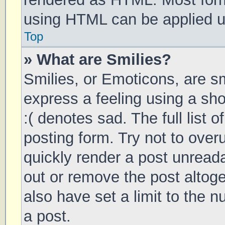
using HTML can be applied 
Top
» What are Smilies?
Smilies, or Emoticons, are s
express a feeling using a sho
:( denotes sad. The full list 
posting form. Try not to over
quickly render a post unrea
out or remove the post altog
also have set a limit to the 
a post.