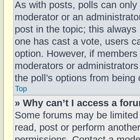
As with posts, polls can only 
moderator or an administrator. 
post in the topic; this always 
one has cast a vote, users can
option. However, if members 
moderators or administrators 
the poll’s options from being
Top
» Why can’t I access a for
Some forums may be limited t
read, post or perform anothe
permissions. Contact a moder