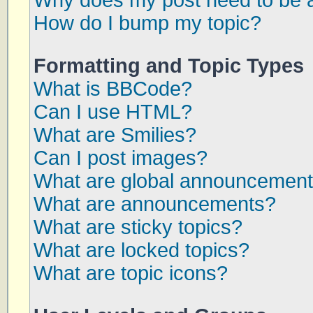
Why does my post need to be 
How do I bump my topic?
Formatting and Topic Types
What is BBCode?
Can I use HTML?
What are Smilies?
Can I post images?
What are global announcemen
What are announcements?
What are sticky topics?
What are locked topics?
What are topic icons?