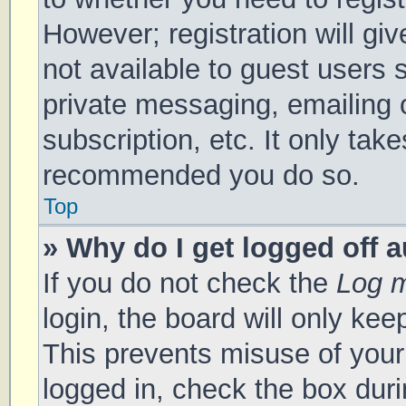
However; registration will gi
not available to guest users 
private messaging, emailing 
subscription, etc. It only tak
recommended you do so.
Top
» Why do I get logged off 
If you do not check the
Log m
login, the board will only kee
This prevents misuse of your
logged in, check the box duri