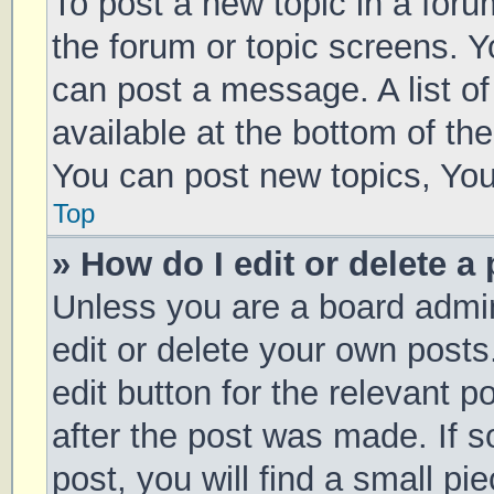
To post a new topic in a forum
the forum or topic screens. 
can post a message. A list of
available at the bottom of t
You can post new topics, You 
Top
» How do I edit or delete a
Unless you are a board admin
edit or delete your own posts
edit button for the relevant p
after the post was made. If 
post, you will find a small pi