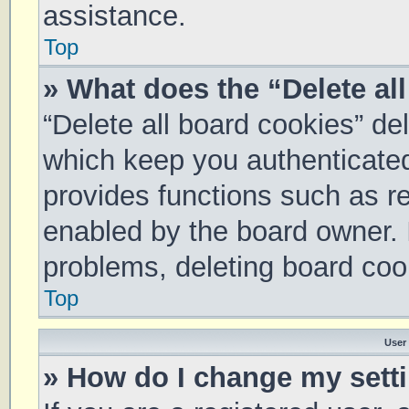
assistance.
Top
» What does the “Delete al
“Delete all board cookies” d
which keep you authenticated 
provides functions such as re
enabled by the board owner. I
problems, deleting board coo
Top
User
» How do I change my sett