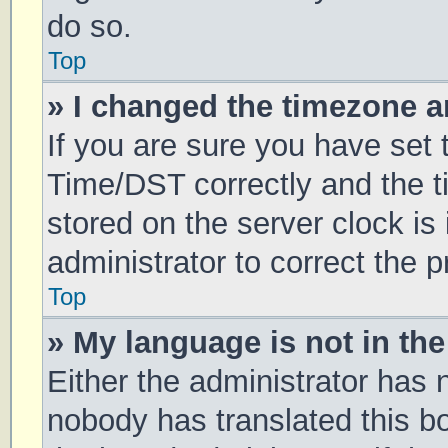
do so.
Top
» I changed the timezone an
If you are sure you have se
Time/DST correctly and the tim
stored on the server clock is 
administrator to correct the 
Top
» My language is not in the 
Either the administrator has 
nobody has translated this b