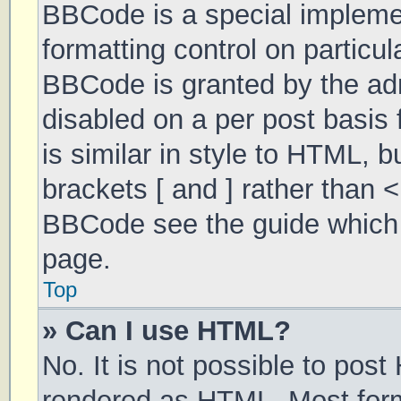
BBCode is a special implemen
formatting control on particul
BBCode is granted by the admi
disabled on a per post basis 
is similar in style to HTML, 
brackets [ and ] rather than 
BBCode see the guide which 
page.
Top
» Can I use HTML?
No. It is not possible to pos
rendered as HTML. Most form