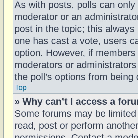
As with posts, polls can only 
moderator or an administrator. 
post in the topic; this always 
one has cast a vote, users can
option. However, if members 
moderators or administrators 
the poll’s options from being
Top
» Why can’t I access a for
Some forums may be limited t
read, post or perform anothe
permissions. Contact a moder