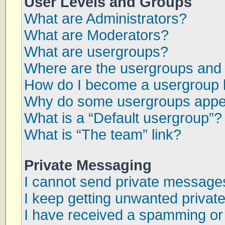
User Levels and Groups
What are Administrators?
What are Moderators?
What are usergroups?
Where are the usergroups and 
How do I become a usergroup 
Why do some usergroups appear
What is a “Default usergroup”?
What is “The team” link?
Private Messaging
I cannot send private message
I keep getting unwanted priva
I have received a spamming or