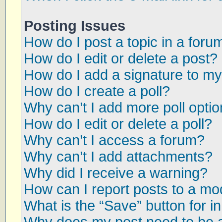
Posting Issues
How do I post a topic in a foru
How do I edit or delete a post?
How do I add a signature to my
How do I create a poll?
Why can’t I add more poll opti
How do I edit or delete a poll?
Why can’t I access a forum?
Why can’t I add attachments?
Why did I receive a warning?
How can I report posts to a mo
What is the “Save” button for in