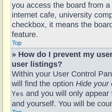
you access the board from a s
internet cafe, university comp
checkbox, it means the board
feature.
Top
» How do I prevent my use
user listings?
Within your User Control Pan
will find the option
Hide your 
and you will only appear 
Yes
and yourself. You will be cou