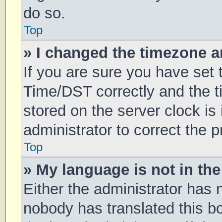
do so.
Top
» I changed the timezone an
If you are sure you have se
Time/DST correctly and the tim
stored on the server clock is 
administrator to correct the 
Top
» My language is not in the 
Either the administrator has 
nobody has translated this b