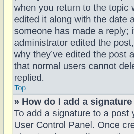
when you return to the topic 
edited it along with the date 
someone has made a reply; it 
administrator edited the post
why they’ve edited the post a
that normal users cannot de
replied.
Top
» How do I add a signature
To add a signature to a post 
User Control Panel. Once cr