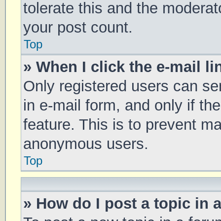
tolerate this and the moderato
your post count.
Top
» When I click the e-mail li
Only registered users can sen
in e-mail form, and only if th
feature. This is to prevent m
anonymous users.
Top
» How do I post a topic in 