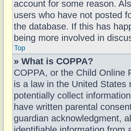
account for some reason. Al
users who have not posted for
the database. If this has hap
being more involved in discu
Top
» What is COPPA?
COPPA, or the Child Online P
is a law in the United States
potentially collect informati
have written parental consen
guardian acknowledgment, all
identifiable information from 