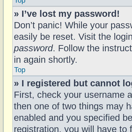
Top
» I’ve lost my password!
Don’t panic! While your passw
easily be reset. Visit the log
password
. Follow the instru
in again shortly.
Top
» I registered but cannot lo
First, check your username a
then one of two things may 
enabled and you specified be
registration, you will have to