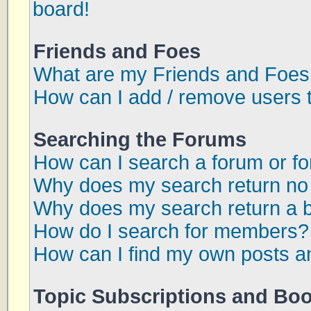
board!
Friends and Foes
What are my Friends and Foes 
How can I add / remove users t
Searching the Forums
How can I search a forum or f
Why does my search return no 
Why does my search return a 
How do I search for members?
How can I find my own posts a
Topic Subscriptions and Bo