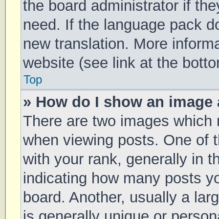
the board administrator if th
need. If the language pack doe
new translation. More inform
website (see link at the bott
Top
» How do I show an image
There are two images which
when viewing posts. One of
with your rank, generally in t
indicating how many posts y
board. Another, usually a la
is generally unique or persona