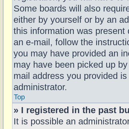
Some boards will also require
either by yourself or by an a
this information was present d
an e-mail, follow the instruct
you may have provided an inc
may have been picked up by a 
mail address you provided is 
administrator.
Top
» I registered in the past 
It is possible an administrat