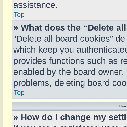
assistance.
Top
» What does the “Delete al
“Delete all board cookies” d
which keep you authenticated 
provides functions such as re
enabled by the board owner. I
problems, deleting board coo
Top
User
» How do I change my sett