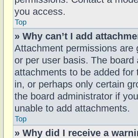
you access.
Top
» Why can’t I add attachm
Attachment permissions are g
or per user basis. The board
attachments to be added for 
in, or perhaps only certain 
the board administrator if y
unable to add attachments.
Top
» Why did I receive a warn