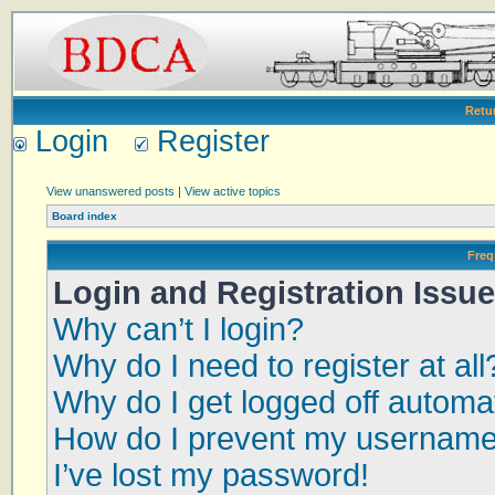
Retu
Login
Register
View unanswered posts
|
View active topics
Board index
Freq
Login and Registration Issu
Why can’t I login?
Why do I need to register at all
Why do I get logged off automat
How do I prevent my username a
I’ve lost my password!