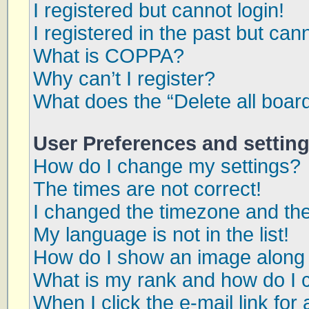
I registered but cannot login!
I registered in the past but can
What is COPPA?
Why can’t I register?
What does the “Delete all boar
User Preferences and settin
How do I change my settings?
The times are not correct!
I changed the timezone and the 
My language is not in the list!
How do I show an image along
What is my rank and how do I 
When I click the e-mail link for 