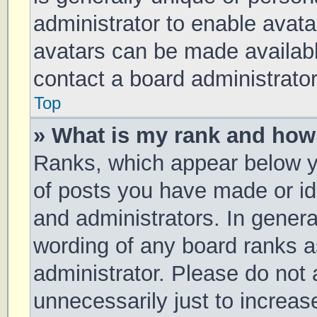
administrator to enable avat
avatars can be made available
contact a board administrator
Top
» What is my rank and how 
Ranks, which appear below y
of posts you have made or ide
and administrators. In genera
wording of any board ranks a
administrator. Please do not
unnecessarily just to increas