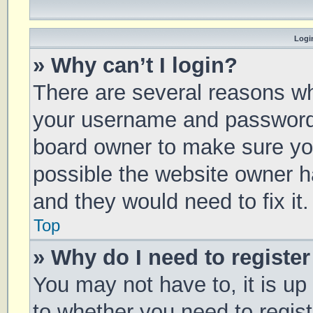
Login
» Why can’t I login?
There are several reasons why
your username and password a
board owner to make sure you
possible the website owner ha
and they would need to fix it.
Top
» Why do I need to register 
You may not have to, it is up
to whether you need to regis