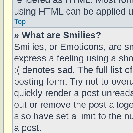
using HTML can be applied 
Top
» What are Smilies?
Smilies, or Emoticons, are s
express a feeling using a sho
:( denotes sad. The full list 
posting form. Try not to over
quickly render a post unrea
out or remove the post altog
also have set a limit to the 
a post.