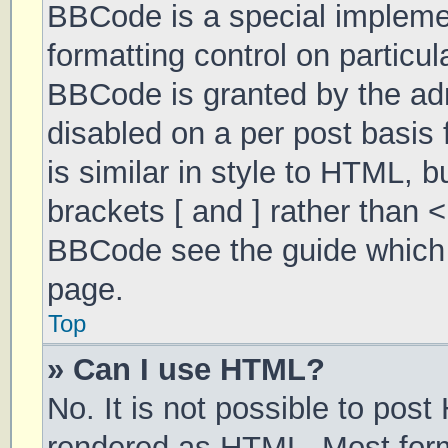
BBCode is a special implemen
formatting control on particul
BBCode is granted by the admi
disabled on a per post basis 
is similar in style to HTML, 
brackets [ and ] rather than 
BBCode see the guide which 
page.
Top
» Can I use HTML?
No. It is not possible to pos
rendered as HTML. Most form