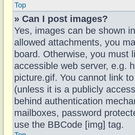
Top
» Can I post images?
Yes, images can be shown in 
allowed attachments, you may
board. Otherwise, you must li
accessible web server, e.g.
picture.gif. You cannot link 
(unless it is a publicly acces
behind authentication mechan
mailboxes, password protecte
use the BBCode [img] tag.
Top