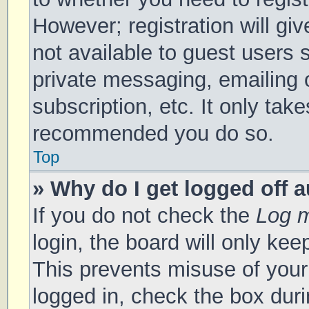
However; registration will gi
not available to guest users 
private messaging, emailing 
subscription, etc. It only tak
recommended you do so.
Top
» Why do I get logged off 
If you do not check the
Log m
login, the board will only kee
This prevents misuse of your
logged in, check the box duri