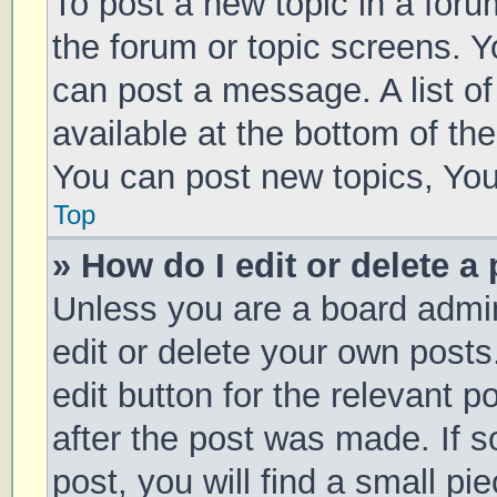
To post a new topic in a forum
the forum or topic screens. 
can post a message. A list of
available at the bottom of t
You can post new topics, You 
Top
» How do I edit or delete a
Unless you are a board admin
edit or delete your own posts
edit button for the relevant p
after the post was made. If 
post, you will find a small pi