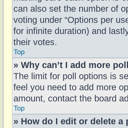
can also set the number of o
voting under “Options per user
for infinite duration) and las
their votes.
Top
» Why can’t I add more pol
The limit for poll options is s
feel you need to add more opt
amount, contact the board ad
Top
» How do I edit or delete a 