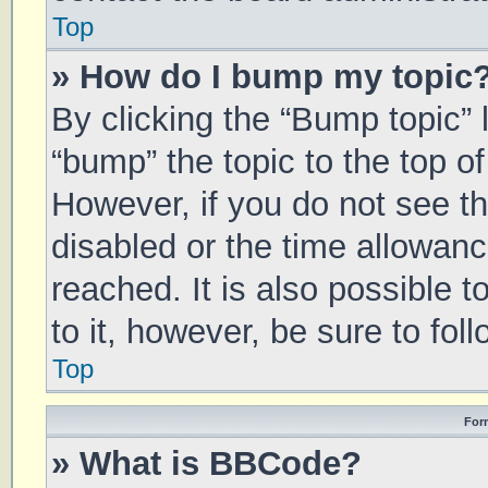
Top
» How do I bump my topic
By clicking the “Bump topic” 
“bump” the topic to the top of
However, if you do not see t
disabled or the time allowa
reached. It is also possible 
to it, however, be sure to fo
Top
For
» What is BBCode?