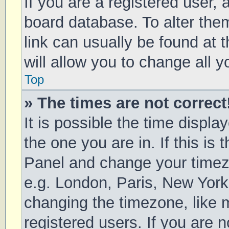
If you are a registered user, a
board database. To alter them
link can usually be found at 
will allow you to change all 
Top
» The times are not correct
It is possible the time displa
the one you are in. If this is 
Panel and change your timezo
e.g. London, Paris, New York
changing the timezone, like 
registered users. If you are n