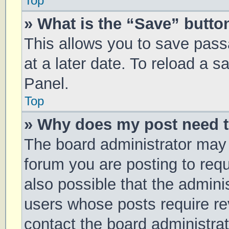
Top
» What is the “Save” button
This allows you to save pas
at a later date. To reload a 
Panel.
Top
» Why does my post need 
The board administrator may 
forum you are posting to requ
also possible that the admini
users whose posts require r
contact the board administrato