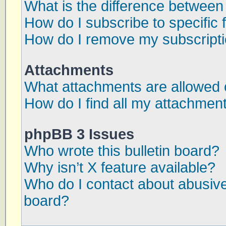
What is the difference betwee
How do I subscribe to specific 
How do I remove my subscript
Attachments
What attachments are allowed 
How do I find all my attachmen
phpBB 3 Issues
Who wrote this bulletin board?
Why isn’t X feature available?
Who do I contact about abusive 
board?