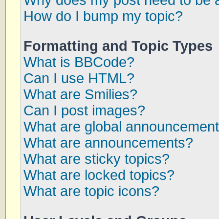
Why does my post need to be 
How do I bump my topic?
Formatting and Topic Types
What is BBCode?
Can I use HTML?
What are Smilies?
Can I post images?
What are global announcemen
What are announcements?
What are sticky topics?
What are locked topics?
What are topic icons?