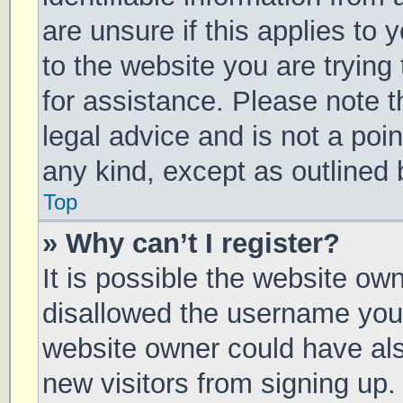
are unsure if this applies to 
to the website you are trying 
for assistance. Please note 
legal advice and is not a poin
any kind, except as outlined 
Top
» Why can’t I register?
It is possible the website o
disallowed the username you 
website owner could have also
new visitors from signing up.