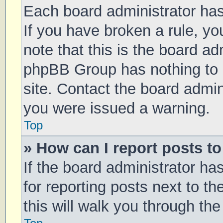
Each board administrator has t
If you have broken a rule, y
note that this is the board ad
phpBB Group has nothing to 
site. Contact the board admin
you were issued a warning.
Top
» How can I report posts t
If the board administrator ha
for reporting posts next to th
this will walk you through th