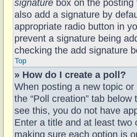
signature
box on the posting 
also add a signature by defau
appropriate radio button in you
prevent a signature being add
checking the add signature bo
Top
» How do I create a poll?
When posting a new topic or ed
the “Poll creation” tab below
see this, you do not have app
Enter a title and at least two 
making sure each option is on