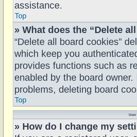
assistance.
Top
» What does the “Delete al
“Delete all board cookies” d
which keep you authenticated 
provides functions such as re
enabled by the board owner. I
problems, deleting board coo
Top
User
» How do I change my sett