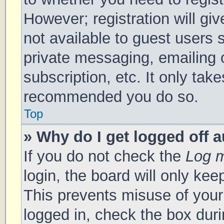
However; registration will gi
not available to guest users 
private messaging, emailing 
subscription, etc. It only tak
recommended you do so.
Top
» Why do I get logged off 
If you do not check the
Log m
login, the board will only kee
This prevents misuse of your
logged in, check the box duri