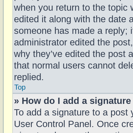
when you return to the topic 
edited it along with the date 
someone has made a reply; it 
administrator edited the post
why they’ve edited the post a
that normal users cannot de
replied.
Top
» How do I add a signature
To add a signature to a post 
User Control Panel. Once cr