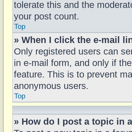
tolerate this and the moderato
your post count.
Top
» When I click the e-mail li
Only registered users can sen
in e-mail form, and only if th
feature. This is to prevent m
anonymous users.
Top
» How do I post a topic in 