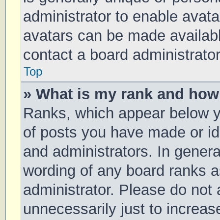
administrator to enable avat
avatars can be made available
contact a board administrator
Top
» What is my rank and how 
Ranks, which appear below y
of posts you have made or ide
and administrators. In genera
wording of any board ranks a
administrator. Please do not
unnecessarily just to increas