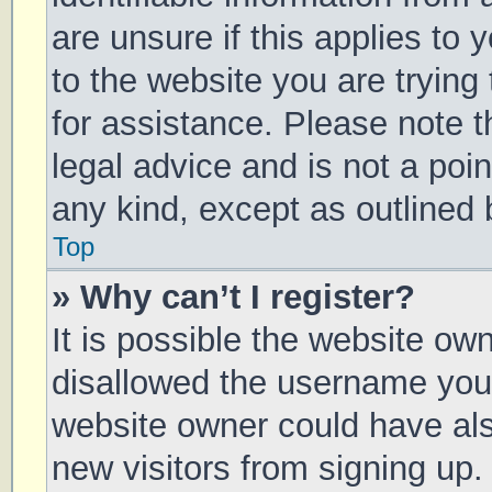
are unsure if this applies to 
to the website you are trying 
for assistance. Please note 
legal advice and is not a poin
any kind, except as outlined 
Top
» Why can’t I register?
It is possible the website o
disallowed the username you 
website owner could have also
new visitors from signing up.