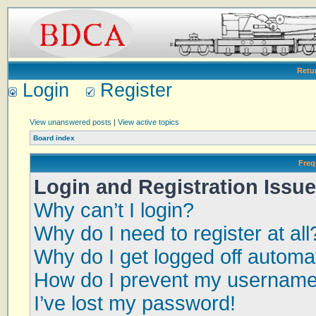
Retu
Login
Register
View unanswered posts
|
View active topics
Board index
Freq
Login and Registration Issu
Why can’t I login?
Why do I need to register at all
Why do I get logged off automat
How do I prevent my username a
I’ve lost my password!