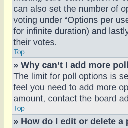
can also set the number of o
voting under “Options per user
for infinite duration) and las
their votes.
Top
» Why can’t I add more pol
The limit for poll options is s
feel you need to add more opt
amount, contact the board ad
Top
» How do I edit or delete a 