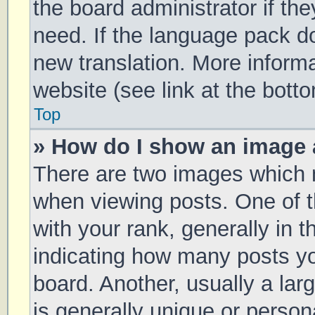
the board administrator if th
need. If the language pack doe
new translation. More inform
website (see link at the bott
Top
» How do I show an image
There are two images which
when viewing posts. One of
with your rank, generally in t
indicating how many posts y
board. Another, usually a la
is generally unique or persona