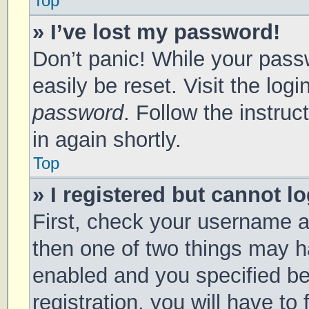
Top
» I’ve lost my password!
Don’t panic! While your passw
easily be reset. Visit the log
password
. Follow the instru
in again shortly.
Top
» I registered but cannot lo
First, check your username a
then one of two things may 
enabled and you specified be
registration, you will have to