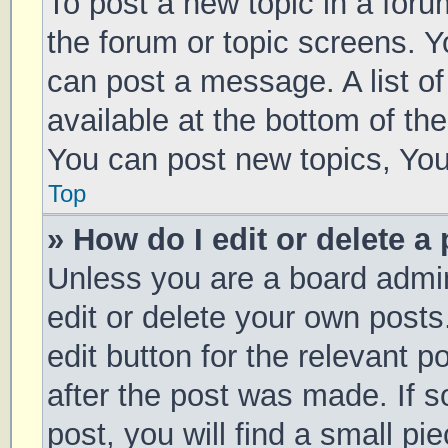
To post a new topic in a forum
the forum or topic screens. 
can post a message. A list of
available at the bottom of t
You can post new topics, You 
Top
» How do I edit or delete a
Unless you are a board admin
edit or delete your own posts
edit button for the relevant p
after the post was made. If 
post, you will find a small pi