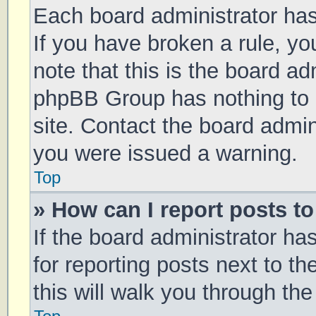
Each board administrator has t
If you have broken a rule, y
note that this is the board ad
phpBB Group has nothing to 
site. Contact the board admin
you were issued a warning.
Top
» How can I report posts t
If the board administrator ha
for reporting posts next to th
this will walk you through th