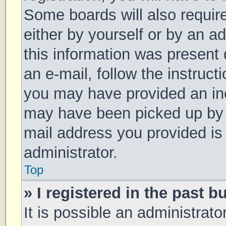
Some boards will also require
either by yourself or by an a
this information was present d
an e-mail, follow the instruct
you may have provided an inc
may have been picked up by a 
mail address you provided is 
administrator.
Top
» I registered in the past 
It is possible an administrat