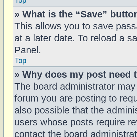
Top
» What is the “Save” button
This allows you to save pas
at a later date. To reload a 
Panel.
Top
» Why does my post need 
The board administrator may 
forum you are posting to requ
also possible that the admini
users whose posts require r
contact the board administrato