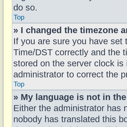
do so.
Top
» I changed the timezone an
If you are sure you have se
Time/DST correctly and the tim
stored on the server clock is 
administrator to correct the 
Top
» My language is not in the 
Either the administrator has 
nobody has translated this b