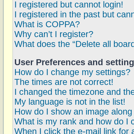
I registered but cannot login!
I registered in the past but can
What is COPPA?
Why can’t I register?
What does the “Delete all boar
User Preferences and settin
How do I change my settings?
The times are not correct!
I changed the timezone and the 
My language is not in the list!
How do I show an image along
What is my rank and how do I 
When I click the e-mail link for 