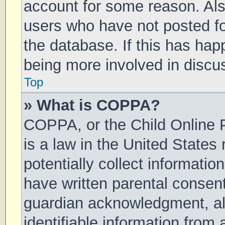
account for some reason. Al
users who have not posted for
the database. If this has hap
being more involved in discu
Top
» What is COPPA?
COPPA, or the Child Online P
is a law in the United States
potentially collect informati
have written parental consen
guardian acknowledgment, all
identifiable information from 