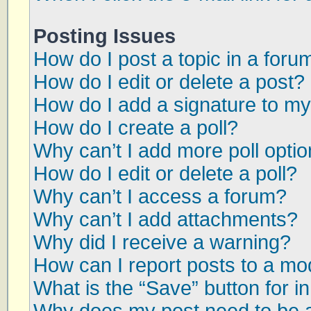
Posting Issues
How do I post a topic in a foru
How do I edit or delete a post?
How do I add a signature to my
How do I create a poll?
Why can’t I add more poll opti
How do I edit or delete a poll?
Why can’t I access a forum?
Why can’t I add attachments?
Why did I receive a warning?
How can I report posts to a mo
What is the “Save” button for in