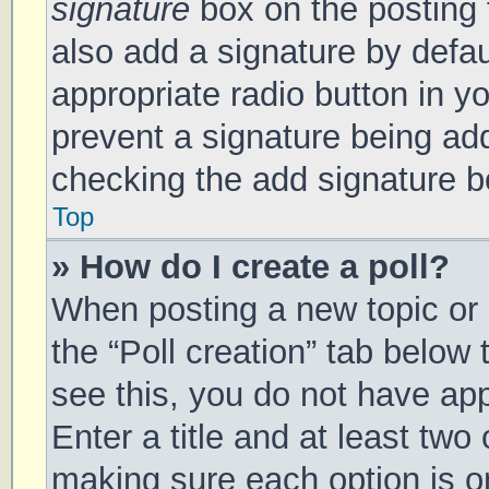
signature
box on the posting 
also add a signature by defau
appropriate radio button in you
prevent a signature being add
checking the add signature bo
Top
» How do I create a poll?
When posting a new topic or ed
the “Poll creation” tab below
see this, you do not have app
Enter a title and at least two 
making sure each option is on