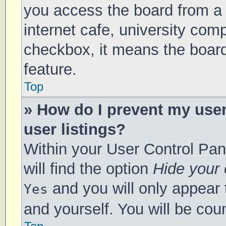
you access the board from a s
internet cafe, university comp
checkbox, it means the board
feature.
Top
» How do I prevent my use
user listings?
Within your User Control Pan
will find the option
Hide your 
and you will only appear 
Yes
and yourself. You will be cou