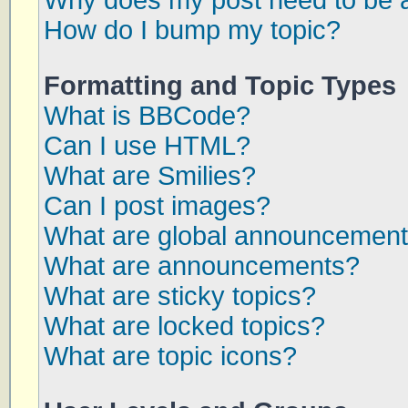
Why does my post need to be 
How do I bump my topic?
Formatting and Topic Types
What is BBCode?
Can I use HTML?
What are Smilies?
Can I post images?
What are global announcemen
What are announcements?
What are sticky topics?
What are locked topics?
What are topic icons?