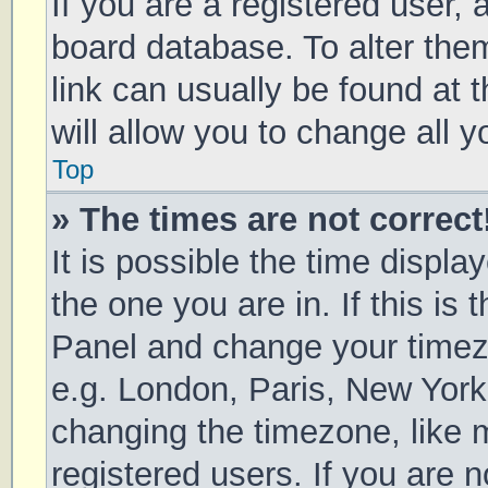
If you are a registered user, a
board database. To alter them
link can usually be found at 
will allow you to change all 
Top
» The times are not correct
It is possible the time displa
the one you are in. If this is 
Panel and change your timezo
e.g. London, Paris, New York
changing the timezone, like 
registered users. If you are n