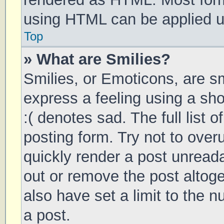
using HTML can be applied 
Top
» What are Smilies?
Smilies, or Emoticons, are s
express a feeling using a sho
:( denotes sad. The full list 
posting form. Try not to over
quickly render a post unrea
out or remove the post altog
also have set a limit to the 
a post.