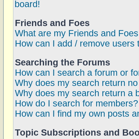
board!
Friends and Foes
What are my Friends and Foes 
How can I add / remove users t
Searching the Forums
How can I search a forum or f
Why does my search return no 
Why does my search return a 
How do I search for members?
How can I find my own posts a
Topic Subscriptions and Bo