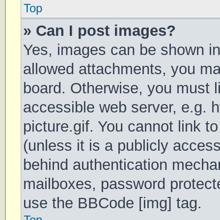
Top
» Can I post images?
Yes, images can be shown in 
allowed attachments, you may
board. Otherwise, you must li
accessible web server, e.g.
picture.gif. You cannot link 
(unless it is a publicly acces
behind authentication mechan
mailboxes, password protecte
use the BBCode [img] tag.
Top