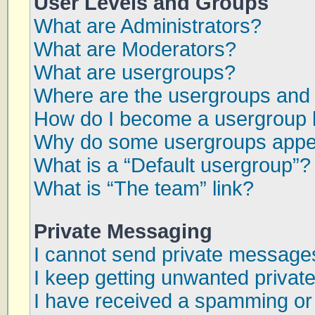
User Levels and Groups
What are Administrators?
What are Moderators?
What are usergroups?
Where are the usergroups and 
How do I become a usergroup 
Why do some usergroups appear
What is a “Default usergroup”?
What is “The team” link?
Private Messaging
I cannot send private message
I keep getting unwanted priva
I have received a spamming or