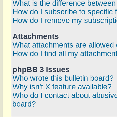
What is the difference betwee
How do I subscribe to specific 
How do I remove my subscript
Attachments
What attachments are allowed 
How do I find all my attachmen
phpBB 3 Issues
Who wrote this bulletin board?
Why isn’t X feature available?
Who do I contact about abusive 
board?