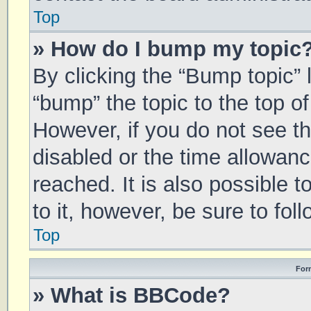
Top
» How do I bump my topic
By clicking the “Bump topic” 
“bump” the topic to the top of
However, if you do not see t
disabled or the time allowa
reached. It is also possible 
to it, however, be sure to fo
Top
For
» What is BBCode?