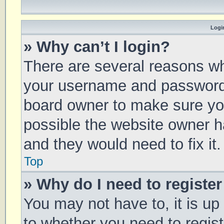
Login
» Why can’t I login?
There are several reasons why
your username and password a
board owner to make sure you
possible the website owner ha
and they would need to fix it.
Top
» Why do I need to register 
You may not have to, it is up
to whether you need to regis