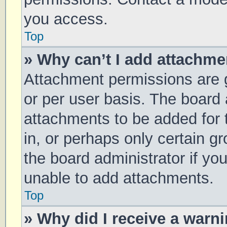
you access.
Top
» Why can’t I add attachm
Attachment permissions are g
or per user basis. The board
attachments to be added for 
in, or perhaps only certain 
the board administrator if y
unable to add attachments.
Top
» Why did I receive a warn