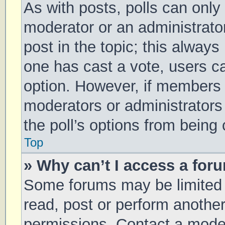
As with posts, polls can only 
moderator or an administrator. 
post in the topic; this always 
one has cast a vote, users can
option. However, if members 
moderators or administrators 
the poll’s options from being
Top
» Why can’t I access a for
Some forums may be limited t
read, post or perform anothe
permissions. Contact a moder