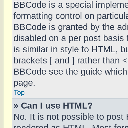
BBCode is a special implemen
formatting control on particul
BBCode is granted by the admi
disabled on a per post basis 
is similar in style to HTML, 
brackets [ and ] rather than 
BBCode see the guide which 
page.
Top
» Can I use HTML?
No. It is not possible to pos
rendered as HTML. Most form