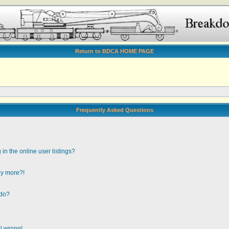
Return to BDCA HOME PAGE
Frequently Asked Questions
n the online user listings?
any more?!
 do?
ll wrong!