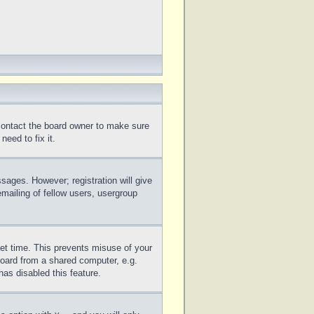
 contact the board owner to make sure
eed to fix it.
ssages. However; registration will give
mailing of fellow users, usergroup
set time. This prevents misuse of your
board from a shared computer, e.g.
has disabled this feature.