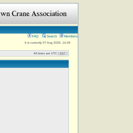
FAQ
Search
Members
It is currently 07 Aug 2026, 14:28
All times are UTC [
DST
]