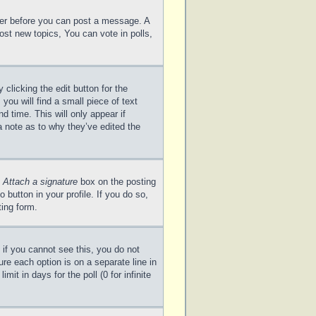
ster before you can post a message. A
ost new topics, You can vote in polls,
clicking the edit button for the
you will find a small piece of text
d time. This will only appear if
a note as to why they’ve edited the
e
Attach a signature
box on the posting
 button in your profile. If you do so,
ting form.
; if you cannot see this, you do not
ure each option is on a separate line in
it in days for the poll (0 for infinite