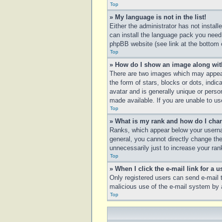
Top
» My language is not in the list!
Either the administrator has not instal
can install the language pack you need.
phpBB website (see link at the bottom 
Top
» How do I show an image along wi
There are two images which may appear
the form of stars, blocks or dots, ind
avatar and is generally unique or perso
made available. If you are unable to us
Top
» What is my rank and how do I chan
Ranks, which appear below your usernam
general, you cannot directly change th
unnecessarily just to increase your rank
Top
» When I click the e-mail link for a u
Only registered users can send e-mail to
malicious use of the e-mail system b
Top