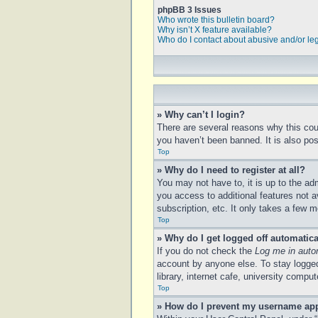
phpBB 3 Issues
Who wrote this bulletin board?
Why isn’t X feature available?
Who do I contact about abusive and/or leg
» Why can’t I login?
There are several reasons why this cou
you haven’t been banned. It is also poss
Top
» Why do I need to register at all?
You may not have to, it is up to the ad
you access to additional features not a
subscription, etc. It only takes a few
Top
» Why do I get logged off automatica
If you do not check the
Log me in auto
account by anyone else. To stay logged
library, internet cafe, university compu
Top
» How do I prevent my username appe