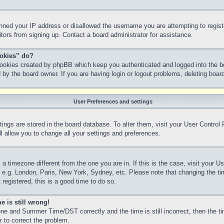
anned your IP address or disallowed the username you are attempting to regis
sitors from signing up. Contact a board administrator for assistance.
ookies” do?
 cookies created by phpBB which keep you authenticated and logged into the bo
 by the board owner. If you are having login or logout problems, deleting boa
User Preferences and settings
ettings are stored in the board database. To alter them, visit your User Control
l allow you to change all your settings and preferences.
m a timezone different from the one you are in. If this is the case, visit your
, e.g. London, Paris, New York, Sydney, etc. Please note that changing the ti
 registered, this is a good time to do so.
e is still wrong!
ne and Summer Time/DST correctly and the time is still incorrect, then the ti
r to correct the problem.