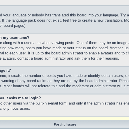
led your language or nobody has translated this board into your language. Try a
 If the language pack does not exist, feel free to create a new translation. M
of board pages).
th my username?
 along with a username when viewing posts. One of them may be an image as
icating how many posts you have made or your status on the board. Another, us
nal to each user. It is up to the board administrator to enable avatars and to
e avatars, contact a board administrator and ask them for their reasons.
ge it?
e, indicate the number of posts you have made or identify certain users, e.
e wording of any board ranks as they are set by the board administrator. Plea
. Most boards will not tolerate this and the moderator or administrator will si
ser it asks me to login?
 other users via the built-in e-mail form, and only if the administrator has ena
y anonymous users.
Posting Issues