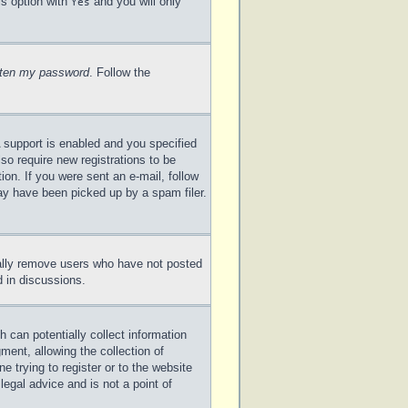
is option with
and you will only
Yes
otten my password
. Follow the
 support is enabled and you specified
lso require new registrations to be
ion. If you were sent an e-mail, follow
may have been picked up by a spam filer.
cally remove users who have not posted
d in discussions.
 can potentially collect information
ent, allowing the collection of
e trying to register or to the website
legal advice and is not a point of