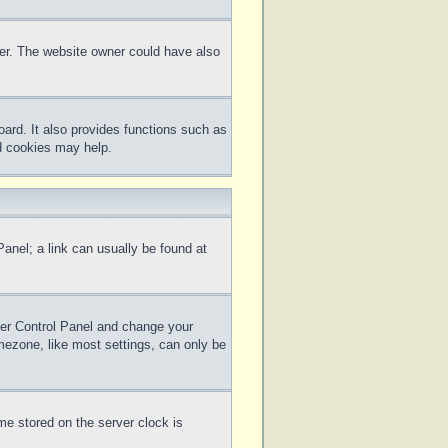
ter. The website owner could have also
ard. It also provides functions such as
rd cookies may help.
 Panel; a link can usually be found at
 User Control Panel and change your
mezone, like most settings, can only be
me stored on the server clock is