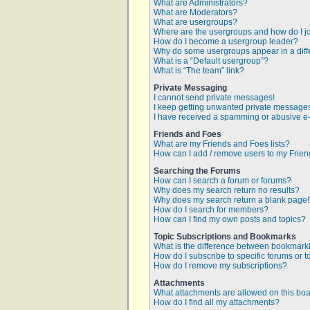
What are Administrators?
What are Moderators?
What are usergroups?
Where are the usergroups and how do I j
How do I become a usergroup leader?
Why do some usergroups appear in a diff
What is a “Default usergroup”?
What is “The team” link?
Private Messaging
I cannot send private messages!
I keep getting unwanted private message
I have received a spamming or abusive e
Friends and Foes
What are my Friends and Foes lists?
How can I add / remove users to my Friend
Searching the Forums
How can I search a forum or forums?
Why does my search return no results?
Why does my search return a blank page
How do I search for members?
How can I find my own posts and topics?
Topic Subscriptions and Bookmarks
What is the difference between bookmark
How do I subscribe to specific forums or t
How do I remove my subscriptions?
Attachments
What attachments are allowed on this bo
How do I find all my attachments?