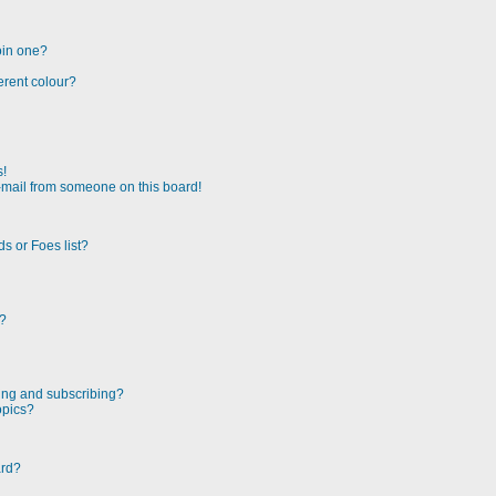
oin one?
erent colour?
s!
-mail from someone on this board!
s or Foes list?
!?
ing and subscribing?
opics?
ard?