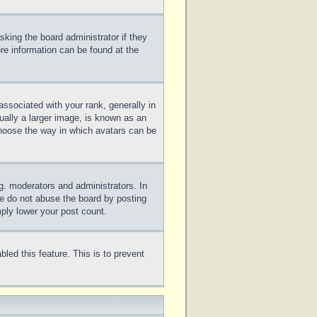
sking the board administrator if they
ore information can be found at the
sociated with your rank, generally in
ually a larger image, is known as an
 choose the way in which avatars can be
g. moderators and administrators. In
se do not abuse the board by posting
mply lower your post count.
bled this feature. This is to prevent