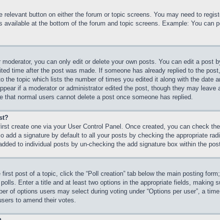
he relevant button on either the forum or topic screens. You may need to regi
is available at the bottom of the forum and topic screens. Example: You can p
 moderator, you can only edit or delete your own posts. You can edit a post by 
ited time after the post was made. If someone has already replied to the post, 
 the topic which lists the number of times you edited it along with the date an
ppear if a moderator or administrator edited the post, though they may leave 
ote that normal users cannot delete a post once someone has replied.
st?
first create one via your User Control Panel. Once created, you can check th
 add a signature by default to all your posts by checking the appropriate radio
 added to individual posts by un-checking the add signature box within the pos
first post of a topic, click the “Poll creation” tab below the main posting form
olls. Enter a title and at least two options in the appropriate fields, making s
r of options users may select during voting under “Options per user”, a time lim
 users to amend their votes.