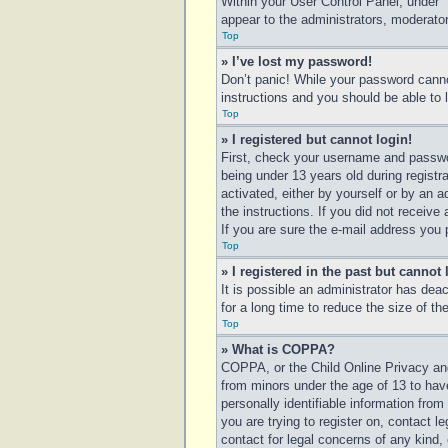
Within your User Control Panel, under “
appear to the administrators, moderator
Top
» I’ve lost my password!
Don’t panic! While your password cannot
instructions and you should be able to l
Top
» I registered but cannot login!
First, check your username and passwo
being under 13 years old during registra
activated, either by yourself or by an a
the instructions. If you did not receiv
If you are sure the e-mail address you p
Top
» I registered in the past but cannot
It is possible an administrator has de
for a long time to reduce the size of t
Top
» What is COPPA?
COPPA, or the Child Online Privacy and 
from minors under the age of 13 to hav
personally identifiable information from
you are trying to register on, contact 
contact for legal concerns of any kind,