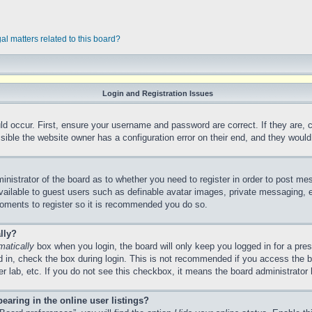
al matters related to this board?
Login and Registration Issues
ld occur. First, ensure your username and password are correct. If they are,
ible the website owner has a configuration error on their end, and they would n
ministrator of the board as to whether you need to register in order to post me
vailable to guest users such as definable avatar images, private messaging, e
 moments to register so it is recommended you do so.
lly?
matically
box when you login, the board will only keep you logged in for a pre
 in, check the box during login. This is not recommended if you access the 
ter lab, etc. If you do not see this checkbox, it means the board administrator 
aring in the online user listings?