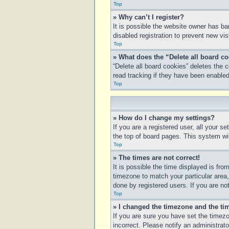
Top
» Why can’t I register?
It is possible the website owner has b
disabled registration to prevent new vi
Top
» What does the “Delete all board c
“Delete all board cookies” deletes the
read tracking if they have been enabled
Top
» How do I change my settings?
If you are a registered user, all your s
the top of board pages. This system wil
Top
» The times are not correct!
It is possible the time displayed is fro
timezone to match your particular area
done by registered users. If you are not
Top
» I changed the timezone and the tim
If you are sure you have set the timezo
incorrect. Please notify an administrato