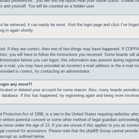
Board preferences”, you will find the option
Hide your online status
. Enable th
s and yourself. You will be counted as a hidden user.
 be retrieved, it can easily be reset. Visit the login page and click
I’ve forg
og in again shortly.
rd. If they are correct, then one of two things may have happened. If COPPA
tion, you will have to follow the instructions you received. Some boards will a
dministrator before you can logon; this information was present during registrat
e an e-mail, you may have provided an incorrect e-mail address or the e-mail 
rovided is correct, try contacting an administrator.
 login any more?!
activated or deleted your account for some reason. Also, many boards periodi
he database. If this has happened, try registering again and being more involve
Protection Act of 1998, is a law in the United States requiring websites which
e written parental consent or some other method of legal guardian acknowledgm
 a minor under the age of 13. If you are unsure if this applies to you as someon
legal counsel for assistance. Please note that the phpBB Group cannot provide 
 except as outlined below.