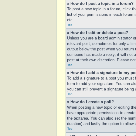
» How do I post a topic in a forum?
To post a new topic in a forum, click t
list of your permissions in each forum 
etc.
Top
» How do I edit or delete a post?
Unless you are a board administrator or
relevant post, sometimes for only a lim
output below the post when you return to
someone has made a reply; it will not a
post at their own discretion. Please n
Top
» How do I add a signature to my po
To add a signature to a post you must 
form to add your signature. You can also
you can still prevent a signature being
Top
» How do I create a poll?
When posting a new topic or editing the 
have appropriate permissions to create p
the textarea. You can also set the numbe
duration) and lastly the option to allow
Top