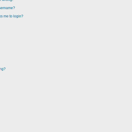
username?
sks me to login?
ing?