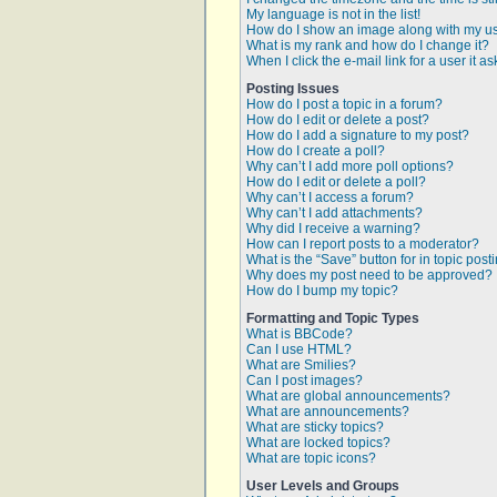
My language is not in the list!
How do I show an image along with my 
What is my rank and how do I change it?
When I click the e-mail link for a user it a
Posting Issues
How do I post a topic in a forum?
How do I edit or delete a post?
How do I add a signature to my post?
How do I create a poll?
Why can’t I add more poll options?
How do I edit or delete a poll?
Why can’t I access a forum?
Why can’t I add attachments?
Why did I receive a warning?
How can I report posts to a moderator?
What is the “Save” button for in topic post
Why does my post need to be approved?
How do I bump my topic?
Formatting and Topic Types
What is BBCode?
Can I use HTML?
What are Smilies?
Can I post images?
What are global announcements?
What are announcements?
What are sticky topics?
What are locked topics?
What are topic icons?
User Levels and Groups