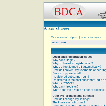
Login
Register
View unanswered posts
|
View active topics
Board index
Login and Registration Issues
Why can’t I login?
Why do I need to register at all?
Why do I get logged off automatically?
How do I prevent my username appearing i
I’ve lost my password!
I registered but cannot login!
I registered in the past but cannot login 
What is COPPA?
Why can’t I register?
What does the “Delete all board cookies”
User Preferences and settings
How do I change my settings?
The times are not correct!
I changed the timezone and the time is sti