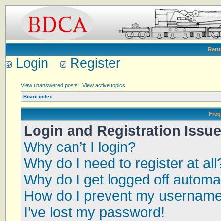
Retu
Login
Register
View unanswered posts
|
View active topics
Board index
Freq
Login and Registration Issu
Why can’t I login?
Why do I need to register at all
Why do I get logged off automat
How do I prevent my username a
I’ve lost my password!