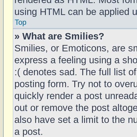
using HTML can be applied 
Top
» What are Smilies?
Smilies, or Emoticons, are s
express a feeling using a sho
:( denotes sad. The full list 
posting form. Try not to over
quickly render a post unrea
out or remove the post altog
also have set a limit to the 
a post.