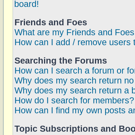
board!
Friends and Foes
What are my Friends and Foes 
How can I add / remove users t
Searching the Forums
How can I search a forum or f
Why does my search return no 
Why does my search return a 
How do I search for members?
How can I find my own posts a
Topic Subscriptions and Bo