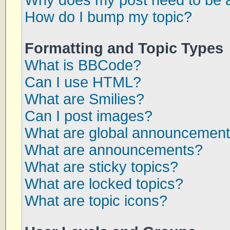
Why does my post need to be 
How do I bump my topic?
Formatting and Topic Types
What is BBCode?
Can I use HTML?
What are Smilies?
Can I post images?
What are global announcemen
What are announcements?
What are sticky topics?
What are locked topics?
What are topic icons?