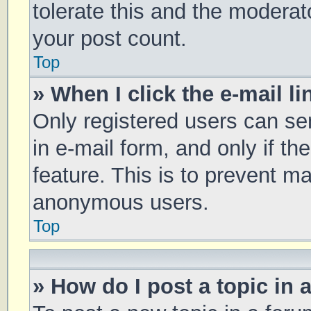
tolerate this and the moderato
your post count.
Top
» When I click the e-mail li
Only registered users can sen
in e-mail form, and only if th
feature. This is to prevent m
anonymous users.
Top
» How do I post a topic in 