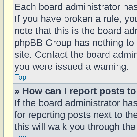
Each board administrator has t
If you have broken a rule, y
note that this is the board ad
phpBB Group has nothing to 
site. Contact the board admin
you were issued a warning.
Top
» How can I report posts t
If the board administrator ha
for reporting posts next to th
this will walk you through th