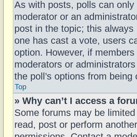
As with posts, polls can only 
moderator or an administrator. 
post in the topic; this always 
one has cast a vote, users can
option. However, if members 
moderators or administrators 
the poll’s options from being
Top
» Why can’t I access a for
Some forums may be limited t
read, post or perform anothe
permissions. Contact a moder