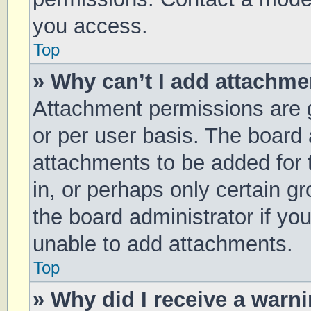
you access.
Top
» Why can’t I add attachm
Attachment permissions are g
or per user basis. The board
attachments to be added for 
in, or perhaps only certain 
the board administrator if y
unable to add attachments.
Top
» Why did I receive a warn