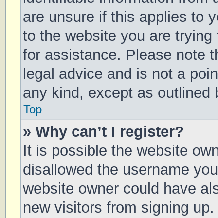
are unsure if this applies to 
to the website you are trying 
for assistance. Please note 
legal advice and is not a poin
any kind, except as outlined 
Top
» Why can’t I register?
It is possible the website o
disallowed the username you 
website owner could have also
new visitors from signing up.