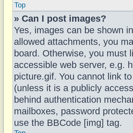
Top
» Can I post images?
Yes, images can be shown in 
allowed attachments, you may
board. Otherwise, you must li
accessible web server, e.g.
picture.gif. You cannot link 
(unless it is a publicly acces
behind authentication mechan
mailboxes, password protecte
use the BBCode [img] tag.
Top