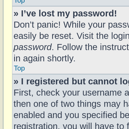
Top
» I’ve lost my password!
Don’t panic! While your passw
easily be reset. Visit the log
password
. Follow the instru
in again shortly.
Top
» I registered but cannot lo
First, check your username a
then one of two things may 
enabled and you specified be
registration, you will have to