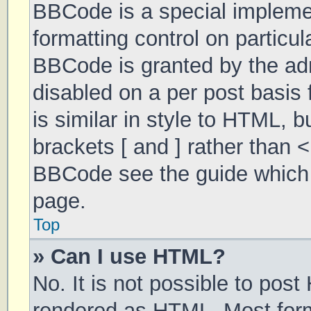
BBCode is a special implemen
formatting control on particul
BBCode is granted by the admi
disabled on a per post basis 
is similar in style to HTML, 
brackets [ and ] rather than 
BBCode see the guide which 
page.
Top
» Can I use HTML?
No. It is not possible to pos
rendered as HTML. Most form