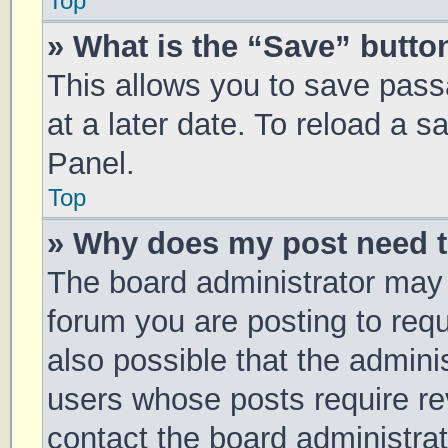
Top
» What is the “Save” button
This allows you to save pas
at a later date. To reload a 
Panel.
Top
» Why does my post need 
The board administrator may 
forum you are posting to requ
also possible that the admini
users whose posts require r
contact the board administrato