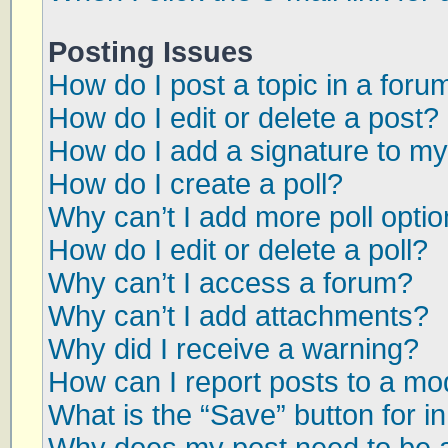
Posting Issues
How do I post a topic in a foru
How do I edit or delete a post?
How do I add a signature to my
How do I create a poll?
Why can’t I add more poll opti
How do I edit or delete a poll?
Why can’t I access a forum?
Why can’t I add attachments?
Why did I receive a warning?
How can I report posts to a mo
What is the “Save” button for in