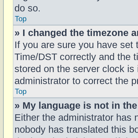
do so.
Top
» I changed the timezone an
If you are sure you have se
Time/DST correctly and the tim
stored on the server clock is 
administrator to correct the 
Top
» My language is not in the 
Either the administrator has 
nobody has translated this b