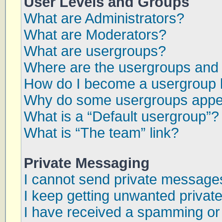
User Levels and Groups
What are Administrators?
What are Moderators?
What are usergroups?
Where are the usergroups and 
How do I become a usergroup 
Why do some usergroups appear
What is a “Default usergroup”?
What is “The team” link?
Private Messaging
I cannot send private message
I keep getting unwanted priva
I have received a spamming or