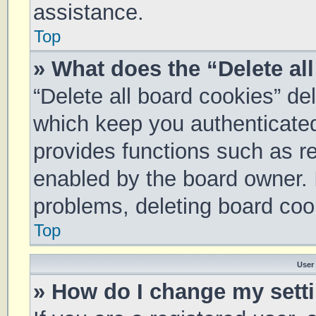
assistance.
Top
» What does the “Delete al
“Delete all board cookies” d
which keep you authenticated 
provides functions such as re
enabled by the board owner. I
problems, deleting board coo
Top
User
» How do I change my sett