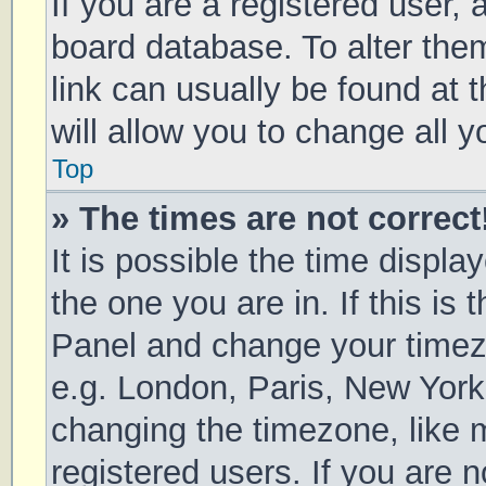
If you are a registered user, a
board database. To alter them
link can usually be found at 
will allow you to change all 
Top
» The times are not correct
It is possible the time displa
the one you are in. If this is 
Panel and change your timezo
e.g. London, Paris, New York
changing the timezone, like 
registered users. If you are n