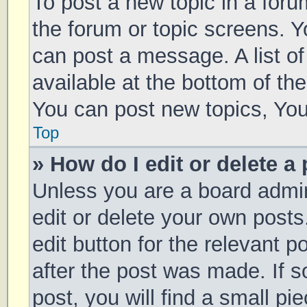
To post a new topic in a forum
the forum or topic screens. 
can post a message. A list of
available at the bottom of t
You can post new topics, You 
Top
» How do I edit or delete a
Unless you are a board admin
edit or delete your own posts
edit button for the relevant p
after the post was made. If 
post, you will find a small pi