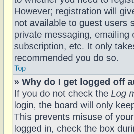
However; registration will gi
not available to guest users 
private messaging, emailing 
subscription, etc. It only tak
recommended you do so.
Top
» Why do I get logged off 
If you do not check the
Log m
login, the board will only kee
This prevents misuse of your
logged in, check the box duri