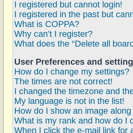
I registered but cannot login!
I registered in the past but can
What is COPPA?
Why can’t I register?
What does the “Delete all boar
User Preferences and settin
How do I change my settings?
The times are not correct!
I changed the timezone and the 
My language is not in the list!
How do I show an image along
What is my rank and how do I 
When I click the e-mail link for 