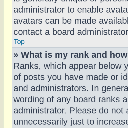
administrator to enable avat
avatars can be made available
contact a board administrator
Top
» What is my rank and how 
Ranks, which appear below y
of posts you have made or ide
and administrators. In genera
wording of any board ranks a
administrator. Please do not
unnecessarily just to increas