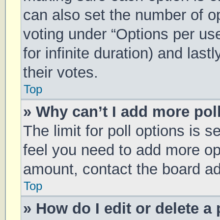
can also set the number of o
voting under “Options per user
for infinite duration) and las
their votes.
Top
» Why can’t I add more pol
The limit for poll options is s
feel you need to add more opt
amount, contact the board ad
Top
» How do I edit or delete a 