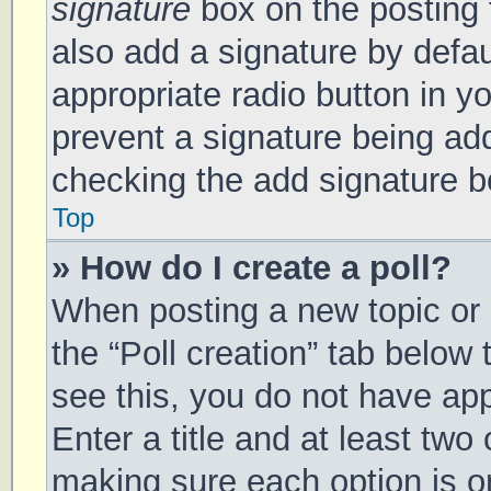
signature
box on the posting 
also add a signature by defau
appropriate radio button in you
prevent a signature being add
checking the add signature bo
Top
» How do I create a poll?
When posting a new topic or ed
the “Poll creation” tab below
see this, you do not have app
Enter a title and at least two 
making sure each option is on