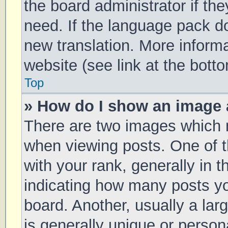
the board administrator if th
need. If the language pack doe
new translation. More inform
website (see link at the bott
Top
» How do I show an image
There are two images which
when viewing posts. One of
with your rank, generally in t
indicating how many posts y
board. Another, usually a la
is generally unique or persona