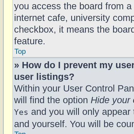
you access the board from a s
internet cafe, university comp
checkbox, it means the board
feature.
Top
» How do I prevent my use
user listings?
Within your User Control Pan
will find the option
Hide your 
and you will only appear 
Yes
and yourself. You will be cou