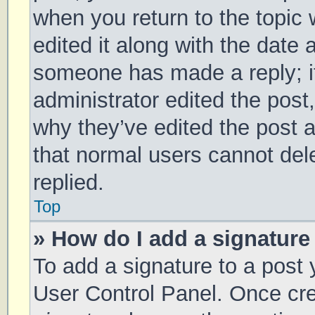
when you return to the topic 
edited it along with the date 
someone has made a reply; it 
administrator edited the post
why they’ve edited the post a
that normal users cannot de
replied.
Top
» How do I add a signature
To add a signature to a post 
User Control Panel. Once cr