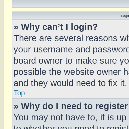
Login
» Why can’t I login?
There are several reasons why
your username and password a
board owner to make sure you
possible the website owner ha
and they would need to fix it.
Top
» Why do I need to register 
You may not have to, it is up
to whether you need to regis