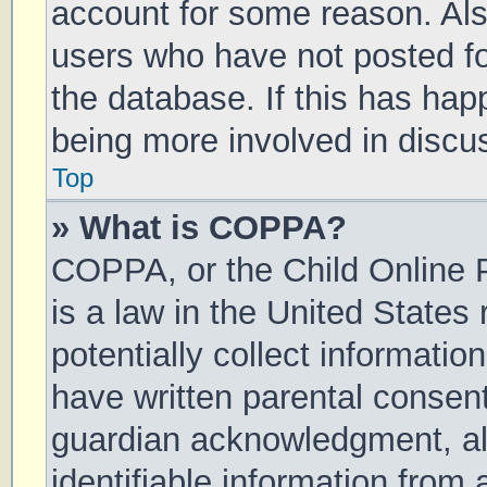
account for some reason. Al
users who have not posted for
the database. If this has hap
being more involved in discu
Top
» What is COPPA?
COPPA, or the Child Online P
is a law in the United States
potentially collect informati
have written parental consen
guardian acknowledgment, all
identifiable information from 