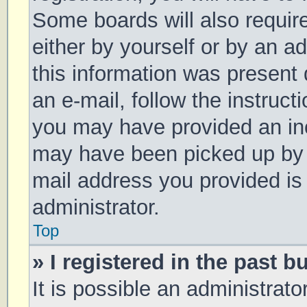
Some boards will also require
either by yourself or by an a
this information was present d
an e-mail, follow the instruct
you may have provided an inc
may have been picked up by a 
mail address you provided is 
administrator.
Top
» I registered in the past 
It is possible an administrat