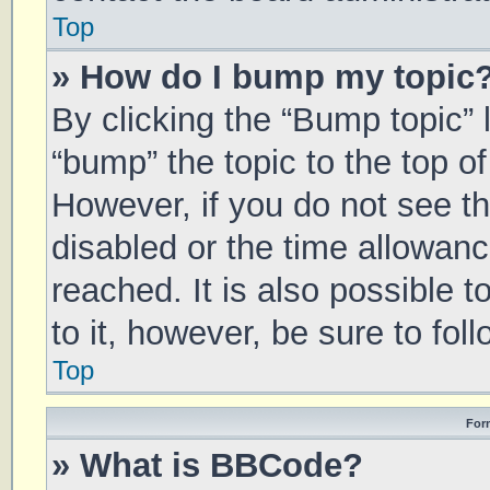
Top
» How do I bump my topic
By clicking the “Bump topic” 
“bump” the topic to the top of
However, if you do not see t
disabled or the time allowa
reached. It is also possible 
to it, however, be sure to fo
Top
For
» What is BBCode?