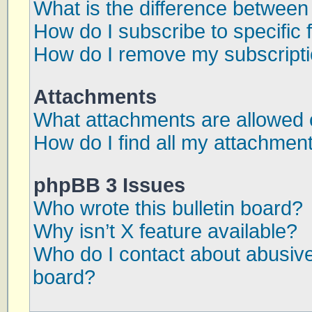
What is the difference betwee
How do I subscribe to specific 
How do I remove my subscript
Attachments
What attachments are allowed 
How do I find all my attachmen
phpBB 3 Issues
Who wrote this bulletin board?
Why isn’t X feature available?
Who do I contact about abusive 
board?