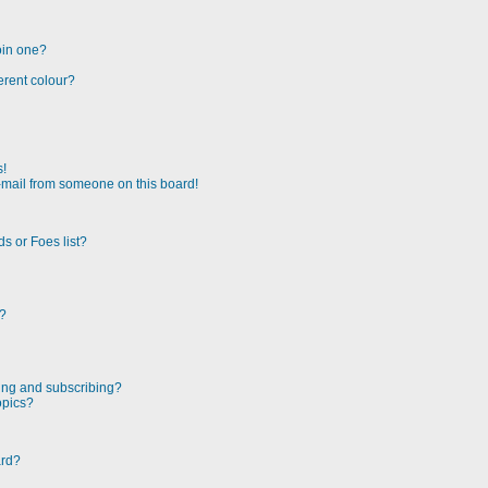
oin one?
erent colour?
s!
-mail from someone on this board!
s or Foes list?
!?
ing and subscribing?
opics?
ard?