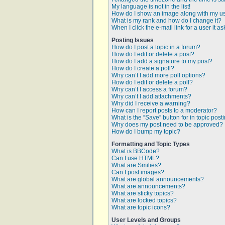
My language is not in the list!
How do I show an image along with my 
What is my rank and how do I change it?
When I click the e-mail link for a user it a
Posting Issues
How do I post a topic in a forum?
How do I edit or delete a post?
How do I add a signature to my post?
How do I create a poll?
Why can’t I add more poll options?
How do I edit or delete a poll?
Why can’t I access a forum?
Why can’t I add attachments?
Why did I receive a warning?
How can I report posts to a moderator?
What is the “Save” button for in topic post
Why does my post need to be approved?
How do I bump my topic?
Formatting and Topic Types
What is BBCode?
Can I use HTML?
What are Smilies?
Can I post images?
What are global announcements?
What are announcements?
What are sticky topics?
What are locked topics?
What are topic icons?
User Levels and Groups