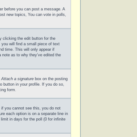
ster before you can post a message. A
ost new topics, You can vote in polls,
clicking the edit button for the
you will find a small piece of text
d time. This will only appear if
a note as to why they’ve edited the
e
Attach a signature
box on the posting
 button in your profile. If you do so,
ting form.
; if you cannot see this, you do not
ure each option is on a separate line in
it in days for the poll (0 for infinite