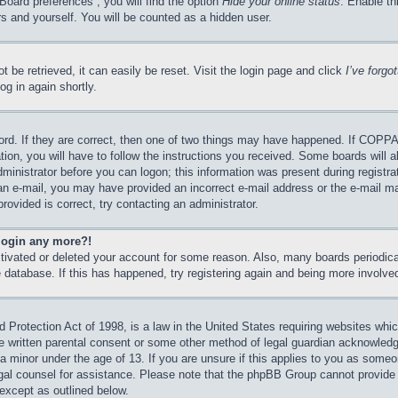
Board preferences”, you will find the option
Hide your online status
. Enable th
s and yourself. You will be counted as a hidden user.
 be retrieved, it can easily be reset. Visit the login page and click
I’ve forg
og in again shortly.
rd. If they are correct, then one of two things may have happened. If COPPA
tion, you will have to follow the instructions you received. Some boards will a
dministrator before you can logon; this information was present during registrat
e an e-mail, you may have provided an incorrect e-mail address or the e-mail 
rovided is correct, try contacting an administrator.
 login any more?!
activated or deleted your account for some reason. Also, many boards periodi
he database. If this has happened, try registering again and being more involve
Protection Act of 1998, is a law in the United States requiring websites which
e written parental consent or some other method of legal guardian acknowledgm
 a minor under the age of 13. If you are unsure if this applies to you as someon
legal counsel for assistance. Please note that the phpBB Group cannot provide 
 except as outlined below.