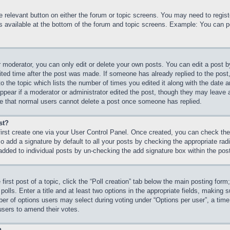
he relevant button on either the forum or topic screens. You may need to regi
is available at the bottom of the forum and topic screens. Example: You can p
 moderator, you can only edit or delete your own posts. You can edit a post by 
ited time after the post was made. If someone has already replied to the post, 
 the topic which lists the number of times you edited it along with the date an
ppear if a moderator or administrator edited the post, though they may leave 
ote that normal users cannot delete a post once someone has replied.
st?
first create one via your User Control Panel. Once created, you can check th
 add a signature by default to all your posts by checking the appropriate radio
 added to individual posts by un-checking the add signature box within the pos
first post of a topic, click the “Poll creation” tab below the main posting form
olls. Enter a title and at least two options in the appropriate fields, making s
r of options users may select during voting under “Options per user”, a time lim
 users to amend their votes.