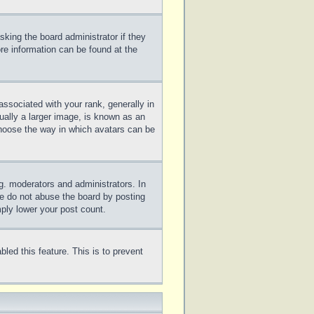
sking the board administrator if they
ore information can be found at the
sociated with your rank, generally in
ually a larger image, is known as an
 choose the way in which avatars can be
g. moderators and administrators. In
se do not abuse the board by posting
mply lower your post count.
bled this feature. This is to prevent