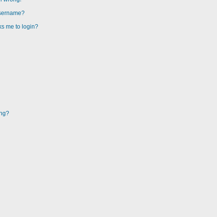
username?
sks me to login?
ing?