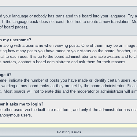
led your language or nobody has translated this board into your language. Try a
 If the language pack does not exist, feel free to create a new translation. M
of board pages).
th my username?
 along with a username when viewing posts. One of them may be an image as
icating how many posts you have made or your status on the board. Another, us
nal to each user. It is up to the board administrator to enable avatars and to
e avatars, contact a board administrator and ask them for their reasons.
ge it?
e, indicate the number of posts you have made or identify certain users, e.
e wording of any board ranks as they are set by the board administrator. Plea
. Most boards will not tolerate this and the moderator or administrator will si
ser it asks me to login?
 other users via the built-in e-mail form, and only if the administrator has ena
y anonymous users.
Posting Issues