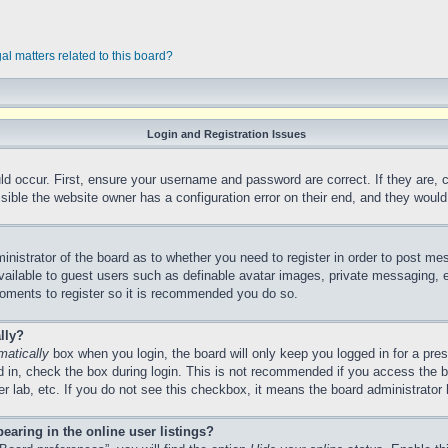
al matters related to this board?
Login and Registration Issues
ld occur. First, ensure your username and password are correct. If they are,
ible the website owner has a configuration error on their end, and they would n
ministrator of the board as to whether you need to register in order to post me
vailable to guest users such as definable avatar images, private messaging, e
 moments to register so it is recommended you do so.
lly?
matically
box when you login, the board will only keep you logged in for a pre
 in, check the box during login. This is not recommended if you access the 
ter lab, etc. If you do not see this checkbox, it means the board administrator 
aring in the online user listings?