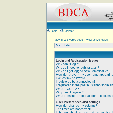
Login
Register
View unanswered posts
|
View active topics
Board index
Login and Registration Issues
Why can’t I login?
Why do I need to register at all?
Why do I get logged off automatically?
How do I prevent my username appearing i
I’ve lost my password!
I registered but cannot login!
I registered in the past but cannot login 
What is COPPA?
Why can’t I register?
What does the “Delete all board cookies”
User Preferences and settings
How do I change my settings?
The times are not correct!
I changed the timezone and the time is sti