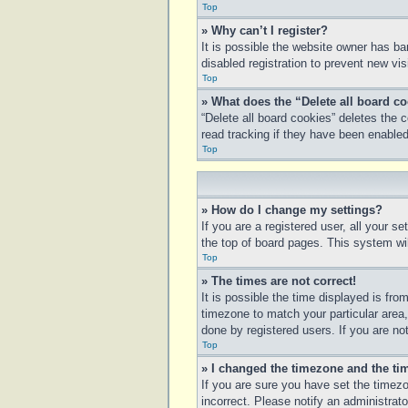
Top
» Why can’t I register?
It is possible the website owner has b
disabled registration to prevent new vi
Top
» What does the “Delete all board c
“Delete all board cookies” deletes the
read tracking if they have been enabled
Top
» How do I change my settings?
If you are a registered user, all your s
the top of board pages. This system wil
Top
» The times are not correct!
It is possible the time displayed is fro
timezone to match your particular area
done by registered users. If you are not
Top
» I changed the timezone and the tim
If you are sure you have set the timezo
incorrect. Please notify an administrato