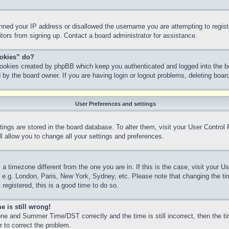
anned your IP address or disallowed the username you are attempting to regis
sitors from signing up. Contact a board administrator for assistance.
ookies” do?
 cookies created by phpBB which keep you authenticated and logged into the bo
 by the board owner. If you are having login or logout problems, deleting boa
User Preferences and settings
ettings are stored in the board database. To alter them, visit your User Control
l allow you to change all your settings and preferences.
m a timezone different from the one you are in. If this is the case, visit your
, e.g. London, Paris, New York, Sydney, etc. Please note that changing the ti
 registered, this is a good time to do so.
e is still wrong!
ne and Summer Time/DST correctly and the time is still incorrect, then the ti
r to correct the problem.