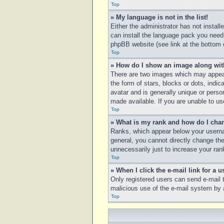
Top
» My language is not in the list!
Either the administrator has not instal
can install the language pack you need.
phpBB website (see link at the bottom 
Top
» How do I show an image along wi
There are two images which may appear
the form of stars, blocks or dots, ind
avatar and is generally unique or perso
made available. If you are unable to us
Top
» What is my rank and how do I chan
Ranks, which appear below your usernam
general, you cannot directly change th
unnecessarily just to increase your rank
Top
» When I click the e-mail link for a u
Only registered users can send e-mail to
malicious use of the e-mail system b
Top