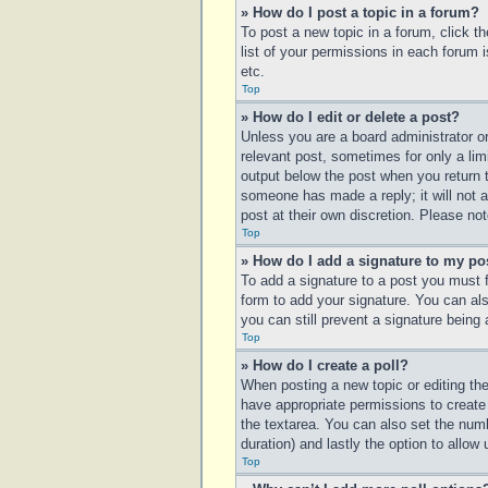
» How do I post a topic in a forum?
To post a new topic in a forum, click t
list of your permissions in each forum 
etc.
Top
» How do I edit or delete a post?
Unless you are a board administrator or
relevant post, sometimes for only a lim
output below the post when you return to
someone has made a reply; it will not a
post at their own discretion. Please n
Top
» How do I add a signature to my po
To add a signature to a post you must 
form to add your signature. You can also
you can still prevent a signature being
Top
» How do I create a poll?
When posting a new topic or editing the 
have appropriate permissions to create p
the textarea. You can also set the numbe
duration) and lastly the option to allow
Top