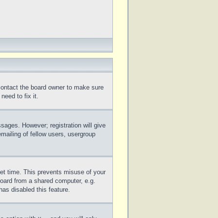
 contact the board owner to make sure
eed to fix it.
ssages. However; registration will give
mailing of fellow users, usergroup
set time. This prevents misuse of your
board from a shared computer, e.g.
has disabled this feature.