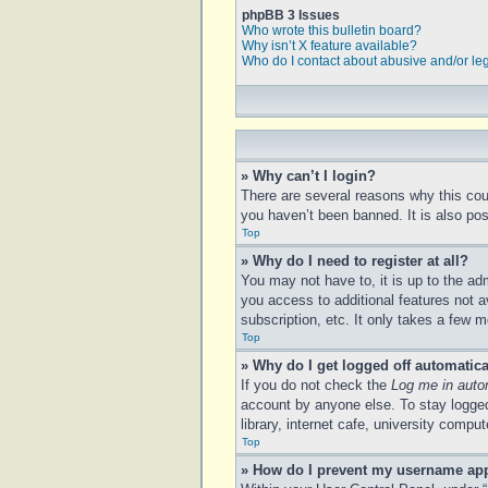
phpBB 3 Issues
Who wrote this bulletin board?
Why isn’t X feature available?
Who do I contact about abusive and/or leg
» Why can’t I login?
There are several reasons why this cou
you haven’t been banned. It is also poss
Top
» Why do I need to register at all?
You may not have to, it is up to the ad
you access to additional features not a
subscription, etc. It only takes a few
Top
» Why do I get logged off automatica
If you do not check the
Log me in auto
account by anyone else. To stay logged
library, internet cafe, university compu
Top
» How do I prevent my username appe