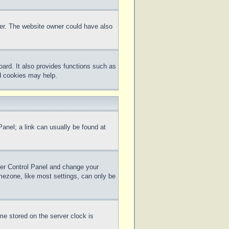
ter. The website owner could have also
ard. It also provides functions such as
rd cookies may help.
 Panel; a link can usually be found at
 User Control Panel and change your
mezone, like most settings, can only be
me stored on the server clock is