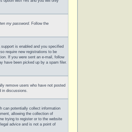
is option with
and you will only
Yes
otten my password
. Follow the
 support is enabled and you specified
lso require new registrations to be
ion. If you were sent an e-mail, follow
may have been picked up by a spam filer.
cally remove users who have not posted
d in discussions.
 can potentially collect information
ent, allowing the collection of
e trying to register or to the website
legal advice and is not a point of