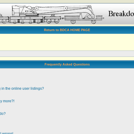
Return to BDCA HOME PAGE
Frequently Asked Questions
n the online user listings?
any more?!
 do?
ll wrong!