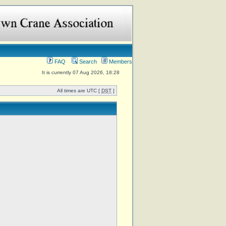
FAQ
Search
Members
It is currently 07 Aug 2026, 18:28
All times are UTC [
DST
]