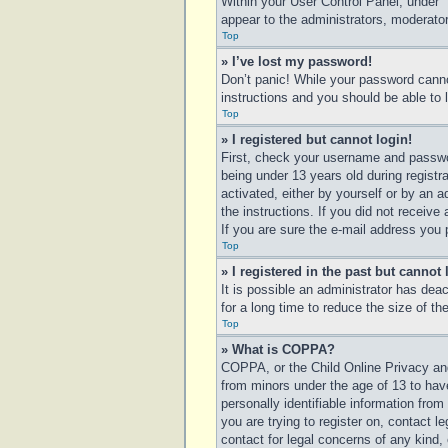
Within your User Control Panel, under “
appear to the administrators, moderator
Top
» I’ve lost my password!
Don’t panic! While your password cannot
instructions and you should be able to l
Top
» I registered but cannot login!
First, check your username and passwo
being under 13 years old during registra
activated, either by yourself or by an a
the instructions. If you did not receiv
If you are sure the e-mail address you p
Top
» I registered in the past but cannot
It is possible an administrator has de
for a long time to reduce the size of t
Top
» What is COPPA?
COPPA, or the Child Online Privacy and 
from minors under the age of 13 to hav
personally identifiable information from
you are trying to register on, contact 
contact for legal concerns of any kind,