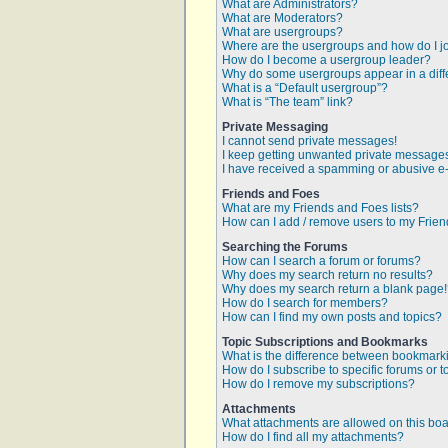
What are Administrators?
What are Moderators?
What are usergroups?
Where are the usergroups and how do I j
How do I become a usergroup leader?
Why do some usergroups appear in a diff
What is a “Default usergroup”?
What is “The team” link?
Private Messaging
I cannot send private messages!
I keep getting unwanted private message
I have received a spamming or abusive e
Friends and Foes
What are my Friends and Foes lists?
How can I add / remove users to my Friend
Searching the Forums
How can I search a forum or forums?
Why does my search return no results?
Why does my search return a blank page
How do I search for members?
How can I find my own posts and topics?
Topic Subscriptions and Bookmarks
What is the difference between bookmark
How do I subscribe to specific forums or t
How do I remove my subscriptions?
Attachments
What attachments are allowed on this bo
How do I find all my attachments?