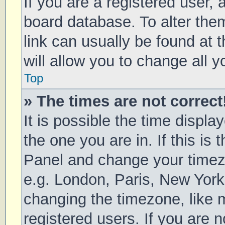
If you are a registered user, a
board database. To alter them
link can usually be found at 
will allow you to change all 
Top
» The times are not correct
It is possible the time displa
the one you are in. If this is 
Panel and change your timezo
e.g. London, Paris, New York
changing the timezone, like 
registered users. If you are n