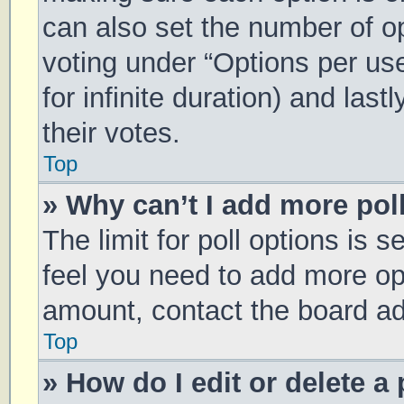
can also set the number of o
voting under “Options per user
for infinite duration) and las
their votes.
Top
» Why can’t I add more pol
The limit for poll options is s
feel you need to add more opt
amount, contact the board ad
Top
» How do I edit or delete a 