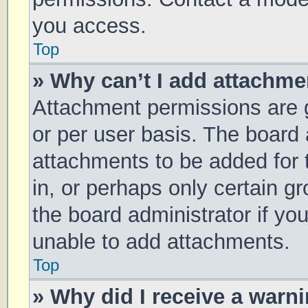
you access.
Top
» Why can’t I add attachm
Attachment permissions are g
or per user basis. The board
attachments to be added for 
in, or perhaps only certain 
the board administrator if y
unable to add attachments.
Top
» Why did I receive a warn