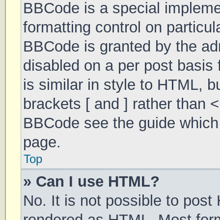
BBCode is a special implemen
formatting control on particul
BBCode is granted by the admi
disabled on a per post basis 
is similar in style to HTML, 
brackets [ and ] rather than 
BBCode see the guide which 
page.
Top
» Can I use HTML?
No. It is not possible to pos
rendered as HTML. Most form