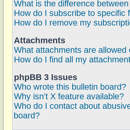
What is the difference betwee
How do I subscribe to specific 
How do I remove my subscript
Attachments
What attachments are allowed 
How do I find all my attachmen
phpBB 3 Issues
Who wrote this bulletin board?
Why isn’t X feature available?
Who do I contact about abusive 
board?