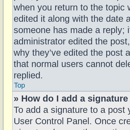
when you return to the topic 
edited it along with the date 
someone has made a reply; it 
administrator edited the post
why they’ve edited the post a
that normal users cannot de
replied.
Top
» How do I add a signature
To add a signature to a post 
User Control Panel. Once cr