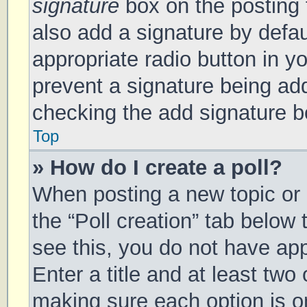
signature
box on the posting 
also add a signature by defau
appropriate radio button in you
prevent a signature being add
checking the add signature bo
Top
» How do I create a poll?
When posting a new topic or ed
the “Poll creation” tab below
see this, you do not have app
Enter a title and at least two 
making sure each option is on