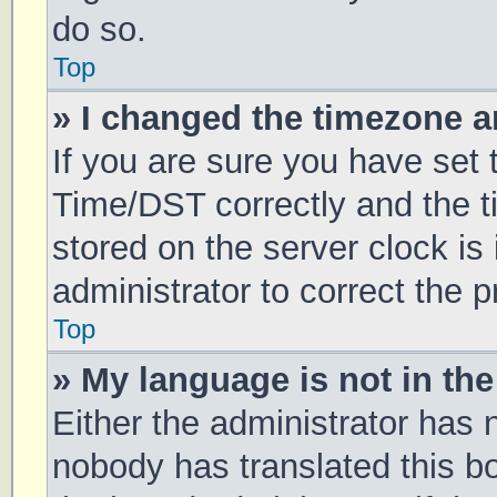
do so.
Top
» I changed the timezone an
If you are sure you have se
Time/DST correctly and the tim
stored on the server clock is 
administrator to correct the 
Top
» My language is not in the 
Either the administrator has 
nobody has translated this b