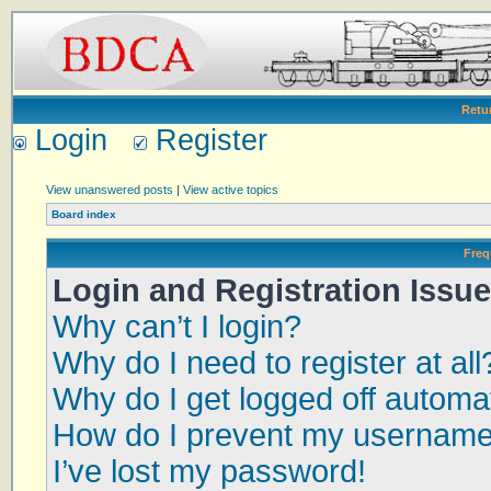
Retu
Login
Register
View unanswered posts
|
View active topics
Board index
Freq
Login and Registration Issu
Why can’t I login?
Why do I need to register at all
Why do I get logged off automat
How do I prevent my username a
I’ve lost my password!