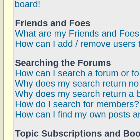
board!
Friends and Foes
What are my Friends and Foes 
How can I add / remove users t
Searching the Forums
How can I search a forum or f
Why does my search return no 
Why does my search return a 
How do I search for members?
How can I find my own posts a
Topic Subscriptions and Bo