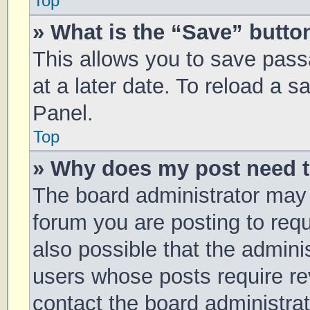
Top
» What is the “Save” button
This allows you to save pas
at a later date. To reload a 
Panel.
Top
» Why does my post need 
The board administrator may 
forum you are posting to requ
also possible that the admini
users whose posts require r
contact the board administrato