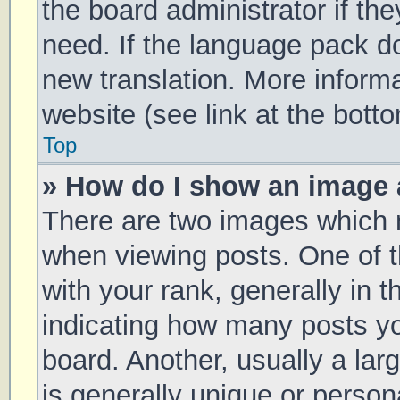
the board administrator if th
need. If the language pack doe
new translation. More inform
website (see link at the bott
Top
» How do I show an image
There are two images which
when viewing posts. One of
with your rank, generally in t
indicating how many posts y
board. Another, usually a la
is generally unique or persona