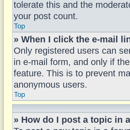
tolerate this and the moderato
your post count.
Top
» When I click the e-mail li
Only registered users can sen
in e-mail form, and only if th
feature. This is to prevent m
anonymous users.
Top
» How do I post a topic in 