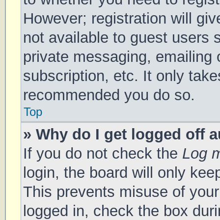
However; registration will gi
not available to guest users 
private messaging, emailing 
subscription, etc. It only tak
recommended you do so.
Top
» Why do I get logged off 
If you do not check the
Log m
login, the board will only kee
This prevents misuse of your
logged in, check the box duri