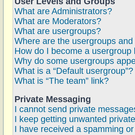
User Levels and Groups
What are Administrators?
What are Moderators?
What are usergroups?
Where are the usergroups and 
How do I become a usergroup 
Why do some usergroups appear
What is a “Default usergroup”?
What is “The team” link?
Private Messaging
I cannot send private message
I keep getting unwanted priva
I have received a spamming or