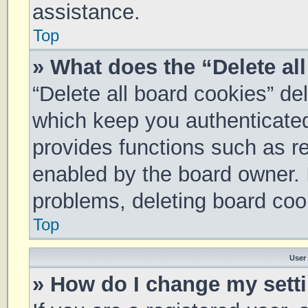
assistance.
Top
» What does the “Delete al
“Delete all board cookies” d
which keep you authenticated 
provides functions such as re
enabled by the board owner. I
problems, deleting board coo
Top
User
» How do I change my sett