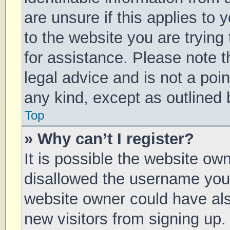
are unsure if this applies to 
to the website you are trying 
for assistance. Please note 
legal advice and is not a poin
any kind, except as outlined 
Top
» Why can’t I register?
It is possible the website o
disallowed the username you 
website owner could have also
new visitors from signing up.