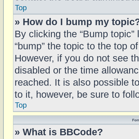
Top
» How do I bump my topic
By clicking the “Bump topic” 
“bump” the topic to the top of
However, if you do not see t
disabled or the time allowa
reached. It is also possible 
to it, however, be sure to fo
Top
For
» What is BBCode?