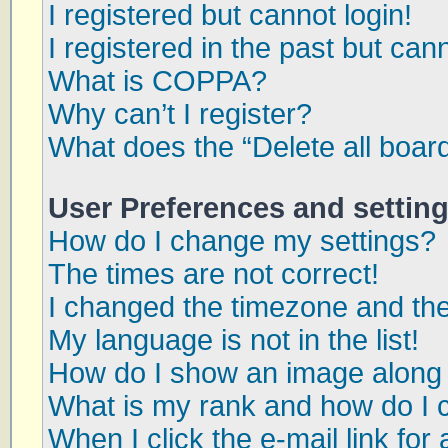
I registered but cannot login!
I registered in the past but can
What is COPPA?
Why can’t I register?
What does the “Delete all boar
User Preferences and settin
How do I change my settings?
The times are not correct!
I changed the timezone and the 
My language is not in the list!
How do I show an image along
What is my rank and how do I 
When I click the e-mail link for 