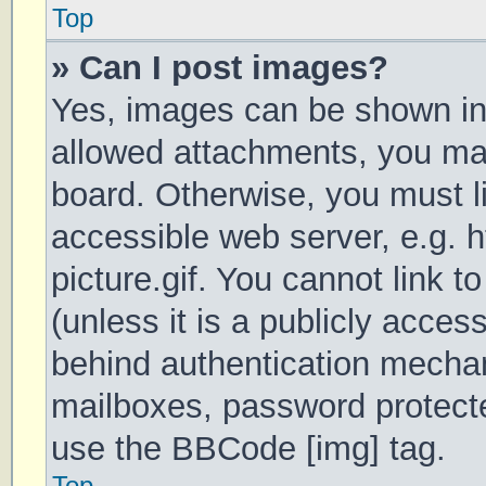
Top
» Can I post images?
Yes, images can be shown in 
allowed attachments, you may
board. Otherwise, you must li
accessible web server, e.g.
picture.gif. You cannot link 
(unless it is a publicly acces
behind authentication mechan
mailboxes, password protecte
use the BBCode [img] tag.
Top