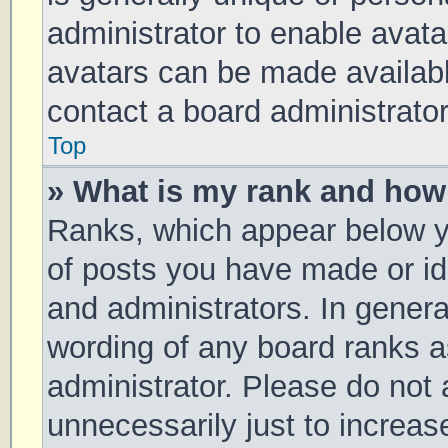
administrator to enable avat
avatars can be made available
contact a board administrator
Top
» What is my rank and how 
Ranks, which appear below y
of posts you have made or ide
and administrators. In genera
wording of any board ranks a
administrator. Please do not
unnecessarily just to increas