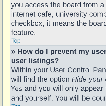
you access the board from a s
internet cafe, university comp
checkbox, it means the board
feature.
Top
» How do I prevent my use
user listings?
Within your User Control Pan
will find the option
Hide your 
and you will only appear 
Yes
and yourself. You will be cou