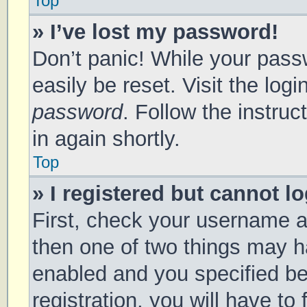
Top
» I’ve lost my password!
Don’t panic! While your passw
easily be reset. Visit the log
password
. Follow the instru
in again shortly.
Top
» I registered but cannot lo
First, check your username a
then one of two things may 
enabled and you specified be
registration, you will have to