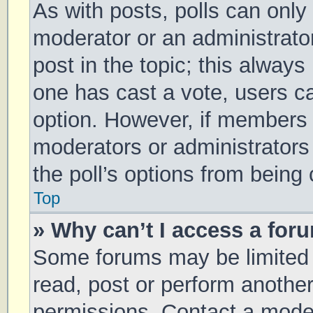
As with posts, polls can only 
moderator or an administrator. 
post in the topic; this always 
one has cast a vote, users can
option. However, if members 
moderators or administrators 
the poll’s options from being
Top
» Why can’t I access a for
Some forums may be limited t
read, post or perform anothe
permissions. Contact a moder