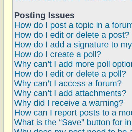
Posting Issues
How do I post a topic in a foru
How do I edit or delete a post?
How do I add a signature to my
How do I create a poll?
Why can’t I add more poll opti
How do I edit or delete a poll?
Why can’t I access a forum?
Why can’t I add attachments?
Why did I receive a warning?
How can I report posts to a mo
What is the “Save” button for in