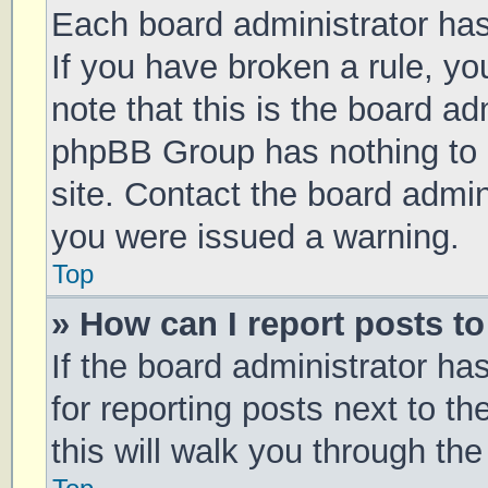
Each board administrator has t
If you have broken a rule, y
note that this is the board ad
phpBB Group has nothing to 
site. Contact the board admin
you were issued a warning.
Top
» How can I report posts t
If the board administrator ha
for reporting posts next to th
this will walk you through th