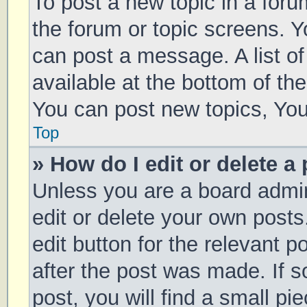
To post a new topic in a forum
the forum or topic screens. 
can post a message. A list of
available at the bottom of t
You can post new topics, You 
Top
» How do I edit or delete a
Unless you are a board admin
edit or delete your own posts
edit button for the relevant p
after the post was made. If 
post, you will find a small pi