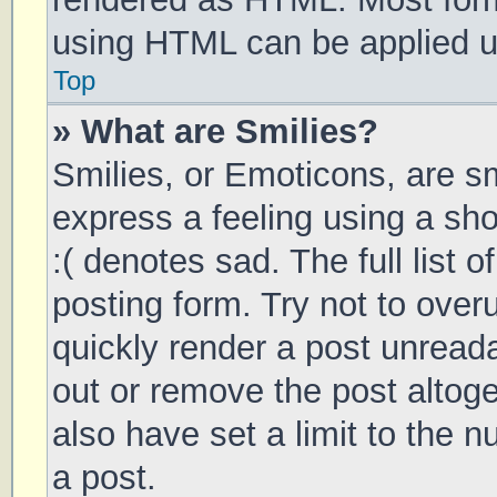
using HTML can be applied 
Top
» What are Smilies?
Smilies, or Emoticons, are s
express a feeling using a sho
:( denotes sad. The full list 
posting form. Try not to over
quickly render a post unrea
out or remove the post altog
also have set a limit to the 
a post.