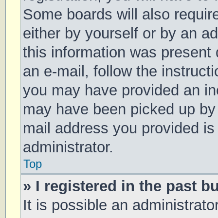
Some boards will also require
either by yourself or by an a
this information was present d
an e-mail, follow the instruct
you may have provided an inc
may have been picked up by a 
mail address you provided is 
administrator.
Top
» I registered in the past 
It is possible an administrat