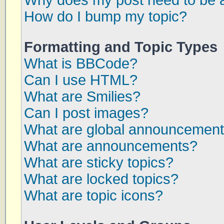
Why does my post need to be 
How do I bump my topic?
Formatting and Topic Types
What is BBCode?
Can I use HTML?
What are Smilies?
Can I post images?
What are global announcemen
What are announcements?
What are sticky topics?
What are locked topics?
What are topic icons?