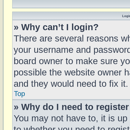
Login
» Why can’t I login?
There are several reasons why
your username and password a
board owner to make sure you
possible the website owner ha
and they would need to fix it.
Top
» Why do I need to register 
You may not have to, it is up
to whether you need to regis