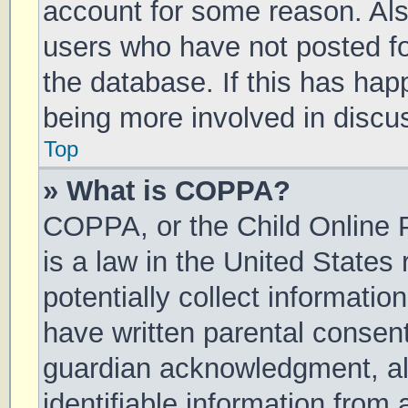
account for some reason. Al
users who have not posted for
the database. If this has hap
being more involved in discu
Top
» What is COPPA?
COPPA, or the Child Online P
is a law in the United States
potentially collect informati
have written parental consen
guardian acknowledgment, all
identifiable information from 