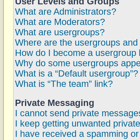
User Levels and Groups
What are Administrators?
What are Moderators?
What are usergroups?
Where are the usergroups and 
How do I become a usergroup 
Why do some usergroups appear
What is a “Default usergroup”?
What is “The team” link?
Private Messaging
I cannot send private message
I keep getting unwanted priva
I have received a spamming or