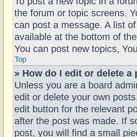
To post a new topic in a forum
the forum or topic screens. 
can post a message. A list of
available at the bottom of t
You can post new topics, You 
Top
» How do I edit or delete a
Unless you are a board admin
edit or delete your own posts
edit button for the relevant p
after the post was made. If 
post, you will find a small pi