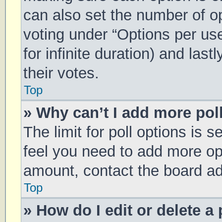
can also set the number of o
voting under “Options per user
for infinite duration) and las
their votes.
Top
» Why can’t I add more pol
The limit for poll options is s
feel you need to add more opt
amount, contact the board ad
Top
» How do I edit or delete a 