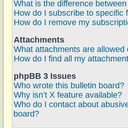
What is the difference betwee
How do I subscribe to specific 
How do I remove my subscript
Attachments
What attachments are allowed 
How do I find all my attachmen
phpBB 3 Issues
Who wrote this bulletin board?
Why isn’t X feature available?
Who do I contact about abusive 
board?