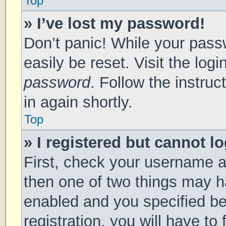
Top
» I’ve lost my password!
Don’t panic! While your passw
easily be reset. Visit the log
password
. Follow the instru
in again shortly.
Top
» I registered but cannot lo
First, check your username a
then one of two things may 
enabled and you specified be
registration, you will have to