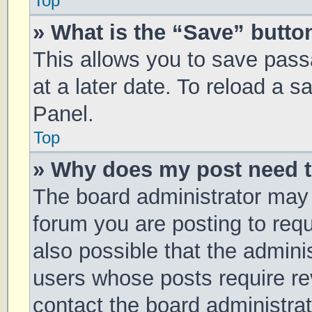
Top
» What is the “Save” button
This allows you to save pas
at a later date. To reload a 
Panel.
Top
» Why does my post need 
The board administrator may 
forum you are posting to requ
also possible that the admini
users whose posts require r
contact the board administrato