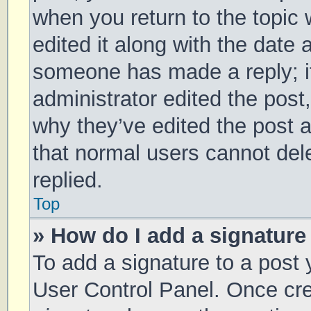
when you return to the topic 
edited it along with the date 
someone has made a reply; it 
administrator edited the post
why they’ve edited the post a
that normal users cannot de
replied.
Top
» How do I add a signature
To add a signature to a post 
User Control Panel. Once cr