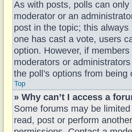
As with posts, polls can only 
moderator or an administrator. 
post in the topic; this always 
one has cast a vote, users can
option. However, if members 
moderators or administrators 
the poll’s options from being
Top
» Why can’t I access a for
Some forums may be limited t
read, post or perform anothe
permissions. Contact a moder