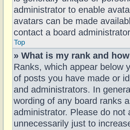
administrator to enable avat
avatars can be made available
contact a board administrator
Top
» What is my rank and how 
Ranks, which appear below y
of posts you have made or ide
and administrators. In genera
wording of any board ranks a
administrator. Please do not
unnecessarily just to increas