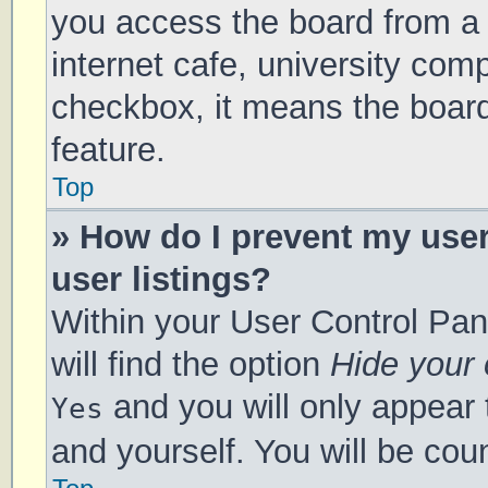
you access the board from a s
internet cafe, university comp
checkbox, it means the board
feature.
Top
» How do I prevent my use
user listings?
Within your User Control Pan
will find the option
Hide your 
and you will only appear 
Yes
and yourself. You will be cou