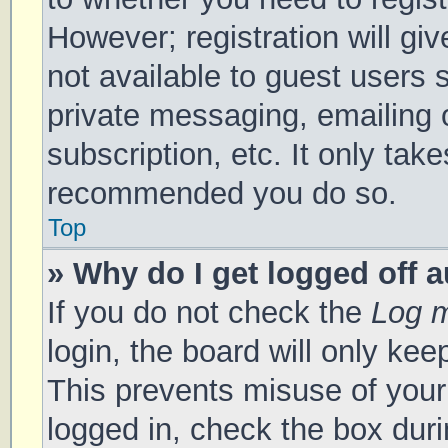
However; registration will gi
not available to guest users 
private messaging, emailing 
subscription, etc. It only tak
recommended you do so.
Top
» Why do I get logged off 
If you do not check the
Log m
login, the board will only kee
This prevents misuse of your
logged in, check the box duri