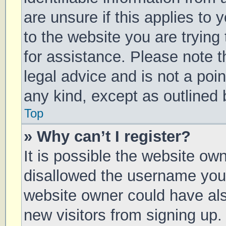
are unsure if this applies to 
to the website you are trying 
for assistance. Please note 
legal advice and is not a poin
any kind, except as outlined 
Top
» Why can’t I register?
It is possible the website o
disallowed the username you 
website owner could have also
new visitors from signing up.