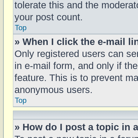
tolerate this and the moderato
your post count.
Top
» When I click the e-mail li
Only registered users can sen
in e-mail form, and only if th
feature. This is to prevent m
anonymous users.
Top
» How do I post a topic in 