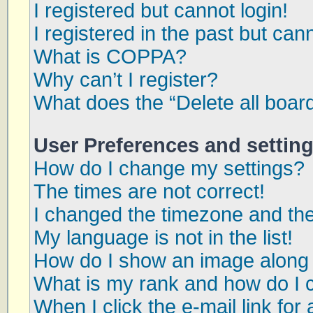
I registered but cannot login!
I registered in the past but can
What is COPPA?
Why can’t I register?
What does the “Delete all boar
User Preferences and settin
How do I change my settings?
The times are not correct!
I changed the timezone and the 
My language is not in the list!
How do I show an image along
What is my rank and how do I 
When I click the e-mail link for 