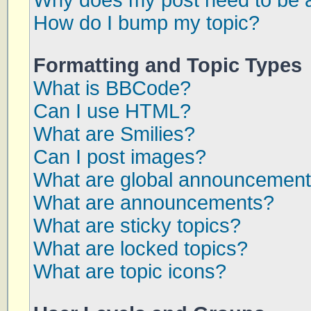
Why does my post need to be 
How do I bump my topic?
Formatting and Topic Types
What is BBCode?
Can I use HTML?
What are Smilies?
Can I post images?
What are global announcemen
What are announcements?
What are sticky topics?
What are locked topics?
What are topic icons?