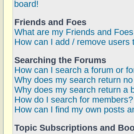
board!
Friends and Foes
What are my Friends and Foes 
How can I add / remove users t
Searching the Forums
How can I search a forum or f
Why does my search return no 
Why does my search return a 
How do I search for members?
How can I find my own posts a
Topic Subscriptions and Bo