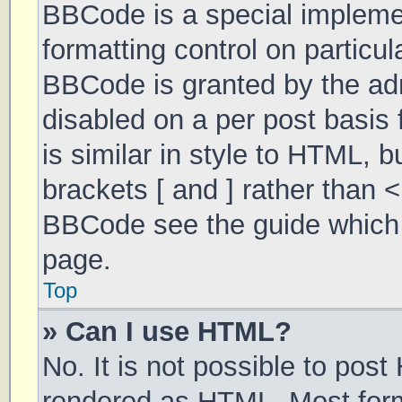
BBCode is a special implemen
formatting control on particul
BBCode is granted by the admi
disabled on a per post basis 
is similar in style to HTML, 
brackets [ and ] rather than 
BBCode see the guide which 
page.
Top
» Can I use HTML?
No. It is not possible to pos
rendered as HTML. Most form