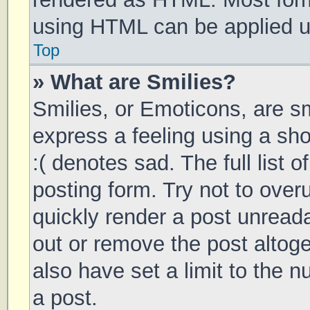
using HTML can be applied 
Top
» What are Smilies?
Smilies, or Emoticons, are s
express a feeling using a sho
:( denotes sad. The full list 
posting form. Try not to over
quickly render a post unrea
out or remove the post altog
also have set a limit to the 
a post.