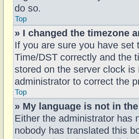
do so.
Top
» I changed the timezone an
If you are sure you have se
Time/DST correctly and the tim
stored on the server clock is 
administrator to correct the 
Top
» My language is not in the 
Either the administrator has 
nobody has translated this b