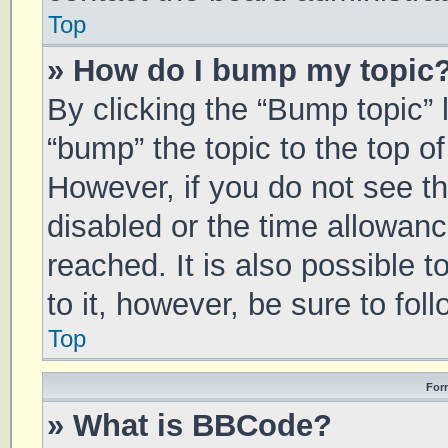
Top
» How do I bump my topic
By clicking the “Bump topic” 
“bump” the topic to the top of
However, if you do not see t
disabled or the time allowa
reached. It is also possible 
to it, however, be sure to fo
Top
For
» What is BBCode?