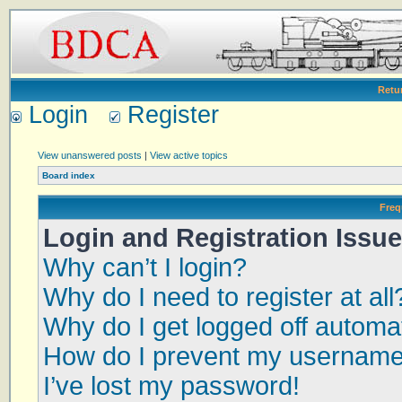
Retu
Login
Register
View unanswered posts
|
View active topics
Board index
Freq
Login and Registration Issu
Why can’t I login?
Why do I need to register at all
Why do I get logged off automat
How do I prevent my username a
I’ve lost my password!