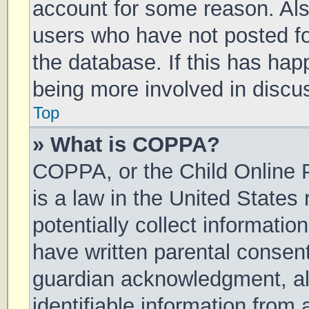
account for some reason. Al
users who have not posted for
the database. If this has hap
being more involved in discu
Top
» What is COPPA?
COPPA, or the Child Online P
is a law in the United States
potentially collect informati
have written parental consen
guardian acknowledgment, all
identifiable information from 