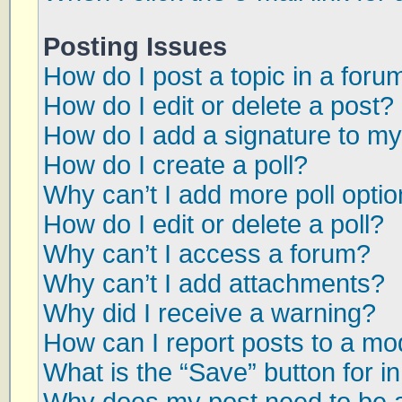
Posting Issues
How do I post a topic in a foru
How do I edit or delete a post?
How do I add a signature to my
How do I create a poll?
Why can’t I add more poll opti
How do I edit or delete a poll?
Why can’t I access a forum?
Why can’t I add attachments?
Why did I receive a warning?
How can I report posts to a mo
What is the “Save” button for in