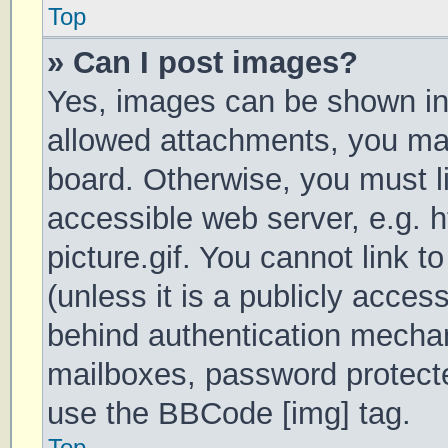
Top
» Can I post images?
Yes, images can be shown in 
allowed attachments, you may
board. Otherwise, you must li
accessible web server, e.g.
picture.gif. You cannot link 
(unless it is a publicly acces
behind authentication mechan
mailboxes, password protecte
use the BBCode [img] tag.
Top