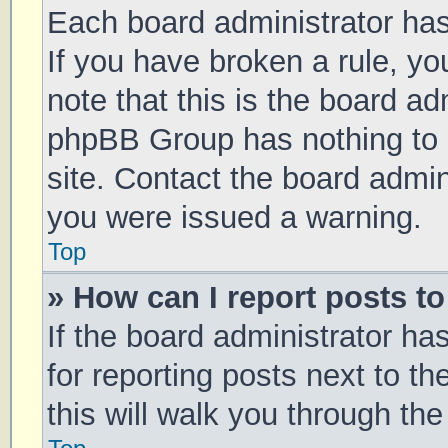
Each board administrator has t
If you have broken a rule, y
note that this is the board ad
phpBB Group has nothing to 
site. Contact the board admin
you were issued a warning.
Top
» How can I report posts t
If the board administrator ha
for reporting posts next to th
this will walk you through th