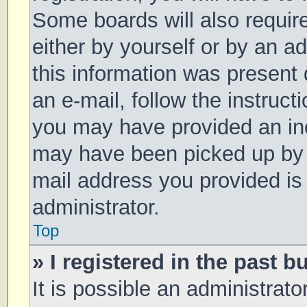
Some boards will also require
either by yourself or by an a
this information was present d
an e-mail, follow the instruct
you may have provided an inc
may have been picked up by a 
mail address you provided is 
administrator.
Top
» I registered in the past 
It is possible an administrat