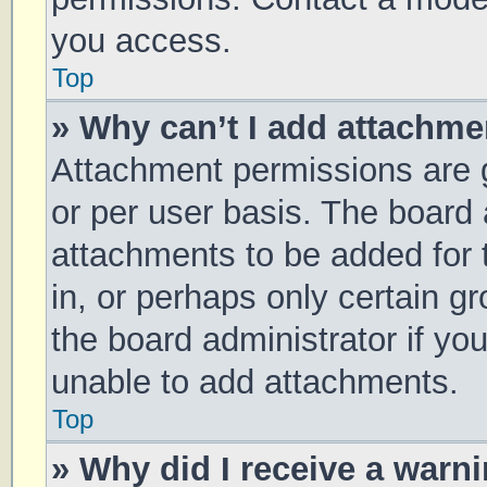
you access.
Top
» Why can’t I add attachm
Attachment permissions are g
or per user basis. The board
attachments to be added for 
in, or perhaps only certain 
the board administrator if y
unable to add attachments.
Top
» Why did I receive a warn