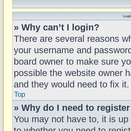
Login
» Why can’t I login?
There are several reasons why
your username and password a
board owner to make sure you
possible the website owner ha
and they would need to fix it.
Top
» Why do I need to register 
You may not have to, it is up
to whether you need to regis