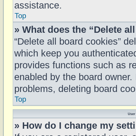
assistance.
Top
» What does the “Delete al
“Delete all board cookies” d
which keep you authenticated 
provides functions such as re
enabled by the board owner. I
problems, deleting board coo
Top
User
» How do I change my sett