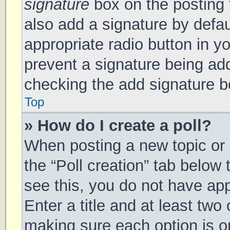
signature
box on the posting 
also add a signature by defau
appropriate radio button in you
prevent a signature being add
checking the add signature bo
Top
» How do I create a poll?
When posting a new topic or ed
the “Poll creation” tab below
see this, you do not have app
Enter a title and at least two 
making sure each option is on