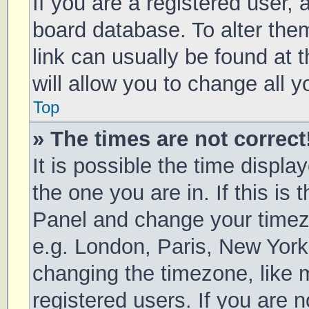
If you are a registered user, a
board database. To alter them
link can usually be found at 
will allow you to change all 
Top
» The times are not correct
It is possible the time displa
the one you are in. If this is 
Panel and change your timezo
e.g. London, Paris, New York
changing the timezone, like 
registered users. If you are n