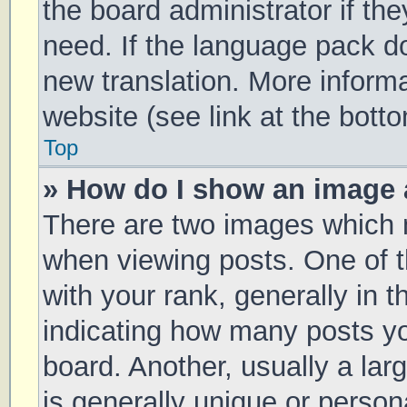
the board administrator if th
need. If the language pack doe
new translation. More inform
website (see link at the bott
Top
» How do I show an image
There are two images which
when viewing posts. One of
with your rank, generally in t
indicating how many posts y
board. Another, usually a la
is generally unique or persona