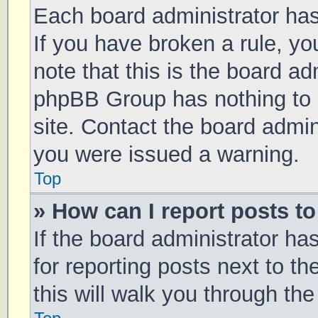
Each board administrator has t
If you have broken a rule, y
note that this is the board ad
phpBB Group has nothing to 
site. Contact the board admin
you were issued a warning.
Top
» How can I report posts t
If the board administrator ha
for reporting posts next to th
this will walk you through th