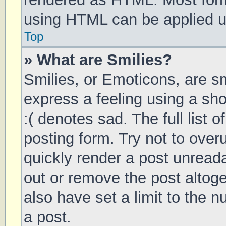
using HTML can be applied 
Top
» What are Smilies?
Smilies, or Emoticons, are s
express a feeling using a sho
:( denotes sad. The full list 
posting form. Try not to over
quickly render a post unrea
out or remove the post altog
also have set a limit to the 
a post.