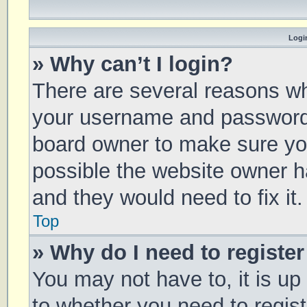
Login
» Why can’t I login?
There are several reasons why
your username and password a
board owner to make sure you
possible the website owner ha
and they would need to fix it.
Top
» Why do I need to register 
You may not have to, it is up
to whether you need to regis