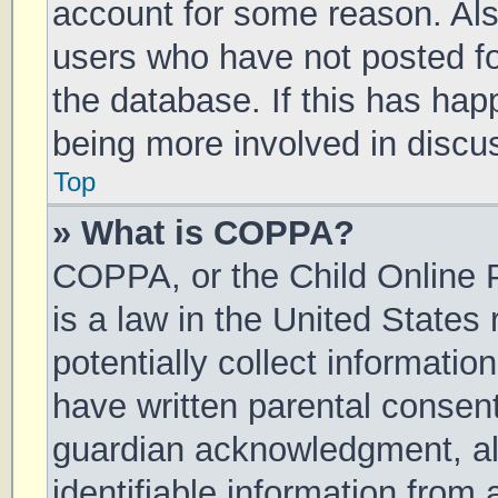
account for some reason. Al
users who have not posted for
the database. If this has hap
being more involved in discu
Top
» What is COPPA?
COPPA, or the Child Online P
is a law in the United States
potentially collect informati
have written parental consen
guardian acknowledgment, all
identifiable information from 