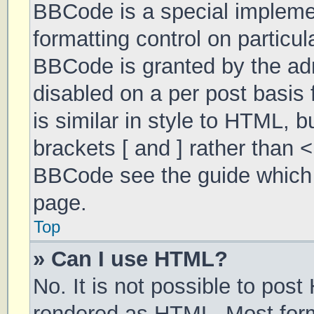
BBCode is a special implemen
formatting control on particul
BBCode is granted by the admi
disabled on a per post basis 
is similar in style to HTML, 
brackets [ and ] rather than 
BBCode see the guide which 
page.
Top
» Can I use HTML?
No. It is not possible to pos
rendered as HTML. Most form