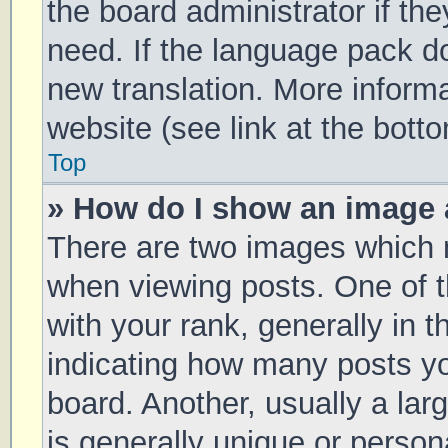
the board administrator if th
need. If the language pack doe
new translation. More inform
website (see link at the bott
Top
» How do I show an image
There are two images which
when viewing posts. One of
with your rank, generally in t
indicating how many posts y
board. Another, usually a la
is generally unique or persona