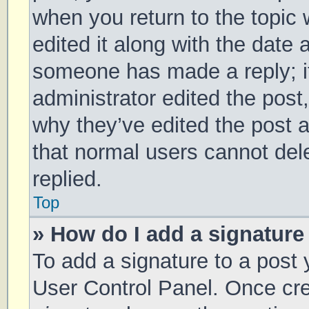
when you return to the topic 
edited it along with the date 
someone has made a reply; it 
administrator edited the post
why they’ve edited the post a
that normal users cannot de
replied.
Top
» How do I add a signature
To add a signature to a post 
User Control Panel. Once cr