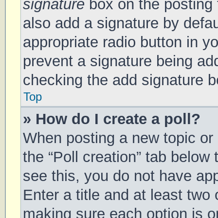
signature
box on the posting 
also add a signature by defau
appropriate radio button in you
prevent a signature being add
checking the add signature bo
Top
» How do I create a poll?
When posting a new topic or ed
the “Poll creation” tab below
see this, you do not have app
Enter a title and at least two 
making sure each option is on