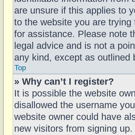
are unsure if this applies to 
to the website you are trying 
for assistance. Please note 
legal advice and is not a poin
any kind, except as outlined 
Top
» Why can’t I register?
It is possible the website o
disallowed the username you 
website owner could have also
new visitors from signing up.