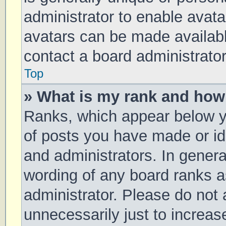
administrator to enable avat
avatars can be made available
contact a board administrator
Top
» What is my rank and how 
Ranks, which appear below y
of posts you have made or ide
and administrators. In genera
wording of any board ranks a
administrator. Please do not
unnecessarily just to increas