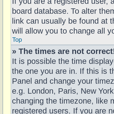
If you are a registered user, a
board database. To alter them
link can usually be found at 
will allow you to change all 
Top
» The times are not correct
It is possible the time displa
the one you are in. If this is 
Panel and change your timezo
e.g. London, Paris, New York
changing the timezone, like 
registered users. If you are n