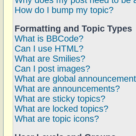
Why does my post need to be 
How do I bump my topic?
Formatting and Topic Types
What is BBCode?
Can I use HTML?
What are Smilies?
Can I post images?
What are global announcemen
What are announcements?
What are sticky topics?
What are locked topics?
What are topic icons?