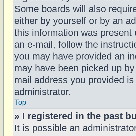
Some boards will also require
either by yourself or by an a
this information was present d
an e-mail, follow the instruct
you may have provided an inc
may have been picked up by a 
mail address you provided is 
administrator.
Top
» I registered in the past 
It is possible an administrat