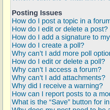
Posting Issues
How do I post a topic in a foru
How do I edit or delete a post?
How do I add a signature to my
How do I create a poll?
Why can’t I add more poll opti
How do I edit or delete a poll?
Why can’t I access a forum?
Why can’t I add attachments?
Why did I receive a warning?
How can I report posts to a mo
What is the “Save” button for in