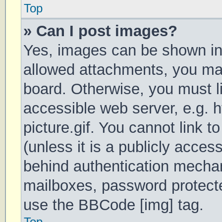
Top
» Can I post images?
Yes, images can be shown in 
allowed attachments, you may
board. Otherwise, you must li
accessible web server, e.g.
picture.gif. You cannot link 
(unless it is a publicly acces
behind authentication mechan
mailboxes, password protecte
use the BBCode [img] tag.
Top