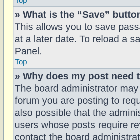
Top
» What is the “Save” button
This allows you to save pas
at a later date. To reload a 
Panel.
Top
» Why does my post need 
The board administrator may 
forum you are posting to requ
also possible that the admini
users whose posts require r
contact the board administrato