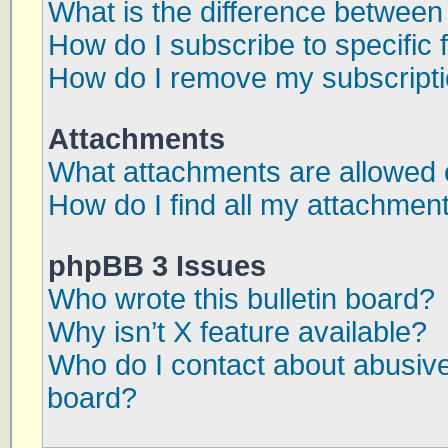
What is the difference betwee
How do I subscribe to specific 
How do I remove my subscript
Attachments
What attachments are allowed 
How do I find all my attachmen
phpBB 3 Issues
Who wrote this bulletin board?
Why isn’t X feature available?
Who do I contact about abusive 
board?