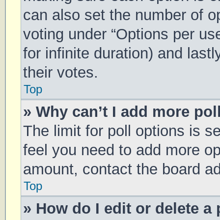
can also set the number of o
voting under “Options per user
for infinite duration) and las
their votes.
Top
» Why can’t I add more pol
The limit for poll options is s
feel you need to add more opt
amount, contact the board ad
Top
» How do I edit or delete a 