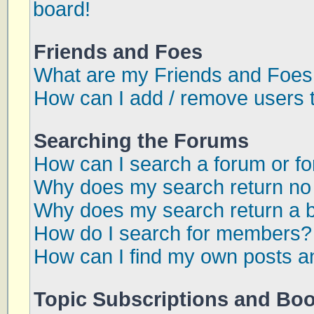
board!
Friends and Foes
What are my Friends and Foes 
How can I add / remove users t
Searching the Forums
How can I search a forum or f
Why does my search return no 
Why does my search return a 
How do I search for members?
How can I find my own posts a
Topic Subscriptions and Bo