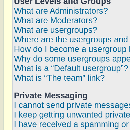
User Levels and Groups
What are Administrators?
What are Moderators?
What are usergroups?
Where are the usergroups and 
How do I become a usergroup 
Why do some usergroups appear
What is a “Default usergroup”?
What is “The team” link?
Private Messaging
I cannot send private message
I keep getting unwanted priva
I have received a spamming or