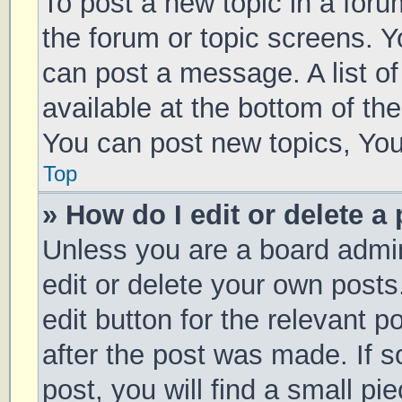
To post a new topic in a forum
the forum or topic screens. 
can post a message. A list of
available at the bottom of t
You can post new topics, You 
Top
» How do I edit or delete a
Unless you are a board admin
edit or delete your own posts
edit button for the relevant p
after the post was made. If 
post, you will find a small pi