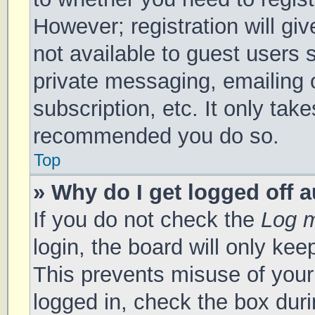
However; registration will gi
not available to guest users 
private messaging, emailing 
subscription, etc. It only tak
recommended you do so.
Top
» Why do I get logged off 
If you do not check the
Log m
login, the board will only kee
This prevents misuse of your
logged in, check the box duri