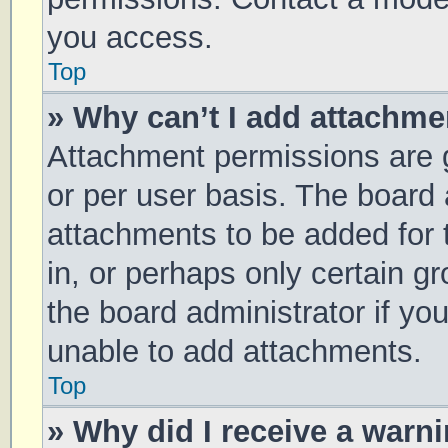
you access.
Top
» Why can’t I add attachm
Attachment permissions are g
or per user basis. The board
attachments to be added for 
in, or perhaps only certain 
the board administrator if y
unable to add attachments.
Top
» Why did I receive a warn