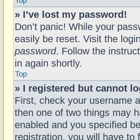
Top
» I’ve lost my password!
Don’t panic! While your passw
easily be reset. Visit the log
password
. Follow the instru
in again shortly.
Top
» I registered but cannot lo
First, check your username a
then one of two things may 
enabled and you specified be
registration, you will have to