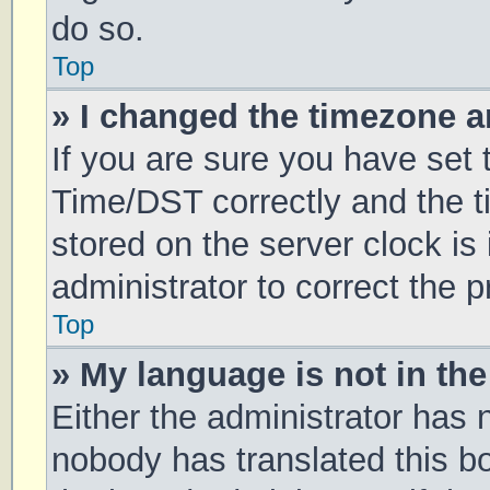
do so.
Top
» I changed the timezone an
If you are sure you have se
Time/DST correctly and the tim
stored on the server clock is 
administrator to correct the 
Top
» My language is not in the 
Either the administrator has 
nobody has translated this b