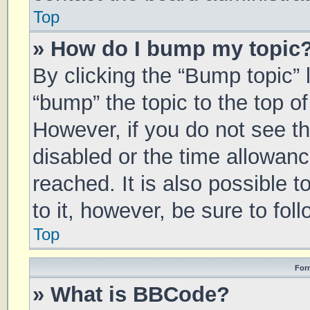
Top
» How do I bump my topic
By clicking the “Bump topic” 
“bump” the topic to the top of
However, if you do not see t
disabled or the time allowa
reached. It is also possible 
to it, however, be sure to fo
Top
For
» What is BBCode?