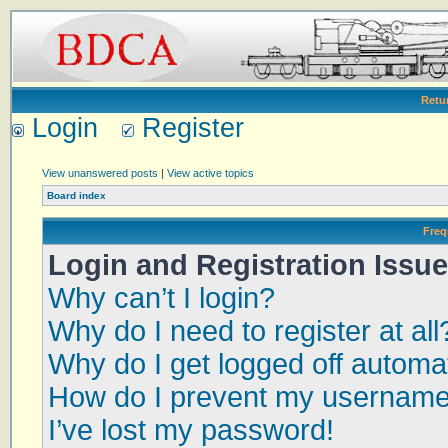
Retu
Login
Register
View unanswered posts
|
View active topics
Board index
Freq
Login and Registration Issu
Why can’t I login?
Why do I need to register at all
Why do I get logged off automat
How do I prevent my username a
I’ve lost my password!