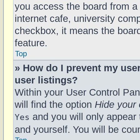
you access the board from a s
internet cafe, university comp
checkbox, it means the board
feature.
Top
» How do I prevent my use
user listings?
Within your User Control Pan
will find the option
Hide your 
and you will only appear 
Yes
and yourself. You will be cou