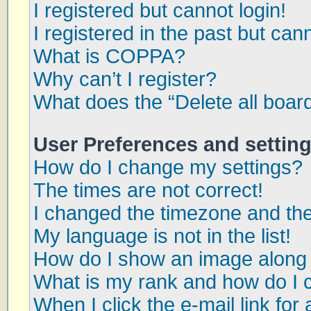
I registered but cannot login!
I registered in the past but can
What is COPPA?
Why can’t I register?
What does the “Delete all boar
User Preferences and settin
How do I change my settings?
The times are not correct!
I changed the timezone and the 
My language is not in the list!
How do I show an image along
What is my rank and how do I 
When I click the e-mail link for 