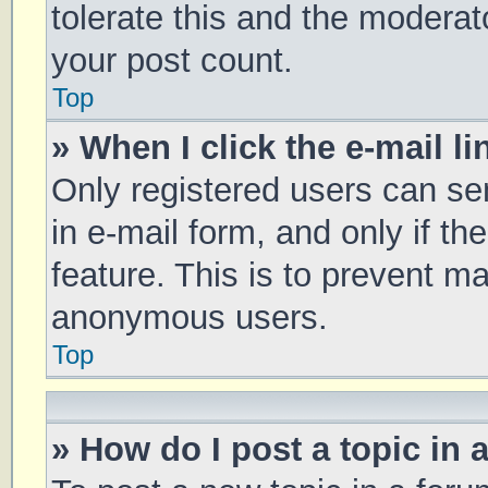
tolerate this and the moderato
your post count.
Top
» When I click the e-mail li
Only registered users can sen
in e-mail form, and only if th
feature. This is to prevent m
anonymous users.
Top
» How do I post a topic in 