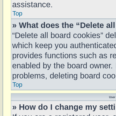
assistance.
Top
» What does the “Delete al
“Delete all board cookies” d
which keep you authenticated 
provides functions such as re
enabled by the board owner. I
problems, deleting board coo
Top
User
» How do I change my sett