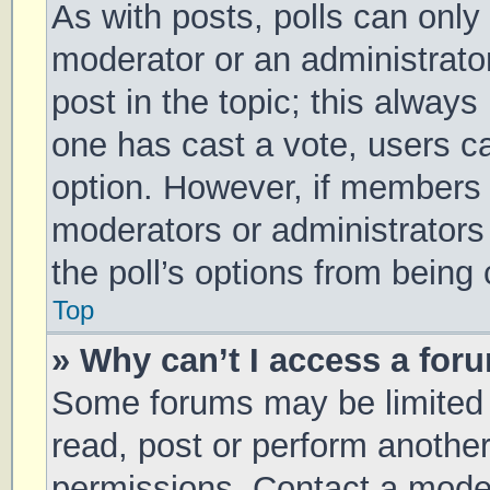
As with posts, polls can only 
moderator or an administrator. 
post in the topic; this always 
one has cast a vote, users can
option. However, if members 
moderators or administrators 
the poll’s options from being
Top
» Why can’t I access a for
Some forums may be limited t
read, post or perform anothe
permissions. Contact a moder