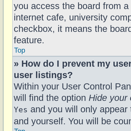
you access the board from a s
internet cafe, university comp
checkbox, it means the board
feature.
Top
» How do I prevent my use
user listings?
Within your User Control Pan
will find the option
Hide your 
and you will only appear 
Yes
and yourself. You will be cou