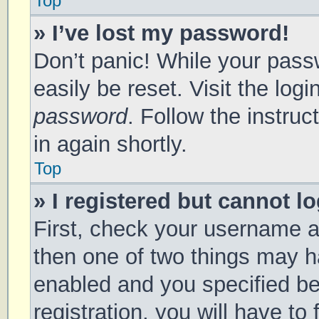
Top
» I’ve lost my password!
Don’t panic! While your passw
easily be reset. Visit the log
password
. Follow the instru
in again shortly.
Top
» I registered but cannot lo
First, check your username a
then one of two things may 
enabled and you specified be
registration, you will have to