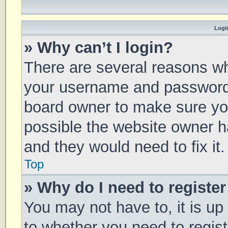
Login
» Why can’t I login?
There are several reasons why
your username and password a
board owner to make sure you
possible the website owner ha
and they would need to fix it.
Top
» Why do I need to register 
You may not have to, it is up
to whether you need to regis