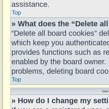
assistance.
Top
» What does the “Delete al
“Delete all board cookies” d
which keep you authenticated 
provides functions such as re
enabled by the board owner. I
problems, deleting board coo
Top
User
» How do I change my sett