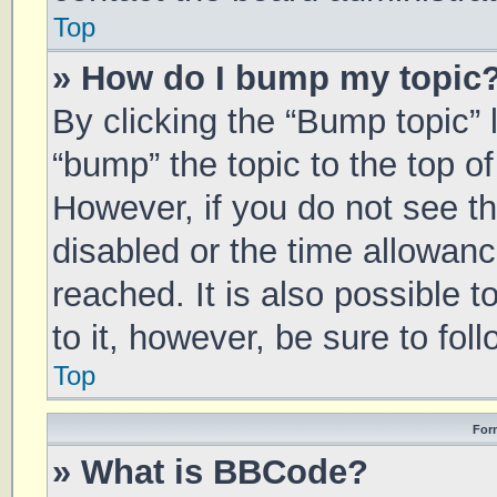
Top
» How do I bump my topic
By clicking the “Bump topic” 
“bump” the topic to the top of
However, if you do not see t
disabled or the time allowa
reached. It is also possible 
to it, however, be sure to fo
Top
For
» What is BBCode?