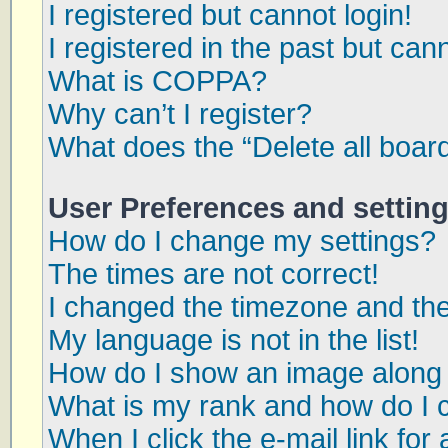
I registered but cannot login!
I registered in the past but can
What is COPPA?
Why can’t I register?
What does the “Delete all boar
User Preferences and settin
How do I change my settings?
The times are not correct!
I changed the timezone and the 
My language is not in the list!
How do I show an image along
What is my rank and how do I 
When I click the e-mail link for 