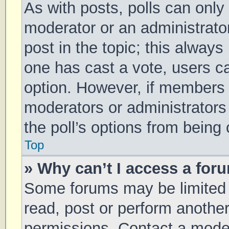
As with posts, polls can only 
moderator or an administrator. 
post in the topic; this always 
one has cast a vote, users can
option. However, if members 
moderators or administrators 
the poll’s options from being
Top
» Why can’t I access a for
Some forums may be limited t
read, post or perform anothe
permissions. Contact a moder