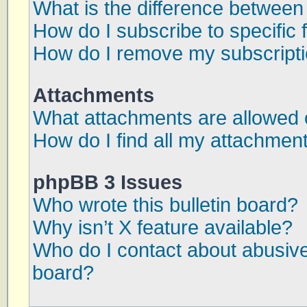
What is the difference betwee
How do I subscribe to specific 
How do I remove my subscript
Attachments
What attachments are allowed 
How do I find all my attachmen
phpBB 3 Issues
Who wrote this bulletin board?
Why isn’t X feature available?
Who do I contact about abusive 
board?