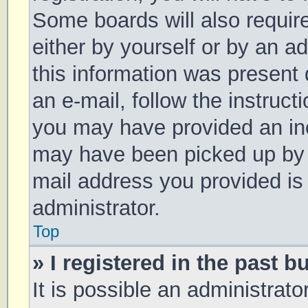
Some boards will also require
either by yourself or by an a
this information was present d
an e-mail, follow the instruct
you may have provided an inc
may have been picked up by a 
mail address you provided is 
administrator.
Top
» I registered in the past 
It is possible an administrat