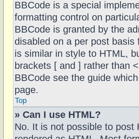
BBCode is a special implemen
formatting control on particul
BBCode is granted by the admi
disabled on a per post basis 
is similar in style to HTML, 
brackets [ and ] rather than 
BBCode see the guide which 
page.
Top
» Can I use HTML?
No. It is not possible to pos
rendered as HTML. Most form