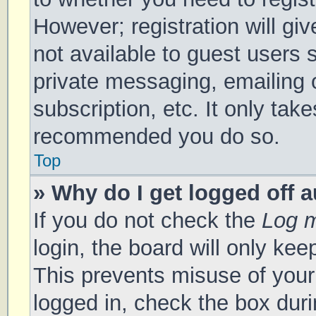
However; registration will gi
not available to guest users 
private messaging, emailing 
subscription, etc. It only tak
recommended you do so.
Top
» Why do I get logged off 
If you do not check the
Log m
login, the board will only kee
This prevents misuse of your
logged in, check the box duri