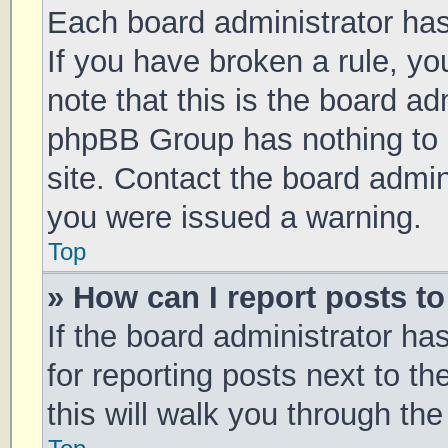
Each board administrator has t
If you have broken a rule, y
note that this is the board ad
phpBB Group has nothing to 
site. Contact the board admin
you were issued a warning.
Top
» How can I report posts t
If the board administrator ha
for reporting posts next to th
this will walk you through th