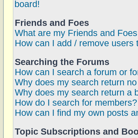
board!
Friends and Foes
What are my Friends and Foes 
How can I add / remove users t
Searching the Forums
How can I search a forum or f
Why does my search return no 
Why does my search return a 
How do I search for members?
How can I find my own posts a
Topic Subscriptions and Bo