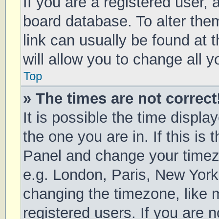
If you are a registered user, a
board database. To alter them
link can usually be found at 
will allow you to change all 
Top
» The times are not correct
It is possible the time displa
the one you are in. If this is 
Panel and change your timezo
e.g. London, Paris, New York
changing the timezone, like 
registered users. If you are n