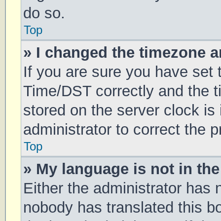
do so.
Top
» I changed the timezone an
If you are sure you have se
Time/DST correctly and the tim
stored on the server clock is 
administrator to correct the 
Top
» My language is not in the 
Either the administrator has 
nobody has translated this b