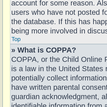
account for some reason. Al
users who have not posted for
the database. If this has hap
being more involved in discu
Top
» What is COPPA?
COPPA, or the Child Online P
is a law in the United States
potentially collect informati
have written parental consen
guardian acknowledgment, all
identifiable information from 