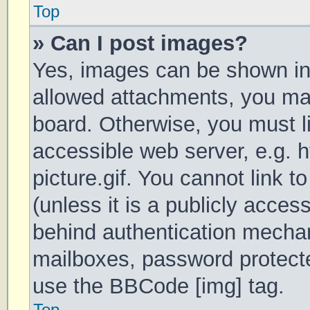
Top
» Can I post images?
Yes, images can be shown in 
allowed attachments, you may
board. Otherwise, you must li
accessible web server, e.g.
picture.gif. You cannot link 
(unless it is a publicly acces
behind authentication mechan
mailboxes, password protecte
use the BBCode [img] tag.
Top