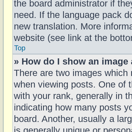
the board administrator if th
need. If the language pack doe
new translation. More inform
website (see link at the bott
Top
» How do I show an image
There are two images which
when viewing posts. One of
with your rank, generally in t
indicating how many posts y
board. Another, usually a la
is generally unique or persona