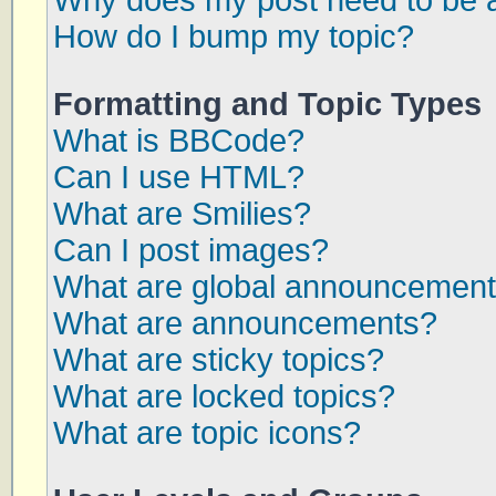
Why does my post need to be 
How do I bump my topic?
Formatting and Topic Types
What is BBCode?
Can I use HTML?
What are Smilies?
Can I post images?
What are global announcemen
What are announcements?
What are sticky topics?
What are locked topics?
What are topic icons?