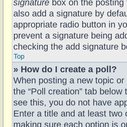
signature
box on the posting 
also add a signature by defau
appropriate radio button in you
prevent a signature being add
checking the add signature bo
Top
» How do I create a poll?
When posting a new topic or ed
the “Poll creation” tab below
see this, you do not have app
Enter a title and at least two 
making sure each option is on