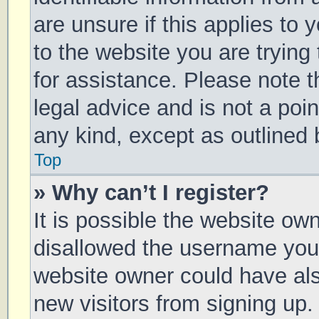
are unsure if this applies to 
to the website you are trying 
for assistance. Please note 
legal advice and is not a poin
any kind, except as outlined 
Top
» Why can’t I register?
It is possible the website o
disallowed the username you 
website owner could have also
new visitors from signing up.