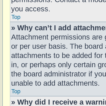
you access.
Top
» Why can’t I add attachm
Attachment permissions are g
or per user basis. The board
attachments to be added for 
in, or perhaps only certain 
the board administrator if y
unable to add attachments.
Top
» Why did I receive a warn