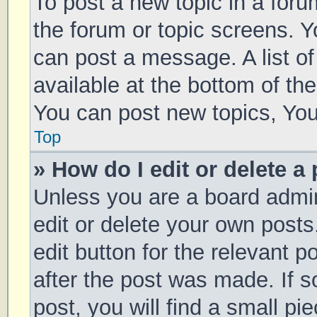
To post a new topic in a forum
the forum or topic screens. 
can post a message. A list of
available at the bottom of t
You can post new topics, You 
Top
» How do I edit or delete a
Unless you are a board admin
edit or delete your own posts
edit button for the relevant p
after the post was made. If 
post, you will find a small pi