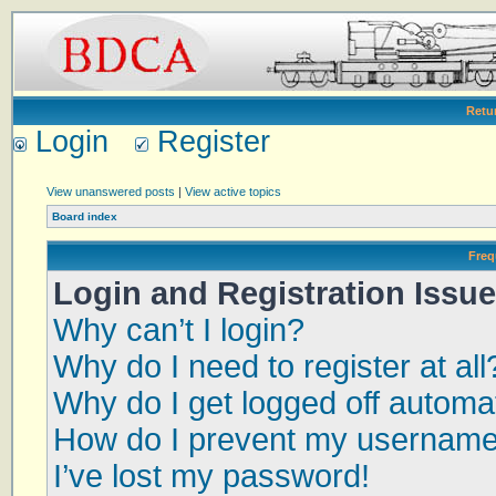
Retu
Login
Register
View unanswered posts
|
View active topics
Board index
Freq
Login and Registration Issu
Why can’t I login?
Why do I need to register at all
Why do I get logged off automat
How do I prevent my username a
I’ve lost my password!