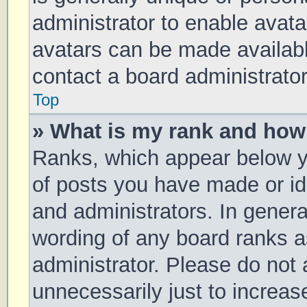
administrator to enable avat
avatars can be made available
contact a board administrator
Top
» What is my rank and how 
Ranks, which appear below y
of posts you have made or ide
and administrators. In genera
wording of any board ranks a
administrator. Please do not
unnecessarily just to increas