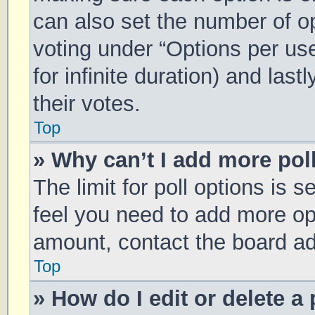
can also set the number of o
voting under “Options per user
for infinite duration) and las
their votes.
Top
» Why can’t I add more pol
The limit for poll options is s
feel you need to add more opt
amount, contact the board ad
Top
» How do I edit or delete a 