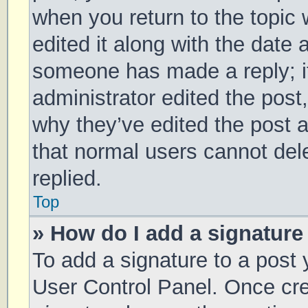
when you return to the topic 
edited it along with the date 
someone has made a reply; it 
administrator edited the post
why they’ve edited the post a
that normal users cannot de
replied.
Top
» How do I add a signature
To add a signature to a post 
User Control Panel. Once cr