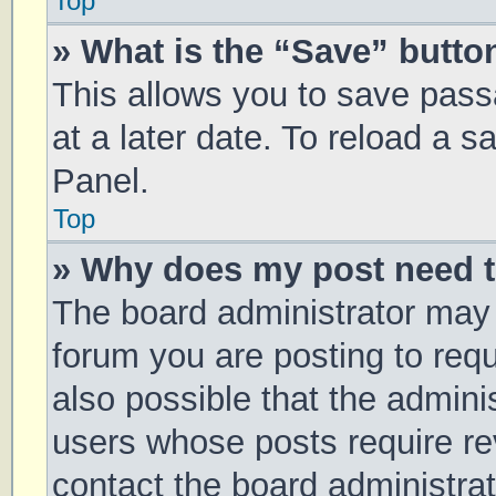
Top
» What is the “Save” button
This allows you to save pas
at a later date. To reload a 
Panel.
Top
» Why does my post need 
The board administrator may 
forum you are posting to requ
also possible that the admini
users whose posts require r
contact the board administrato