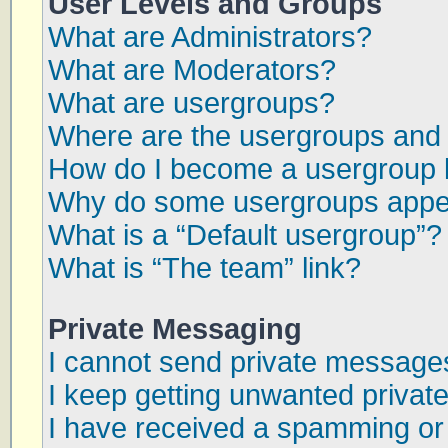
User Levels and Groups
What are Administrators?
What are Moderators?
What are usergroups?
Where are the usergroups and 
How do I become a usergroup 
Why do some usergroups appear
What is a “Default usergroup”?
What is “The team” link?
Private Messaging
I cannot send private message
I keep getting unwanted priva
I have received a spamming or