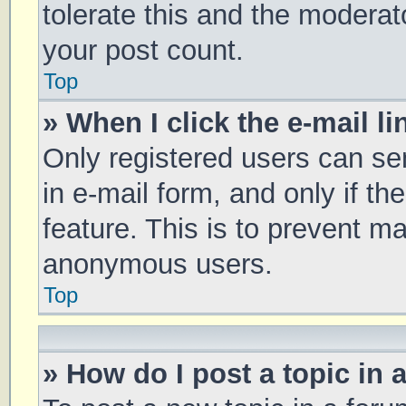
tolerate this and the moderato
your post count.
Top
» When I click the e-mail li
Only registered users can sen
in e-mail form, and only if th
feature. This is to prevent m
anonymous users.
Top
» How do I post a topic in 