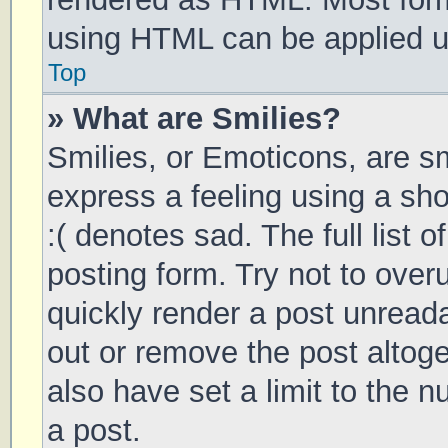
using HTML can be applied 
Top
» What are Smilies?
Smilies, or Emoticons, are s
express a feeling using a sho
:( denotes sad. The full list 
posting form. Try not to over
quickly render a post unrea
out or remove the post altog
also have set a limit to the 
a post.