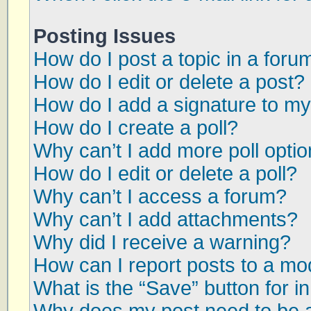
Posting Issues
How do I post a topic in a foru
How do I edit or delete a post?
How do I add a signature to my
How do I create a poll?
Why can’t I add more poll opti
How do I edit or delete a poll?
Why can’t I access a forum?
Why can’t I add attachments?
Why did I receive a warning?
How can I report posts to a mo
What is the “Save” button for in