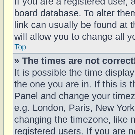
If you are a registered user, a
board database. To alter them
link can usually be found at 
will allow you to change all 
Top
» The times are not correct
It is possible the time displa
the one you are in. If this is 
Panel and change your timezo
e.g. London, Paris, New York
changing the timezone, like 
registered users. If you are n