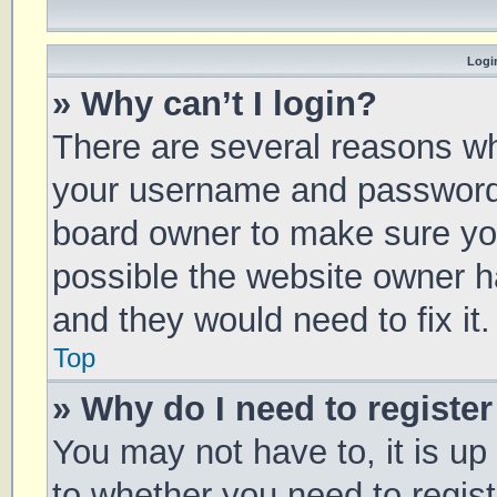
Login
» Why can’t I login?
There are several reasons why
your username and password a
board owner to make sure you
possible the website owner ha
and they would need to fix it.
Top
» Why do I need to register 
You may not have to, it is up
to whether you need to regis