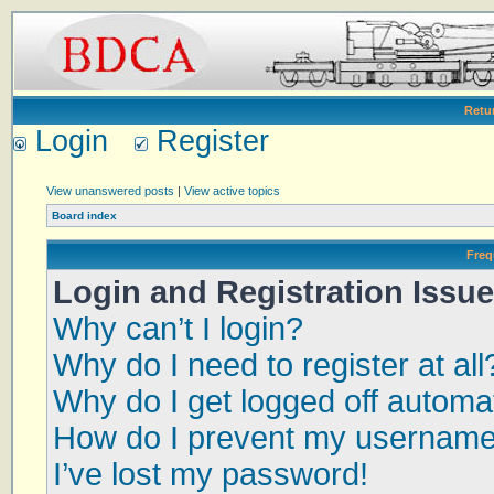
Retu
Login
Register
View unanswered posts
|
View active topics
Board index
Freq
Login and Registration Issu
Why can’t I login?
Why do I need to register at all
Why do I get logged off automat
How do I prevent my username a
I’ve lost my password!