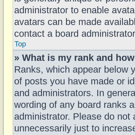
administrator to enable avat
avatars can be made available
contact a board administrator
Top
» What is my rank and how 
Ranks, which appear below y
of posts you have made or ide
and administrators. In genera
wording of any board ranks a
administrator. Please do not
unnecessarily just to increas