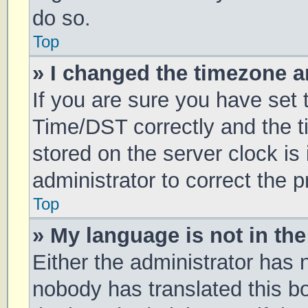
do so.
Top
» I changed the timezone an
If you are sure you have se
Time/DST correctly and the tim
stored on the server clock is 
administrator to correct the 
Top
» My language is not in the 
Either the administrator has 
nobody has translated this b