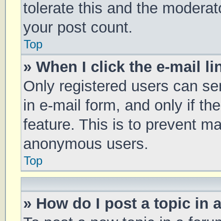
tolerate this and the moderato
your post count.
Top
» When I click the e-mail li
Only registered users can sen
in e-mail form, and only if th
feature. This is to prevent m
anonymous users.
Top
» How do I post a topic in 