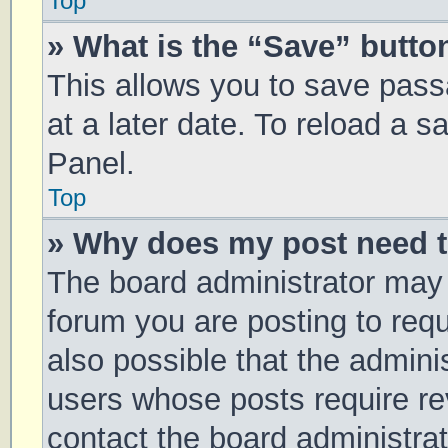
Top
» What is the “Save” button
This allows you to save pas
at a later date. To reload a 
Panel.
Top
» Why does my post need 
The board administrator may 
forum you are posting to requ
also possible that the admini
users whose posts require r
contact the board administrato