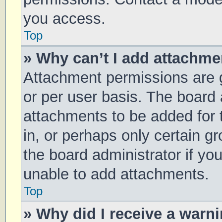
you access.
Top
» Why can’t I add attachm
Attachment permissions are g
or per user basis. The board
attachments to be added for 
in, or perhaps only certain 
the board administrator if y
unable to add attachments.
Top
» Why did I receive a warn