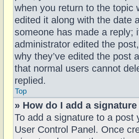
when you return to the topic 
edited it along with the date 
someone has made a reply; it 
administrator edited the post
why they’ve edited the post a
that normal users cannot de
replied.
Top
» How do I add a signature
To add a signature to a post 
User Control Panel. Once cr