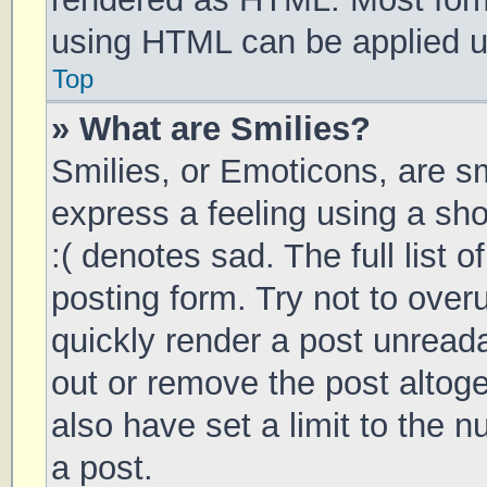
using HTML can be applied 
Top
» What are Smilies?
Smilies, or Emoticons, are s
express a feeling using a sho
:( denotes sad. The full list 
posting form. Try not to over
quickly render a post unrea
out or remove the post altog
also have set a limit to the 
a post.