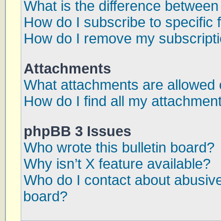
What is the difference betwee
How do I subscribe to specific 
How do I remove my subscript
Attachments
What attachments are allowed 
How do I find all my attachmen
phpBB 3 Issues
Who wrote this bulletin board?
Why isn’t X feature available?
Who do I contact about abusive 
board?