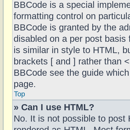
BBCode is a special implemen
formatting control on particul
BBCode is granted by the admi
disabled on a per post basis 
is similar in style to HTML, 
brackets [ and ] rather than 
BBCode see the guide which 
page.
Top
» Can I use HTML?
No. It is not possible to pos
rendered as HTML. Most form