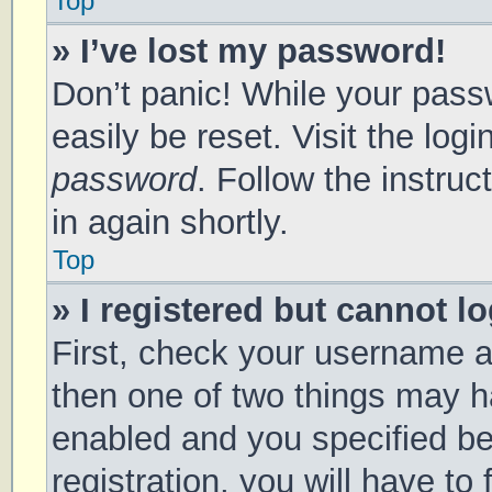
Top
» I’ve lost my password!
Don’t panic! While your passw
easily be reset. Visit the log
password
. Follow the instru
in again shortly.
Top
» I registered but cannot lo
First, check your username a
then one of two things may 
enabled and you specified be
registration, you will have to