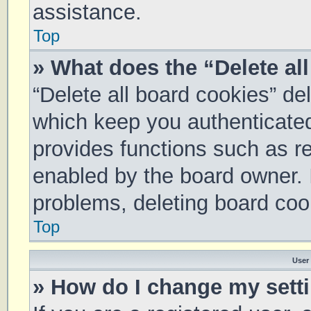
assistance.
Top
» What does the “Delete al
“Delete all board cookies” d
which keep you authenticated 
provides functions such as re
enabled by the board owner. I
problems, deleting board coo
Top
User
» How do I change my sett