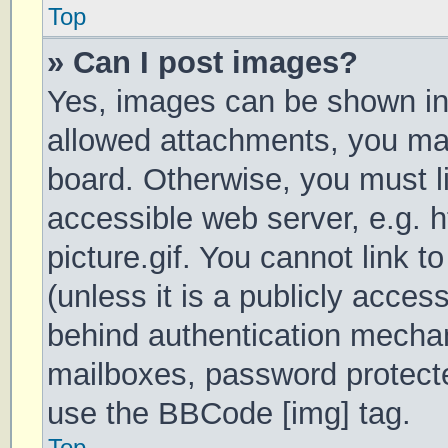
Top
» Can I post images?
Yes, images can be shown in 
allowed attachments, you may
board. Otherwise, you must li
accessible web server, e.g.
picture.gif. You cannot link 
(unless it is a publicly acces
behind authentication mechan
mailboxes, password protecte
use the BBCode [img] tag.
Top