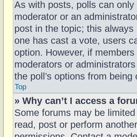
As with posts, polls can only 
moderator or an administrator. 
post in the topic; this always 
one has cast a vote, users can
option. However, if members 
moderators or administrators 
the poll’s options from being
Top
» Why can’t I access a for
Some forums may be limited t
read, post or perform anothe
permissions. Contact a moder