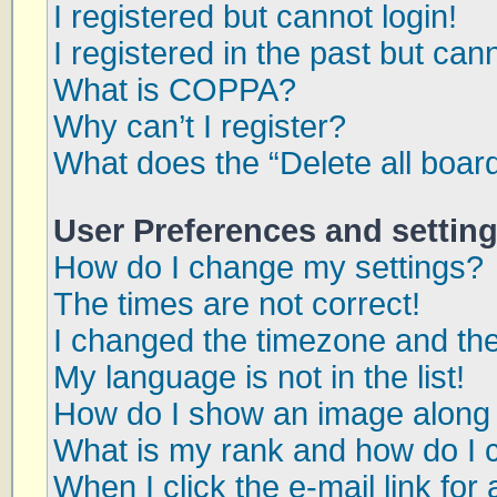
I registered but cannot login!
I registered in the past but can
What is COPPA?
Why can’t I register?
What does the “Delete all boar
User Preferences and settin
How do I change my settings?
The times are not correct!
I changed the timezone and the 
My language is not in the list!
How do I show an image along
What is my rank and how do I 
When I click the e-mail link for 