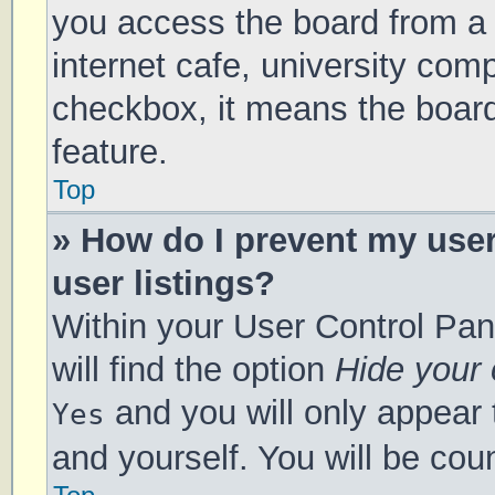
you access the board from a s
internet cafe, university comp
checkbox, it means the board
feature.
Top
» How do I prevent my use
user listings?
Within your User Control Pan
will find the option
Hide your 
and you will only appear 
Yes
and yourself. You will be cou