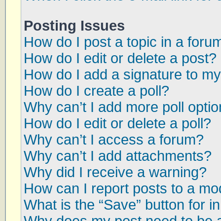
Posting Issues
How do I post a topic in a foru
How do I edit or delete a post?
How do I add a signature to my
How do I create a poll?
Why can’t I add more poll opti
How do I edit or delete a poll?
Why can’t I access a forum?
Why can’t I add attachments?
Why did I receive a warning?
How can I report posts to a mo
What is the “Save” button for in