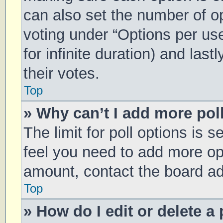
can also set the number of o
voting under “Options per user
for infinite duration) and las
their votes.
Top
» Why can’t I add more pol
The limit for poll options is s
feel you need to add more opt
amount, contact the board ad
Top
» How do I edit or delete a 