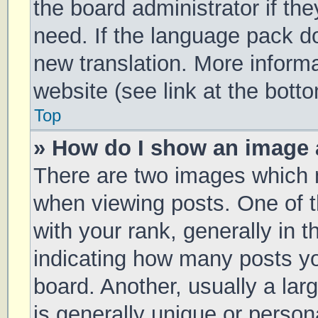
the board administrator if th
need. If the language pack doe
new translation. More inform
website (see link at the bott
Top
» How do I show an image
There are two images which
when viewing posts. One of
with your rank, generally in t
indicating how many posts y
board. Another, usually a la
is generally unique or persona