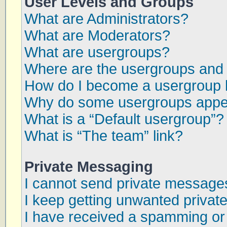
User Levels and Groups
What are Administrators?
What are Moderators?
What are usergroups?
Where are the usergroups and 
How do I become a usergroup 
Why do some usergroups appear
What is a “Default usergroup”?
What is “The team” link?
Private Messaging
I cannot send private message
I keep getting unwanted priva
I have received a spamming or