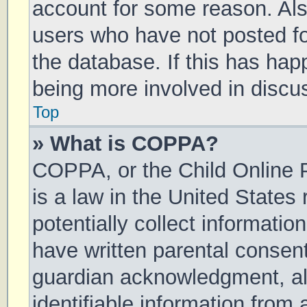
account for some reason. Al
users who have not posted for
the database. If this has hap
being more involved in discu
Top
» What is COPPA?
COPPA, or the Child Online P
is a law in the United States
potentially collect informati
have written parental consen
guardian acknowledgment, all
identifiable information from 