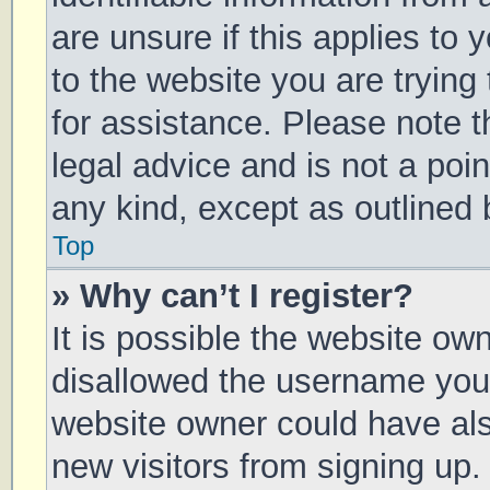
are unsure if this applies to 
to the website you are trying 
for assistance. Please note 
legal advice and is not a poin
any kind, except as outlined 
Top
» Why can’t I register?
It is possible the website o
disallowed the username you 
website owner could have also
new visitors from signing up.