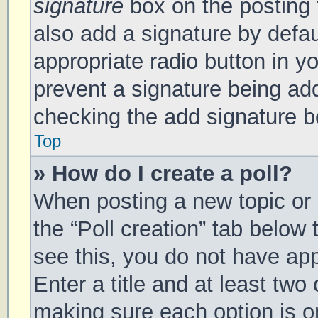
signature
box on the posting 
also add a signature by defau
appropriate radio button in you
prevent a signature being add
checking the add signature bo
Top
» How do I create a poll?
When posting a new topic or ed
the “Poll creation” tab below
see this, you do not have app
Enter a title and at least two 
making sure each option is on