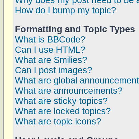
Why does my post need to be 
How do I bump my topic?
Formatting and Topic Types
What is BBCode?
Can I use HTML?
What are Smilies?
Can I post images?
What are global announcemen
What are announcements?
What are sticky topics?
What are locked topics?
What are topic icons?