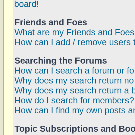
board!
Friends and Foes
What are my Friends and Foes 
How can I add / remove users t
Searching the Forums
How can I search a forum or f
Why does my search return no 
Why does my search return a 
How do I search for members?
How can I find my own posts a
Topic Subscriptions and Bo