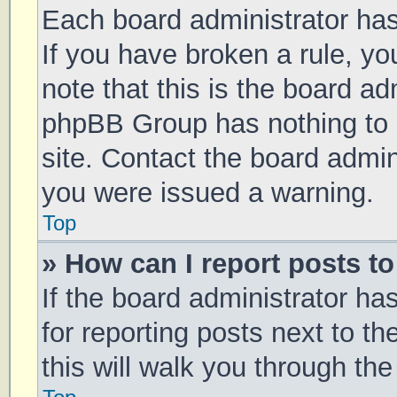
Each board administrator has t
If you have broken a rule, y
note that this is the board ad
phpBB Group has nothing to 
site. Contact the board admin
you were issued a warning.
Top
» How can I report posts t
If the board administrator ha
for reporting posts next to th
this will walk you through th