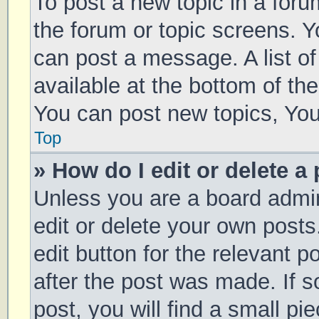
To post a new topic in a forum
the forum or topic screens. 
can post a message. A list of
available at the bottom of t
You can post new topics, You 
Top
» How do I edit or delete a
Unless you are a board admin
edit or delete your own posts
edit button for the relevant p
after the post was made. If 
post, you will find a small pi