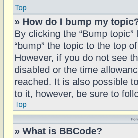
Top
» How do I bump my topic
By clicking the “Bump topic” 
“bump” the topic to the top of
However, if you do not see t
disabled or the time allowa
reached. It is also possible 
to it, however, be sure to fo
Top
For
» What is BBCode?