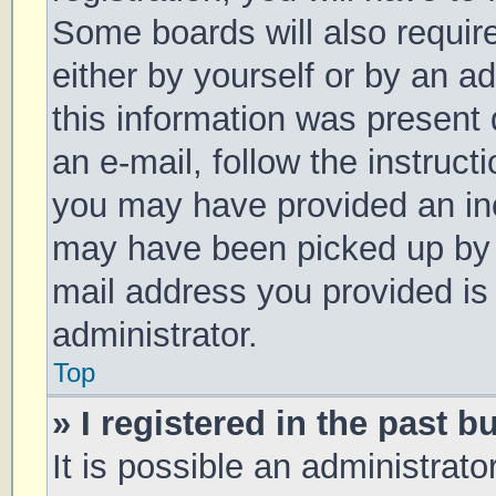
Some boards will also require
either by yourself or by an a
this information was present d
an e-mail, follow the instruct
you may have provided an inc
may have been picked up by a 
mail address you provided is 
administrator.
Top
» I registered in the past 
It is possible an administrat