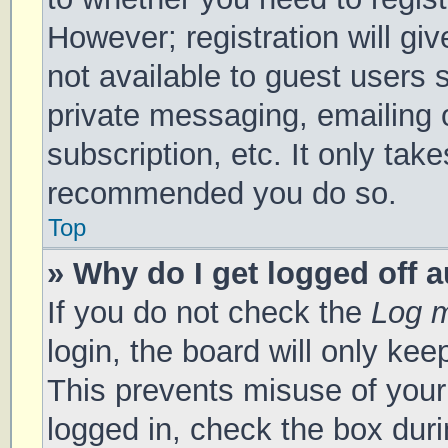
However; registration will gi
not available to guest users 
private messaging, emailing 
subscription, etc. It only tak
recommended you do so.
Top
» Why do I get logged off 
If you do not check the
Log m
login, the board will only kee
This prevents misuse of your
logged in, check the box duri