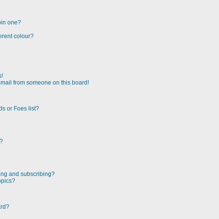
oin one?
erent colour?
s!
-mail from someone on this board!
s or Foes list?
!?
ing and subscribing?
opics?
ard?