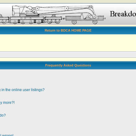
Return to BDCA HOME PAGE
Frequently Asked Questions
n the online user listings?
any more?!
 do?
ll wrong!