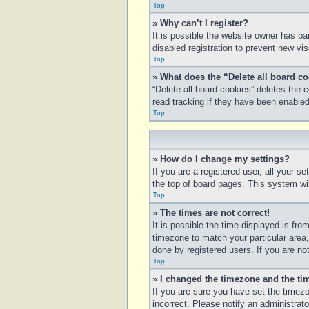
Top
» Why can’t I register?
It is possible the website owner has b
disabled registration to prevent new vi
Top
» What does the “Delete all board c
“Delete all board cookies” deletes the
read tracking if they have been enabled
Top
» How do I change my settings?
If you are a registered user, all your s
the top of board pages. This system wil
Top
» The times are not correct!
It is possible the time displayed is fro
timezone to match your particular area
done by registered users. If you are not
Top
» I changed the timezone and the tim
If you are sure you have set the timezo
incorrect. Please notify an administrato