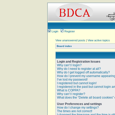
Login
Register
View unanswered posts
|
View active topics
Board index
Login and Registration Issues
Why can’t I login?
Why do I need to register at all?
Why do I get logged off automatically?
How do I prevent my username appearing i
I’ve lost my password!
I registered but cannot login!
I registered in the past but cannot login 
What is COPPA?
Why can’t I register?
What does the “Delete all board cookies”
User Preferences and settings
How do I change my settings?
The times are not correct!
I changed the timezone and the time is sti