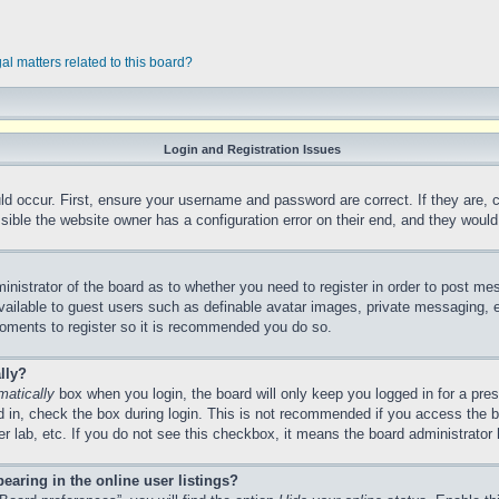
al matters related to this board?
Login and Registration Issues
ld occur. First, ensure your username and password are correct. If they are,
ible the website owner has a configuration error on their end, and they would n
ministrator of the board as to whether you need to register in order to post me
vailable to guest users such as definable avatar images, private messaging, e
 moments to register so it is recommended you do so.
lly?
matically
box when you login, the board will only keep you logged in for a pre
 in, check the box during login. This is not recommended if you access the 
ter lab, etc. If you do not see this checkbox, it means the board administrator 
aring in the online user listings?