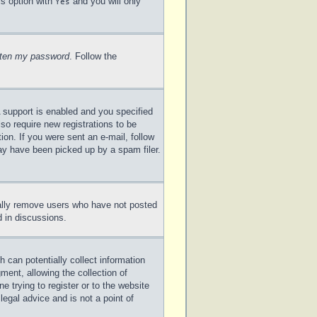
is option with
and you will only
Yes
otten my password
. Follow the
 support is enabled and you specified
lso require new registrations to be
ion. If you were sent an e-mail, follow
may have been picked up by a spam filer.
cally remove users who have not posted
d in discussions.
 can potentially collect information
ent, allowing the collection of
e trying to register or to the website
legal advice and is not a point of