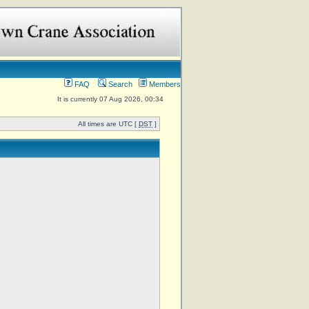
FAQ
Search
Members
It is currently 07 Aug 2026, 00:34
All times are UTC [
DST
]