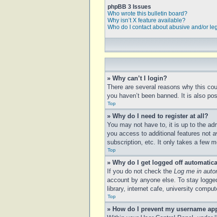
phpBB 3 Issues
Who wrote this bulletin board?
Why isn’t X feature available?
Who do I contact about abusive and/or leg
» Why can’t I login?
There are several reasons why this cou
you haven’t been banned. It is also poss
Top
» Why do I need to register at all?
You may not have to, it is up to the ad
you access to additional features not a
subscription, etc. It only takes a few
Top
» Why do I get logged off automatica
If you do not check the
Log me in auto
account by anyone else. To stay logged
library, internet cafe, university compu
Top
» How do I prevent my username appe