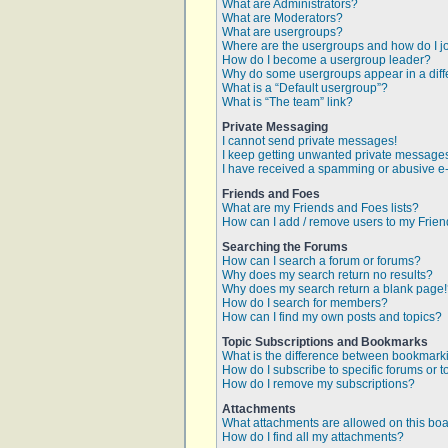
What are Administrators?
What are Moderators?
What are usergroups?
Where are the usergroups and how do I j
How do I become a usergroup leader?
Why do some usergroups appear in a diff
What is a “Default usergroup”?
What is “The team” link?
Private Messaging
I cannot send private messages!
I keep getting unwanted private message
I have received a spamming or abusive e
Friends and Foes
What are my Friends and Foes lists?
How can I add / remove users to my Friend
Searching the Forums
How can I search a forum or forums?
Why does my search return no results?
Why does my search return a blank page
How do I search for members?
How can I find my own posts and topics?
Topic Subscriptions and Bookmarks
What is the difference between bookmark
How do I subscribe to specific forums or t
How do I remove my subscriptions?
Attachments
What attachments are allowed on this bo
How do I find all my attachments?