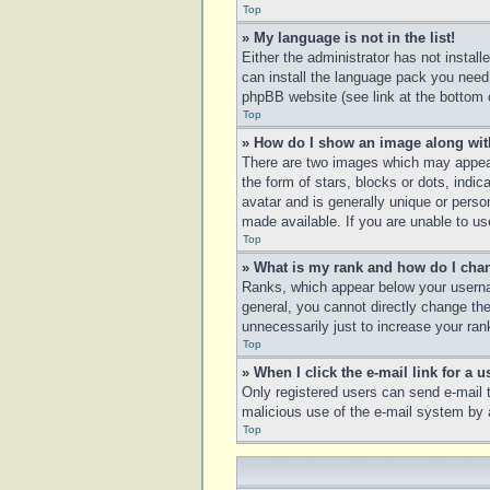
Top
» My language is not in the list!
Either the administrator has not instal
can install the language pack you need.
phpBB website (see link at the bottom 
Top
» How do I show an image along wi
There are two images which may appear
the form of stars, blocks or dots, ind
avatar and is generally unique or perso
made available. If you are unable to us
Top
» What is my rank and how do I chan
Ranks, which appear below your usernam
general, you cannot directly change th
unnecessarily just to increase your rank
Top
» When I click the e-mail link for a u
Only registered users can send e-mail to
malicious use of the e-mail system b
Top