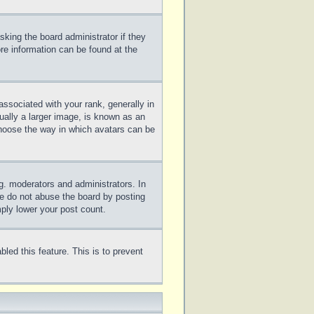
sking the board administrator if they
ore information can be found at the
sociated with your rank, generally in
ually a larger image, is known as an
 choose the way in which avatars can be
g. moderators and administrators. In
se do not abuse the board by posting
mply lower your post count.
bled this feature. This is to prevent