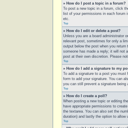
» How do I post a topic in a forum?
To post a new topic in a forum, click t
list of your permissions in each forum 
etc.
Top
» How do I edit or delete a post?
Unless you are a board administrator or
relevant post, sometimes for only a lim
output below the post when you return to
someone has made a reply; it will not a
post at their own discretion. Please n
Top
» How do I add a signature to my po
To add a signature to a post you must 
form to add your signature. You can also
you can still prevent a signature being
Top
» How do I create a poll?
When posting a new topic or editing the 
have appropriate permissions to create p
the textarea. You can also set the numbe
duration) and lastly the option to allow
Top