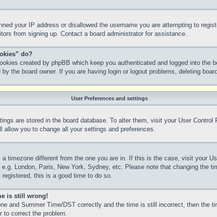
anned your IP address or disallowed the username you are attempting to regis
sitors from signing up. Contact a board administrator for assistance.
ookies” do?
 cookies created by phpBB which keep you authenticated and logged into the bo
 by the board owner. If you are having login or logout problems, deleting boa
User Preferences and settings
ettings are stored in the board database. To alter them, visit your User Control
l allow you to change all your settings and preferences.
m a timezone different from the one you are in. If this is the case, visit your
, e.g. London, Paris, New York, Sydney, etc. Please note that changing the ti
 registered, this is a good time to do so.
e is still wrong!
ne and Summer Time/DST correctly and the time is still incorrect, then the ti
r to correct the problem.