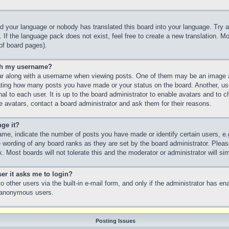
led your language or nobody has translated this board into your language. Try a
 If the language pack does not exist, feel free to create a new translation. M
of board pages).
th my username?
 along with a username when viewing posts. One of them may be an image as
icating how many posts you have made or your status on the board. Another, us
nal to each user. It is up to the board administrator to enable avatars and to
e avatars, contact a board administrator and ask them for their reasons.
ge it?
e, indicate the number of posts you have made or identify certain users, e.
e wording of any board ranks as they are set by the board administrator. Plea
. Most boards will not tolerate this and the moderator or administrator will si
ser it asks me to login?
 other users via the built-in e-mail form, and only if the administrator has ena
y anonymous users.
Posting Issues