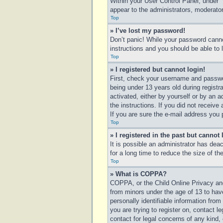
Within your User Control Panel, under “
appear to the administrators, moderator
Top
» I’ve lost my password!
Don’t panic! While your password cannot
instructions and you should be able to l
Top
» I registered but cannot login!
First, check your username and passwo
being under 13 years old during registra
activated, either by yourself or by an a
the instructions. If you did not receiv
If you are sure the e-mail address you p
Top
» I registered in the past but cannot
It is possible an administrator has de
for a long time to reduce the size of t
Top
» What is COPPA?
COPPA, or the Child Online Privacy and 
from minors under the age of 13 to hav
personally identifiable information from
you are trying to register on, contact 
contact for legal concerns of any kind,