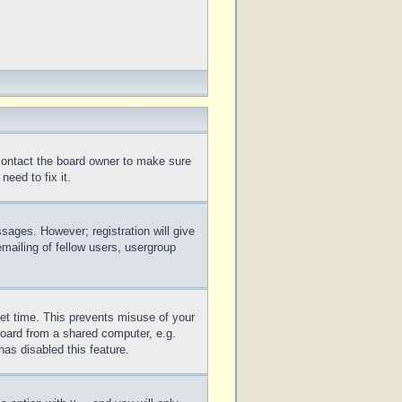
 contact the board owner to make sure
eed to fix it.
ssages. However; registration will give
mailing of fellow users, usergroup
set time. This prevents misuse of your
board from a shared computer, e.g.
has disabled this feature.