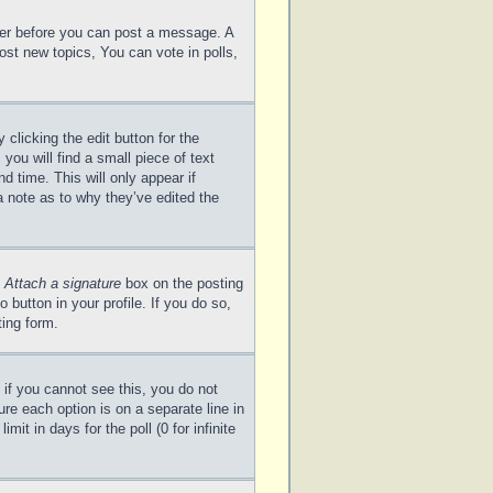
ster before you can post a message. A
ost new topics, You can vote in polls,
clicking the edit button for the
you will find a small piece of text
d time. This will only appear if
a note as to why they’ve edited the
e
Attach a signature
box on the posting
 button in your profile. If you do so,
ting form.
; if you cannot see this, you do not
ure each option is on a separate line in
it in days for the poll (0 for infinite