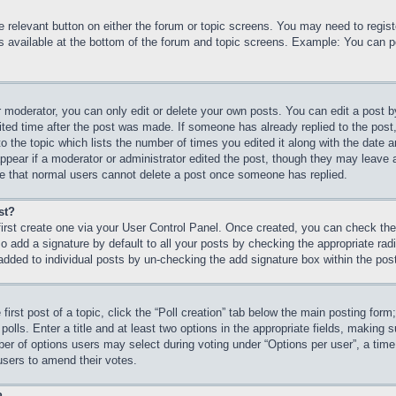
he relevant button on either the forum or topic screens. You may need to regi
is available at the bottom of the forum and topic screens. Example: You can p
 moderator, you can only edit or delete your own posts. You can edit a post by 
ited time after the post was made. If someone has already replied to the post, 
 the topic which lists the number of times you edited it along with the date an
ppear if a moderator or administrator edited the post, though they may leave 
ote that normal users cannot delete a post once someone has replied.
st?
first create one via your User Control Panel. Once created, you can check th
 add a signature by default to all your posts by checking the appropriate radio
 added to individual posts by un-checking the add signature box within the pos
first post of a topic, click the “Poll creation” tab below the main posting form
olls. Enter a title and at least two options in the appropriate fields, making s
r of options users may select during voting under “Options per user”, a time lim
 users to amend their votes.