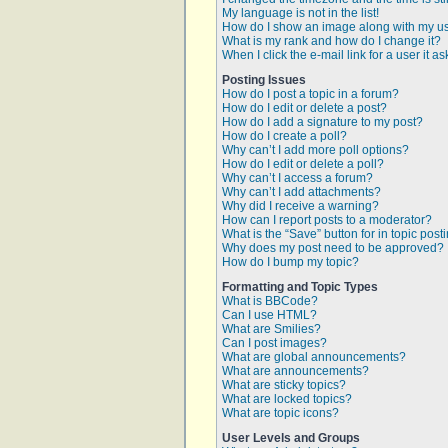
My language is not in the list!
How do I show an image along with my 
What is my rank and how do I change it?
When I click the e-mail link for a user it a
Posting Issues
How do I post a topic in a forum?
How do I edit or delete a post?
How do I add a signature to my post?
How do I create a poll?
Why can’t I add more poll options?
How do I edit or delete a poll?
Why can’t I access a forum?
Why can’t I add attachments?
Why did I receive a warning?
How can I report posts to a moderator?
What is the “Save” button for in topic post
Why does my post need to be approved?
How do I bump my topic?
Formatting and Topic Types
What is BBCode?
Can I use HTML?
What are Smilies?
Can I post images?
What are global announcements?
What are announcements?
What are sticky topics?
What are locked topics?
What are topic icons?
User Levels and Groups