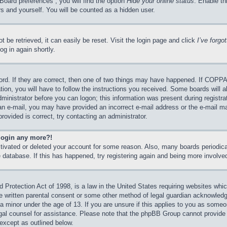
Board preferences”, you will find the option
Hide your online status
. Enable th
s and yourself. You will be counted as a hidden user.
 be retrieved, it can easily be reset. Visit the login page and click
I’ve forg
og in again shortly.
rd. If they are correct, then one of two things may have happened. If COPPA
tion, you will have to follow the instructions you received. Some boards will a
dministrator before you can logon; this information was present during registrat
e an e-mail, you may have provided an incorrect e-mail address or the e-mail 
rovided is correct, try contacting an administrator.
 login any more?!
activated or deleted your account for some reason. Also, many boards periodi
he database. If this has happened, try registering again and being more involve
Protection Act of 1998, is a law in the United States requiring websites which
e written parental consent or some other method of legal guardian acknowledgm
 a minor under the age of 13. If you are unsure if this applies to you as someon
legal counsel for assistance. Please note that the phpBB Group cannot provide 
 except as outlined below.