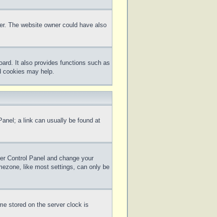
ter. The website owner could have also
ard. It also provides functions such as
rd cookies may help.
 Panel; a link can usually be found at
 User Control Panel and change your
mezone, like most settings, can only be
me stored on the server clock is