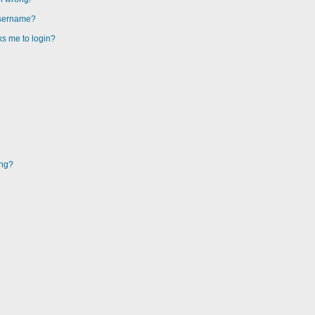
username?
sks me to login?
ing?