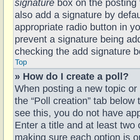
signature
box on the posting 
also add a signature by defau
appropriate radio button in you
prevent a signature being add
checking the add signature bo
Top
» How do I create a poll?
When posting a new topic or ed
the “Poll creation” tab below
see this, you do not have app
Enter a title and at least two 
making sure each option is on