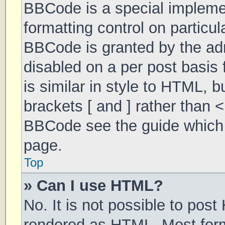
BBCode is a special implemen
formatting control on particul
BBCode is granted by the admi
disabled on a per post basis 
is similar in style to HTML, 
brackets [ and ] rather than 
BBCode see the guide which 
page.
Top
» Can I use HTML?
No. It is not possible to pos
rendered as HTML. Most form