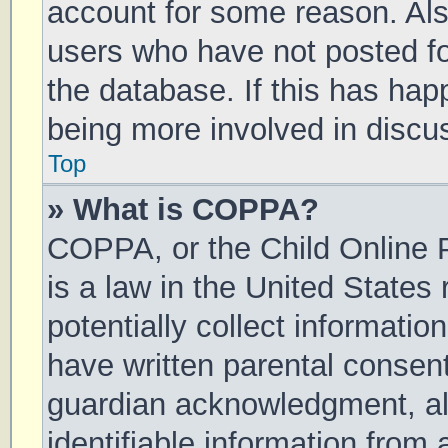
account for some reason. Al
users who have not posted for
the database. If this has hap
being more involved in discu
Top
» What is COPPA?
COPPA, or the Child Online P
is a law in the United States
potentially collect informati
have written parental consen
guardian acknowledgment, all
identifiable information from 