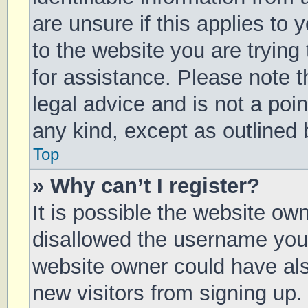
are unsure if this applies to 
to the website you are trying 
for assistance. Please note 
legal advice and is not a poin
any kind, except as outlined 
Top
» Why can’t I register?
It is possible the website o
disallowed the username you 
website owner could have also
new visitors from signing up.