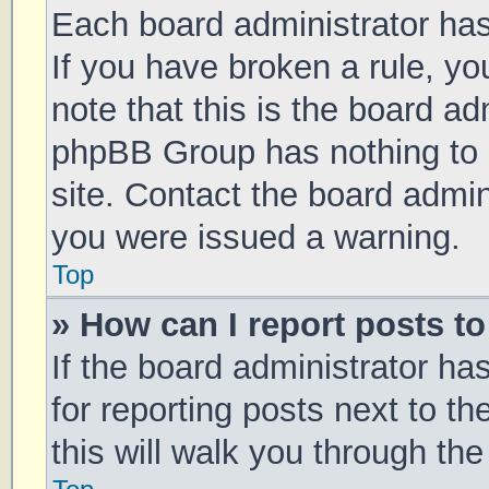
Each board administrator has t
If you have broken a rule, y
note that this is the board ad
phpBB Group has nothing to 
site. Contact the board admin
you were issued a warning.
Top
» How can I report posts t
If the board administrator ha
for reporting posts next to th
this will walk you through th