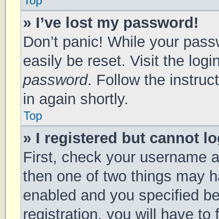
Top
» I’ve lost my password!
Don’t panic! While your passw
easily be reset. Visit the log
password
. Follow the instru
in again shortly.
Top
» I registered but cannot lo
First, check your username a
then one of two things may 
enabled and you specified be
registration, you will have to