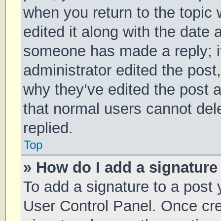
when you return to the topic 
edited it along with the date 
someone has made a reply; it 
administrator edited the post
why they’ve edited the post a
that normal users cannot de
replied.
Top
» How do I add a signature
To add a signature to a post 
User Control Panel. Once cr