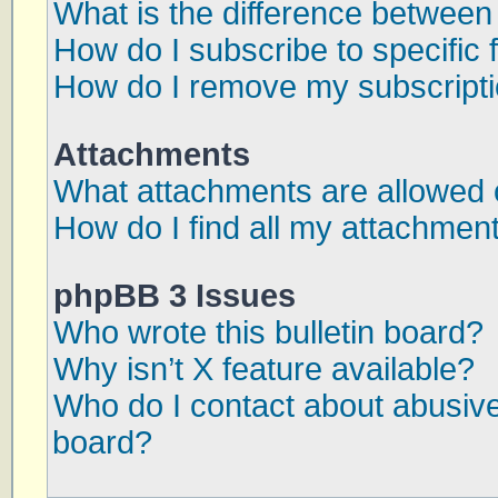
What is the difference betwee
How do I subscribe to specific 
How do I remove my subscript
Attachments
What attachments are allowed 
How do I find all my attachmen
phpBB 3 Issues
Who wrote this bulletin board?
Why isn’t X feature available?
Who do I contact about abusive 
board?