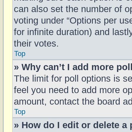
can also set the number of o
voting under “Options per user
for infinite duration) and las
their votes.
Top
» Why can’t I add more pol
The limit for poll options is s
feel you need to add more opt
amount, contact the board ad
Top
» How do I edit or delete a 