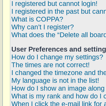
I registered but cannot login!
I registered in the past but can
What is COPPA?
Why can’t I register?
What does the “Delete all boar
User Preferences and settin
How do I change my settings?
The times are not correct!
I changed the timezone and the 
My language is not in the list!
How do I show an image along
What is my rank and how do I 
When I click the e-mail link for 