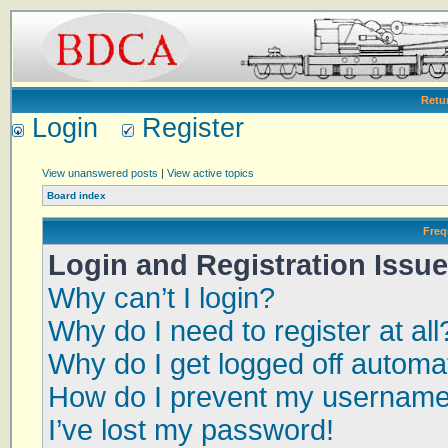
Retu
Login
Register
View unanswered posts
|
View active topics
Board index
Freq
Login and Registration Issu
Why can’t I login?
Why do I need to register at all
Why do I get logged off automat
How do I prevent my username a
I’ve lost my password!