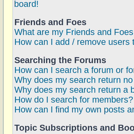
board!
Friends and Foes
What are my Friends and Foes 
How can I add / remove users t
Searching the Forums
How can I search a forum or f
Why does my search return no 
Why does my search return a 
How do I search for members?
How can I find my own posts a
Topic Subscriptions and Bo