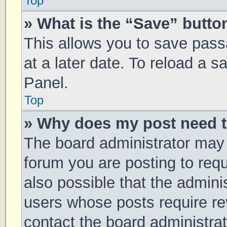
Top
» What is the “Save” button
This allows you to save pas
at a later date. To reload a 
Panel.
Top
» Why does my post need 
The board administrator may 
forum you are posting to requ
also possible that the admini
users whose posts require r
contact the board administrato