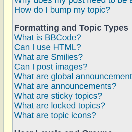
Why does my post need to be 
How do I bump my topic?
Formatting and Topic Types
What is BBCode?
Can I use HTML?
What are Smilies?
Can I post images?
What are global announcemen
What are announcements?
What are sticky topics?
What are locked topics?
What are topic icons?