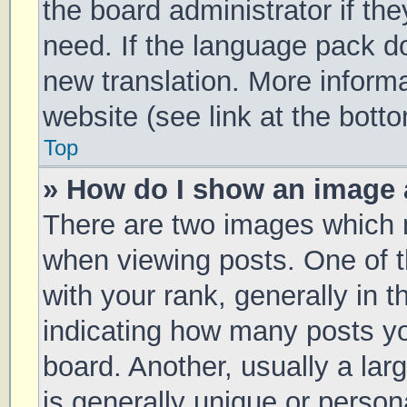
the board administrator if th
need. If the language pack doe
new translation. More inform
website (see link at the bott
Top
» How do I show an image
There are two images which
when viewing posts. One of
with your rank, generally in t
indicating how many posts y
board. Another, usually a la
is generally unique or persona