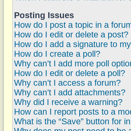
Posting Issues
How do I post a topic in a foru
How do I edit or delete a post?
How do I add a signature to my
How do I create a poll?
Why can’t I add more poll opti
How do I edit or delete a poll?
Why can’t I access a forum?
Why can’t I add attachments?
Why did I receive a warning?
How can I report posts to a mo
What is the “Save” button for in