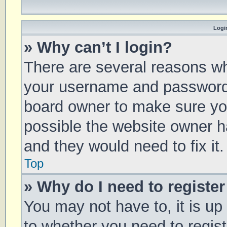
Login
» Why can’t I login?
There are several reasons why
your username and password a
board owner to make sure you
possible the website owner ha
and they would need to fix it.
Top
» Why do I need to register 
You may not have to, it is up
to whether you need to regis