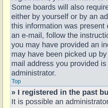
Some boards will also require
either by yourself or by an a
this information was present d
an e-mail, follow the instruct
you may have provided an inc
may have been picked up by a 
mail address you provided is 
administrator.
Top
» I registered in the past 
It is possible an administrat