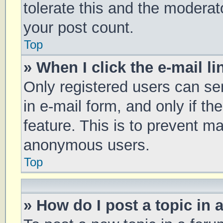
tolerate this and the moderato
your post count.
Top
» When I click the e-mail li
Only registered users can sen
in e-mail form, and only if th
feature. This is to prevent m
anonymous users.
Top
» How do I post a topic in 