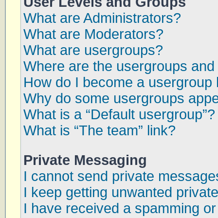
User Levels and Groups
What are Administrators?
What are Moderators?
What are usergroups?
Where are the usergroups and 
How do I become a usergroup 
Why do some usergroups appear
What is a “Default usergroup”?
What is “The team” link?
Private Messaging
I cannot send private message
I keep getting unwanted priva
I have received a spamming or