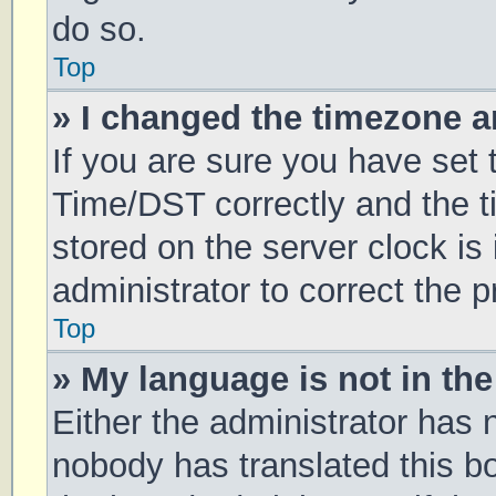
do so.
Top
» I changed the timezone an
If you are sure you have se
Time/DST correctly and the tim
stored on the server clock is 
administrator to correct the 
Top
» My language is not in the 
Either the administrator has 
nobody has translated this b