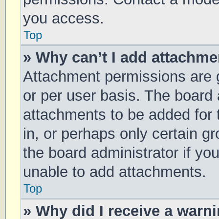
you access.
Top
» Why can’t I add attachm
Attachment permissions are g
or per user basis. The board
attachments to be added for 
in, or perhaps only certain 
the board administrator if y
unable to add attachments.
Top
» Why did I receive a warn