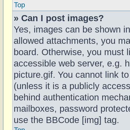
Top
» Can I post images?
Yes, images can be shown in 
allowed attachments, you may
board. Otherwise, you must li
accessible web server, e.g.
picture.gif. You cannot link 
(unless it is a publicly acces
behind authentication mechan
mailboxes, password protecte
use the BBCode [img] tag.
Top