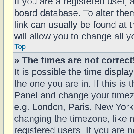
If you are a registered user, a
board database. To alter them
link can usually be found at 
will allow you to change all 
Top
» The times are not correct
It is possible the time displa
the one you are in. If this is 
Panel and change your timezo
e.g. London, Paris, New York
changing the timezone, like 
registered users. If you are n