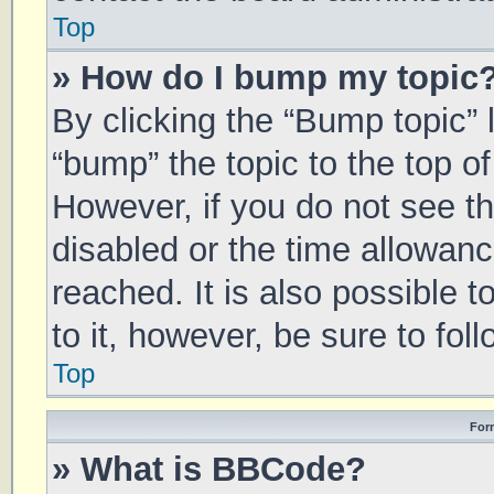
Top
» How do I bump my topic
By clicking the “Bump topic” 
“bump” the topic to the top of
However, if you do not see t
disabled or the time allowa
reached. It is also possible 
to it, however, be sure to fo
Top
For
» What is BBCode?