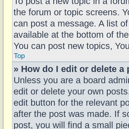
To post a new topic in a forum
the forum or topic screens. 
can post a message. A list of
available at the bottom of t
You can post new topics, You 
Top
» How do I edit or delete a
Unless you are a board admin
edit or delete your own posts
edit button for the relevant p
after the post was made. If 
post, you will find a small pi