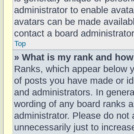
administrator to enable avat
avatars can be made available
contact a board administrator
Top
» What is my rank and how 
Ranks, which appear below y
of posts you have made or ide
and administrators. In genera
wording of any board ranks a
administrator. Please do not
unnecessarily just to increas