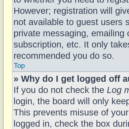
However; registration will gi
not available to guest users 
private messaging, emailing 
subscription, etc. It only tak
recommended you do so.
Top
» Why do I get logged off 
If you do not check the
Log m
login, the board will only kee
This prevents misuse of your
logged in, check the box duri