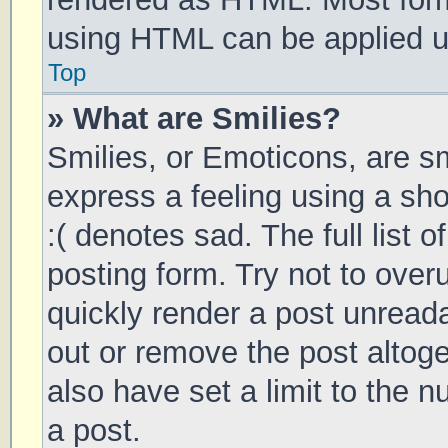
using HTML can be applied 
Top
» What are Smilies?
Smilies, or Emoticons, are s
express a feeling using a sho
:( denotes sad. The full list 
posting form. Try not to over
quickly render a post unrea
out or remove the post altog
also have set a limit to the 
a post.