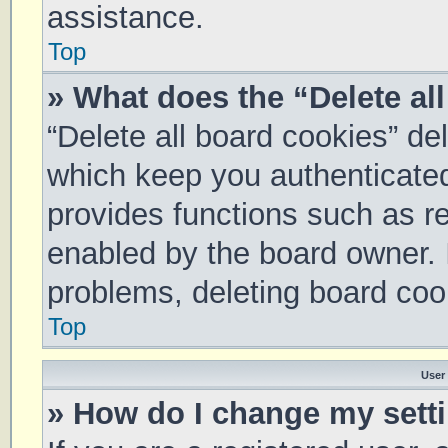
assistance.
Top
» What does the “Delete al
“Delete all board cookies” d
which keep you authenticated 
provides functions such as re
enabled by the board owner. I
problems, deleting board coo
Top
User
» How do I change my sett