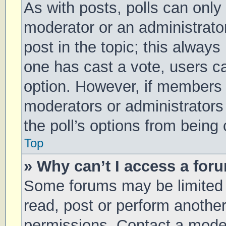
As with posts, polls can only 
moderator or an administrator. 
post in the topic; this always 
one has cast a vote, users can
option. However, if members 
moderators or administrators 
the poll’s options from being
Top
» Why can’t I access a for
Some forums may be limited t
read, post or perform anothe
permissions. Contact a moder