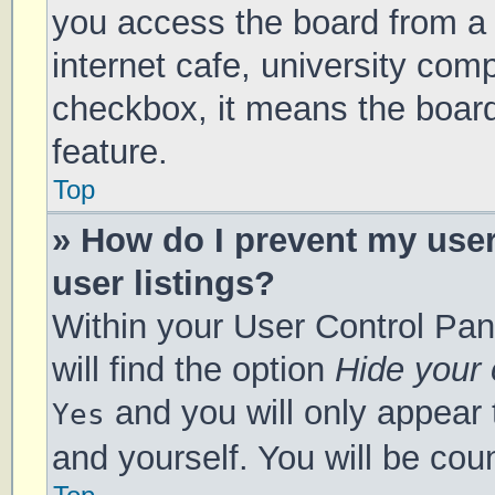
you access the board from a s
internet cafe, university comp
checkbox, it means the board
feature.
Top
» How do I prevent my use
user listings?
Within your User Control Pan
will find the option
Hide your 
and you will only appear 
Yes
and yourself. You will be cou