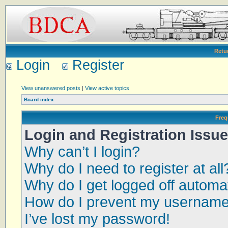
Retu
Login
Register
View unanswered posts
|
View active topics
Board index
Freq
Login and Registration Issu
Why can’t I login?
Why do I need to register at all
Why do I get logged off automat
How do I prevent my username a
I’ve lost my password!