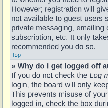
However; registration will gi
not available to guest users 
private messaging, emailing 
subscription, etc. It only tak
recommended you do so.
Top
» Why do I get logged off 
If you do not check the
Log m
login, the board will only kee
This prevents misuse of your
logged in, check the box duri