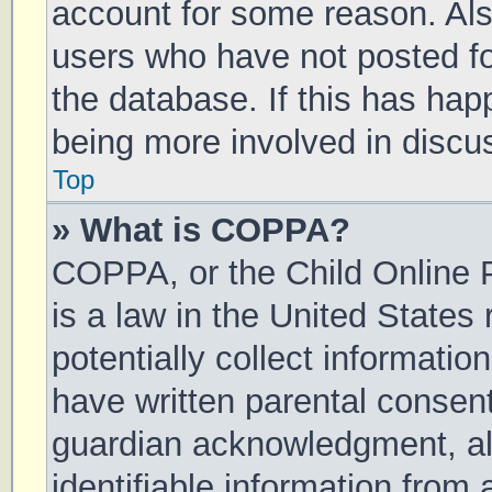
account for some reason. Al
users who have not posted for
the database. If this has hap
being more involved in discu
Top
» What is COPPA?
COPPA, or the Child Online P
is a law in the United States
potentially collect informati
have written parental consen
guardian acknowledgment, all
identifiable information from 