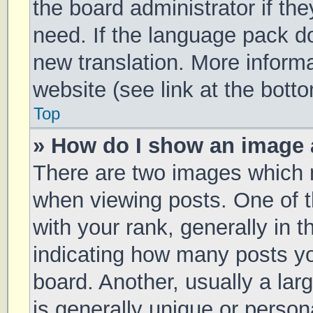
the board administrator if th
need. If the language pack doe
new translation. More inform
website (see link at the bott
Top
» How do I show an image
There are two images which
when viewing posts. One of
with your rank, generally in t
indicating how many posts y
board. Another, usually a la
is generally unique or persona