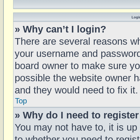
Login
» Why can’t I login?
There are several reasons why
your username and password a
board owner to make sure you
possible the website owner ha
and they would need to fix it.
Top
» Why do I need to register 
You may not have to, it is up
to whether you need to regis