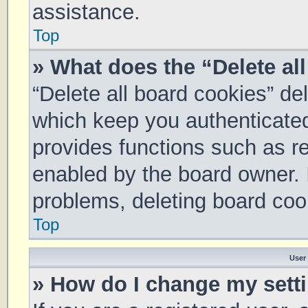
assistance.
Top
» What does the “Delete al
“Delete all board cookies” d
which keep you authenticated 
provides functions such as re
enabled by the board owner. I
problems, deleting board coo
Top
User
» How do I change my sett