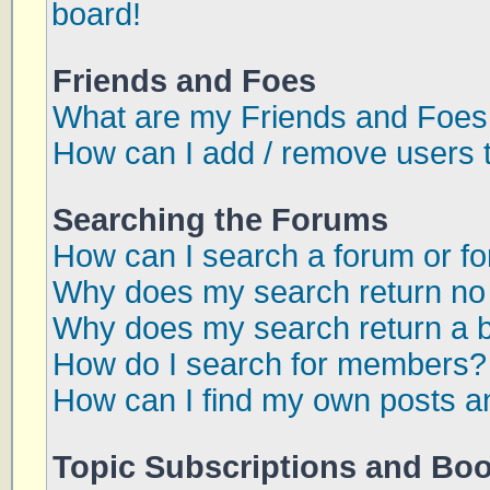
board!
Friends and Foes
What are my Friends and Foes 
How can I add / remove users t
Searching the Forums
How can I search a forum or f
Why does my search return no 
Why does my search return a 
How do I search for members?
How can I find my own posts a
Topic Subscriptions and Bo