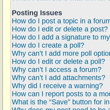
Posting Issues
How do I post a topic in a foru
How do I edit or delete a post?
How do I add a signature to my
How do I create a poll?
Why can’t I add more poll opti
How do I edit or delete a poll?
Why can’t I access a forum?
Why can’t I add attachments?
Why did I receive a warning?
How can I report posts to a mo
What is the “Save” button for in