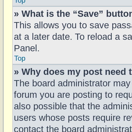
Top
» What is the “Save” button
This allows you to save pas
at a later date. To reload a 
Panel.
Top
» Why does my post need 
The board administrator may 
forum you are posting to requ
also possible that the admini
users whose posts require r
contact the board administrato