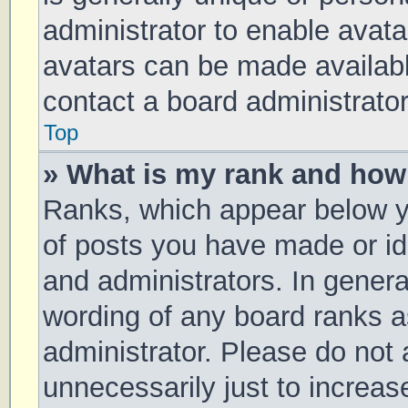
administrator to enable avat
avatars can be made available
contact a board administrator
Top
» What is my rank and how 
Ranks, which appear below y
of posts you have made or ide
and administrators. In genera
wording of any board ranks a
administrator. Please do not
unnecessarily just to increas