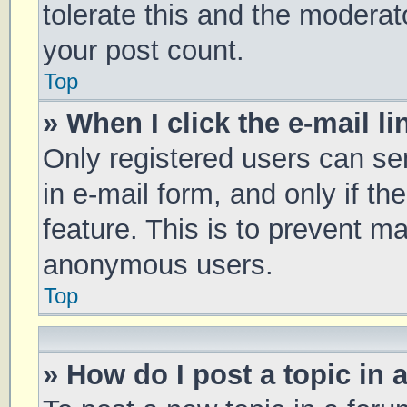
tolerate this and the moderato
your post count.
Top
» When I click the e-mail li
Only registered users can sen
in e-mail form, and only if th
feature. This is to prevent m
anonymous users.
Top
» How do I post a topic in 