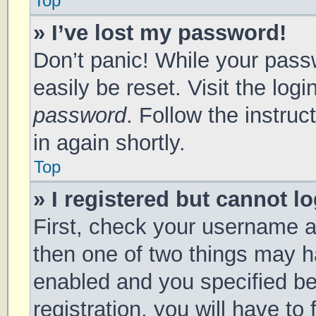
Top
» I’ve lost my password!
Don’t panic! While your passw
easily be reset. Visit the log
password
. Follow the instru
in again shortly.
Top
» I registered but cannot lo
First, check your username a
then one of two things may 
enabled and you specified be
registration, you will have to