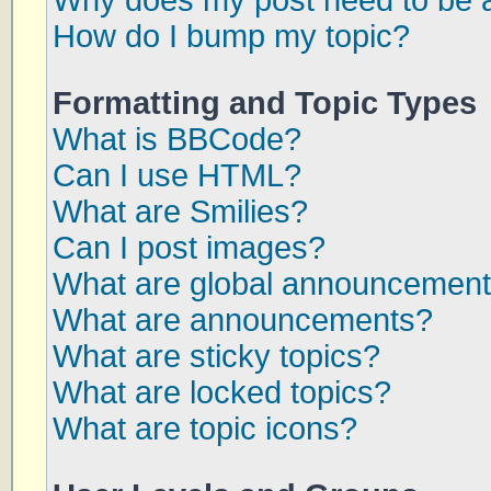
Why does my post need to be 
How do I bump my topic?
Formatting and Topic Types
What is BBCode?
Can I use HTML?
What are Smilies?
Can I post images?
What are global announcemen
What are announcements?
What are sticky topics?
What are locked topics?
What are topic icons?