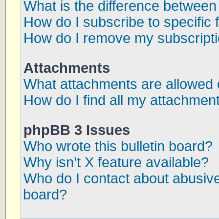
What is the difference betwee
How do I subscribe to specific 
How do I remove my subscript
Attachments
What attachments are allowed 
How do I find all my attachmen
phpBB 3 Issues
Who wrote this bulletin board?
Why isn’t X feature available?
Who do I contact about abusive 
board?