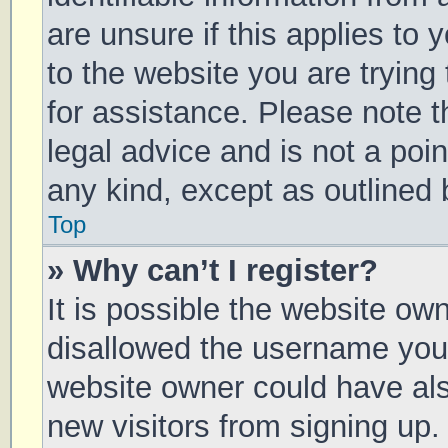
are unsure if this applies to 
to the website you are trying 
for assistance. Please note 
legal advice and is not a poin
any kind, except as outlined 
Top
» Why can’t I register?
It is possible the website o
disallowed the username you 
website owner could have also
new visitors from signing up.