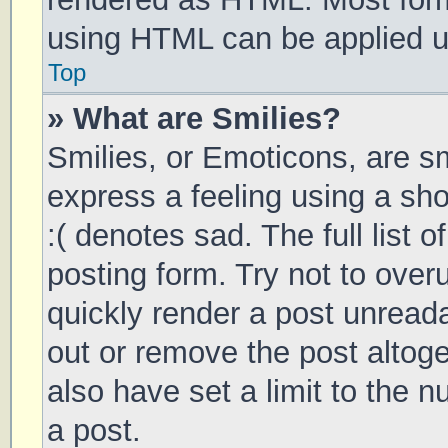
using HTML can be applied 
Top
» What are Smilies?
Smilies, or Emoticons, are s
express a feeling using a sho
:( denotes sad. The full list 
posting form. Try not to over
quickly render a post unrea
out or remove the post altog
also have set a limit to the 
a post.