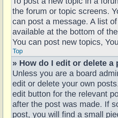
To post a new topic in a forum
the forum or topic screens. 
can post a message. A list of
available at the bottom of t
You can post new topics, You 
Top
» How do I edit or delete a
Unless you are a board admin
edit or delete your own posts
edit button for the relevant p
after the post was made. If 
post, you will find a small pi