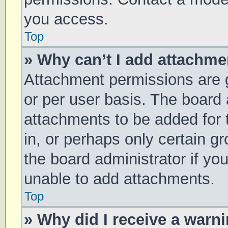
you access.
Top
» Why can’t I add attachm
Attachment permissions are g
or per user basis. The board
attachments to be added for 
in, or perhaps only certain 
the board administrator if y
unable to add attachments.
Top
» Why did I receive a warn