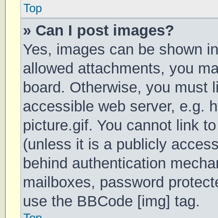
Top
» Can I post images?
Yes, images can be shown in 
allowed attachments, you may
board. Otherwise, you must li
accessible web server, e.g.
picture.gif. You cannot link 
(unless it is a publicly acces
behind authentication mechan
mailboxes, password protecte
use the BBCode [img] tag.
Top