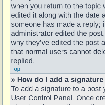
when you return to the topic 
edited it along with the date 
someone has made a reply; it 
administrator edited the post
why they’ve edited the post a
that normal users cannot de
replied.
Top
» How do I add a signature
To add a signature to a post 
User Control Panel. Once cr