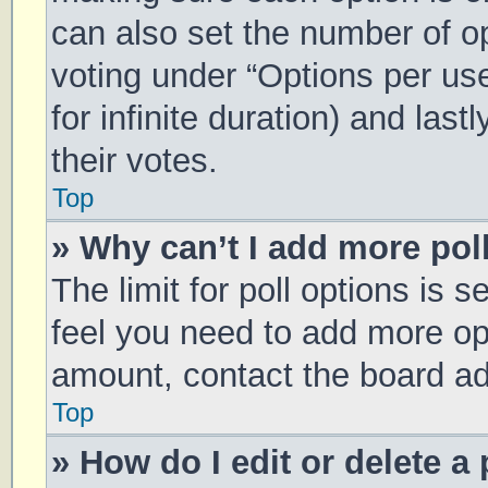
can also set the number of o
voting under “Options per user
for infinite duration) and las
their votes.
Top
» Why can’t I add more pol
The limit for poll options is s
feel you need to add more opt
amount, contact the board ad
Top
» How do I edit or delete a 