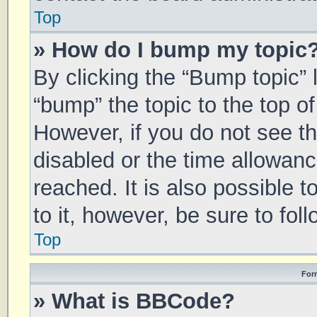
Top
» How do I bump my topic
By clicking the “Bump topic” 
“bump” the topic to the top of
However, if you do not see t
disabled or the time allowa
reached. It is also possible 
to it, however, be sure to fo
Top
For
» What is BBCode?