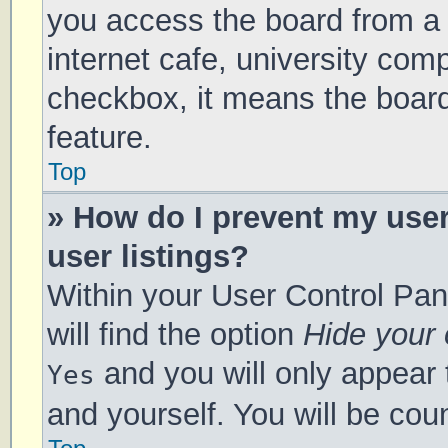
you access the board from a s
internet cafe, university comp
checkbox, it means the board
feature.
Top
» How do I prevent my use
user listings?
Within your User Control Pan
will find the option
Hide your 
and you will only appear 
Yes
and yourself. You will be cou