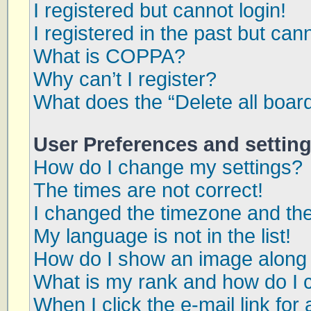
I registered but cannot login!
I registered in the past but can
What is COPPA?
Why can’t I register?
What does the “Delete all boar
User Preferences and settin
How do I change my settings?
The times are not correct!
I changed the timezone and the 
My language is not in the list!
How do I show an image along
What is my rank and how do I 
When I click the e-mail link for 