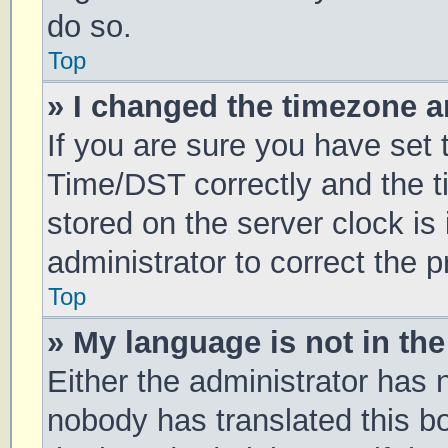
do so.
Top
» I changed the timezone an
If you are sure you have se
Time/DST correctly and the tim
stored on the server clock is 
administrator to correct the 
Top
» My language is not in the 
Either the administrator has 
nobody has translated this b