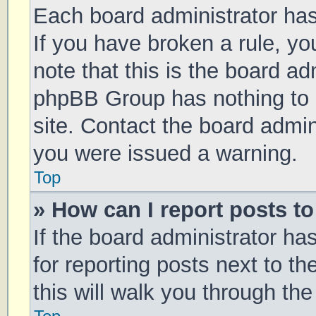
Each board administrator has t
If you have broken a rule, y
note that this is the board ad
phpBB Group has nothing to 
site. Contact the board admin
you were issued a warning.
Top
» How can I report posts t
If the board administrator ha
for reporting posts next to th
this will walk you through th