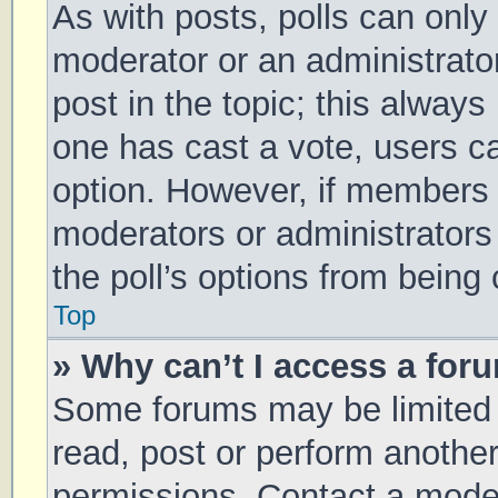
As with posts, polls can only 
moderator or an administrator. 
post in the topic; this always 
one has cast a vote, users can
option. However, if members 
moderators or administrators 
the poll’s options from being
Top
» Why can’t I access a for
Some forums may be limited t
read, post or perform anothe
permissions. Contact a moder