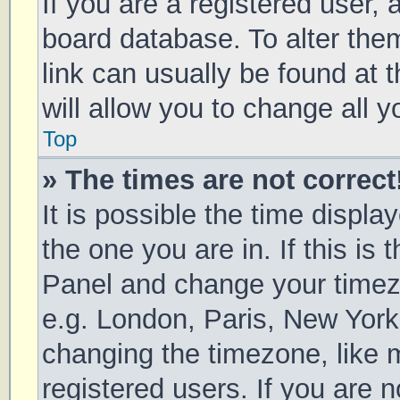
If you are a registered user, a
board database. To alter them
link can usually be found at 
will allow you to change all 
Top
» The times are not correct
It is possible the time displa
the one you are in. If this is 
Panel and change your timezo
e.g. London, Paris, New York
changing the timezone, like 
registered users. If you are n