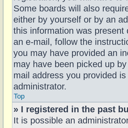
Some boards will also require
either by yourself or by an a
this information was present d
an e-mail, follow the instruct
you may have provided an inc
may have been picked up by a 
mail address you provided is 
administrator.
Top
» I registered in the past 
It is possible an administrat