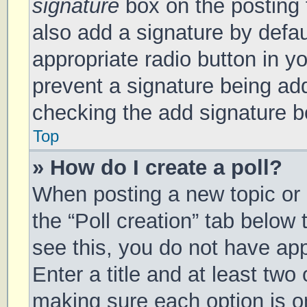
signature
box on the posting 
also add a signature by defau
appropriate radio button in you
prevent a signature being add
checking the add signature bo
Top
» How do I create a poll?
When posting a new topic or ed
the “Poll creation” tab below
see this, you do not have app
Enter a title and at least two 
making sure each option is on