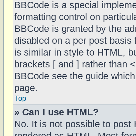
BBCode is a special implemen
formatting control on particul
BBCode is granted by the admi
disabled on a per post basis 
is similar in style to HTML, 
brackets [ and ] rather than 
BBCode see the guide which 
page.
Top
» Can I use HTML?
No. It is not possible to pos
rendered as HTML. Most form