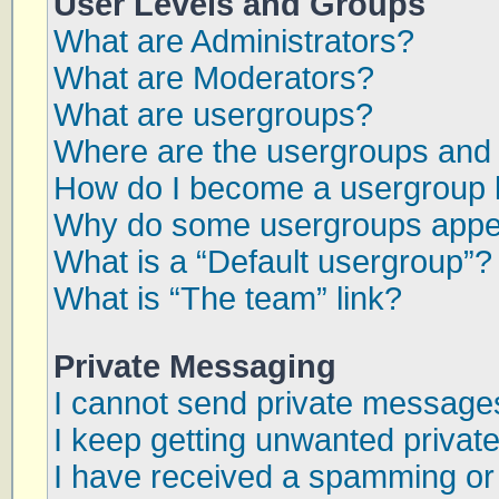
User Levels and Groups
What are Administrators?
What are Moderators?
What are usergroups?
Where are the usergroups and 
How do I become a usergroup 
Why do some usergroups appear
What is a “Default usergroup”?
What is “The team” link?
Private Messaging
I cannot send private message
I keep getting unwanted priva
I have received a spamming or