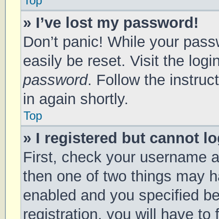
Top
» I’ve lost my password!
Don’t panic! While your passw
easily be reset. Visit the log
password
. Follow the instru
in again shortly.
Top
» I registered but cannot lo
First, check your username a
then one of two things may 
enabled and you specified be
registration, you will have to