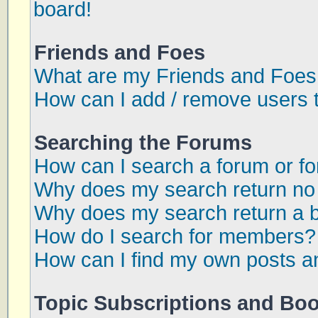
board!
Friends and Foes
What are my Friends and Foes 
How can I add / remove users t
Searching the Forums
How can I search a forum or f
Why does my search return no 
Why does my search return a 
How do I search for members?
How can I find my own posts a
Topic Subscriptions and Bo