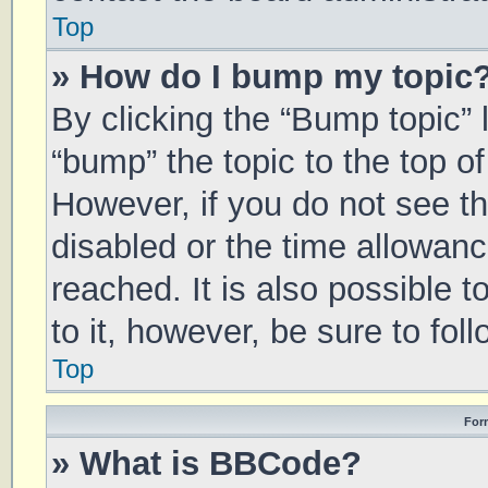
Top
» How do I bump my topic
By clicking the “Bump topic” 
“bump” the topic to the top of
However, if you do not see t
disabled or the time allowa
reached. It is also possible 
to it, however, be sure to fo
Top
For
» What is BBCode?