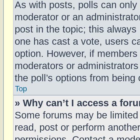
As with posts, polls can only 
moderator or an administrator. 
post in the topic; this always 
one has cast a vote, users can
option. However, if members 
moderators or administrators 
the poll’s options from being
Top
» Why can’t I access a for
Some forums may be limited t
read, post or perform anothe
permissions. Contact a moder