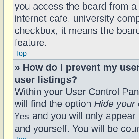
you access the board from a s
internet cafe, university comp
checkbox, it means the board
feature.
Top
» How do I prevent my use
user listings?
Within your User Control Pan
will find the option
Hide your 
and you will only appear 
Yes
and yourself. You will be cou