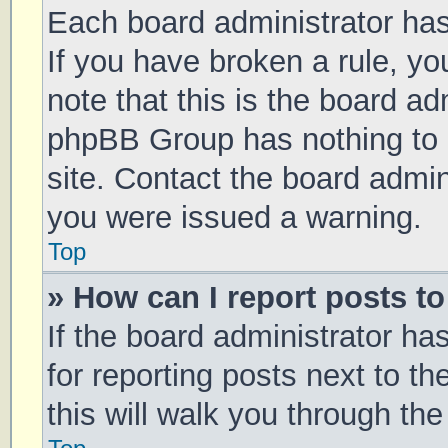
Each board administrator has t
If you have broken a rule, y
note that this is the board ad
phpBB Group has nothing to 
site. Contact the board admin
you were issued a warning.
Top
» How can I report posts t
If the board administrator ha
for reporting posts next to th
this will walk you through th