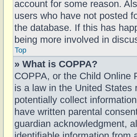
account for some reason. Al
users who have not posted for
the database. If this has hap
being more involved in discu
Top
» What is COPPA?
COPPA, or the Child Online P
is a law in the United States
potentially collect informati
have written parental consen
guardian acknowledgment, all
identifiable information from 