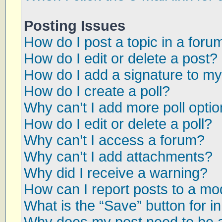
Posting Issues
How do I post a topic in a foru
How do I edit or delete a post?
How do I add a signature to my
How do I create a poll?
Why can’t I add more poll opti
How do I edit or delete a poll?
Why can’t I access a forum?
Why can’t I add attachments?
Why did I receive a warning?
How can I report posts to a mo
What is the “Save” button for in