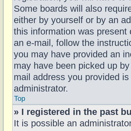
Some boards will also require
either by yourself or by an a
this information was present d
an e-mail, follow the instruct
you may have provided an inc
may have been picked up by a 
mail address you provided is 
administrator.
Top
» I registered in the past 
It is possible an administrat