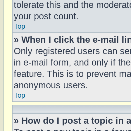
tolerate this and the moderato
your post count.
Top
» When I click the e-mail li
Only registered users can sen
in e-mail form, and only if th
feature. This is to prevent m
anonymous users.
Top
» How do I post a topic in 