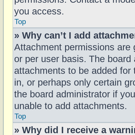
you access.
Top
» Why can’t I add attachm
Attachment permissions are g
or per user basis. The board
attachments to be added for 
in, or perhaps only certain 
the board administrator if y
unable to add attachments.
Top
» Why did I receive a warn