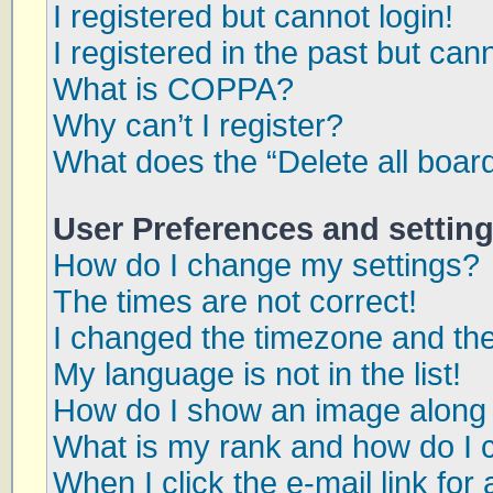
I registered but cannot login!
I registered in the past but can
What is COPPA?
Why can’t I register?
What does the “Delete all boar
User Preferences and settin
How do I change my settings?
The times are not correct!
I changed the timezone and the 
My language is not in the list!
How do I show an image along
What is my rank and how do I 
When I click the e-mail link for 