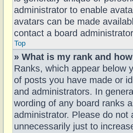
administrator to enable avat
avatars can be made available
contact a board administrator
Top
» What is my rank and how 
Ranks, which appear below y
of posts you have made or ide
and administrators. In genera
wording of any board ranks a
administrator. Please do not
unnecessarily just to increas