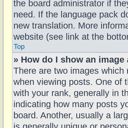
the board administrator if th
need. If the language pack doe
new translation. More inform
website (see link at the bott
Top
» How do I show an image
There are two images which
when viewing posts. One of
with your rank, generally in t
indicating how many posts y
board. Another, usually a la
is generally unique or persona