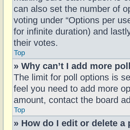
can also set the number of o
voting under “Options per user
for infinite duration) and las
their votes.
Top
» Why can’t I add more pol
The limit for poll options is s
feel you need to add more opt
amount, contact the board ad
Top
» How do I edit or delete a 