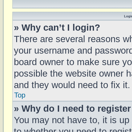
Login
» Why can’t I login?
There are several reasons why
your username and password a
board owner to make sure you
possible the website owner ha
and they would need to fix it.
Top
» Why do I need to register 
You may not have to, it is up
to whether you need to regis