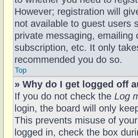
However; registration will gi
not available to guest users 
private messaging, emailing 
subscription, etc. It only tak
recommended you do so.
Top
» Why do I get logged off 
If you do not check the
Log m
login, the board will only kee
This prevents misuse of your
logged in, check the box duri