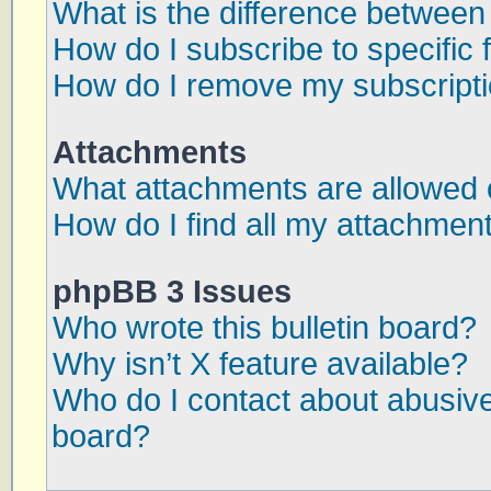
What is the difference betwee
How do I subscribe to specific 
How do I remove my subscript
Attachments
What attachments are allowed 
How do I find all my attachmen
phpBB 3 Issues
Who wrote this bulletin board?
Why isn’t X feature available?
Who do I contact about abusive 
board?