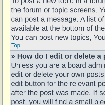
To post a new topic in a forum
the forum or topic screens. 
can post a message. A list of
available at the bottom of t
You can post new topics, You 
Top
» How do I edit or delete a
Unless you are a board admin
edit or delete your own posts
edit button for the relevant p
after the post was made. If 
post, you will find a small pi