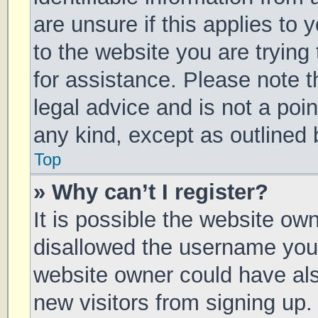
are unsure if this applies to 
to the website you are trying 
for assistance. Please note 
legal advice and is not a poin
any kind, except as outlined 
Top
» Why can’t I register?
It is possible the website o
disallowed the username you 
website owner could have also
new visitors from signing up.