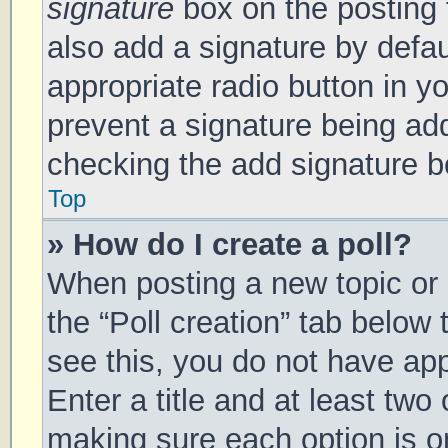
signature
box on the posting 
also add a signature by defau
appropriate radio button in you
prevent a signature being add
checking the add signature bo
Top
» How do I create a poll?
When posting a new topic or ed
the “Poll creation” tab below
see this, you do not have app
Enter a title and at least two 
making sure each option is on