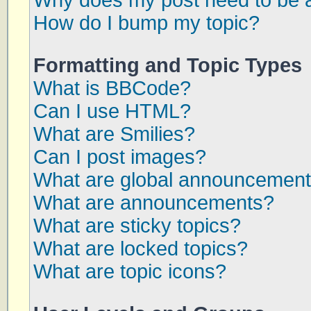
Why does my post need to be 
How do I bump my topic?
Formatting and Topic Types
What is BBCode?
Can I use HTML?
What are Smilies?
Can I post images?
What are global announcemen
What are announcements?
What are sticky topics?
What are locked topics?
What are topic icons?