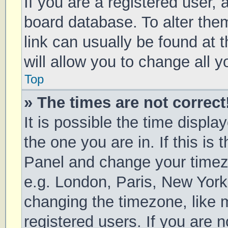
If you are a registered user, a
board database. To alter them
link can usually be found at 
will allow you to change all 
Top
» The times are not correct
It is possible the time displa
the one you are in. If this is 
Panel and change your timezo
e.g. London, Paris, New York
changing the timezone, like 
registered users. If you are n