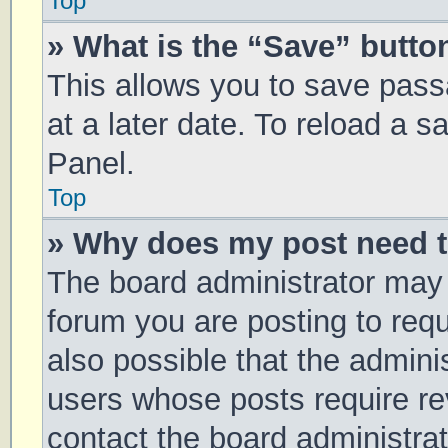
Top
» What is the “Save” button
This allows you to save pas
at a later date. To reload a 
Panel.
Top
» Why does my post need 
The board administrator may 
forum you are posting to requ
also possible that the admini
users whose posts require r
contact the board administrato