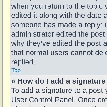
when you return to the topic 
edited it along with the date 
someone has made a reply; it 
administrator edited the post
why they’ve edited the post a
that normal users cannot de
replied.
Top
» How do I add a signature
To add a signature to a post 
User Control Panel. Once cr