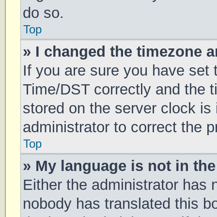
do so.
Top
» I changed the timezone an
If you are sure you have se
Time/DST correctly and the tim
stored on the server clock is 
administrator to correct the 
Top
» My language is not in the 
Either the administrator has 
nobody has translated this b