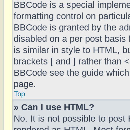
BBCode is a special implemen
formatting control on particul
BBCode is granted by the admi
disabled on a per post basis 
is similar in style to HTML, 
brackets [ and ] rather than 
BBCode see the guide which 
page.
Top
» Can I use HTML?
No. It is not possible to pos
rendered as HTML. Most form