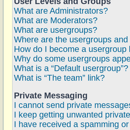
User Levels and Groups
What are Administrators?
What are Moderators?
What are usergroups?
Where are the usergroups and 
How do I become a usergroup 
Why do some usergroups appear
What is a “Default usergroup”?
What is “The team” link?
Private Messaging
I cannot send private message
I keep getting unwanted priva
I have received a spamming or