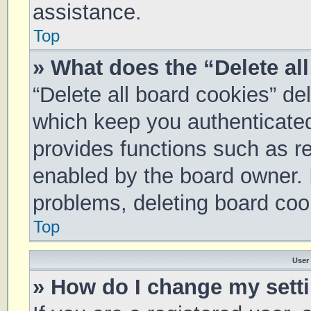
assistance.
Top
» What does the “Delete al
“Delete all board cookies” d
which keep you authenticated 
provides functions such as re
enabled by the board owner. I
problems, deleting board coo
Top
User
» How do I change my sett