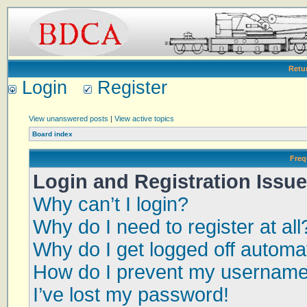
Retu
Login
Register
View unanswered posts
|
View active topics
Board index
Freq
Login and Registration Issu
Why can’t I login?
Why do I need to register at all
Why do I get logged off automat
How do I prevent my username a
I’ve lost my password!