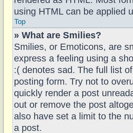
using HTML can be applied 
Top
» What are Smilies?
Smilies, or Emoticons, are s
express a feeling using a sho
:( denotes sad. The full list 
posting form. Try not to over
quickly render a post unrea
out or remove the post altog
also have set a limit to the 
a post.