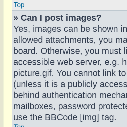
Top
» Can I post images?
Yes, images can be shown in 
allowed attachments, you may
board. Otherwise, you must li
accessible web server, e.g.
picture.gif. You cannot link 
(unless it is a publicly acces
behind authentication mechan
mailboxes, password protecte
use the BBCode [img] tag.
Top