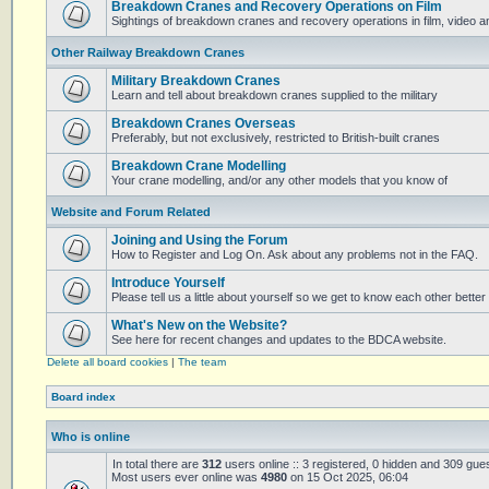
Breakdown Cranes and Recovery Operations on Film
Sightings of breakdown cranes and recovery operations in film, video 
Other Railway Breakdown Cranes
Military Breakdown Cranes
Learn and tell about breakdown cranes supplied to the military
Breakdown Cranes Overseas
Preferably, but not exclusively, restricted to British-built cranes
Breakdown Crane Modelling
Your crane modelling, and/or any other models that you know of
Website and Forum Related
Joining and Using the Forum
How to Register and Log On. Ask about any problems not in the FAQ.
Introduce Yourself
Please tell us a little about yourself so we get to know each other better
What's New on the Website?
See here for recent changes and updates to the BDCA website.
Delete all board cookies
|
The team
Board index
Who is online
In total there are
312
users online :: 3 registered, 0 hidden and 309 gue
Most users ever online was
4980
on 15 Oct 2025, 06:04