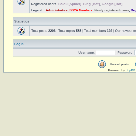
Registered users:
Baidu [Spider]
,
Bing [Bot]
,
Google [Bot]
Legend ::
Administrators
,
BDCA Members
,
Newly registered users
,
Reg
Statistics
Total posts
2206
| Total topics
585
| Total members
192
| Our newest 
Login
Username:
Password:
Unread posts
Powered by
phpBB