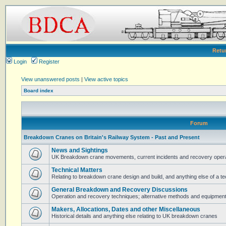
Retu
Login
Register
View unanswered posts
|
View active topics
Board index
Forum
Breakdown Cranes on Britain's Railway System - Past and Present
News and Sightings
UK Breakdown crane movements, current incidents and recovery operat
Technical Matters
Relating to breakdown crane design and build, and anything else of a te
General Breakdown and Recovery Discussions
Operation and recovery techniques; alternative methods and equipmen
Makers, Allocations, Dates and other Miscellaneous
Historical details and anything else relating to UK breakdown cranes