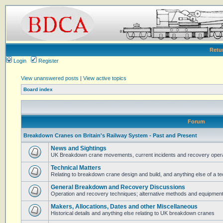
Retu
Login
Register
View unanswered posts
|
View active topics
Board index
Forum
Breakdown Cranes on Britain's Railway System - Past and Present
News and Sightings
UK Breakdown crane movements, current incidents and recovery operat
Technical Matters
Relating to breakdown crane design and build, and anything else of a te
General Breakdown and Recovery Discussions
Operation and recovery techniques; alternative methods and equipmen
Makers, Allocations, Dates and other Miscellaneous
Historical details and anything else relating to UK breakdown cranes