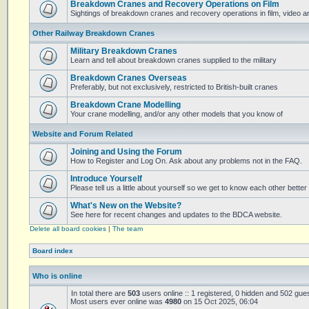
Breakdown Cranes and Recovery Operations on Film
Sightings of breakdown cranes and recovery operations in film, video 
Other Railway Breakdown Cranes
Military Breakdown Cranes
Learn and tell about breakdown cranes supplied to the military
Breakdown Cranes Overseas
Preferably, but not exclusively, restricted to British-built cranes
Breakdown Crane Modelling
Your crane modelling, and/or any other models that you know of
Website and Forum Related
Joining and Using the Forum
How to Register and Log On. Ask about any problems not in the FAQ.
Introduce Yourself
Please tell us a little about yourself so we get to know each other better
What's New on the Website?
See here for recent changes and updates to the BDCA website.
Delete all board cookies
|
The team
Board index
Who is online
In total there are
503
users online :: 1 registered, 0 hidden and 502 gue
Most users ever online was
4980
on 15 Oct 2025, 06:04