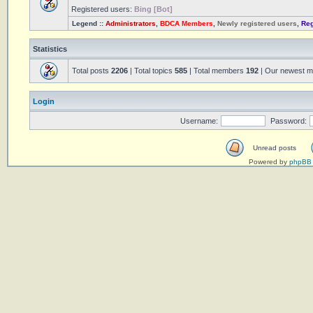
Registered users:
Bing [Bot]
Legend ::
Administrators
,
BDCA Members
,
Newly registered users
,
Reg
Statistics
Total posts
2206
| Total topics
585
| Total members
192
| Our newest 
Login
Username:
Password:
Unread posts
Powered by
phpBB