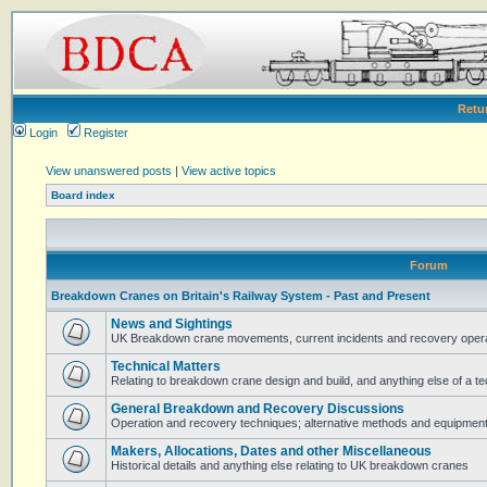
Retu
Login
Register
View unanswered posts
|
View active topics
Board index
Forum
Breakdown Cranes on Britain's Railway System - Past and Present
News and Sightings
UK Breakdown crane movements, current incidents and recovery operat
Technical Matters
Relating to breakdown crane design and build, and anything else of a te
General Breakdown and Recovery Discussions
Operation and recovery techniques; alternative methods and equipmen
Makers, Allocations, Dates and other Miscellaneous
Historical details and anything else relating to UK breakdown cranes