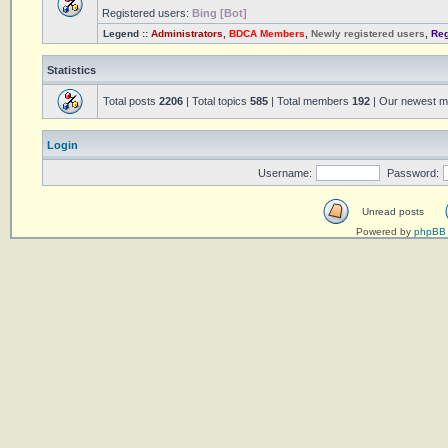
Registered users:
Bing [Bot]
Legend ::
Administrators
,
BDCA Members
,
Newly registered users
,
Reg
Statistics
Total posts
2206
| Total topics
585
| Total members
192
| Our newest 
Login
Username:
Password:
Unread posts
Powered by
phpBB