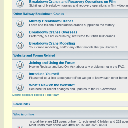
Breakdown Cranes and Recovery Operations on Film
Sightings of breakdown cranes and recovery operations in film, video 
Other Railway Breakdown Cranes
Military Breakdown Cranes
Learn and tell about breakdown cranes supplied to the military
Breakdown Cranes Overseas
Preferably, but not exclusively, restricted to British-built cranes
Breakdown Crane Modelling
Your crane modelling, and/or any other models that you know of
Website and Forum Related
Joining and Using the Forum
How to Register and Log On. Ask about any problems not in the FAQ.
Introduce Yourself
Please tell us a little about yourself so we get to know each other better
What's New on the Website?
See here for recent changes and updates to the BDCA website.
Delete all board cookies
|
The team
Board index
Who is online
In total there are
233
users online :: 1 registered, 0 hidden and 232 gue
Most users ever online was
4980
on 15 Oct 2025, 06:04