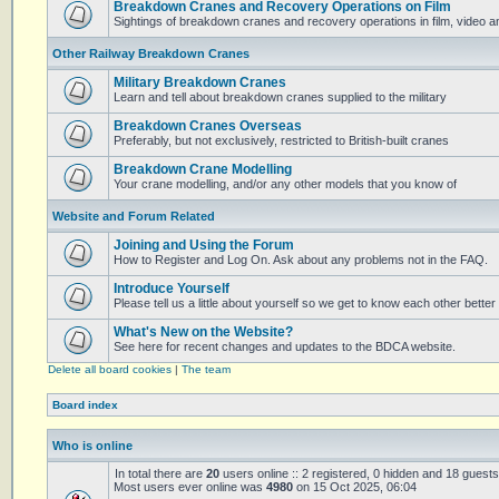
Breakdown Cranes and Recovery Operations on Film
Sightings of breakdown cranes and recovery operations in film, video 
Other Railway Breakdown Cranes
Military Breakdown Cranes
Learn and tell about breakdown cranes supplied to the military
Breakdown Cranes Overseas
Preferably, but not exclusively, restricted to British-built cranes
Breakdown Crane Modelling
Your crane modelling, and/or any other models that you know of
Website and Forum Related
Joining and Using the Forum
How to Register and Log On. Ask about any problems not in the FAQ.
Introduce Yourself
Please tell us a little about yourself so we get to know each other better
What's New on the Website?
See here for recent changes and updates to the BDCA website.
Delete all board cookies
|
The team
Board index
Who is online
In total there are
20
users online :: 2 registered, 0 hidden and 18 guest
Most users ever online was
4980
on 15 Oct 2025, 06:04