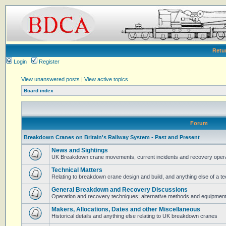
Retu
Login
Register
View unanswered posts
|
View active topics
Board index
Forum
Breakdown Cranes on Britain's Railway System - Past and Present
News and Sightings
UK Breakdown crane movements, current incidents and recovery operat
Technical Matters
Relating to breakdown crane design and build, and anything else of a te
General Breakdown and Recovery Discussions
Operation and recovery techniques; alternative methods and equipmen
Makers, Allocations, Dates and other Miscellaneous
Historical details and anything else relating to UK breakdown cranes