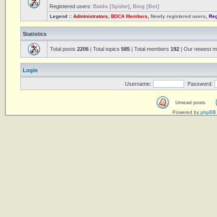
Registered users:
Baidu [Spider]
,
Bing [Bot]
Legend ::
Administrators
,
BDCA Members
,
Newly registered users
,
Reg
Statistics
Total posts
2206
| Total topics
585
| Total members
192
| Our newest 
Login
Username:
Password:
Unread posts
Powered by
phpBB