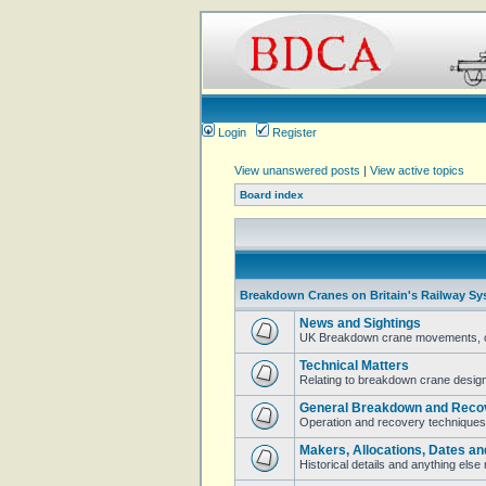
Login
Register
View unanswered posts
|
View active topics
Board index
Breakdown Cranes on Britain's Railway Sy
News and Sightings
UK Breakdown crane movements, cur
Technical Matters
Relating to breakdown crane design 
General Breakdown and Reco
Operation and recovery techniques
Makers, Allocations, Dates an
Historical details and anything els