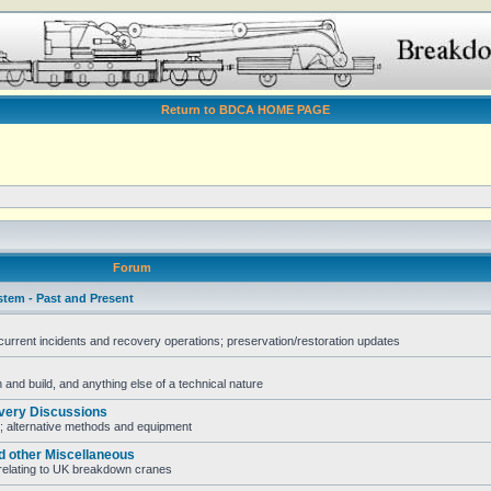
Return to BDCA HOME PAGE
Forum
stem - Past and Present
rent incidents and recovery operations; preservation/restoration updates
and build, and anything else of a technical nature
very Discussions
; alternative methods and equipment
d other Miscellaneous
e relating to UK breakdown cranes