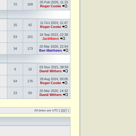
05 Feb 2026, 11:15
72
169
Roger Cooke
11 Oct 2024, 11:47
15
42
Roger Cooke
18 Sep 2023, 22:38
53
151
JackMains
20 Mar 2026, 22:54
34
173
Ben Matthews
03 Nov 2021, 08:59
6
15
David Withers
28 Aug 2024, 09:05
54
176
Roger Cooke
20 Mar 2020, 14:32
23
50
David Withers
All times are UTC [
DST
]