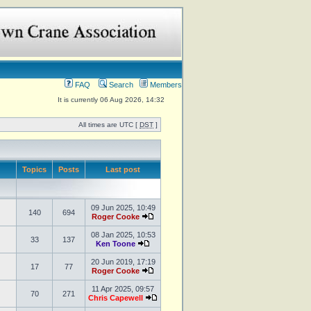
FAQ
Search
Members
It is currently 06 Aug 2026, 14:32
All times are UTC [
DST
]
Topics
Posts
Last post
09 Jun 2025, 10:49
140
694
Roger Cooke
08 Jan 2025, 10:53
33
137
Ken Toone
20 Jun 2019, 17:19
17
77
Roger Cooke
11 Apr 2025, 09:57
70
271
Chris Capewell