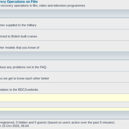
ry Operations on Film
recovery operations in film, video and television programmes
es supplied to the military
icted to British-built cranes
ther models that you know of
bout any problems not in the FAQ.
f so we get to know each other better
pdates to the BDCA website.
 registered, 0 hidden and 5 guests (based on users active over the past 5 minutes)
 15 Oct 2025, 06:04