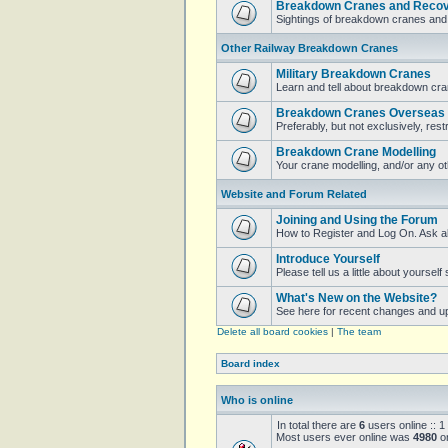
Breakdown Cranes and Recove
Sightings of breakdown cranes and 
Other Railway Breakdown Cranes
Military Breakdown Cranes
Learn and tell about breakdown cran
Breakdown Cranes Overseas
Preferably, but not exclusively, restr
Breakdown Crane Modelling
Your crane modelling, and/or any o
Website and Forum Related
Joining and Using the Forum
How to Register and Log On. Ask a
Introduce Yourself
Please tell us a little about yoursel
What's New on the Website?
See here for recent changes and u
Delete all board cookies
|
The team
Board index
Who is online
In total there are
6
users online :: 1
Most users ever online was
4980
on