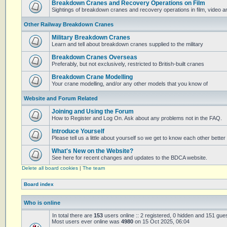
Breakdown Cranes and Recovery Operations on Film
Sightings of breakdown cranes and recovery operations in film, video 
Other Railway Breakdown Cranes
Military Breakdown Cranes
Learn and tell about breakdown cranes supplied to the military
Breakdown Cranes Overseas
Preferably, but not exclusively, restricted to British-built cranes
Breakdown Crane Modelling
Your crane modelling, and/or any other models that you know of
Website and Forum Related
Joining and Using the Forum
How to Register and Log On. Ask about any problems not in the FAQ.
Introduce Yourself
Please tell us a little about yourself so we get to know each other better
What's New on the Website?
See here for recent changes and updates to the BDCA website.
Delete all board cookies
|
The team
Board index
Who is online
In total there are
153
users online :: 2 registered, 0 hidden and 151 gue
Most users ever online was
4980
on 15 Oct 2025, 06:04