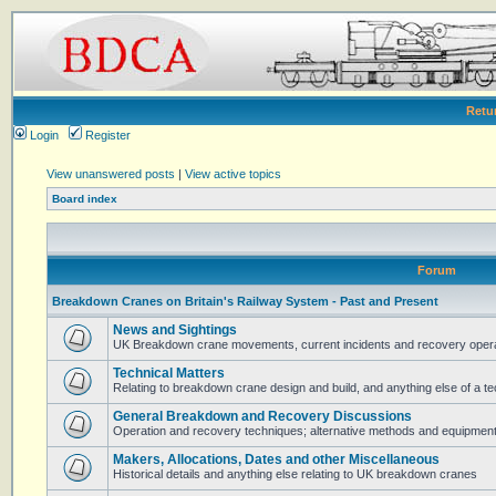
Retu
Login
Register
View unanswered posts
|
View active topics
Board index
Forum
Breakdown Cranes on Britain's Railway System - Past and Present
News and Sightings
UK Breakdown crane movements, current incidents and recovery operat
Technical Matters
Relating to breakdown crane design and build, and anything else of a te
General Breakdown and Recovery Discussions
Operation and recovery techniques; alternative methods and equipmen
Makers, Allocations, Dates and other Miscellaneous
Historical details and anything else relating to UK breakdown cranes