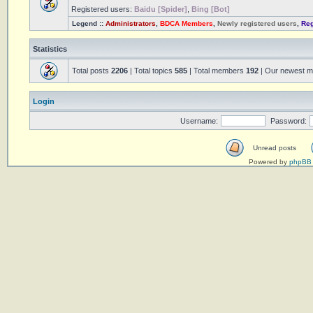
Registered users:
Baidu [Spider]
,
Bing [Bot]
Legend ::
Administrators
,
BDCA Members
,
Newly registered users
,
Reg
Statistics
Total posts
2206
| Total topics
585
| Total members
192
| Our newest 
Login
Username:
Password:
Unread posts
Powered by
phpBB