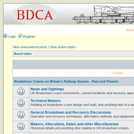
Retu
Login
Register
View unanswered posts
|
View active topics
Board index
Forum
Breakdown Cranes on Britain's Railway System - Past and Present
News and Sightings
UK Breakdown crane movements, current incidents and recovery operat
Technical Matters
Relating to breakdown crane design and build, and anything else of a te
General Breakdown and Recovery Discussions
Operation and recovery techniques; alternative methods and equipmen
Makers, Allocations, Dates and other Miscellaneous
Historical details and anything else relating to UK breakdown cranes