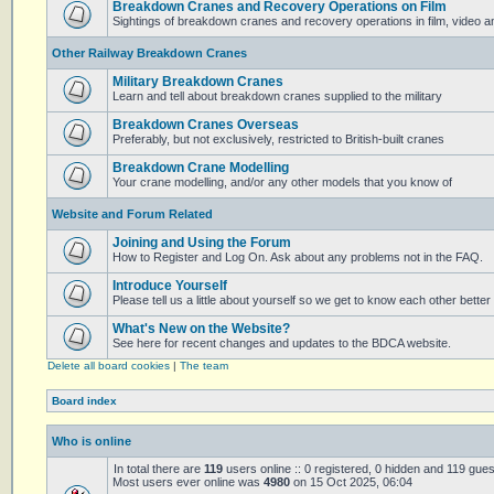
Breakdown Cranes and Recovery Operations on Film
Sightings of breakdown cranes and recovery operations in film, video 
Other Railway Breakdown Cranes
Military Breakdown Cranes
Learn and tell about breakdown cranes supplied to the military
Breakdown Cranes Overseas
Preferably, but not exclusively, restricted to British-built cranes
Breakdown Crane Modelling
Your crane modelling, and/or any other models that you know of
Website and Forum Related
Joining and Using the Forum
How to Register and Log On. Ask about any problems not in the FAQ.
Introduce Yourself
Please tell us a little about yourself so we get to know each other better
What's New on the Website?
See here for recent changes and updates to the BDCA website.
Delete all board cookies
|
The team
Board index
Who is online
In total there are
119
users online :: 0 registered, 0 hidden and 119 gue
Most users ever online was
4980
on 15 Oct 2025, 06:04