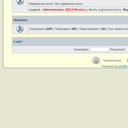
Registered users: No registered users
Legend ::
Administrators
,
BDCA Members
,
Newly registered users
,
Reg
Statistics
Total posts
2206
| Total topics
585
| Total members
192
| Our newest 
Login
Username:
Password:
Unread posts
Powered by
phpBB