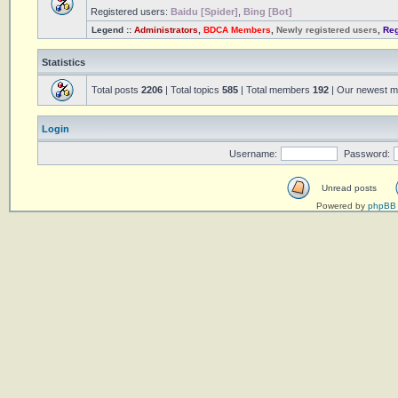
Registered users:
Baidu [Spider]
,
Bing [Bot]
Legend ::
Administrators
,
BDCA Members
,
Newly registered users
,
Reg
Statistics
Total posts
2206
| Total topics
585
| Total members
192
| Our newest 
Login
Username:
Password:
Unread posts
Powered by
phpBB