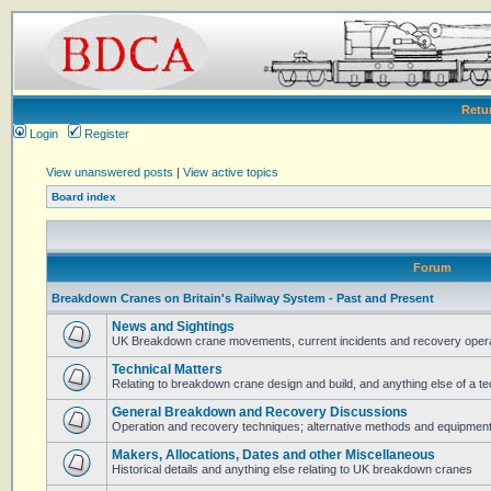
Retu
Login
Register
View unanswered posts
|
View active topics
Board index
Forum
Breakdown Cranes on Britain's Railway System - Past and Present
News and Sightings
UK Breakdown crane movements, current incidents and recovery operat
Technical Matters
Relating to breakdown crane design and build, and anything else of a te
General Breakdown and Recovery Discussions
Operation and recovery techniques; alternative methods and equipmen
Makers, Allocations, Dates and other Miscellaneous
Historical details and anything else relating to UK breakdown cranes