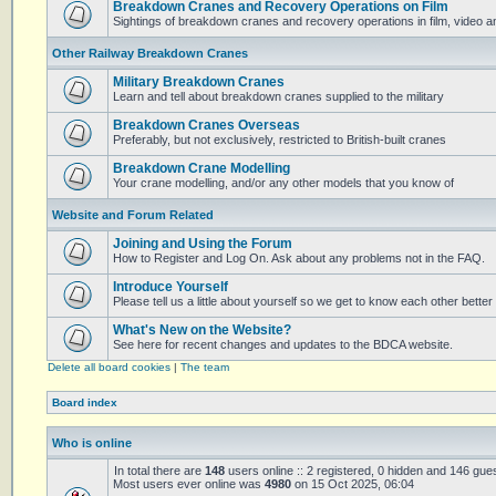
Breakdown Cranes and Recovery Operations on Film
Sightings of breakdown cranes and recovery operations in film, video 
Other Railway Breakdown Cranes
Military Breakdown Cranes
Learn and tell about breakdown cranes supplied to the military
Breakdown Cranes Overseas
Preferably, but not exclusively, restricted to British-built cranes
Breakdown Crane Modelling
Your crane modelling, and/or any other models that you know of
Website and Forum Related
Joining and Using the Forum
How to Register and Log On. Ask about any problems not in the FAQ.
Introduce Yourself
Please tell us a little about yourself so we get to know each other better
What's New on the Website?
See here for recent changes and updates to the BDCA website.
Delete all board cookies
|
The team
Board index
Who is online
In total there are
148
users online :: 2 registered, 0 hidden and 146 gue
Most users ever online was
4980
on 15 Oct 2025, 06:04