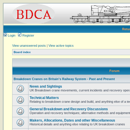
Retu
Login
Register
View unanswered posts
|
View active topics
Board index
Forum
Breakdown Cranes on Britain's Railway System - Past and Present
News and Sightings
UK Breakdown crane movements, current incidents and recovery operat
Technical Matters
Relating to breakdown crane design and build, and anything else of a te
General Breakdown and Recovery Discussions
Operation and recovery techniques; alternative methods and equipmen
Makers, Allocations, Dates and other Miscellaneous
Historical details and anything else relating to UK breakdown cranes