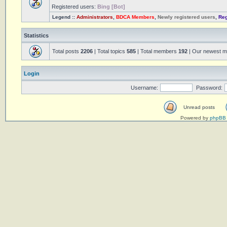
Registered users:
Bing [Bot]
Legend ::
Administrators
,
BDCA Members
,
Newly registered users
,
Reg
Statistics
Total posts
2206
| Total topics
585
| Total members
192
| Our newest 
Login
Username:
Password:
Unread posts
Powered by
phpBB