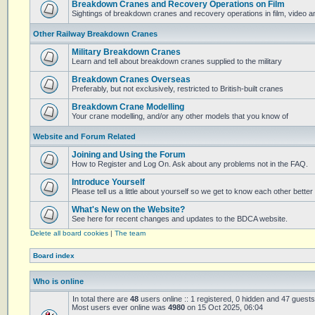
Breakdown Cranes and Recovery Operations on Film
Sightings of breakdown cranes and recovery operations in film, video 
Other Railway Breakdown Cranes
Military Breakdown Cranes
Learn and tell about breakdown cranes supplied to the military
Breakdown Cranes Overseas
Preferably, but not exclusively, restricted to British-built cranes
Breakdown Crane Modelling
Your crane modelling, and/or any other models that you know of
Website and Forum Related
Joining and Using the Forum
How to Register and Log On. Ask about any problems not in the FAQ.
Introduce Yourself
Please tell us a little about yourself so we get to know each other better
What's New on the Website?
See here for recent changes and updates to the BDCA website.
Delete all board cookies
|
The team
Board index
Who is online
In total there are
48
users online :: 1 registered, 0 hidden and 47 guest
Most users ever online was
4980
on 15 Oct 2025, 06:04