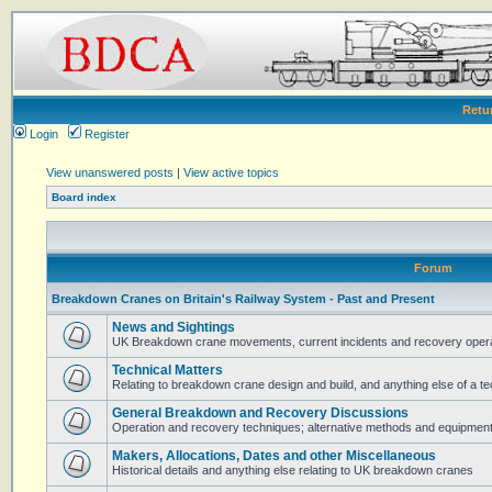
Retu
Login
Register
View unanswered posts
|
View active topics
Board index
Forum
Breakdown Cranes on Britain's Railway System - Past and Present
News and Sightings
UK Breakdown crane movements, current incidents and recovery operat
Technical Matters
Relating to breakdown crane design and build, and anything else of a te
General Breakdown and Recovery Discussions
Operation and recovery techniques; alternative methods and equipmen
Makers, Allocations, Dates and other Miscellaneous
Historical details and anything else relating to UK breakdown cranes