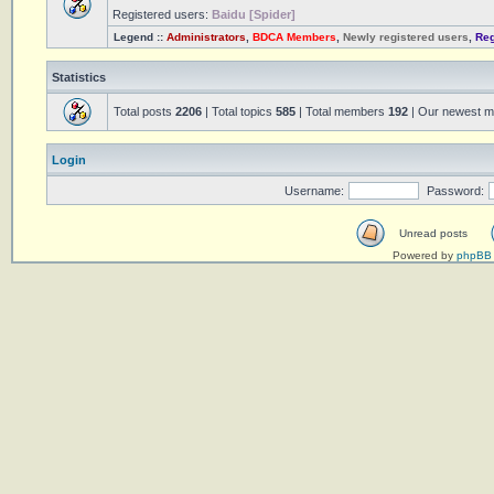
Registered users:
Baidu [Spider]
Legend ::
Administrators
,
BDCA Members
,
Newly registered users
,
Reg
Statistics
Total posts
2206
| Total topics
585
| Total members
192
| Our newest 
Login
Username:
Password:
Unread posts
Powered by
phpBB