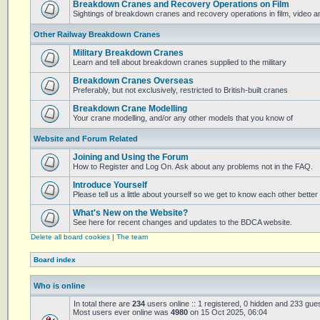
Breakdown Cranes and Recovery Operations on Film
Sightings of breakdown cranes and recovery operations in film, video 
Other Railway Breakdown Cranes
Military Breakdown Cranes
Learn and tell about breakdown cranes supplied to the military
Breakdown Cranes Overseas
Preferably, but not exclusively, restricted to British-built cranes
Breakdown Crane Modelling
Your crane modelling, and/or any other models that you know of
Website and Forum Related
Joining and Using the Forum
How to Register and Log On. Ask about any problems not in the FAQ.
Introduce Yourself
Please tell us a little about yourself so we get to know each other better
What's New on the Website?
See here for recent changes and updates to the BDCA website.
Delete all board cookies
|
The team
Board index
Who is online
In total there are
234
users online :: 1 registered, 0 hidden and 233 gue
Most users ever online was
4980
on 15 Oct 2025, 06:04