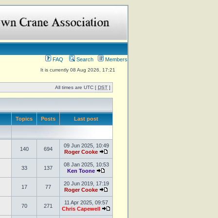
FAQ
Search
Members
It is currently 08 Aug 2026, 17:21
All times are UTC [
DST
]
Topics
Posts
Last post
09 Jun 2025, 10:49
140
694
Roger Cooke
08 Jan 2025, 10:53
33
137
Ken Toone
20 Jun 2019, 17:19
17
77
Roger Cooke
11 Apr 2025, 09:57
70
271
Chris Capewell