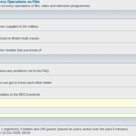
ry Operations on Film
recovery operations in film, video and television programmes
es supplied to the military
icted to British-built cranes
ther models that you know of
bout any problems not in the FAQ.
f so we get to know each other better
pdates to the BDCA website.
: 1 registered, 0 hidden and 145 guests (based on users active over the past 5 minutes)
 15 Oct 2025, 06:04