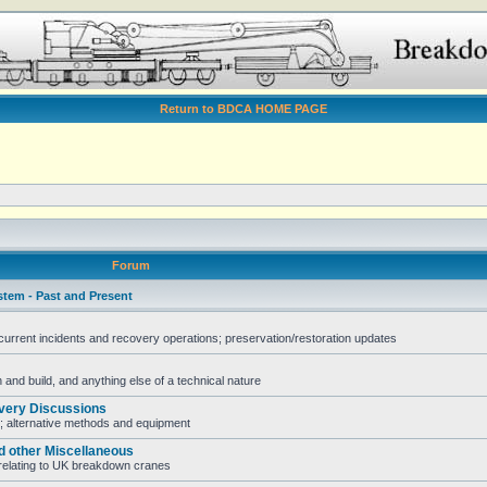
Return to BDCA HOME PAGE
Forum
stem - Past and Present
rent incidents and recovery operations; preservation/restoration updates
and build, and anything else of a technical nature
very Discussions
; alternative methods and equipment
d other Miscellaneous
e relating to UK breakdown cranes