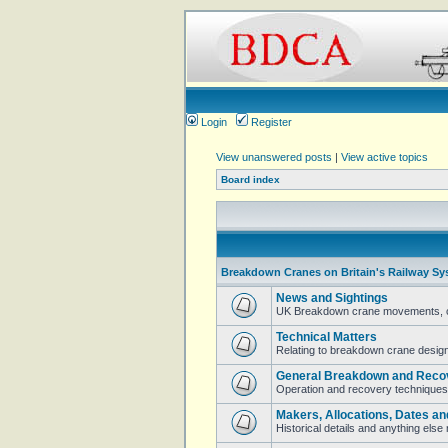
Login
Register
View unanswered posts
|
View active topics
Board index
Breakdown Cranes on Britain's Railway Sy
News and Sightings
UK Breakdown crane movements, cur
Technical Matters
Relating to breakdown crane design 
General Breakdown and Reco
Operation and recovery techniques
Makers, Allocations, Dates an
Historical details and anything els