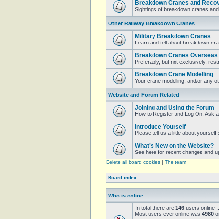
Breakdown Cranes and Recove
Sightings of breakdown cranes and 
Other Railway Breakdown Cranes
Military Breakdown Cranes
Learn and tell about breakdown cran
Breakdown Cranes Overseas
Preferably, but not exclusively, restr
Breakdown Crane Modelling
Your crane modelling, and/or any o
Website and Forum Related
Joining and Using the Forum
How to Register and Log On. Ask a
Introduce Yourself
Please tell us a little about yoursel
What's New on the Website?
See here for recent changes and u
Delete all board cookies
|
The team
Board index
Who is online
In total there are
146
users online :
Most users ever online was
4980
on