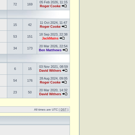
05 Feb 2026, 11:15
72
169
Roger Cooke
11 Oct 2024, 11:47
15
42
Roger Cooke
18 Sep 2023, 22:38
53
151
JackMains
20 Mar 2026, 22:54
34
173
Ben Matthews
03 Nov 2021, 08:59
6
15
David Withers
28 Aug 2024, 09:05
54
176
Roger Cooke
20 Mar 2020, 14:32
23
50
David Withers
All times are UTC [
DST
]