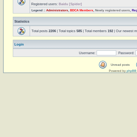
Registered users:
Baidu [Spider]
Legend ::
Administrators
,
BDCA Members
,
Newly registered users
,
Reg
Statistics
Total posts
2206
| Total topics
585
| Total members
192
| Our newest 
Login
Username:
Password:
Unread posts
Powered by
phpBB