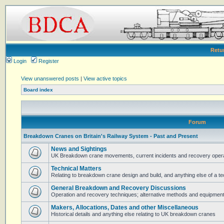
Retu
Login
Register
View unanswered posts
|
View active topics
Board index
Forum
Breakdown Cranes on Britain's Railway System - Past and Present
News and Sightings
UK Breakdown crane movements, current incidents and recovery operat
Technical Matters
Relating to breakdown crane design and build, and anything else of a te
General Breakdown and Recovery Discussions
Operation and recovery techniques; alternative methods and equipmen
Makers, Allocations, Dates and other Miscellaneous
Historical details and anything else relating to UK breakdown cranes