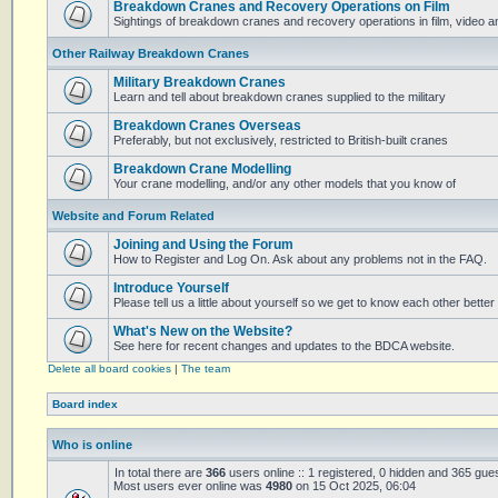
Breakdown Cranes and Recovery Operations on Film
Sightings of breakdown cranes and recovery operations in film, video 
Other Railway Breakdown Cranes
Military Breakdown Cranes
Learn and tell about breakdown cranes supplied to the military
Breakdown Cranes Overseas
Preferably, but not exclusively, restricted to British-built cranes
Breakdown Crane Modelling
Your crane modelling, and/or any other models that you know of
Website and Forum Related
Joining and Using the Forum
How to Register and Log On. Ask about any problems not in the FAQ.
Introduce Yourself
Please tell us a little about yourself so we get to know each other better
What's New on the Website?
See here for recent changes and updates to the BDCA website.
Delete all board cookies
|
The team
Board index
Who is online
In total there are
366
users online :: 1 registered, 0 hidden and 365 gue
Most users ever online was
4980
on 15 Oct 2025, 06:04