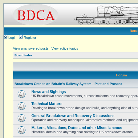
Retu
Login
Register
View unanswered posts
|
View active topics
Board index
Forum
Breakdown Cranes on Britain's Railway System - Past and Present
News and Sightings
UK Breakdown crane movements, current incidents and recovery operat
Technical Matters
Relating to breakdown crane design and build, and anything else of a te
General Breakdown and Recovery Discussions
Operation and recovery techniques; alternative methods and equipmen
Makers, Allocations, Dates and other Miscellaneous
Historical details and anything else relating to UK breakdown cranes