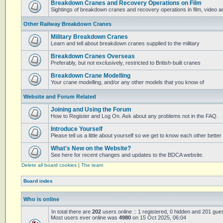
Breakdown Cranes and Recovery Operations on Film
Sightings of breakdown cranes and recovery operations in film, video 
Other Railway Breakdown Cranes
Military Breakdown Cranes
Learn and tell about breakdown cranes supplied to the military
Breakdown Cranes Overseas
Preferably, but not exclusively, restricted to British-built cranes
Breakdown Crane Modelling
Your crane modelling, and/or any other models that you know of
Website and Forum Related
Joining and Using the Forum
How to Register and Log On. Ask about any problems not in the FAQ.
Introduce Yourself
Please tell us a little about yourself so we get to know each other better
What's New on the Website?
See here for recent changes and updates to the BDCA website.
Delete all board cookies
|
The team
Board index
Who is online
In total there are
202
users online :: 1 registered, 0 hidden and 201 gue
Most users ever online was
4980
on 15 Oct 2025, 06:04