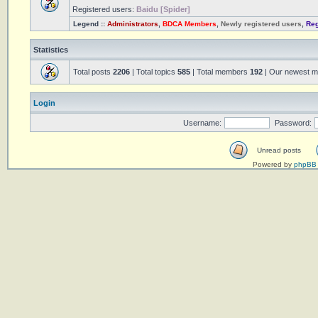
Registered users:
Baidu [Spider]
Legend ::
Administrators
,
BDCA Members
,
Newly registered users
,
Reg
Statistics
Total posts
2206
| Total topics
585
| Total members
192
| Our newest 
Login
Username:
Password:
Unread posts
Powered by
phpBB