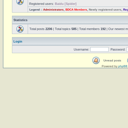
Registered users:
Baidu [Spider]
Legend ::
Administrators
,
BDCA Members
,
Newly registered users
,
Reg
Statistics
Total posts
2206
| Total topics
585
| Total members
192
| Our newest 
Login
Username:
Password:
Unread posts
Powered by
phpBB