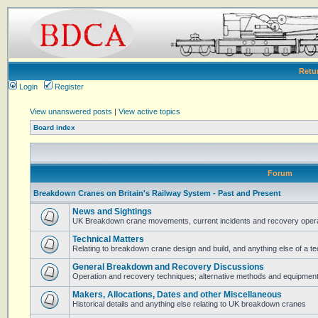
Retu
Login
Register
View unanswered posts
|
View active topics
Board index
Forum
Breakdown Cranes on Britain's Railway System - Past and Present
News and Sightings
UK Breakdown crane movements, current incidents and recovery operat
Technical Matters
Relating to breakdown crane design and build, and anything else of a te
General Breakdown and Recovery Discussions
Operation and recovery techniques; alternative methods and equipmen
Makers, Allocations, Dates and other Miscellaneous
Historical details and anything else relating to UK breakdown cranes