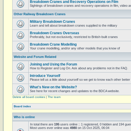
Breakdown Cranes and Recovery Operations on Film
Sightings of breakdown cranes and recovery operations in film, video 
Other Railway Breakdown Cranes
Military Breakdown Cranes
Learn and tell about breakdown cranes supplied to the military
Breakdown Cranes Overseas
Preferably, but not exclusively, restricted to British-built cranes
Breakdown Crane Modelling
Your crane modelling, and/or any other models that you know of
Website and Forum Related
Joining and Using the Forum
How to Register and Log On. Ask about any problems not in the FAQ.
Introduce Yourself
Please tell us a little about yourself so we get to know each other better
What's New on the Website?
See here for recent changes and updates to the BDCA website.
Delete all board cookies
|
The team
Board index
Who is online
In total there are
195
users online :: 1 registered, 0 hidden and 194 gue
Most users ever online was
4980
on 15 Oct 2025, 06:04