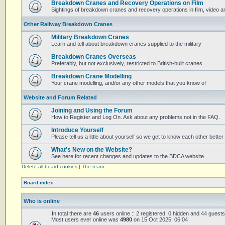
Breakdown Cranes and Recovery Operations on Film
Sightings of breakdown cranes and recovery operations in film, video 
Other Railway Breakdown Cranes
Military Breakdown Cranes
Learn and tell about breakdown cranes supplied to the military
Breakdown Cranes Overseas
Preferably, but not exclusively, restricted to British-built cranes
Breakdown Crane Modelling
Your crane modelling, and/or any other models that you know of
Website and Forum Related
Joining and Using the Forum
How to Register and Log On. Ask about any problems not in the FAQ.
Introduce Yourself
Please tell us a little about yourself so we get to know each other better
What's New on the Website?
See here for recent changes and updates to the BDCA website.
Delete all board cookies
|
The team
Board index
Who is online
In total there are
46
users online :: 2 registered, 0 hidden and 44 guest
Most users ever online was
4980
on 15 Oct 2025, 06:04