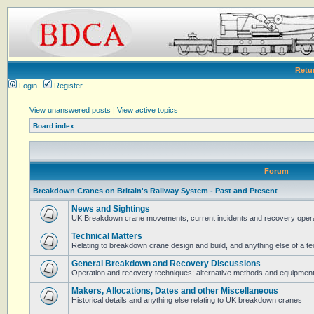
Retu
Login
Register
View unanswered posts
|
View active topics
Board index
Forum
Breakdown Cranes on Britain's Railway System - Past and Present
News and Sightings
UK Breakdown crane movements, current incidents and recovery operat
Technical Matters
Relating to breakdown crane design and build, and anything else of a te
General Breakdown and Recovery Discussions
Operation and recovery techniques; alternative methods and equipmen
Makers, Allocations, Dates and other Miscellaneous
Historical details and anything else relating to UK breakdown cranes