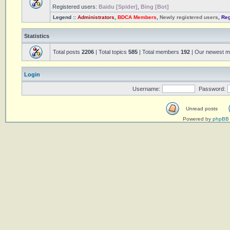
Registered users:
Baidu [Spider]
,
Bing [Bot]
Legend ::
Administrators
,
BDCA Members
,
Newly registered users
,
Reg
Statistics
Total posts
2206
| Total topics
585
| Total members
192
| Our newest 
Login
Username:
Password:
Unread posts
Powered by
phpBB