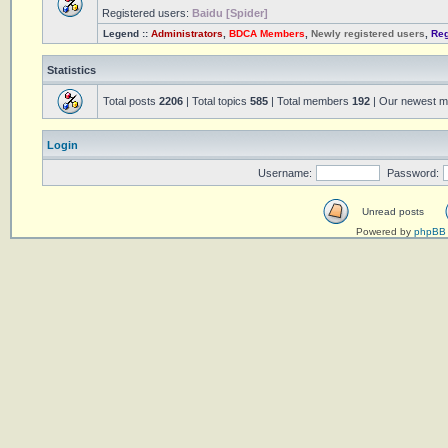
Registered users:
Baidu [Spider]
Legend ::
Administrators
,
BDCA Members
,
Newly registered users
,
Reg
Statistics
Total posts
2206
| Total topics
585
| Total members
192
| Our newest 
Login
Username:
Password:
Unread posts
Powered by
phpBB