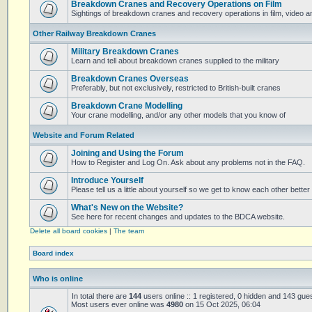
Breakdown Cranes and Recovery Operations on Film
Sightings of breakdown cranes and recovery operations in film, video 
Other Railway Breakdown Cranes
Military Breakdown Cranes
Learn and tell about breakdown cranes supplied to the military
Breakdown Cranes Overseas
Preferably, but not exclusively, restricted to British-built cranes
Breakdown Crane Modelling
Your crane modelling, and/or any other models that you know of
Website and Forum Related
Joining and Using the Forum
How to Register and Log On. Ask about any problems not in the FAQ.
Introduce Yourself
Please tell us a little about yourself so we get to know each other better
What's New on the Website?
See here for recent changes and updates to the BDCA website.
Delete all board cookies
|
The team
Board index
Who is online
In total there are
144
users online :: 1 registered, 0 hidden and 143 gue
Most users ever online was
4980
on 15 Oct 2025, 06:04