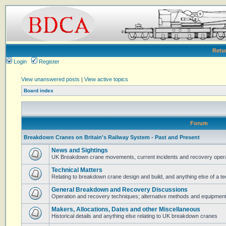
Retu
Login
Register
View unanswered posts
|
View active topics
Board index
Forum
Breakdown Cranes on Britain's Railway System - Past and Present
News and Sightings
UK Breakdown crane movements, current incidents and recovery operat
Technical Matters
Relating to breakdown crane design and build, and anything else of a te
General Breakdown and Recovery Discussions
Operation and recovery techniques; alternative methods and equipmen
Makers, Allocations, Dates and other Miscellaneous
Historical details and anything else relating to UK breakdown cranes