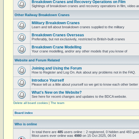
Breakdown Cranes and Recovery Operations on Film
Sightings of breakdown cranes and recovery operations in film, video 
Other Railway Breakdown Cranes
Military Breakdown Cranes
Learn and tell about breakdown cranes supplied to the military
Breakdown Cranes Overseas
Preferably, but not exclusively, restricted to British-built cranes
Breakdown Crane Modelling
Your crane modelling, and/or any other models that you know of
Website and Forum Related
Joining and Using the Forum
How to Register and Log On. Ask about any problems not in the FAQ.
Introduce Yourself
Please tell us a little about yourself so we get to know each other better
What's New on the Website?
See here for recent changes and updates to the BDCA website.
Delete all board cookies
|
The team
Board index
Who is online
In total there are
485
users online :: 2 registered, 0 hidden and 483 gue
Most users ever online was
4980
on 15 Oct 2025, 06:04