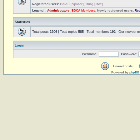
Registered users:
Baidu [Spider]
,
Bing [Bot]
Legend ::
Administrators
,
BDCA Members
,
Newly registered users
,
Reg
Statistics
Total posts
2206
| Total topics
585
| Total members
192
| Our newest 
Login
Username:
Password:
Unread posts
Powered by
phpBB