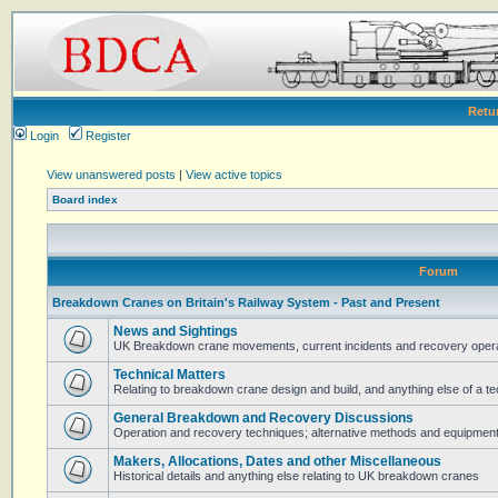
Retu
Login
Register
View unanswered posts
|
View active topics
Board index
Forum
Breakdown Cranes on Britain's Railway System - Past and Present
News and Sightings
UK Breakdown crane movements, current incidents and recovery operat
Technical Matters
Relating to breakdown crane design and build, and anything else of a te
General Breakdown and Recovery Discussions
Operation and recovery techniques; alternative methods and equipmen
Makers, Allocations, Dates and other Miscellaneous
Historical details and anything else relating to UK breakdown cranes