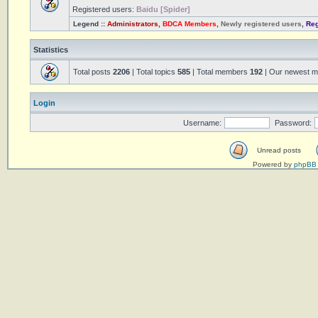
Registered users:
Baidu [Spider]
Legend ::
Administrators
,
BDCA Members
,
Newly registered users
,
Reg
Statistics
Total posts
2206
| Total topics
585
| Total members
192
| Our newest 
Login
Username:
Password:
Unread posts
Powered by
phpBB