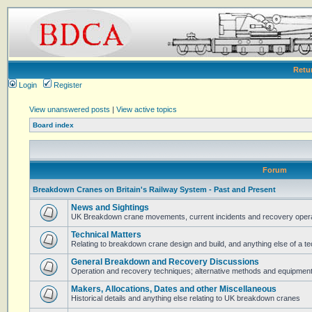
Retu
Login
Register
View unanswered posts
|
View active topics
Board index
Forum
Breakdown Cranes on Britain's Railway System - Past and Present
News and Sightings
UK Breakdown crane movements, current incidents and recovery operat
Technical Matters
Relating to breakdown crane design and build, and anything else of a te
General Breakdown and Recovery Discussions
Operation and recovery techniques; alternative methods and equipmen
Makers, Allocations, Dates and other Miscellaneous
Historical details and anything else relating to UK breakdown cranes