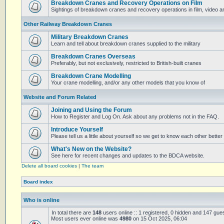
Breakdown Cranes and Recovery Operations on Film
Sightings of breakdown cranes and recovery operations in film, video 
Other Railway Breakdown Cranes
Military Breakdown Cranes
Learn and tell about breakdown cranes supplied to the military
Breakdown Cranes Overseas
Preferably, but not exclusively, restricted to British-built cranes
Breakdown Crane Modelling
Your crane modelling, and/or any other models that you know of
Website and Forum Related
Joining and Using the Forum
How to Register and Log On. Ask about any problems not in the FAQ.
Introduce Yourself
Please tell us a little about yourself so we get to know each other better
What's New on the Website?
See here for recent changes and updates to the BDCA website.
Delete all board cookies
|
The team
Board index
Who is online
In total there are
148
users online :: 1 registered, 0 hidden and 147 gue
Most users ever online was
4980
on 15 Oct 2025, 06:04