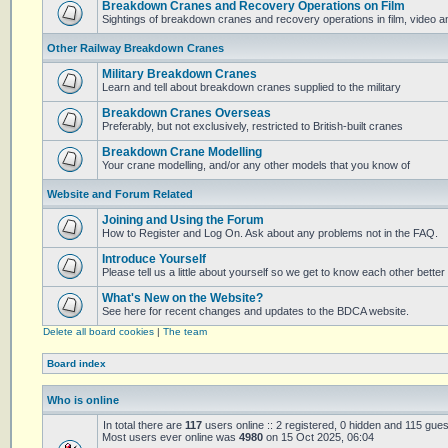
Breakdown Cranes and Recovery Operations on Film
Sightings of breakdown cranes and recovery operations in film, video 
Other Railway Breakdown Cranes
Military Breakdown Cranes
Learn and tell about breakdown cranes supplied to the military
Breakdown Cranes Overseas
Preferably, but not exclusively, restricted to British-built cranes
Breakdown Crane Modelling
Your crane modelling, and/or any other models that you know of
Website and Forum Related
Joining and Using the Forum
How to Register and Log On. Ask about any problems not in the FAQ.
Introduce Yourself
Please tell us a little about yourself so we get to know each other better
What's New on the Website?
See here for recent changes and updates to the BDCA website.
Delete all board cookies
|
The team
Board index
Who is online
In total there are
117
users online :: 2 registered, 0 hidden and 115 gue
Most users ever online was
4980
on 15 Oct 2025, 06:04