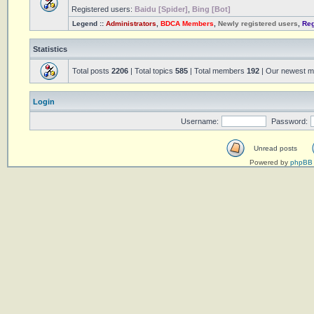
Registered users:
Baidu [Spider]
,
Bing [Bot]
Legend ::
Administrators
,
BDCA Members
,
Newly registered users
,
Reg
Statistics
Total posts
2206
| Total topics
585
| Total members
192
| Our newest 
Login
Username:
Password:
Unread posts
Powered by
phpBB