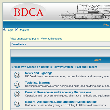
Retu
Login
Register
View unanswered posts
|
View active topics
Board index
Forum
Breakdown Cranes on Britain's Railway System - Past and Present
News and Sightings
UK Breakdown crane movements, current incidents and recovery operat
Technical Matters
Relating to breakdown crane design and build, and anything else of a te
General Breakdown and Recovery Discussions
Operation and recovery techniques; alternative methods and equipmen
Makers, Allocations, Dates and other Miscellaneous
Historical details and anything else relating to UK breakdown cranes