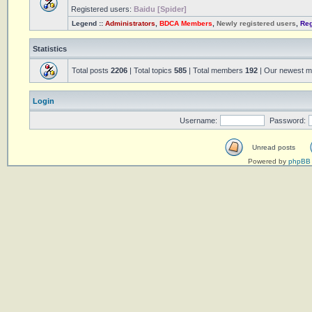
Registered users:
Baidu [Spider]
Legend ::
Administrators
,
BDCA Members
,
Newly registered users
,
Reg
Statistics
Total posts
2206
| Total topics
585
| Total members
192
| Our newest 
Login
Username:
Password:
Unread posts
Powered by
phpBB