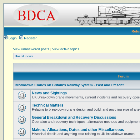
Retu
Login
Register
View unanswered posts
|
View active topics
Board index
Forum
Breakdown Cranes on Britain's Railway System - Past and Present
News and Sightings
UK Breakdown crane movements, current incidents and recovery operat
Technical Matters
Relating to breakdown crane design and build, and anything else of a te
General Breakdown and Recovery Discussions
Operation and recovery techniques; alternative methods and equipmen
Makers, Allocations, Dates and other Miscellaneous
Historical details and anything else relating to UK breakdown cranes