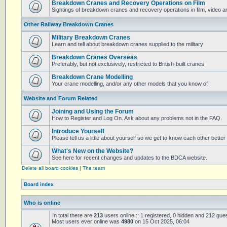
Breakdown Cranes and Recovery Operations on Film
Sightings of breakdown cranes and recovery operations in film, video 
Other Railway Breakdown Cranes
Military Breakdown Cranes
Learn and tell about breakdown cranes supplied to the military
Breakdown Cranes Overseas
Preferably, but not exclusively, restricted to British-built cranes
Breakdown Crane Modelling
Your crane modelling, and/or any other models that you know of
Website and Forum Related
Joining and Using the Forum
How to Register and Log On. Ask about any problems not in the FAQ.
Introduce Yourself
Please tell us a little about yourself so we get to know each other better
What's New on the Website?
See here for recent changes and updates to the BDCA website.
Delete all board cookies
|
The team
Board index
Who is online
In total there are
213
users online :: 1 registered, 0 hidden and 212 gue
Most users ever online was
4980
on 15 Oct 2025, 06:04