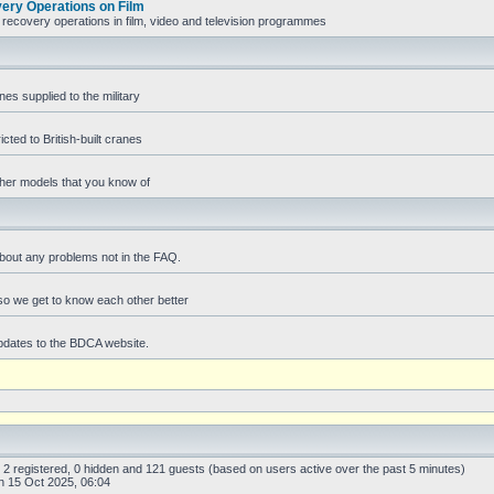
ry Operations on Film
recovery operations in film, video and television programmes
es supplied to the military
icted to British-built cranes
ther models that you know of
bout any problems not in the FAQ.
f so we get to know each other better
pdates to the BDCA website.
: 2 registered, 0 hidden and 121 guests (based on users active over the past 5 minutes)
 15 Oct 2025, 06:04