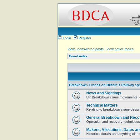
Login
Register
View unanswered posts
|
View active topics
Board index
Breakdown Cranes on Britain's Railway Sy
News and Sightings
UK Breakdown crane movements, cur
Technical Matters
Relating to breakdown crane design 
General Breakdown and Reco
Operation and recovery techniques
Makers, Allocations, Dates an
Historical details and anything els