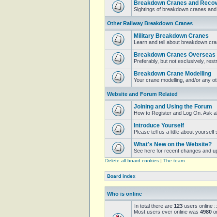
Breakdown Cranes and Recove
Sightings of breakdown cranes and 
Other Railway Breakdown Cranes
Military Breakdown Cranes
Learn and tell about breakdown cran
Breakdown Cranes Overseas
Preferably, but not exclusively, restr
Breakdown Crane Modelling
Your crane modelling, and/or any o
Website and Forum Related
Joining and Using the Forum
How to Register and Log On. Ask a
Introduce Yourself
Please tell us a little about yoursel
What's New on the Website?
See here for recent changes and u
Delete all board cookies
|
The team
Board index
Who is online
In total there are
123
users online :
Most users ever online was
4980
on