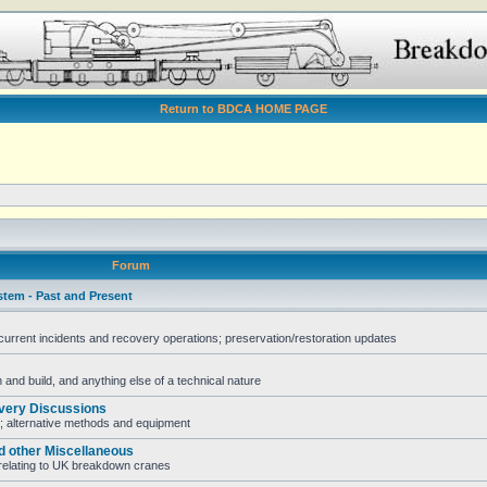
Return to BDCA HOME PAGE
Forum
stem - Past and Present
rent incidents and recovery operations; preservation/restoration updates
and build, and anything else of a technical nature
very Discussions
; alternative methods and equipment
d other Miscellaneous
e relating to UK breakdown cranes