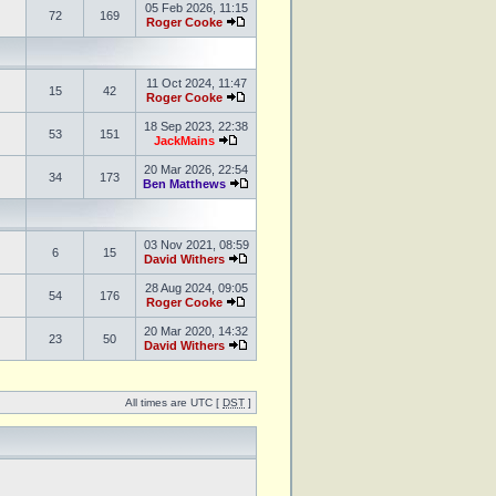
05 Feb 2026, 11:15
72
169
Roger Cooke
11 Oct 2024, 11:47
15
42
Roger Cooke
18 Sep 2023, 22:38
53
151
JackMains
20 Mar 2026, 22:54
34
173
Ben Matthews
03 Nov 2021, 08:59
6
15
David Withers
28 Aug 2024, 09:05
54
176
Roger Cooke
20 Mar 2020, 14:32
23
50
David Withers
All times are UTC [
DST
]