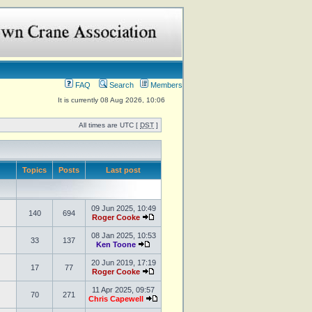
FAQ
Search
Members
It is currently 08 Aug 2026, 10:06
All times are UTC [
DST
]
Topics
Posts
Last post
09 Jun 2025, 10:49
140
694
Roger Cooke
08 Jan 2025, 10:53
33
137
Ken Toone
20 Jun 2019, 17:19
17
77
Roger Cooke
11 Apr 2025, 09:57
70
271
Chris Capewell