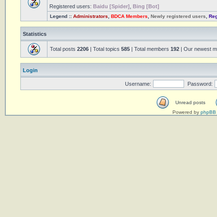
Registered users:
Baidu [Spider]
,
Bing [Bot]
Legend ::
Administrators
,
BDCA Members
,
Newly registered users
,
Reg
Statistics
Total posts
2206
| Total topics
585
| Total members
192
| Our newest 
Login
Username:
Password:
Unread posts
Powered by
phpBB