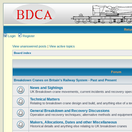
Retu
Login
Register
View unanswered posts
|
View active topics
Board index
Forum
Breakdown Cranes on Britain's Railway System - Past and Present
News and Sightings
UK Breakdown crane movements, current incidents and recovery operat
Technical Matters
Relating to breakdown crane design and build, and anything else of a te
General Breakdown and Recovery Discussions
Operation and recovery techniques; alternative methods and equipmen
Makers, Allocations, Dates and other Miscellaneous
Historical details and anything else relating to UK breakdown cranes