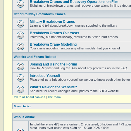
Breakdown Cranes and Recovery Operations on Film
Sightings of breakdown cranes and recovery operations in film, video 
Other Railway Breakdown Cranes
Military Breakdown Cranes
Learn and tell about breakdown cranes supplied to the military
Breakdown Cranes Overseas
Preferably, but not exclusively, restricted to British-built cranes
Breakdown Crane Modelling
Your crane modelling, and/or any other models that you know of
Website and Forum Related
Joining and Using the Forum
How to Register and Log On. Ask about any problems not in the FAQ.
Introduce Yourself
Please tell us a little about yourself so we get to know each other better
What's New on the Website?
See here for recent changes and updates to the BDCA website.
Delete all board cookies
|
The team
Board index
Who is online
In total there are
475
users online :: 2 registered, 0 hidden and 473 gue
Most users ever online was
4980
on 15 Oct 2025, 06:04