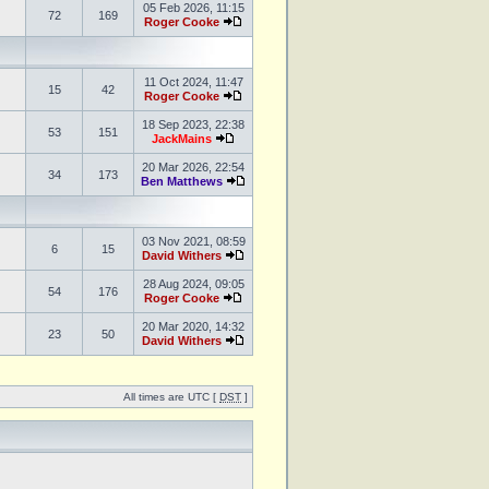
05 Feb 2026, 11:15
72
169
Roger Cooke
11 Oct 2024, 11:47
15
42
Roger Cooke
18 Sep 2023, 22:38
53
151
JackMains
20 Mar 2026, 22:54
34
173
Ben Matthews
03 Nov 2021, 08:59
6
15
David Withers
28 Aug 2024, 09:05
54
176
Roger Cooke
20 Mar 2020, 14:32
23
50
David Withers
All times are UTC [
DST
]