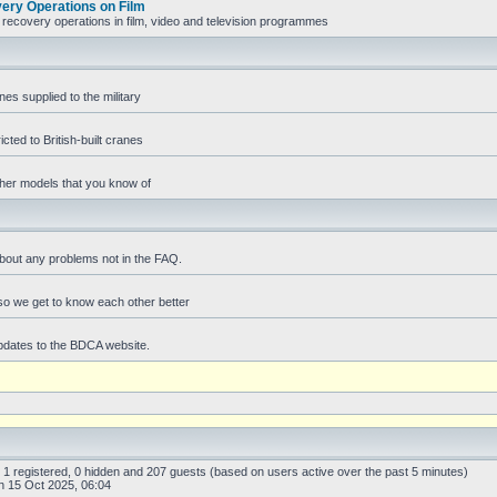
ry Operations on Film
recovery operations in film, video and television programmes
es supplied to the military
icted to British-built cranes
ther models that you know of
bout any problems not in the FAQ.
f so we get to know each other better
pdates to the BDCA website.
: 1 registered, 0 hidden and 207 guests (based on users active over the past 5 minutes)
 15 Oct 2025, 06:04