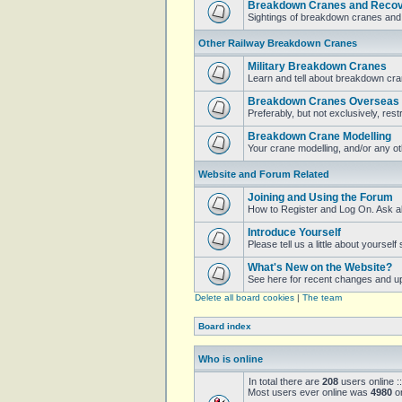
Breakdown Cranes and Recove
Sightings of breakdown cranes and 
Other Railway Breakdown Cranes
Military Breakdown Cranes
Learn and tell about breakdown cran
Breakdown Cranes Overseas
Preferably, but not exclusively, restr
Breakdown Crane Modelling
Your crane modelling, and/or any o
Website and Forum Related
Joining and Using the Forum
How to Register and Log On. Ask a
Introduce Yourself
Please tell us a little about yoursel
What's New on the Website?
See here for recent changes and u
Delete all board cookies
|
The team
Board index
Who is online
In total there are
208
users online :
Most users ever online was
4980
on