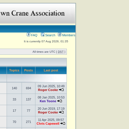
FAQ
Search
Members
It is currently 07 Aug 2026, 01:35
All times are UTC [
DST
]
Topics
Posts
Last post
09 Jun 2025, 10:49
140
694
Roger Cooke
08 Jan 2025, 10:53
33
137
Ken Toone
20 Jun 2019, 17:19
17
77
Roger Cooke
11 Apr 2025, 09:57
70
271
Chris Capewell