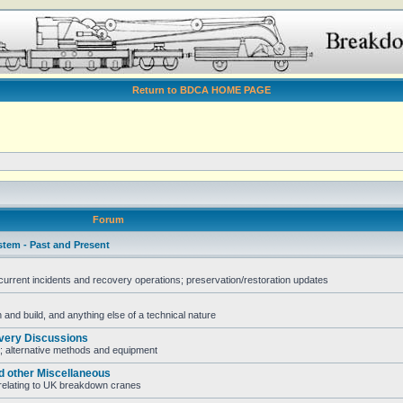
Return to BDCA HOME PAGE
Forum
stem - Past and Present
rent incidents and recovery operations; preservation/restoration updates
and build, and anything else of a technical nature
very Discussions
; alternative methods and equipment
d other Miscellaneous
e relating to UK breakdown cranes