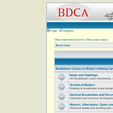
Login
Register
View unanswered posts
|
View active topics
Board index
Breakdown Cranes on Britain's Railway Sy
News and Sightings
UK Breakdown crane movements, cur
Technical Matters
Relating to breakdown crane design 
General Breakdown and Reco
Operation and recovery techniques
Makers, Allocations, Dates an
Historical details and anything els