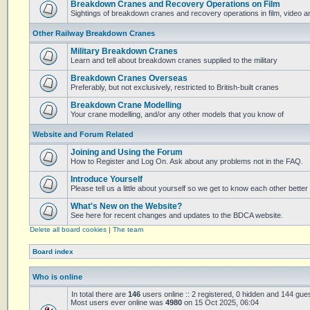
Breakdown Cranes and Recovery Operations on Film
Sightings of breakdown cranes and recovery operations in film, video 
Other Railway Breakdown Cranes
Military Breakdown Cranes
Learn and tell about breakdown cranes supplied to the military
Breakdown Cranes Overseas
Preferably, but not exclusively, restricted to British-built cranes
Breakdown Crane Modelling
Your crane modelling, and/or any other models that you know of
Website and Forum Related
Joining and Using the Forum
How to Register and Log On. Ask about any problems not in the FAQ.
Introduce Yourself
Please tell us a little about yourself so we get to know each other better
What's New on the Website?
See here for recent changes and updates to the BDCA website.
Delete all board cookies
|
The team
Board index
Who is online
In total there are
146
users online :: 2 registered, 0 hidden and 144 gue
Most users ever online was
4980
on 15 Oct 2025, 06:04