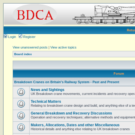
Retu
Login
Register
View unanswered posts
|
View active topics
Board index
Forum
Breakdown Cranes on Britain's Railway System - Past and Present
News and Sightings
UK Breakdown crane movements, current incidents and recovery operat
Technical Matters
Relating to breakdown crane design and build, and anything else of a te
General Breakdown and Recovery Discussions
Operation and recovery techniques; alternative methods and equipmen
Makers, Allocations, Dates and other Miscellaneous
Historical details and anything else relating to UK breakdown cranes