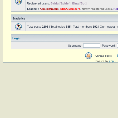
Registered users:
Baidu [Spider]
,
Bing [Bot]
Legend ::
Administrators
,
BDCA Members
,
Newly registered users
,
Reg
Statistics
Total posts
2206
| Total topics
585
| Total members
192
| Our newest 
Login
Username:
Password:
Unread posts
Powered by
phpBB