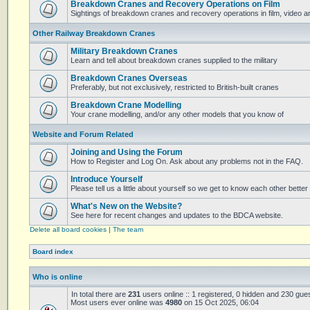
Breakdown Cranes and Recovery Operations on Film
Sightings of breakdown cranes and recovery operations in film, video 
Other Railway Breakdown Cranes
Military Breakdown Cranes
Learn and tell about breakdown cranes supplied to the military
Breakdown Cranes Overseas
Preferably, but not exclusively, restricted to British-built cranes
Breakdown Crane Modelling
Your crane modelling, and/or any other models that you know of
Website and Forum Related
Joining and Using the Forum
How to Register and Log On. Ask about any problems not in the FAQ.
Introduce Yourself
Please tell us a little about yourself so we get to know each other better
What's New on the Website?
See here for recent changes and updates to the BDCA website.
Delete all board cookies
|
The team
Board index
Who is online
In total there are
231
users online :: 1 registered, 0 hidden and 230 gue
Most users ever online was
4980
on 15 Oct 2025, 06:04