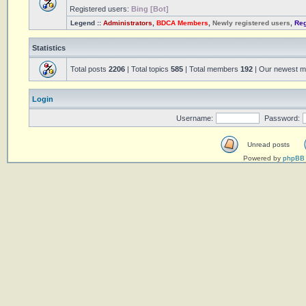
Registered users:
Bing [Bot]
Legend ::
Administrators
,
BDCA Members
,
Newly registered users
,
Reg
Statistics
Total posts
2206
| Total topics
585
| Total members
192
| Our newest 
Login
Username:
Password:
Unread posts
Powered by
phpBB