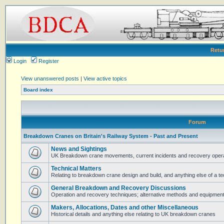
Retu
Login
Register
View unanswered posts
|
View active topics
Board index
Forum
Breakdown Cranes on Britain's Railway System - Past and Present
News and Sightings
UK Breakdown crane movements, current incidents and recovery operat
Technical Matters
Relating to breakdown crane design and build, and anything else of a te
General Breakdown and Recovery Discussions
Operation and recovery techniques; alternative methods and equipmen
Makers, Allocations, Dates and other Miscellaneous
Historical details and anything else relating to UK breakdown cranes