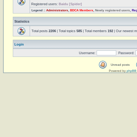
Registered users:
Baidu [Spider]
Legend ::
Administrators
,
BDCA Members
,
Newly registered users
,
Reg
Statistics
Total posts
2206
| Total topics
585
| Total members
192
| Our newest 
Login
Username:
Password:
Unread posts
Powered by
phpBB