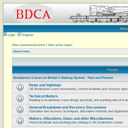
Retu
Login
Register
View unanswered posts
|
View active topics
Board index
Forum
Breakdown Cranes on Britain's Railway System - Past and Present
News and Sightings
UK Breakdown crane movements, current incidents and recovery operat
Technical Matters
Relating to breakdown crane design and build, and anything else of a te
General Breakdown and Recovery Discussions
Operation and recovery techniques; alternative methods and equipmen
Makers, Allocations, Dates and other Miscellaneous
Historical details and anything else relating to UK breakdown cranes