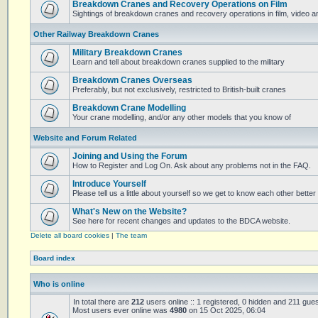
Breakdown Cranes and Recovery Operations on Film
Sightings of breakdown cranes and recovery operations in film, video 
Other Railway Breakdown Cranes
Military Breakdown Cranes
Learn and tell about breakdown cranes supplied to the military
Breakdown Cranes Overseas
Preferably, but not exclusively, restricted to British-built cranes
Breakdown Crane Modelling
Your crane modelling, and/or any other models that you know of
Website and Forum Related
Joining and Using the Forum
How to Register and Log On. Ask about any problems not in the FAQ.
Introduce Yourself
Please tell us a little about yourself so we get to know each other better
What's New on the Website?
See here for recent changes and updates to the BDCA website.
Delete all board cookies
|
The team
Board index
Who is online
In total there are
212
users online :: 1 registered, 0 hidden and 211 gue
Most users ever online was
4980
on 15 Oct 2025, 06:04