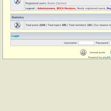
Registered users:
Baidu [Spider]
Legend ::
Administrators
,
BDCA Members
,
Newly registered users
,
Reg
Statistics
Total posts
2206
| Total topics
585
| Total members
192
| Our newest 
Login
Username:
Password:
Unread posts
Powered by
phpBB