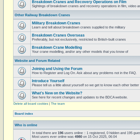
Breakdown Cranes and Recovery Operations on Film
Sightings of breakdown cranes and recovery operations in film, video 
Other Railway Breakdown Cranes
Military Breakdown Cranes
Learn and tell about breakdown cranes supplied to the military
Breakdown Cranes Overseas
Preferably, but not exclusively, restricted to British-built cranes
Breakdown Crane Modelling
Your crane modelling, and/or any other models that you know of
Website and Forum Related
Joining and Using the Forum
How to Register and Log On. Ask about any problems not in the FAQ.
Introduce Yourself
Please tell us a little about yourself so we get to know each other better
What's New on the Website?
See here for recent changes and updates to the BDCA website.
Delete all board cookies
|
The team
Board index
Who is online
In total there are
196
users online :: 1 registered, 0 hidden and 195 gue
Most users ever online was
4980
on 15 Oct 2025, 06:04