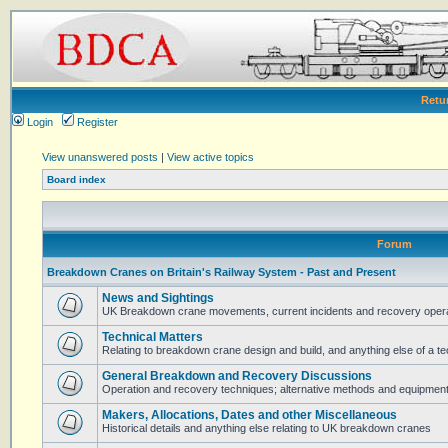
Retu
Login
Register
View unanswered posts
|
View active topics
Board index
Forum
Breakdown Cranes on Britain's Railway System - Past and Present
News and Sightings
UK Breakdown crane movements, current incidents and recovery operat
Technical Matters
Relating to breakdown crane design and build, and anything else of a te
General Breakdown and Recovery Discussions
Operation and recovery techniques; alternative methods and equipmen
Makers, Allocations, Dates and other Miscellaneous
Historical details and anything else relating to UK breakdown cranes