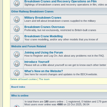
Breakdown Cranes and Recovery Operations on Film
Sightings of breakdown cranes and recovery operations in film, video 
Other Railway Breakdown Cranes
Military Breakdown Cranes
Learn and tell about breakdown cranes supplied to the military
Breakdown Cranes Overseas
Preferably, but not exclusively, restricted to British-built cranes
Breakdown Crane Modelling
Your crane modelling, and/or any other models that you know of
Website and Forum Related
Joining and Using the Forum
How to Register and Log On. Ask about any problems not in the FAQ.
Introduce Yourself
Please tell us a little about yourself so we get to know each other better
What's New on the Website?
See here for recent changes and updates to the BDCA website.
Delete all board cookies
|
The team
Board index
Who is online
In total there are
180
users online :: 1 registered, 0 hidden and 179 gue
Most users ever online was
4980
on 15 Oct 2025, 06:04