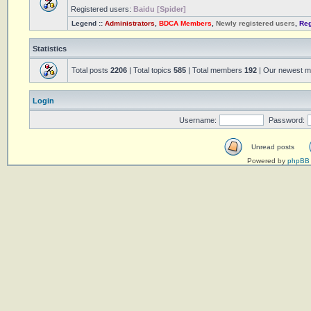
Registered users:
Baidu [Spider]
Legend ::
Administrators
,
BDCA Members
,
Newly registered users
,
Reg
Statistics
Total posts
2206
| Total topics
585
| Total members
192
| Our newest 
Login
Username:
Password:
Unread posts
Powered by
phpBB