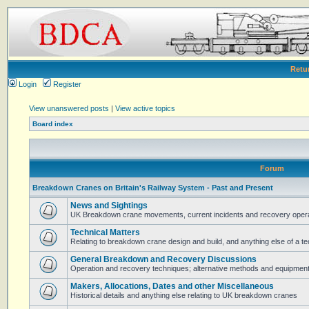
Retu
Login
Register
View unanswered posts
|
View active topics
Board index
Forum
Breakdown Cranes on Britain's Railway System - Past and Present
News and Sightings
UK Breakdown crane movements, current incidents and recovery operat
Technical Matters
Relating to breakdown crane design and build, and anything else of a te
General Breakdown and Recovery Discussions
Operation and recovery techniques; alternative methods and equipmen
Makers, Allocations, Dates and other Miscellaneous
Historical details and anything else relating to UK breakdown cranes