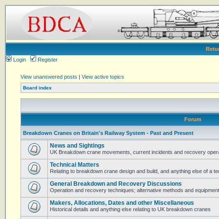
Retu
Login
Register
View unanswered posts
|
View active topics
Board index
Forum
Breakdown Cranes on Britain's Railway System - Past and Present
News and Sightings
UK Breakdown crane movements, current incidents and recovery operat
Technical Matters
Relating to breakdown crane design and build, and anything else of a te
General Breakdown and Recovery Discussions
Operation and recovery techniques; alternative methods and equipmen
Makers, Allocations, Dates and other Miscellaneous
Historical details and anything else relating to UK breakdown cranes