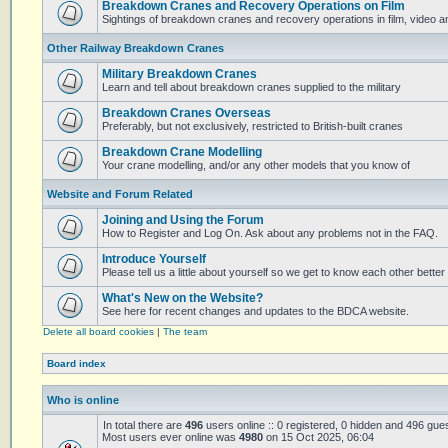
Breakdown Cranes and Recovery Operations on Film
Sightings of breakdown cranes and recovery operations in film, video 
Other Railway Breakdown Cranes
Military Breakdown Cranes
Learn and tell about breakdown cranes supplied to the military
Breakdown Cranes Overseas
Preferably, but not exclusively, restricted to British-built cranes
Breakdown Crane Modelling
Your crane modelling, and/or any other models that you know of
Website and Forum Related
Joining and Using the Forum
How to Register and Log On. Ask about any problems not in the FAQ.
Introduce Yourself
Please tell us a little about yourself so we get to know each other better
What's New on the Website?
See here for recent changes and updates to the BDCA website.
Delete all board cookies
|
The team
Board index
Who is online
In total there are
496
users online :: 0 registered, 0 hidden and 496 gue
Most users ever online was
4980
on 15 Oct 2025, 06:04