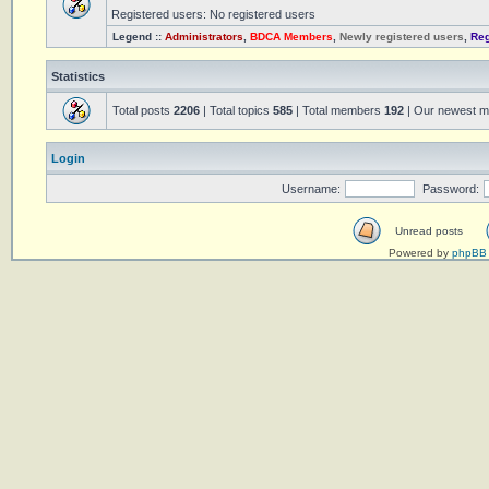
Registered users: No registered users
Legend ::
Administrators
,
BDCA Members
,
Newly registered users
,
Reg
Statistics
Total posts
2206
| Total topics
585
| Total members
192
| Our newest 
Login
Username:
Password:
Unread posts
Powered by
phpBB